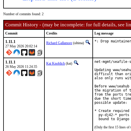
Number of commits found: 2
Commit History - (may be incomplete: for full details, see lin
Commit
Credits
Log message
1.11.1
*: Drop maintaine
Richard Gallamore
(ultima)
27 May 2026 20:02:14
1.11.1
net-mgmt/seafile-s
Kai Knoblich
(kai)
26 May 2026 11:24:35
Updating www/seahu
difficult than ori
also only runs wit
Before www/seahub 
the migration of t
from the ports tre
due the short time
possible update:

* Create required 
  py-dj42-* ports 
  bound to Django
(Only the first 15 lines 