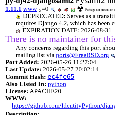
Pysaml2 in
py-dj42-djangosaml2
1.11.1
www
=0
Package not present on q
DEPRECATED: Serves as a transiti
requires Django 4.2, which has been en
EXPIRATION DATE: 2026-08-31
There is no maintainer for thi
Any concerns regarding this port shou
mailing list via
ports@FreeBSD.org
Port Added:
2026-05-26 11:27:04
Last Update:
2026-05-27 20:02:14
ec4fe65
Commit Hash:
Also Listed In:
python
License:
APACHE20
WWW:
https://github.com/IdentityPython/dja
Description: