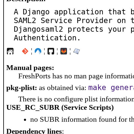
A Django application that b
SAML2 Service Provider on t
Djangosaml2 protects your p
Authentication.
¦
¦
¦
¦
Manual pages:
FreshPorts has no man page information
make gener
pkg-plist:
as obtained via:
There is no configure plist information 
USE_RC_SUBR (Service Scripts)
no SUBR information found for th
Dependency lines
: