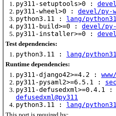
py311-setuptools>0 :
deve
py311-wheel>0 :
devel/py-
python3.11 :
lang/python3
py311-build>=0 :
devel/py
py311-installer>=0 :
deve
Test dependencies:
python3.11 :
lang/python3
Runtime dependencies:
py311-django42>=4.2 :
www
py311-pysaml2>=6.5.1 :
se
py311-defusedxml>=0.4.1 
defusedxml@py311
python3.11 :
lang/python3
This port is required by: