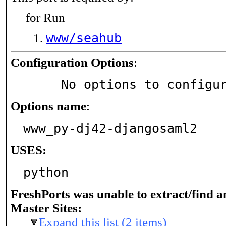
for Run
www/seahub
Configuration Options
:
     No options to configu
Options name
:
www_py-dj42-djangosaml2
USES:
python
FreshPorts was unable to extract/find 
Master Sites:
Expand this list (2 items)