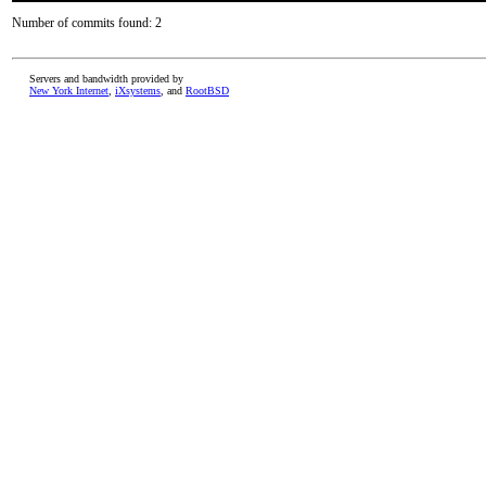
Number of commits found: 2
Servers and bandwidth provided by
New York Internet
,
iXsystems
, and
RootBSD