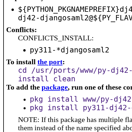
${PYTHON_PKGNAMEPREFIX}dj
dj42-djangosaml2@${PY_FLA
Conflicts:
CONFLICTS_INSTALL:
py311-*djangosaml2
To install
the port
:
cd /usr/ports/www/py-dj42
install clean
To add the
package
, run one of these 
pkg install www/py-dj42
pkg install py311-dj42-
NOTE: If this package has multiple fla
them instead of the name specified ab