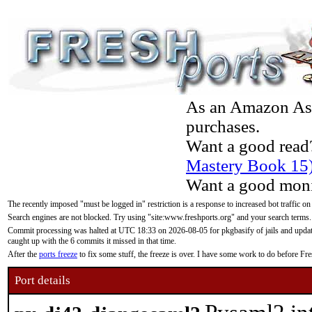
As an Amazon Asso
purchases.
Want a good read
Mastery Book 15
Want a good moni
The recently imposed "must be logged in" restriction is a response to increased bot traffic on
Search engines are not blocked. Try using "site:www.freshports.org" and your search terms.
Commit processing was halted at UTC 18:33 on 2026-08-05 for pkgbasify of jails and updatin
caught up with the 6 commits it missed in that time.
After the
ports freeze
to fix some stuff, the freeze is over. I have some work to do before F
Port details