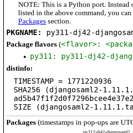
NOTE: This is a Python port. Instead
listed in the above command, you can
Packages
section.
PKGNAME:
py311-dj42-djangosa
<flavor>: <packa
Package flavors
(
py311: py311-dj42-djang
distinfo:
TIMESTAMP = 1771220936

SHA256 (djangosaml2-1.11.1
ad5b47f1f2d0f7296bcee4e37e2
SIZE (djangosaml2-1.11.1.t
Packages
(timestamps in pop-ups are UT
py312-dj42-djangosaml2