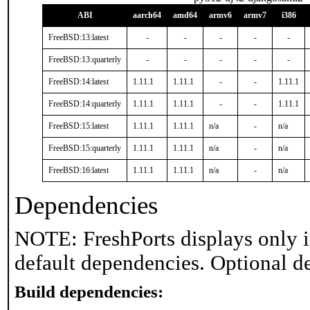
ABI
aarch64
amd64
armv6
armv7
i386
FreeBSD:13:latest
-
-
-
-
-
FreeBSD:13:quarterly
-
-
-
-
-
FreeBSD:14:latest
1.11.1
1.11.1
-
-
1.11.1
FreeBSD:14:quarterly
1.11.1
1.11.1
-
-
1.11.1
FreeBSD:15:latest
1.11.1
1.11.1
n/a
-
n/a
FreeBSD:15:quarterly
1.11.1
1.11.1
n/a
-
n/a
FreeBSD:16:latest
1.11.1
1.11.1
n/a
-
n/a
Dependencies
NOTE: FreshPorts displays only i
default dependencies. Optional d
Build dependencies: