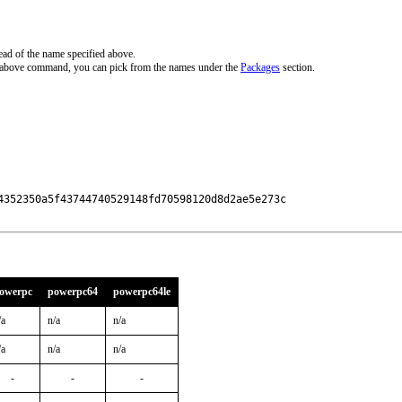
ead of the name specified above.
e above command, you can pick from the names under the
Packages
section.
4352350a5f43744740529148fd70598120d8d2ae5e273c

owerpc
powerpc64
powerpc64le
/a
n/a
n/a
/a
n/a
n/a
-
-
-