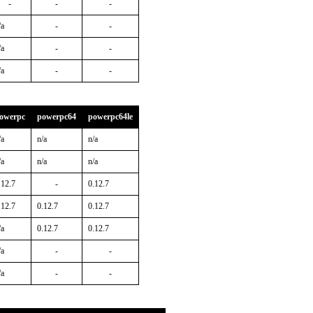
-
-
-
/a
-
-
/a
-
-
/a
-
-
owerpc
powerpc64
powerpc64le
/a
n/a
n/a
/a
n/a
n/a
.12.7
-
0.12.7
.12.7
0.12.7
0.12.7
/a
0.12.7
0.12.7
/a
-
-
/a
-
-