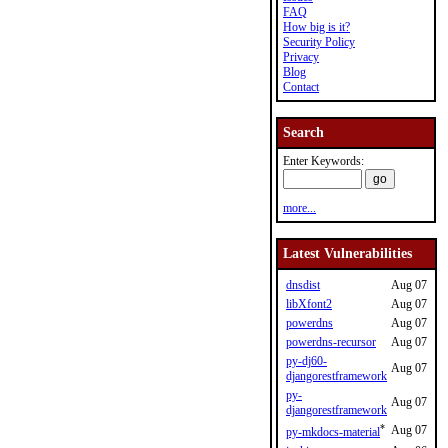
FAQ
How big is it?
Security Policy
Privacy
Blog
Contact
Search
Enter Keywords:
more...
Latest Vulnerabilities
dnsdist
Aug 07
libXfont2
Aug 07
powerdns
Aug 07
powerdns-recursor
Aug 07
py-dj60-
Aug 07
djangorestframework
py-
Aug 07
djangorestframework
*
Aug 07
py-mkdocs-material