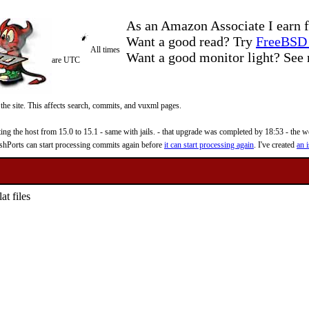
As an Amazon Associate I earn f
Want a good read? Try
FreeBSD 
All times
Want a good monitor light? Se
are UTC
 the site. This affects search, commits, and vuxml pages.
 the host from 15.0 to 15.1 - same with jails. - that upgrade was completed by 18:53 - the web
reshPorts can start processing commits again before
it can start processing again
. I've created
an i
at files