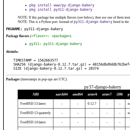
pkg install www/py-django-bakery
pkg install py311-django-bakery
NOTE: If this package has multiple flavors (see below), then use one of them inst
NOTE: This is a Python port. Instead of
py311-django-bakery
listed in th
PKGNAME:
py311-django-bakery
Package flavors
(
<flavor>: <package>
)
py311: py311-django-bakery
distinfo:
TIMESTAMP = 1562663577

SHA256 (django-bakery-0.12.7.tar.gz) = 48156dbd9ddb762bef
SIZE (django-bakery-0.12.7.tar.gz) = 28374
Packages
(timestamps in pop-ups are UTC):
py37-django-bakery
ABI
aarch64
amd64
armv6
armv7
i386
p
FreeBSD:13:latest
-
-
0.12.7
-
-
n
FreeBSD:13:quarterly
-
-
-
-
-
n
FreeBSD:14:latest
-
-
-
-
-