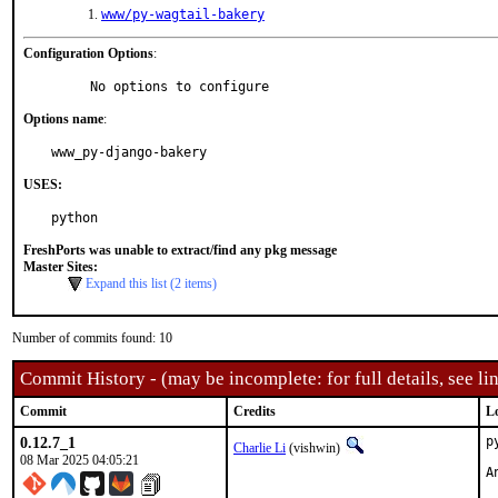
www/py-wagtail-bakery
Configuration Options
:
     No options to configure
Options name
:
www_py-django-bakery
USES:
python
FreshPorts was unable to extract/find any pkg message
Master Sites:
Expand this list (2 items)
Number of commits found: 10
Commit History - (may be incomplete: for full details, see lin
Commit
Credits
L
0.12.7_1
p
Charlie Li
(vishwin)
08 Mar 2025 04:05:21
A