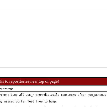
ks to repositories near top of page)
og message
ython: bump all USE_PYTHON=distutils consumers after RUN_DEPENDS 
ny missed ports, feel free to bump.
