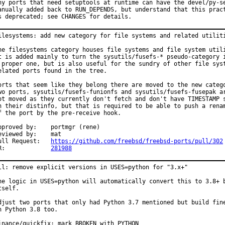
ny ports that need setuptools at runtime can have the devel/py-se
anually added back to RUN_DEPENDS, but understand that this pract
s deprecated; see CHANGES for details.
ilesystems: add new category for file systems and related utiliti
he filesystems category houses file systems and file system utili
t is added mainly to turn the sysutils/fusefs-* pseudo-category i
 proper one, but is also useful for the sundry of other file syst
elated ports found in the tree.

orts that seem like they belong there are moved to the new catego
wo ports, sysutils/fusefs-funionfs and sysutils/fusefs-fusepak ar
ot moved as they currently don't fetch and don't have TIMESTAMP s
n their distinfo, but that is required to be able to push a renam
f the port by the pre-receive hook.

roved by:	portmgr (rene)

viewed by:	mat

Pull Request:	
https://github.com/freebsd/freebsd-ports/pull/302
PR:		
281988
ll: remove explicit versions in USES=python for "3.x+"

he logic in USES=python will automatically convert this to 3.8+ b
tself.

djust two ports that only had Python 3.7 mentioned but build fine
n Python 3.8 too.

inance/quickfix: mark BROKEN with PYTHON
