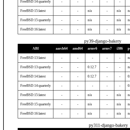
FreeBSD:14:quarterly
-
-
-
-
-
FreeBSD:15:latest
-
-
n/a
-
n/a
n
FreeBSD:15:quarterly
-
-
n/a
-
n/a
n
FreeBSD:16:latest
-
-
n/a
-
n/a
n
py39-django-bakery
ABI
aarch64
amd64
armv6
armv7
i386
p
FreeBSD:13:latest
-
-
-
-
-
n
FreeBSD:13:quarterly
-
-
0.12.7
-
-
n
FreeBSD:14:latest
-
-
0.12.7
-
-
0
FreeBSD:14:quarterly
-
-
-
-
-
0
FreeBSD:15:latest
-
-
n/a
-
n/a
n
FreeBSD:15:quarterly
-
-
n/a
-
n/a
n
FreeBSD:16:latest
-
-
n/a
-
n/a
n
py311-django-bakery