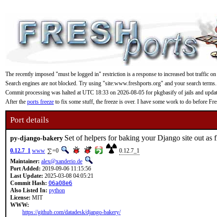
The recently imposed "must be logged in" restriction is a response to increased bot traffic on
Search engines are not blocked. Try using "site:www.freshports.org" and your search terms.
Commit processing was halted at UTC 18:33 on 2026-08-05 for pkgbasify of jails and updating
After the
ports freeze
to fix some stuff, the freeze is over. I have some work to do before F
Port details
Set of helpers for baking your Django site out as fl
py-django-bakery
0.12.7_1
www
=0
0.12.7_1
Maintainer:
alex@xanderio.de
Port Added:
2019-09-06 11:15:56
Last Update:
2025-03-08 04:05:21
Commit Hash:
06a08e6
Also Listed In:
python
License:
MIT
WWW:
https://github.com/datadesk/django-bakery/