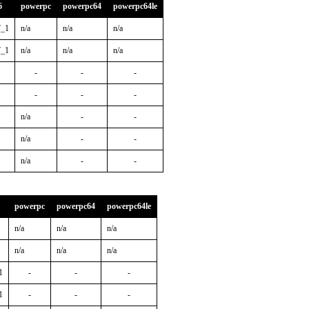
6
powerpc
powerpc64
powerpc64le
7_1
n/a
n/a
n/a
7_1
n/a
n/a
n/a
-
-
-
-
-
-
n/a
-
-
n/a
-
-
n/a
-
-
powerpc
powerpc64
powerpc64le
n/a
n/a
n/a
n/a
n/a
n/a
1
-
-
-
1
-
-
-