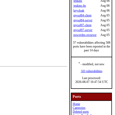
jenkins
Aug 06
jenkins-lts
Aug 06
keycloak
Aug 06
mysql84-client
Aug 05
mysql84-server
Aug 05
mysql97-client
Aug 05
mysql97-server
Aug 05
powerdns-recursor
Aug 05
37 vulnerabilities affecting 508
ports have been reported in the
past 14 days
*
- modified, not new
All vulnerabilities
Last processed:
2026-08-07 16:47:54 UTC
Ports
Home
Categories
Deleted ports