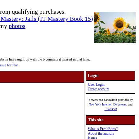
rom qualifying purchases.
Mastery: Jails (IT Mastery Book 15)
e my
photos
site has caught up with the 6 commits it missed in that time.
ssue for that
.
Login
User Login
Create account
Servers and bandwidth provided by
New York Internet
,
iXsystems
, and
RootBSD
This site
What is FreshPorts?
About the authors
Issues