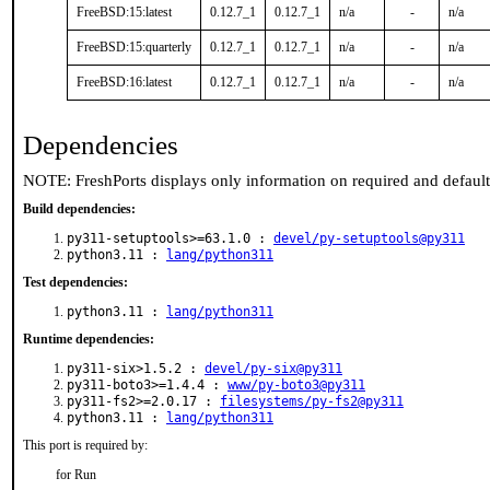
FreeBSD:15:latest
0.12.7_1
0.12.7_1
n/a
-
n/a
FreeBSD:15:quarterly
0.12.7_1
0.12.7_1
n/a
-
n/a
FreeBSD:16:latest
0.12.7_1
0.12.7_1
n/a
-
n/a
Dependencies
NOTE: FreshPorts displays only information on required and defaul
Build dependencies:
py311-setuptools>=63.1.0 :
devel/py-setuptools@py311
python3.11 :
lang/python311
Test dependencies:
python3.11 :
lang/python311
Runtime dependencies:
py311-six>1.5.2 :
devel/py-six@py311
py311-boto3>=1.4.4 :
www/py-boto3@py311
py311-fs2>=2.0.17 :
filesystems/py-fs2@py311
python3.11 :
lang/python311
This port is required by:
for Run