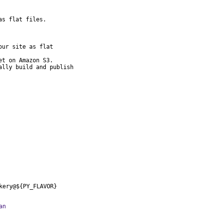
s flat files.

ur site as flat

t on Amazon S3.

lly build and publish

kery@${PY_FLAVOR}
an