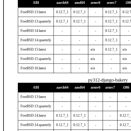
ABI
aarch64
amd64
armv6
armv7
i38
FreeBSD:13:latest
0.12.7_1
0.12.7_1
-
0.12.7_1
0.12.
FreeBSD:13:quarterly
0.12.7_1
0.12.7_1
-
0.12.7_1
0.12.
FreeBSD:14:latest
-
-
-
0.12.7_1
-
FreeBSD:14:quarterly
-
-
-
0.12.7_1
-
FreeBSD:15:latest
-
-
n/a
0.12.7_1
n/a
FreeBSD:15:quarterly
-
-
n/a
-
n/a
FreeBSD:16:latest
-
-
n/a
-
n/a
py312-django-bakery
ABI
aarch64
amd64
armv6
armv7
i386
FreeBSD:13:latest
-
-
-
-
-
FreeBSD:13:quarterly
-
-
-
-
-
FreeBSD:14:latest
0.12.7_1
0.12.7_1
-
-
0.12.7_
FreeBSD:14:quarterly
0.12.7_1
0.12.7_1
-
-
0.12.7_