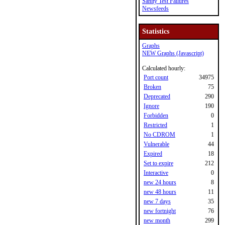
Sanity Test Failures
Newsfeeds
Statistics
Graphs
NEW Graphs (Javascript)
Calculated hourly:
Port count
34975
Broken
75
Deprecated
290
Ignore
190
Forbidden
0
Restricted
1
No CDROM
1
Vulnerable
44
Expired
18
Set to expire
212
Interactive
0
new 24 hours
8
new 48 hours
11
new 7 days
35
new fortnight
76
new month
299