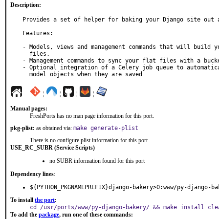
Description:
Provides a set of helper for baking your Django site out a
Features:

- Models, views and management commands that will build yo
  files.

- Management commands to sync your flat files with a bucke
- Optional integration of a Celery job queue to automatica
  model objects when they are saved
¦
¦
¦
¦
Manual pages:
FreshPorts has no man page information for this port.
pkg-plist:
as obtained via:
make generate-plist
There is no configure plist information for this port.
USE_RC_SUBR (Service Scripts)
no SUBR information found for this port
Dependency lines
:
${PYTHON_PKGNAMEPREFIX}django-bakery>0:www/py-django-ba
To install
the port
:
cd /usr/ports/www/py-django-bakery/ && make install cle
To add the
package
, run one of these commands: