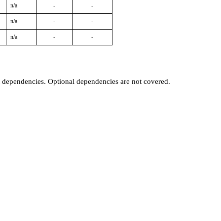
n/a
-
-
n/a
-
-
n/a
-
-
t dependencies. Optional dependencies are not covered.