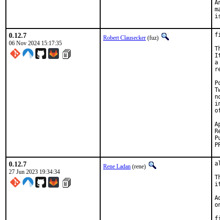
A
m
i
0.12.7
f
Robert Clausecker
(fuz)
06 Nov 2024 15:17:35
T
I
a
r
P
T
n
i
o
App
Re
0.12.7
a
Rene Ladan
(rene)
27 Jun 2023 19:34:34
T
i
A
o
f