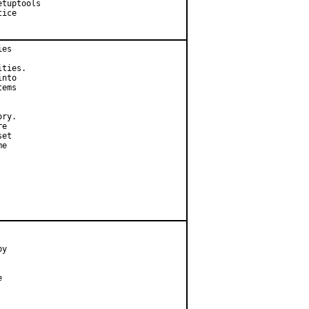
tuptools

ice

es

ties.

nto

ems

ry.

e

et

e

y


