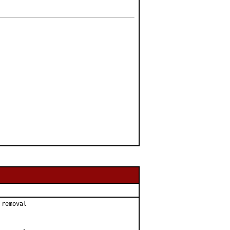
removal
