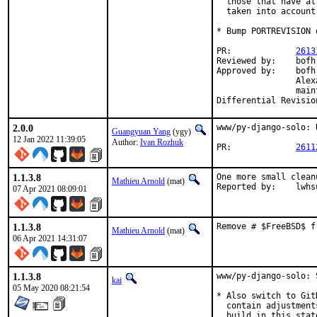
  those that have al
  taken into account.
* Bump PORTREVISION 
PR:		
2613
Reviewed by:	bofh, dvl, koobs, ultima

Approved by:	bofh, dvl, koobs, ultima, sunpoet, Kevin Golding, Ivan Rozhuk,

		Alexander Sieg (maintainers)

		maintainer timeout (remaining maintainers)

2.0.0
www/py-django-solo: 
Guangyuan Yang
(ygy)
12 Jan 2022 11:39:05
Author:
Ivan Rozhuk
PR:		
2611
1.1.3.8
One more small clean
Mathieu Arnold
(mat)
Reported by:	lw
07 Apr 2021 08:09:01
1.1.3.8
Remove # $FreeBSD$ f
Mathieu Arnold
(mat)
06 Apr 2021 14:31:07
1.1.3.8
www/py-django-solo: 
kai
05 May 2020 08:21:54
* Also switch to Git
  contain adjustment
  build in this state