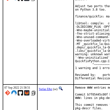
Adjust two ports tha
on Python 3.8 too.

finance/quickfix: ma
libtool: compile:  c
-DLIBICONV_PLUG -DPY
-Wno-maybe-uninitial
-fno-strict-aliasing
-Wno-unused-command-
-Wno-overloaded-virt
-MT _quickfix_la-Qui
.deps/_quickfix_la-Q
.libs/_quickfix_la-Q
warning: unknown war
'-Wno-uninitialized'
QuickfixPython.cpp:1
          ^~~~~~~~~~

1 warning and 1 erro
Reviewed by:	portmgr, vishwin, yuri

07 Sep 2022 21:58:51
Remove WWW entries m
Stefan Eßer
(se)
Commit b7f05445c00f 
WWW: lines in pkg-de
This commit removes 
pkg-descr files.
