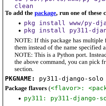
clean
To add the
package
, run one of thes
pkg install www/py-dj
pkg install py311-dja
NOTE: If this package has multiple f
them instead of the name specified 
NOTE: This is a Python port. Instea
the above command, you can pick f
section.
PKGNAME:
py311-django-solo
<flavor>: <pac
Package flavors
(
py311: py311-django-s