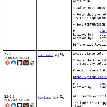
April 2026.

* Switch most ports 
* Ports that are not
  with an expiration
* Bump PORTREVISION 
PR:		
2763
Reviewed by:	dvl, grembo, ultima

Approved by:	bofh (implicit), dvl, grembo, Kevin Golding, sunpoet,

		ultima, maintainer timeout (remaining maintainers)

2.2.0
www/py-django-solo: 
Kai Knoblich
(kai)
16 Jan 2024 06:13:28
* Switch back to PyP
  a temporary soluti
Changelog since 2.0.0
https://github.com/l
PR:		
2763
Approv
2.0.0_1
all: remove explicit
Rene Ladan
(rene)
27 Jun 2023 19:34:34
The logic in USES=py
itself.
