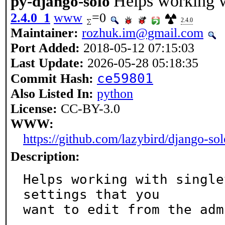
Helps working w
py-django-solo
2.4.0_1
www
=0
2.4.0
Maintainer:
rozhuk.im@gmail.com
Port Added:
2018-05-12 07:15:03
Last Update:
2026-05-28 05:18:35
ce59801
Commit Hash:
Also Listed In:
python
License:
CC-BY-3.0
WWW:
https://github.com/lazybird/django-sol
Description:
Helps working with single
settings that you

want to edit from the adm