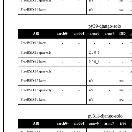
FreeBSD:15:quarterly
-
-
n/a
-
n/a
n
FreeBSD:16:latest
-
-
n/a
-
n/a
n
py39-django-solo
ABI
aarch64
amd64
armv6
armv7
i386
FreeBSD:13:latest
-
-
-
-
-
n
FreeBSD:13:quarterly
-
-
2.0.0_1
-
-
n
FreeBSD:14:latest
-
-
2.0.0_1
-
-
FreeBSD:14:quarterly
-
-
-
-
-
FreeBSD:15:latest
-
-
n/a
-
n/a
n
FreeBSD:15:quarterly
-
-
n/a
-
n/a
n
FreeBSD:16:latest
-
-
n/a
-
n/a
n
py311-django-solo
ABI
aarch64
amd64
armv6
armv7
i386