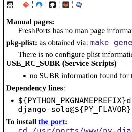
¦
¦
¦
¦
Manual pages:
FreshPorts has no man page informati
make gen
pkg-plist:
as obtained via:
There is no configure plist informatio
USE_RC_SUBR (Service Scripts)
no SUBR information found for t
Dependency lines
:
${PYTHON_PKGNAMEPREFIX}d
django-solo@${PY_FLAVOR}
To install
the port
:
cd /usr/ports/www/py-dja