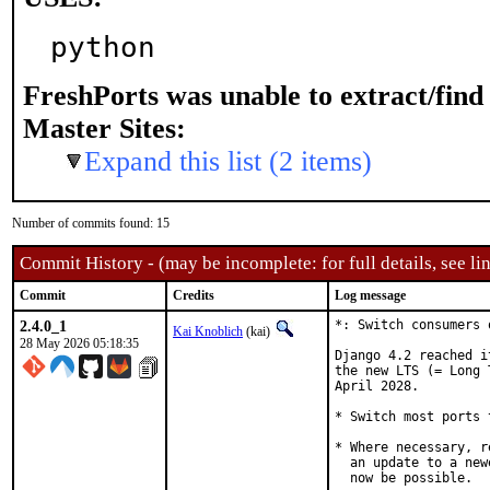
python
FreshPorts was unable to extract/fin
Master Sites:
Expand this list (2 items)
Number of commits found: 15
Commit History - (may be incomplete: for full details, see lin
Commit
Credits
Log message
2.4.0_1
*: Switch consumers 
Kai Knoblich
(kai)
28 May 2026 05:18:35
Django 4.2 reached i
the new LTS (= Long 
April 2028.

* Switch most ports 
* Where necessary, r
  an update to a new
  now be possible.
