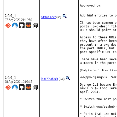
2.0.0_1
Add WWW entries to p
Stefan Eßer
(se)
07 Sep 2022 21:10:59
It has been common p
ports' pkg-descr fil
URLs should point at
Access to these URLs
they have often beco
present in a pkg-des
the port INDEX, but 
port specific URL to
There have been seve
(Only the first 15 lines of 
2.0.0_1
www/py-django32: Swi
Kai Knoblich
(kai)
28 Apr 2022 10:02:15
Django 2.2 became En
new LTS (= Long Term
April 2024.

* Switch the most po
* Switch www/seahub 
* Ports that are not