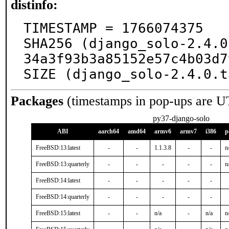
distinfo:
TIMESTAMP = 1766074375

SHA256 (django_solo-2.4.0
34a3f93b3a85152e57c4b03d7
SIZE (django_solo-2.4.0.t
Packages
(timestamps in pop-ups are U
py37-django-solo
ABI
aarch64
amd64
armv6
armv7
i386
p
FreeBSD:13:latest
-
-
1.1.3.8
-
-
n
FreeBSD:13:quarterly
-
-
-
-
-
n
FreeBSD:14:latest
-
-
-
-
-
FreeBSD:14:quarterly
-
-
-
-
-
FreeBSD:15:latest
-
-
n/a
-
n/a
n