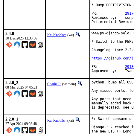
* Bump PORTREVISION 
PR:		
2917
Reviewed by:	sunpoet (python)

2.4.0
www/py-django-solo: 
Kai Knoblich
(kai)
30 Dec 2025 12:33:56
* Switch to the PEP5
Changelog since 2.2.0
https://github.com/l
PR:		
2918
Approv
2.2.0_2
python: bump all USE
Charlie Li
(vishwin)
08 Mar 2025 04:05:21
Any missed ports, fe
Any ports that need 
manually added back 
is deprecated; see C
2.2.0_1
*: Switch consumers 
Kai Knoblich
(kai)
27 Apr 2024 09:08:48
Django 3.2 reached i
the new LTS (= Long 