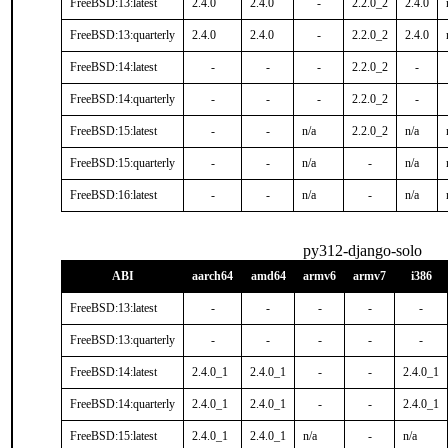
FreeBSD:13:latest
2.4.0
2.4.0
-
2.2.0_2
2.4.0
FreeBSD:13:quarterly
2.4.0
2.4.0
-
2.2.0_2
2.4.0
FreeBSD:14:latest
-
-
-
2.2.0_2
-
FreeBSD:14:quarterly
-
-
-
2.2.0_2
-
FreeBSD:15:latest
-
-
n/a
2.2.0_2
n/a
FreeBSD:15:quarterly
-
-
n/a
-
n/a
FreeBSD:16:latest
-
-
n/a
-
n/a
py312-django-solo
ABI
aarch64
amd64
armv6
armv7
i386
FreeBSD:13:latest
-
-
-
-
-
FreeBSD:13:quarterly
-
-
-
-
-
FreeBSD:14:latest
2.4.0_1
2.4.0_1
-
-
2.4.0_1
FreeBSD:14:quarterly
2.4.0_1
2.4.0_1
-
-
2.4.0_1
FreeBSD:15:latest
2.4.0_1
2.4.0_1
n/a
-
n/a