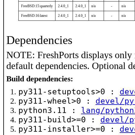
FreeBSD:15:quarterly
2.4.0_1
2.4.0_1
n/a
-
n/a
FreeBSD:16:latest
2.4.0_1
2.4.0_1
n/a
-
n/a
Dependencies
NOTE: FreshPorts displays only 
default dependencies. Optional d
Build dependencies:
py311-setuptools>0 :
dev
py311-wheel>0 :
devel/py
python3.11 :
lang/python
py311-build>=0 :
devel/p
py311-installer>=0 :
dev