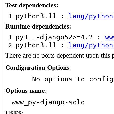
Test dependencies:
python3.11 :
lang/python
Runtime dependencies:
py311-django52>=4.2 :
ww
python3.11 :
lang/python
There are no ports dependent upon this 
Configuration Options
:
     No options to confi
Options name
:
www_py-django-solo
USES: