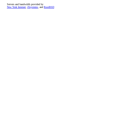
Servers and bandwidth provided by
New York Internet
,
iXsystems
, and
RootBSD