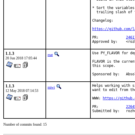
* Sort the variables
  trailing slash of 
Changelog:

https://github.com/l
PR:		
2461
Appro
1.1.3
Use PY_FLAVOR for de
mat
20 Jun 2018 17:05:44
FLAVOR is the curren
this scope.

Sponsored 
1.1.3
Helps working with s
miwi
want to edit from th
12 May 2018 07:14:53
WWW: 
https://github.
PR:		
2264
Submitt
Number of commits found: 15