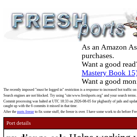
As an Amazon Asso
purchases.
Want a good read
Mastery Book 15
Want a good moni
The recently imposed "must be logged in" restriction is a response to increased bot traffic on
Search engines are not blocked. Try using "site:www.freshports.org" and your search terms.
Commit processing was halted at UTC 18:33 on 2026-08-05 for pkgbasify of jails and updatin
caught up with the 6 commits it missed in that time.
After the
ports freeze
to fix some stuff, the freeze is over. I have some work to do before F
Port details