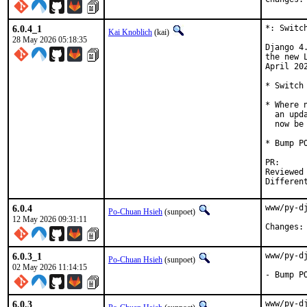
6.0.4_1
*: Switc
Kai Knoblich
(kai)
28 May 2026 05:18:35
Django 4
the new 
April 202
* Switch
* Where 
  an upd
  now be 
* Bump P
PR
Reviewed by:	sunpoet 
6.0.4
www/py-d
Po-Chuan Hsieh
(sunpoet)
12 May 2026 09:31:11
6.0.3_1
www/py-d
Po-Chuan Hsieh
(sunpoet)
02 May 2026 11:14:15
- Bump P
6.0.3
www/py-d