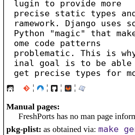
lugin to provide more

precise static types an
ramework. Django uses so
Python "magic" that mak
ome code patterns

problematic. This is wh
inal goal is to be able 
get precise types for m
¦
¦
¦
¦
Manual pages:
FreshPorts has no man page informa
make ge
pkg-plist:
as obtained via: