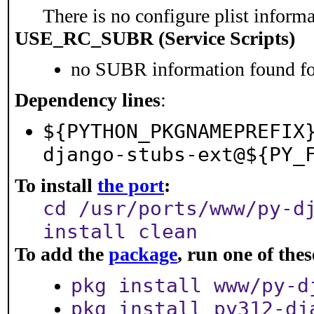
There is no configure plist informat
USE_RC_SUBR (Service Scripts)
no SUBR information found for
Dependency lines
:
${PYTHON_PKGNAMEPREFIX
django-stubs-ext@${PY_
To install
the port
:
cd /usr/ports/www/py-d
install clean
To add the
package
, run one of th
pkg install www/py-d
pkg install py312-dj