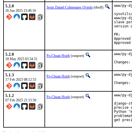
5.2.0
www/py-d
Jesús Daniel Colmenares Oviedo
(dtxdf)
26 Jun 2025 23:46:16
sysutils
www/py-d
slave po
version 
PR:     
Approved 
Approved
5.2.0
www/py-d
Po-Chuan Hsieh
(sunpoet)
18 May 2025 03:34:51
5.1.3
www/py-d
Po-Chuan Hsieh
(sunpoet)
17 Feb 2025 08:12:55
5.1.2
www/py-d
Po-Chuan Hsieh
(sunpoet)
07 Feb 2025 21:15:50
django-s
precise 
Python "
problema
get prec