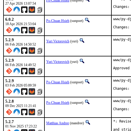
Po-Chuan Hsieh
(sunpoet)
27 Apr 2026 13:07:54
6.0.2
www/py-d
Po-Chuan Hsieh
(sunpoet)
18 Apr 2026 21:53:04
5.2.9
www/py-d
Yuri Victorovich
(yuri)
06 Feb 2026 14:50:52
5.2.9
www/py-d
Yuri Victorovich
(yuri)
06 Feb 2026 14:49:52
5.2.9
www/py-d
Po-Chuan Hsieh
(sunpoet)
03 Feb 2026 05:09:59
5.2.8
www/py-d
Po-Chuan Hsieh
(sunpoet)
09 Dec 2025 11:21:41
5.2.7
*: Revis
Matthias Andree
(mandree)
01 Nov 2025 17:23:22
and stri