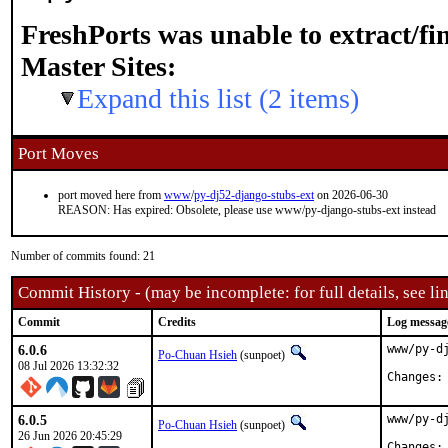
FreshPorts was unable to extract/f
Master Sites:
Expand this list (2 items)
Port Moves
port moved here from
www
/
py-dj52-django-stubs-ext
on 2026-06-30
REASON: Has expired: Obsolete, please use www/py-django-stubs-ext instead
Number of commits found: 21
Commit History - (may be incomplete: for full details, see lin
Commit
Credits
Log messag
6.0.6
www/py-d
Po-Chuan Hsieh
(sunpoet)
08 Jul 2026 13:32:32
6.0.5
www/py-d
Po-Chuan Hsieh
(sunpoet)
26 Jun 2026 20:45:29