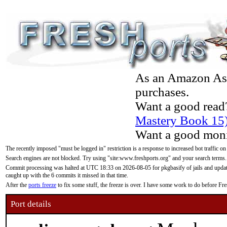
As an Amazon Asso
purchases.
Want a good read
Mastery Book 15
Want a good moni
The recently imposed "must be logged in" restriction is a response to increased bot traffic on
Search engines are not blocked. Try using "site:www.freshports.org" and your search terms.
Commit processing was halted at UTC 18:33 on 2026-08-05 for pkgbasify of jails and updatin
caught up with the 6 commits it missed in that time.
After the
ports freeze
to fix some stuff, the freeze is over. I have some work to do before F
Port details