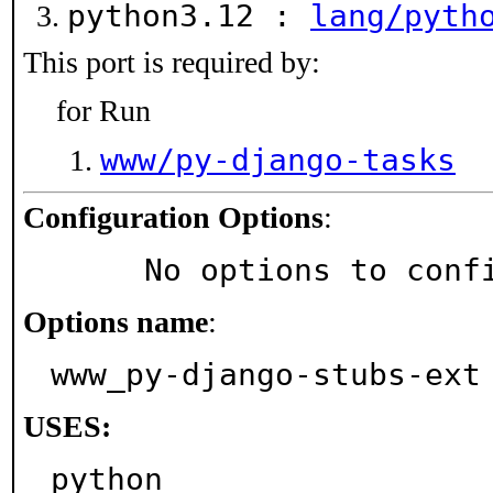
python3.12 :
lang/pyth
This port is required by:
for Run
www/py-django-tasks
Configuration Options
:
     No options to con
Options name
:
www_py-django-stubs-ext
USES:
python