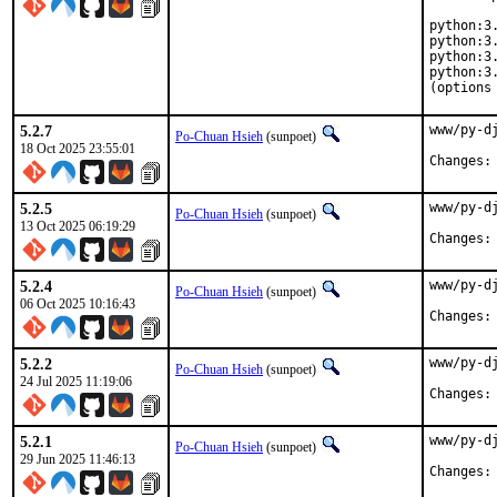
python:3.
python:3.
python:3.
python:3.
(options
5.2.7
www/py-d
Po-Chuan Hsieh
(sunpoet)
18 Oct 2025 23:55:01
5.2.5
www/py-d
Po-Chuan Hsieh
(sunpoet)
13 Oct 2025 06:19:29
5.2.4
www/py-d
Po-Chuan Hsieh
(sunpoet)
06 Oct 2025 10:16:43
5.2.2
www/py-d
Po-Chuan Hsieh
(sunpoet)
24 Jul 2025 11:19:06
5.2.1
www/py-d
Po-Chuan Hsieh
(sunpoet)
29 Jun 2025 11:46:13