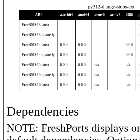
py312-django-stubs-ext
ABI
aarch64
amd64
armv6
armv7
i386
FreeBSD:13:latest
-
-
-
-
-
n
FreeBSD:13:quarterly
-
-
-
-
-
n
FreeBSD:14:latest
6.0.6
6.0.6
-
-
6.0.6
FreeBSD:14:quarterly
6.0.6
6.0.6
-
-
6.0.6
FreeBSD:15:latest
6.0.6
6.0.6
n/a
-
n/a
n
FreeBSD:15:quarterly
6.0.6
6.0.6
n/a
-
n/a
n
FreeBSD:16:latest
6.0.6
6.0.6
n/a
-
n/a
n
Dependencies
NOTE: FreshPorts displays on