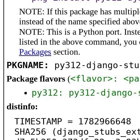
NOTE: If this package has multiple
instead of the name specified abov
NOTE: This is a Python port. Inst
listed in the above command, you 
Packages
section.
PKGNAME:
py312-django-stu
<flavor>: <pa
Package flavors
(
py312: py312-django-
distinfo:
TIMESTAMP = 1782966648

SHA256 (django_stubs_ex