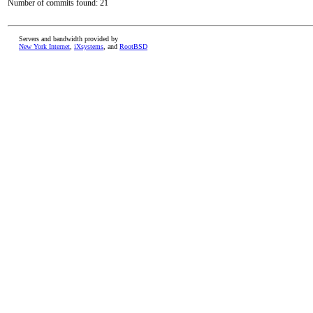
Number of commits found: 21
Servers and bandwidth provided by
New York Internet
,
iXsystems
, and
RootBSD