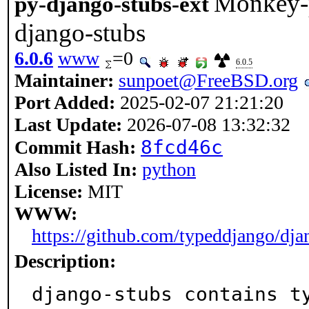
Monkey-p
py-django-stubs-ext
django-stubs
6.0.6
www
=0
6.0.5
Maintainer:
sunpoet@FreeBSD.org
Port Added:
2025-02-07 21:21:20
Last Update:
2026-07-08 13:32:32
8fcd46c
Commit Hash:
Also Listed In:
python
License:
MIT
WWW:
https://github.com/typeddjango/dja
Description:
django-stubs contains t