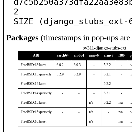
d7c5b250a373dfa22aa3e83
2

SIZE (django_stubs_ext-
Packages
(timestamps in pop-ups are
py311-django-stubs-ext
ABI
aarch64
amd64
armv6
armv7
i386
p
FreeBSD:13:latest
6.0.2
6.0.3
-
5.2.2
-
n
FreeBSD:13:quarterly
5.2.9
5.2.9
-
5.2.1
-
n
FreeBSD:14:latest
-
-
-
5.2.2
-
FreeBSD:14:quarterly
-
-
-
5.2.1
-
FreeBSD:15:latest
-
-
n/a
5.2.2
n/a
n
FreeBSD:15:quarterly
-
-
n/a
-
n/a
n
FreeBSD:16:latest
-
-
n/a
-
n/a
n