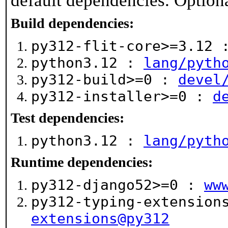
default dependencies. Option
Build dependencies:
py312-flit-core>=3.12
python3.12 :
lang/pyth
py312-build>=0 :
devel
py312-installer>=0 :
d
Test dependencies:
python3.12 :
lang/pyth
Runtime dependencies:
py312-django52>=0 :
ww
py312-typing-extensio
extensions@py312