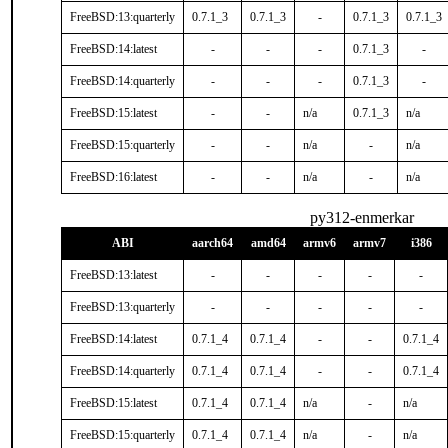
FreeBSD:13:quarterly
0.7.1_3
0.7.1_3
-
0.7.1_3
0.7.1_3
FreeBSD:14:latest
-
-
-
0.7.1_3
-
FreeBSD:14:quarterly
-
-
-
0.7.1_3
-
FreeBSD:15:latest
-
-
n/a
0.7.1_3
n/a
FreeBSD:15:quarterly
-
-
n/a
-
n/a
FreeBSD:16:latest
-
-
n/a
-
n/a
py312-enmerkar
ABI
aarch64
amd64
armv6
armv7
i386
FreeBSD:13:latest
-
-
-
-
-
FreeBSD:13:quarterly
-
-
-
-
-
FreeBSD:14:latest
0.7.1_4
0.7.1_4
-
-
0.7.1_4
FreeBSD:14:quarterly
0.7.1_4
0.7.1_4
-
-
0.7.1_4
FreeBSD:15:latest
0.7.1_4
0.7.1_4
n/a
-
n/a
FreeBSD:15:quarterly
0.7.1_4
0.7.1_4
n/a
-
n/a