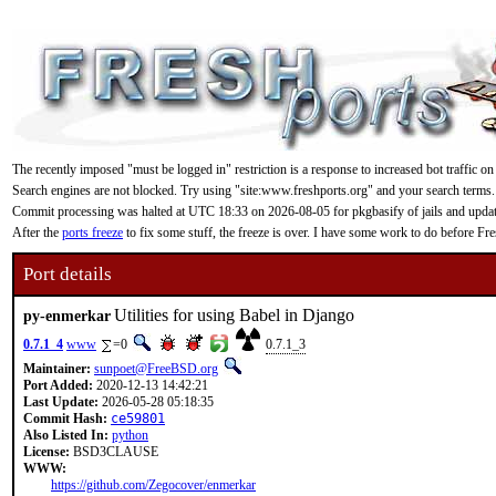
The recently imposed "must be logged in" restriction is a response to increased bot traffic on
Search engines are not blocked. Try using "site:www.freshports.org" and your search terms.
Commit processing was halted at UTC 18:33 on 2026-08-05 for pkgbasify of jails and updating
After the
ports freeze
to fix some stuff, the freeze is over. I have some work to do before F
Port details
Utilities for using Babel in Django
py-enmerkar
0.7.1_4
www
=0
0.7.1_3
Maintainer:
sunpoet@FreeBSD.org
Port Added:
2020-12-13 14:42:21
Last Update:
2026-05-28 05:18:35
Commit Hash:
ce59801
Also Listed In:
python
License:
BSD3CLAUSE
WWW:
https://github.com/Zegocover/enmerkar