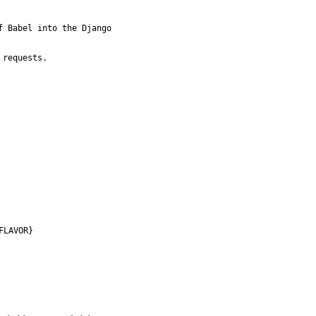
 Babel into the Django

requests.

FLAVOR}