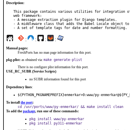
Description:
This package contains various utilities for integration of
web framework:

- A message extraction plugin for Django templates.

- A middleware class that adds the Babel Locale object to 
- A set of template tags for date and number formatting.
¦
¦
¦
¦
Manual pages:
FreshPorts has no man page information for this port.
pkg-plist:
as obtained via:
make generate-plist
There is no configure plist information for this port.
USE_RC_SUBR (Service Scripts)
no SUBR information found for this port
Dependency lines
:
${PYTHON_PKGNAMEPREFIX}enmerkar>0:www/py-enmerkar@${PY_
To install
the port
:
cd /usr/ports/www/py-enmerkar/ && make install clean
To add the
package
, run one of these commands:
pkg install www/py-enmerkar
pkg install py311-enmerkar