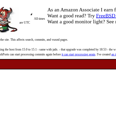
As an Amazon Associate I earn f
Want a good read? Try
FreeBSD 
All times
Want a good monitor light? Se
are UTC
 the site. This affects search, commits, and vuxml pages.
 the host from 15.0 to 15.1 - same with jails. - that upgrade was completed by 18:53 - the web
reshPorts can start processing commits again before
it can start processing again
. I've created
an i