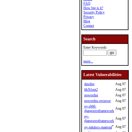
FAQ
How big is it?
Security Policy
Privacy
Blog
Contact
Search
Enter Keywords:
more...
Latest Vulnerabilities
dnsdist
Aug 07
libXfont2
Aug 07
powerdns
Aug 07
powerdns-recursor
Aug 07
py-dj60-
Aug 07
djangorestframework
py-
Aug 07
djangorestframework
*
Aug 07
py-mkdocs-material