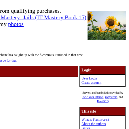
rom qualifying purchases.
Mastery: Jails (IT Mastery Book 15)
e my
photos
site has caught up with the 6 commits it missed in that time.
ssue for that
.
Login
User Login
Create account
Servers and bandwidth provided by
New York Internet
,
iXsystems
, and
RootBSD
This site
What is FreshPorts?
About the authors
Issues