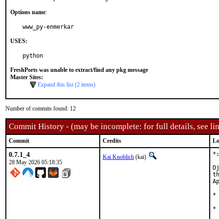
Options name
:
www_py-enmerkar
USES:
python
FreshPorts was unable to extract/find any pkg message
Master Sites:
Expand this list (2 items)
Number of commits found: 12
Commit History - (may be incomplete: for full details, see lin
Commit
Credits
Lo
0.7.1_4
*
Kai Knoblich
(kai)
28 May 2026 05:18:35
D
t
Ap
*
*
 