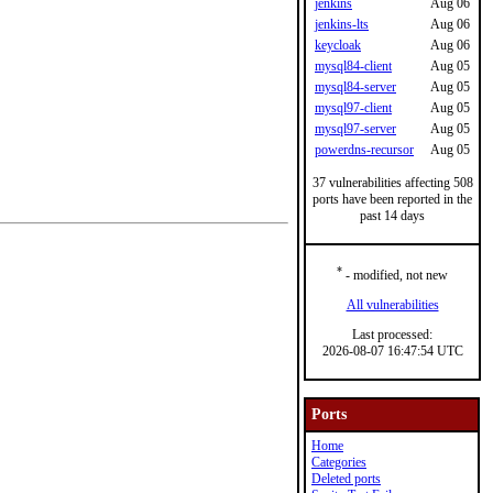
jenkins
Aug 06
jenkins-lts
Aug 06
keycloak
Aug 06
mysql84-client
Aug 05
mysql84-server
Aug 05
mysql97-client
Aug 05
mysql97-server
Aug 05
powerdns-recursor
Aug 05
37 vulnerabilities affecting 508
ports have been reported in the
past 14 days
*
- modified, not new
All vulnerabilities
Last processed:
2026-08-07 16:47:54 UTC
Ports
Home
Categories
Deleted ports