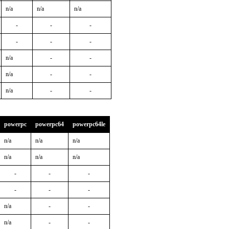
n/a
n/a
n/a
-
-
-
-
-
-
n/a
-
-
n/a
-
-
n/a
-
-
powerpc
powerpc64
powerpc64le
n/a
n/a
n/a
n/a
n/a
n/a
-
-
-
-
-
-
n/a
-
-
n/a
-
-