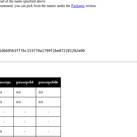
ead of the name specified above.
 command, you can pick from the names under the
Packages
section.
d6695b3ff7bc153770a1799f2be872181282e00

owerpc
powerpc64
powerpc64le
/a
n/a
n/a
/a
n/a
n/a
-
-
-
-
-
-
/a
-
-