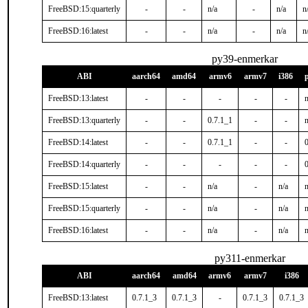
FreeBSD:15:quarterly
-
-
n/a
-
n/a
n
FreeBSD:16:latest
-
-
n/a
-
n/a
n
py39-enmerkar
ABI
aarch64
amd64
armv6
armv7
i386
FreeBSD:13:latest
-
-
-
-
-
n
FreeBSD:13:quarterly
-
-
0.7.1_1
-
-
n
FreeBSD:14:latest
-
-
0.7.1_1
-
-
FreeBSD:14:quarterly
-
-
-
-
-
FreeBSD:15:latest
-
-
n/a
-
n/a
n
FreeBSD:15:quarterly
-
-
n/a
-
n/a
n
FreeBSD:16:latest
-
-
n/a
-
n/a
n
py311-enmerkar
ABI
aarch64
amd64
armv6
armv7
i386
FreeBSD:13:latest
0.7.1_3
0.7.1_3
-
0.7.1_3
0.7.1_3