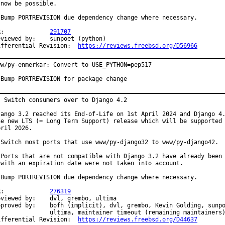
 now be possible.

 Bump PORTREVISION due dependency change where necessary.

PR:		
291707
ewed by:	sunpoet (python)

Differential Revision:	
https://reviews.freebsd.org/D56966
ww/py-enmerkar: Convert to USE_PYTHON=pep517

 Bump PORTREVISION for package change
: Switch consumers over to Django 4.2

jango 3.2 reached its End-of-Life on 1st April 2024 and Django 4.
he new LTS (= Long Term Support) release which will be supported 
ril 2026.

 Switch most ports that use www/py-django32 to www/py-django42.

 Ports that are not compatible with Django 3.2 have already been 
 with an expiration date were not taken into account.

 Bump PORTREVISION due dependency change where necessary.

PR:		
276319
wed by:	dvl, grembo, ultima

y:	bofh (implicit), dvl, grembo, Kevin Golding, sunpoet,

ma, maintainer timeout (remaining maintainers)

Differential Revision:	
https://reviews.freebsd.org/D44637