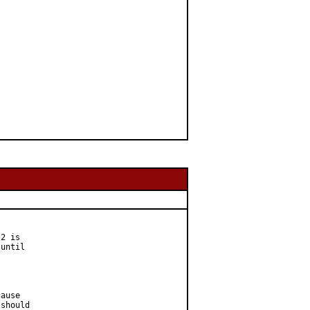
2 is

until

ause

should
