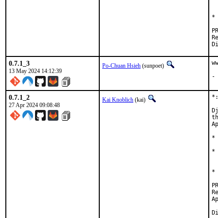
 
*
Revi
0.7.1_3
w
Po-Chuan Hsieh
(sunpoet)
13 May 2024 14:12:39
-
0.7.1_2
*
Kai Knoblich
(kai)
27 Apr 2024 09:08:48
D
t
Ap
*
*
 
*
Revie
Approved b
		ulti