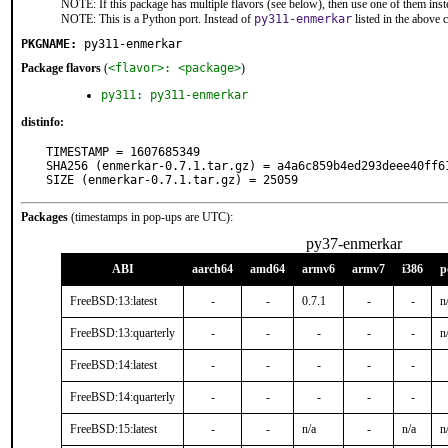
NOTE: If this package has multiple flavors (see below), then use one of them inst
NOTE: This is a Python port. Instead of
py311-enmerkar
listed in the above
PKGNAME:
py311-enmerkar
Package flavors
(
<flavor>: <package>
)
py311: py311-enmerkar
distinfo:
TIMESTAMP = 1607685349

SHA256 (enmerkar-0.7.1.tar.gz) = a4a6c859b4ed293deee40ff61
SIZE (enmerkar-0.7.1.tar.gz) = 25059
Packages
(timestamps in pop-ups are UTC):
py37-enmerkar
ABI
aarch64
amd64
armv6
armv7
i386
p
FreeBSD:13:latest
-
-
0.7.1
-
-
n
FreeBSD:13:quarterly
-
-
-
-
-
n
FreeBSD:14:latest
-
-
-
-
-
FreeBSD:14:quarterly
-
-
-
-
-
FreeBSD:15:latest
-
-
n/a
-
n/a
n