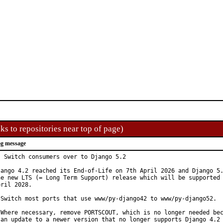
ks to repositories near top of page)
g message
: Switch consumers over to Django 5.2

jango 4.2 reached its End-of-Life on 7th April 2026 and Django 5.
he new LTS (= Long Term Support) release which will be supported 
ril 2028.

 Switch most ports that use www/py-django42 to www/py-django52.

 Where necessary, remove PORTSCOUT, which is no longer needed bec
 an update to a newer version that no longer supports Django 4.2 