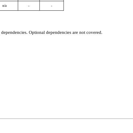
n/a
-
-
t dependencies. Optional dependencies are not covered.