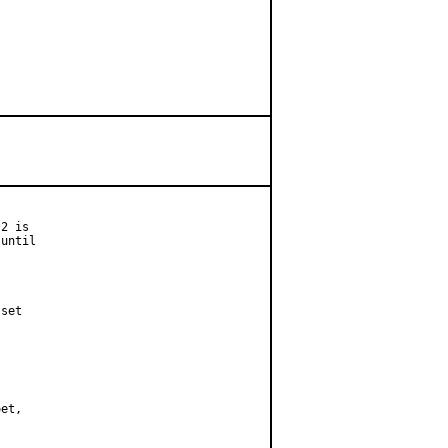
2 is

until

set
