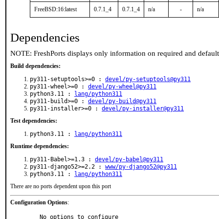
FreeBSD:16:latest
0.7.1_4
0.7.1_4
n/a
-
n/a
Dependencies
NOTE: FreshPorts displays only information on required and defaul
Build dependencies:
py311-setuptools>=0 :
devel/py-setuptools@py311
py311-wheel>=0 :
devel/py-wheel@py311
python3.11 :
lang/python311
py311-build>=0 :
devel/py-build@py311
py311-installer>=0 :
devel/py-installer@py311
Test dependencies:
python3.11 :
lang/python311
Runtime dependencies:
py311-Babel>=1.3 :
devel/py-babel@py311
py311-django52>=2.2 :
www/py-django52@py311
python3.11 :
lang/python311
There are no ports dependent upon this port
Configuration Options
:
     No options to configure