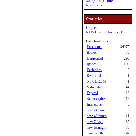
Sanity Test Failures
Newsfeeds
Statistics
Graphs
NEW Graphs (Javascript)
Calculated hourly:
Port count
34975
Broken
75
Deprecated
290
Ignore
190
Forbidden
0
Restricted
1
No CDROM
1
Vulnerable
44
Expired
18
Set to expire
212
Interactive
0
new 24 hours
8
new 48 hours
11
new 7 days
35
new fortnight
76
new month
297