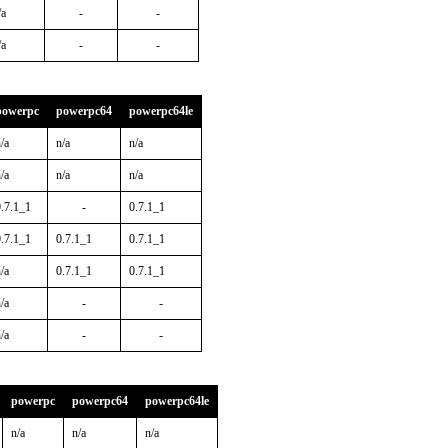
/a
-
-
/a
-
-
powerpc
powerpc64
powerpc64le
/a
n/a
n/a
/a
n/a
n/a
0.7.1_1
-
0.7.1_1
0.7.1_1
0.7.1_1
0.7.1_1
/a
0.7.1_1
0.7.1_1
/a
-
-
/a
-
-
powerpc
powerpc64
powerpc64le
n/a
n/a
n/a