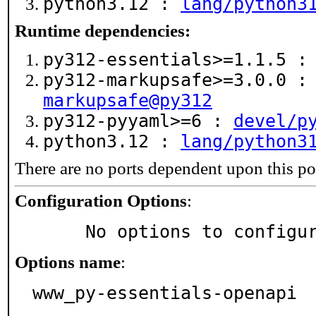
python3.12 :
lang/python3
Runtime dependencies:
py312-essentials>=1.1.5 
py312-markupsafe>=3.0.0 
markupsafe@py312
py312-pyyaml>=6 :
devel/p
python3.12 :
lang/python3
There are no ports dependent upon this po
Configuration Options
:
     No options to configu
Options name
:
www_py-essentials-openapi