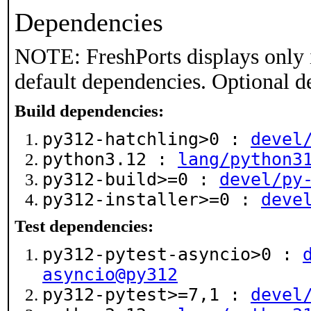
Dependencies
NOTE: FreshPorts displays only 
default dependencies. Optional d
Build dependencies:
py312-hatchling>0 :
devel
python3.12 :
lang/python3
py312-build>=0 :
devel/py
py312-installer>=0 :
deve
Test dependencies:
py312-pytest-asyncio>0 :
asyncio@py312
py312-pytest>=7,1 :
devel