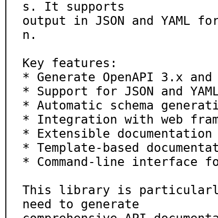
s. It supports

output in JSON and YAML fo
n.

Key features:

* Generate OpenAPI 3.x and 
* Support for JSON and YAML
* Automatic schema generati
* Integration with web fram
* Extensible documentation 
* Template-based documentat
* Command-line interface fo
This library is particularl
need to generate
