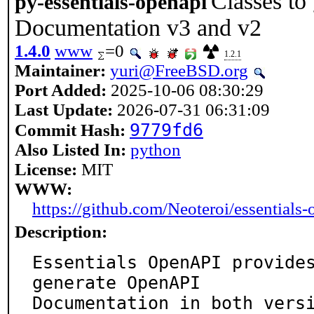
Classes t
py-essentials-openapi
Documentation v3 and v2
1.4.0
www
=0
1.2.1
Maintainer:
yuri@FreeBSD.org
Port Added:
2025-10-06 08:30:29
Last Update:
2026-07-31 06:31:09
9779fd6
Commit Hash:
Also Listed In:
python
License:
MIT
WWW:
https://github.com/Neoteroi/essentials-
Description:
Essentials OpenAPI provides
generate OpenAPI

Documentation in both vers