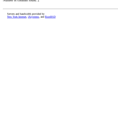
Number of commits found: 2
Servers and bandwidth provided by
New York Internet
,
iXsystems
, and
RootBSD