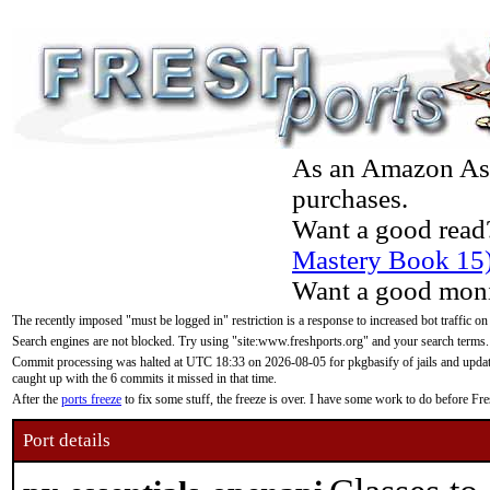
As an Amazon Asso
purchases.
Want a good read
Mastery Book 15
Want a good moni
The recently imposed "must be logged in" restriction is a response to increased bot traffic on
Search engines are not blocked. Try using "site:www.freshports.org" and your search terms.
Commit processing was halted at UTC 18:33 on 2026-08-05 for pkgbasify of jails and updatin
caught up with the 6 commits it missed in that time.
After the
ports freeze
to fix some stuff, the freeze is over. I have some work to do before F
Port details