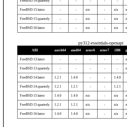
FreeBSD:14:quarterly
-
-
-
-
-
FreeBSD:15:latest
-
-
n/a
-
n/a
n
FreeBSD:15:quarterly
-
-
n/a
-
n/a
n
FreeBSD:16:latest
-
-
n/a
-
n/a
n
py312-essentials-openapi
ABI
aarch64
amd64
armv6
armv7
i386
FreeBSD:13:latest
-
-
-
-
-
n
FreeBSD:13:quarterly
-
-
-
-
-
n
FreeBSD:14:latest
1.2.1
1.4.0
-
-
1.4.0
FreeBSD:14:quarterly
1.2.1
1.2.1
-
-
1.2.1
FreeBSD:15:latest
1.4.0
1.4.0
n/a
-
n/a
n
FreeBSD:15:quarterly
1.2.1
1.2.1
n/a
-
n/a
n
FreeBSD:16:latest
1.4.0
1.4.0
n/a
-
n/a
n