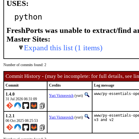
USES:
python
FreshPorts was unable to extract/find 
Master Sites:
Expand this list (1 items)
Number of commits found: 2
Commit History - (may be incomplete: for full details, see lin
Commit
Credits
Log message
1.4.0
www/py-essentials-op
Yuri Victorovich
(yuri)
31 Jul 2026 06:31:09
1.2.1
www/py-essentials-op
Yuri Victorovich
(yuri)
v3 and v2
06 Oct 2025 08:25:53