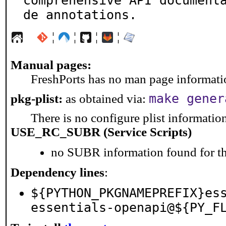
comprehensive API document
de annotations.
¦
¦
¦
¦
Manual pages:
FreshPorts has no man page information
make gener
pkg-plist:
as obtained via:
There is no configure plist information 
USE_RC_SUBR (Service Scripts)
no SUBR information found for th
Dependency lines
:
${PYTHON_PKGNAMEPREFIX}es
essentials-openapi@${PY_F