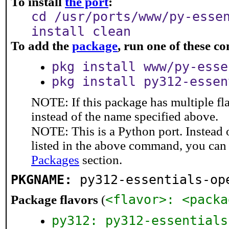
To install
the port
:
cd /usr/ports/www/py-esse
install clean
To add the
package
, run one of these 
pkg install www/py-esse
pkg install py312-essen
NOTE: If this package has multiple fl
instead of the name specified above.
NOTE: This is a Python port. Instead
listed in the above command, you can
Packages
section.
PKGNAME:
py312-essentials-op
<flavor>: <packa
Package flavors
(
py312: py312-essentials