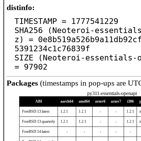
distinfo:
TIMESTAMP = 1777541229

SHA256 (Neoteroi-essential
z) = 0e8b519a526b9a11db92c
5391234c1c76839f

SIZE (Neoteroi-essentials-o
= 97902
Packages
(timestamps in pop-ups are UT
py311-essentials-openapi
ABI
aarch64
amd64
armv6
armv7
i386
FreeBSD:13:latest
1.2.1
1.2.1
-
-
1.2.1
n
FreeBSD:13:quarterly
1.2.1
1.2.1
-
-
1.2.1
n
FreeBSD:14:latest
-
-
-
-
-