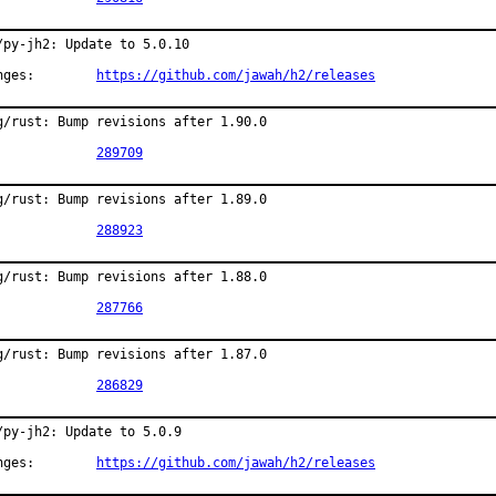
/py-jh2: Update to 5.0.10

Changes:	
https://github.com/jawah/h2/releases
g/rust: Bump revisions after 1.90.0

PR:		
289709
g/rust: Bump revisions after 1.89.0

PR:		
288923
g/rust: Bump revisions after 1.88.0

PR:		
287766
g/rust: Bump revisions after 1.87.0

PR:		
286829
/py-jh2: Update to 5.0.9

Changes:	
https://github.com/jawah/h2/releases