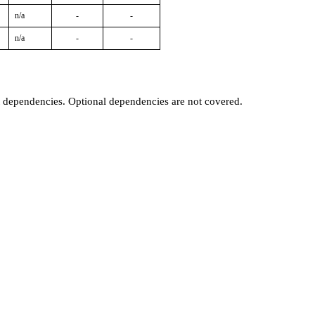
n/a
-
-
n/a
-
-
t dependencies. Optional dependencies are not covered.