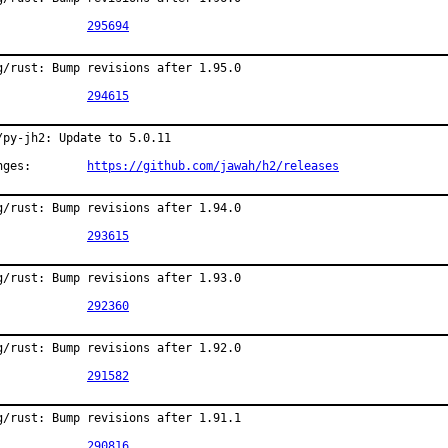
PR:		
295694
g/rust: Bump revisions after 1.95.0

PR:		
294615
/py-jh2: Update to 5.0.11

Changes:	
https://github.com/jawah/h2/releases
g/rust: Bump revisions after 1.94.0

PR:		
293615
g/rust: Bump revisions after 1.93.0

PR:		
292360
g/rust: Bump revisions after 1.92.0

PR:		
291582
g/rust: Bump revisions after 1.91.1

PR:		
290816