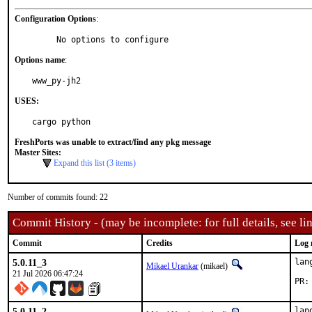
Configuration Options
:
     No options to configure
Options name
:
www_py-jh2
USES:
cargo python
FreshPorts was unable to extract/find any pkg message
Master Sites:
Expand this list (3 items)
Number of commits found: 22
Commit History - (may be incomplete: for full details, see lin
Commit
Credits
Log 
5.0.11_3
lan
Mikael Urankar
(mikael)
21 Jul 2026 06:47:24
5.0.11_2
lan