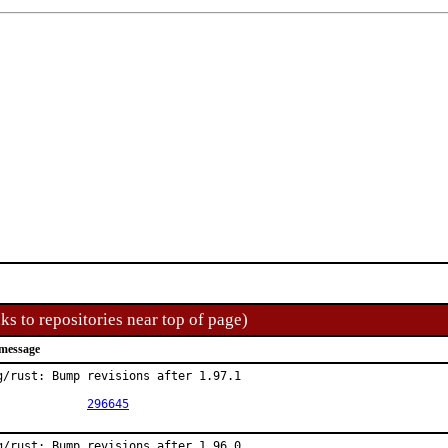
ks to repositories near top of page)
message
g/rust: Bump revisions after 1.97.1

PR:		
296645
g/rust: Bump revisions after 1.96.0
