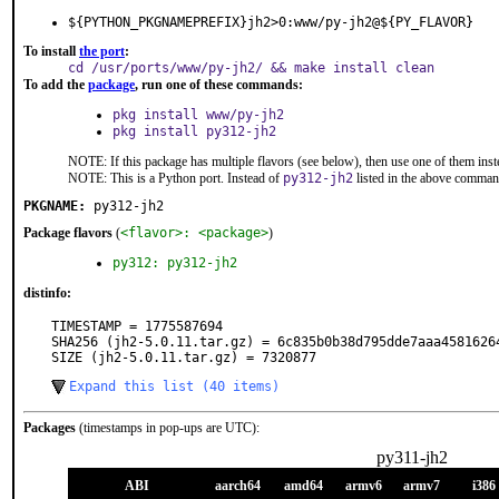
${PYTHON_PKGNAMEPREFIX}jh2>0:www/py-jh2@${PY_FLAVOR}
To install
the port
:
cd /usr/ports/www/py-jh2/ && make install clean
To add the
package
, run one of these commands:
pkg install www/py-jh2
pkg install py312-jh2
NOTE: If this package has multiple flavors (see below), then use one of them inst
NOTE: This is a Python port. Instead of
py312-jh2
listed in the above comman
PKGNAME:
py312-jh2
Package flavors
(
<flavor>: <package>
)
py312: py312-jh2
distinfo:
TIMESTAMP = 1775587694

SHA256 (jh2-5.0.11.tar.gz) = 6c835b0b38d795dde7aaa45816264
SIZE (jh2-5.0.11.tar.gz) = 7320877
Expand this list (40 items)
Packages
(timestamps in pop-ups are UTC):
py311-jh2
ABI
aarch64
amd64
armv6
armv7
i386