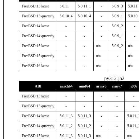
FreeBSD:13:latest
5.0.11
5.0.11_1
-
5.0.9_3
5.0.11
FreeBSD:13:quarterly
5.0.10_4
5.0.10_4
-
5.0.9_1
5.0.10
FreeBSD:14:latest
-
-
-
5.0.9_2
-
FreeBSD:14:quarterly
-
-
-
5.0.9_1
-
FreeBSD:15:latest
-
-
n/a
5.0.9_2
n/a
FreeBSD:15:quarterly
-
-
n/a
-
n/a
FreeBSD:16:latest
-
-
n/a
-
n/a
py312-jh2
ABI
aarch64
amd64
armv6
armv7
i386
FreeBSD:13:latest
-
-
-
-
-
FreeBSD:13:quarterly
-
-
-
-
-
FreeBSD:14:latest
5.0.11_3
5.0.11_3
-
-
5.0.11_
FreeBSD:14:quarterly
5.0.11_2
5.0.11_2
-
-
5.0.11_
FreeBSD:15:latest
5.0.11_3
5.0.11_3
n/a
-
n/a