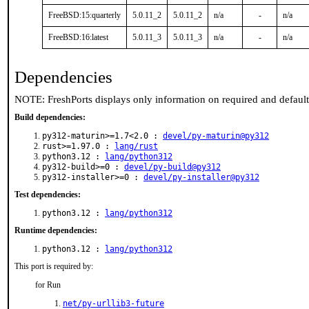
FreeBSD:15:quarterly
5.0.11_2
5.0.11_2
n/a
-
n/a
FreeBSD:16:latest
5.0.11_3
5.0.11_3
n/a
-
n/a
Dependencies
NOTE: FreshPorts displays only information on required and defaul
Build dependencies:
py312-maturin>=1.7<2.0 :
devel/py-maturin@py312
rust>=1.97.0 :
lang/rust
python3.12 :
lang/python312
py312-build>=0 :
devel/py-build@py312
py312-installer>=0 :
devel/py-installer@py312
Test dependencies:
python3.12 :
lang/python312
Runtime dependencies:
python3.12 :
lang/python312
This port is required by:
for Run
net/py-urllib3-future