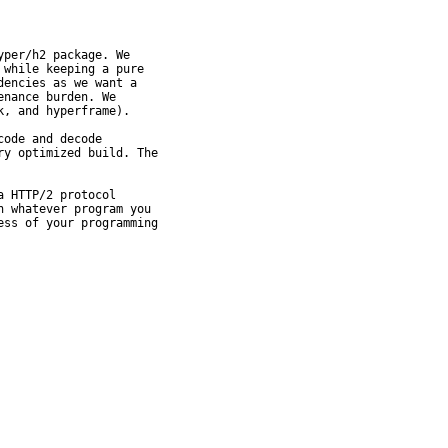
per/h2 package. We

while keeping a pure

encies as we want a

nance burden. We

, and hyperframe).

ode and decode

y optimized build. The

 HTTP/2 protocol

 whatever program you

ss of your programming
