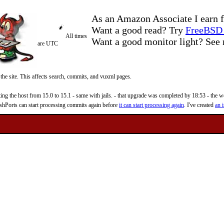
As an Amazon Associate I earn f
Want a good read? Try
FreeBSD 
All times
Want a good monitor light? Se
are UTC
 the site. This affects search, commits, and vuxml pages.
 the host from 15.0 to 15.1 - same with jails. - that upgrade was completed by 18:53 - the web
reshPorts can start processing commits again before
it can start processing again
. I've created
an i