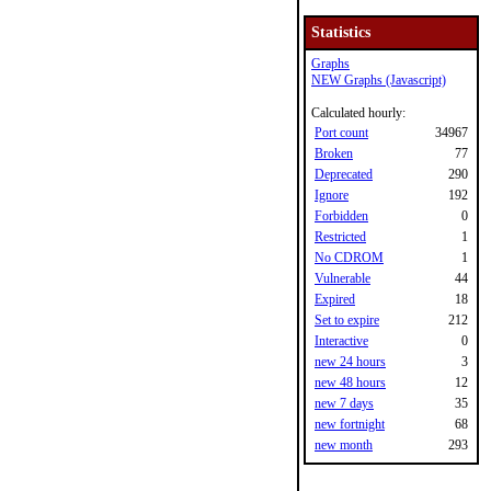
Statistics
Graphs
NEW Graphs (Javascript)
Calculated hourly:
Port count
34967
Broken
77
Deprecated
290
Ignore
192
Forbidden
0
Restricted
1
No CDROM
1
Vulnerable
44
Expired
18
Set to expire
212
Interactive
0
new 24 hours
3
new 48 hours
12
new 7 days
35
new fortnight
68
new month
293