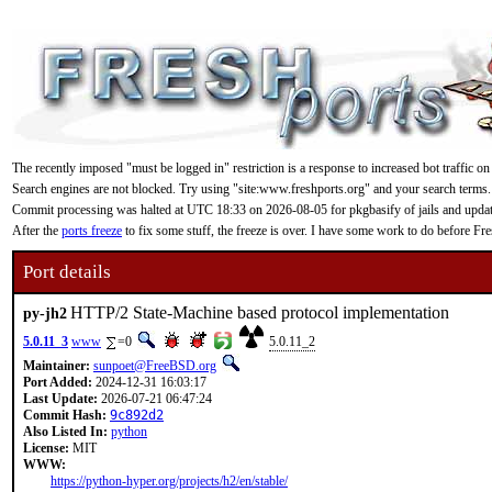
The recently imposed "must be logged in" restriction is a response to increased bot traffic on
Search engines are not blocked. Try using "site:www.freshports.org" and your search terms.
Commit processing was halted at UTC 18:33 on 2026-08-05 for pkgbasify of jails and updating
After the
ports freeze
to fix some stuff, the freeze is over. I have some work to do before F
Port details
HTTP/2 State-Machine based protocol implementation
py-jh2
5.0.11_3
www
=0
5.0.11_2
Maintainer:
sunpoet@FreeBSD.org
Port Added:
2024-12-31 16:03:17
Last Update:
2026-07-21 06:47:24
Commit Hash:
9c892d2
Also Listed In:
python
License:
MIT
WWW:
https://python-hyper.org/projects/h2/en/stable/