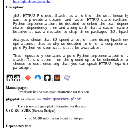
https://github.com/jawah/h2
Description:
jh2, HTTP/2 Protocol Stack, is a fork of the well known hy
want to provide a cleaner and faster HTTP/2 state machine 
Python implementation. We decided to embed the leaf depend
neater dependency tree and along with that a easier mainte
believe it was a mistake to ship three packages (h2, hpack
Analysis shown that h2 spend a lot of time doing hpack enc
operations, this is why we decided to offer a complementar
pure Python version will still be available.

This repository contains a pure-Python implementation of a
stack. It's written from the ground up to be embeddable in
choose to use, ensuring that you can speak HTTP/2 regardle
paradigm.
¦
¦
¦
¦
Manual pages:
FreshPorts has no man page information for this port.
pkg-plist:
as obtained via:
make generate-plist
There is no configure plist information for this port.
USE_RC_SUBR (Service Scripts)
no SUBR information found for this port
Dependency lines
: