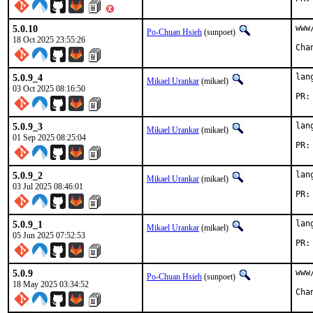
5.0.10
www
Po-Chuan Hsieh
(sunpoet)
18 Oct 2025 23:55:26
5.0.9_4
lan
Mikael Urankar
(mikael)
03 Oct 2025 08:16:50
5.0.9_3
lan
Mikael Urankar
(mikael)
01 Sep 2025 08:25:04
5.0.9_2
lan
Mikael Urankar
(mikael)
03 Jul 2025 08:46:01
5.0.9_1
lan
Mikael Urankar
(mikael)
05 Jun 2025 07:52:53
5.0.9
www
Po-Chuan Hsieh
(sunpoet)
18 May 2025 03:34:52