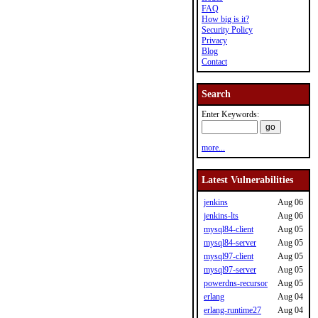
FAQ
How big is it?
Security Policy
Privacy
Blog
Contact
Search
Enter Keywords:
more...
Latest Vulnerabilities
jenkins
Aug 06
jenkins-lts
Aug 06
mysql84-client
Aug 05
mysql84-server
Aug 05
mysql97-client
Aug 05
mysql97-server
Aug 05
powerdns-recursor
Aug 05
erlang
Aug 04
erlang-runtime27
Aug 04