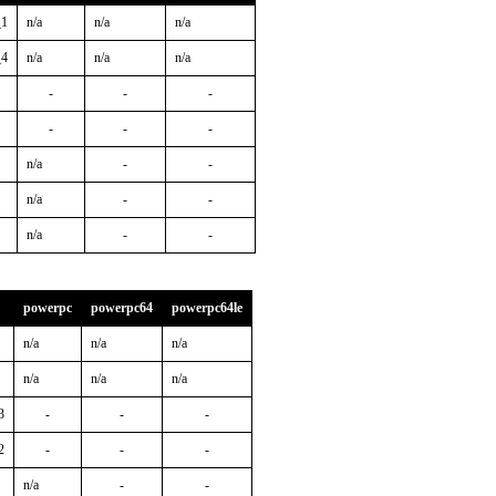
_1
n/a
n/a
n/a
_4
n/a
n/a
n/a
-
-
-
-
-
-
n/a
-
-
n/a
-
-
n/a
-
-
powerpc
powerpc64
powerpc64le
n/a
n/a
n/a
n/a
n/a
n/a
3
-
-
-
2
-
-
-
n/a
-
-