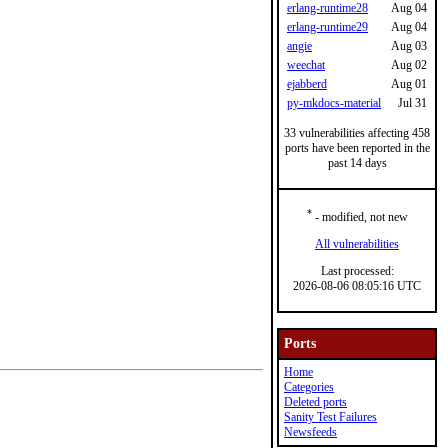
erlang-runtime28
Aug 04
erlang-runtime29
Aug 04
angie
Aug 03
weechat
Aug 02
ejabberd
Aug 01
py-mkdocs-material
Jul 31
33 vulnerabilities affecting 458
ports have been reported in the
past 14 days
*
- modified, not new
All vulnerabilities
Last processed:
2026-08-06 08:05:16 UTC
Ports
Home
Categories
Deleted ports
Sanity Test Failures
Newsfeeds