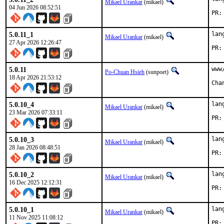
Mikael Urankar
(mikael)
04 Jun 2026 08:52:51
5.0.11_1
lan
Mikael Urankar
(mikael)
27 Apr 2026 12:26:47
5.0.11
www
Po-Chuan Hsieh
(sunpoet)
18 Apr 2026 21:53:12
5.0.10_4
lan
Mikael Urankar
(mikael)
23 Mar 2026 07:33:11
5.0.10_3
lan
Mikael Urankar
(mikael)
28 Jan 2026 08:48:51
5.0.10_2
lan
Mikael Urankar
(mikael)
16 Dec 2025 12:12:31
5.0.10_1
lan
Mikael Urankar
(mikael)
11 Nov 2025 11:08:12