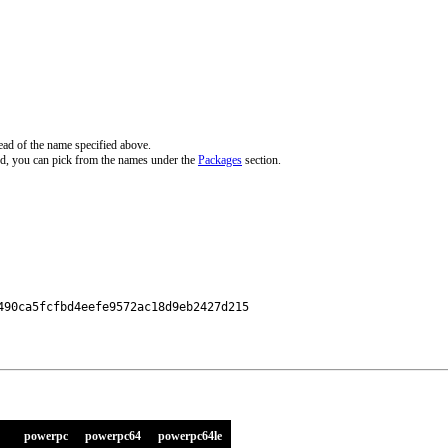
ead of the name specified above.
d, you can pick from the names under the
Packages
section.
90ca5fcfbd4eefe9572ac18d9eb2427d215

powerpc
powerpc64
powerpc64le