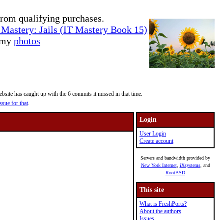
rom qualifying purchases.
Mastery: Jails (IT Mastery Book 15)
e my
photos
site has caught up with the 6 commits it missed in that time.
ssue for that
.
Login
User Login
Create account
Servers and bandwidth provided by
New York Internet
,
iXsystems
, and
RootBSD
This site
What is FreshPorts?
About the authors
Issues