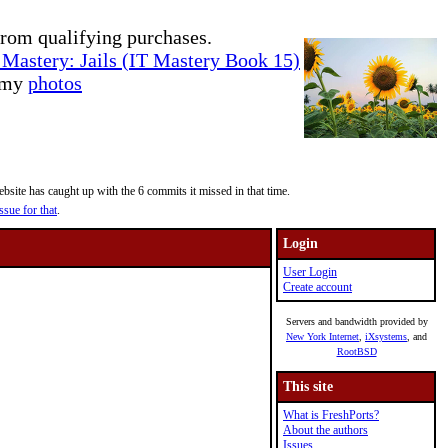
rom qualifying purchases.
Mastery: Jails (IT Mastery Book 15)
e my
photos
site has caught up with the 6 commits it missed in that time.
ssue for that
.
Login
User Login
Create account
Servers and bandwidth provided by
New York Internet
,
iXsystems
, and
RootBSD
This site
What is FreshPorts?
About the authors
Issues