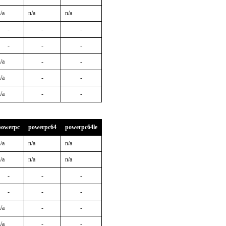
/a
n/a
n/a
-
-
-
-
-
-
/a
-
-
/a
-
-
/a
-
-
powerpc
powerpc64
powerpc64le
/a
n/a
n/a
/a
n/a
n/a
-
-
-
-
-
-
/a
-
-
/a
-
-