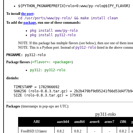
${PYTHON_PKGNAMEPREFIX}rolo>0:www/py-rolo@${PY_FLAVOR}
To install
the port
:
cd /usr/ports/www/py-rolo/ && make install clean
To add the
package
, run one of these commands:
pkg install www/py-rolo
pkg install py312-rolo
NOTE: If this package has multiple flavors (see below), then use one of them inst
NOTE: This is a Python port. Instead of
py312-rolo
listed in the above comm
PKGNAME:
py312-rolo
Package flavors
(
<flavor>: <package>
)
py312: py312-rolo
distinfo:
TIMESTAMP = 1782966692

SHA256 (rolo-0.8.3.tar.gz) = 2b2b479bf9d95241f66d53d4f7b94
SIZE (rolo-0.8.3.tar.gz) = 175935
Packages
(timestamps in pop-ups are UTC):
py311-rolo
ABI
aarch64
amd64
armv6
armv7
i386
FreeBSD:13:latest
0.8.2
0.8.2
-
-
0.8.2
n