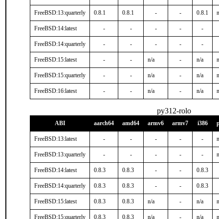
FreeBSD:13:quarterly
0.8.1
0.8.1
-
-
0.8.1
n
FreeBSD:14:latest
-
-
-
-
-
FreeBSD:14:quarterly
-
-
-
-
-
FreeBSD:15:latest
-
-
n/a
-
n/a
n
FreeBSD:15:quarterly
-
-
n/a
-
n/a
n
FreeBSD:16:latest
-
-
n/a
-
n/a
n
py312-rolo
ABI
aarch64
amd64
armv6
armv7
i386
FreeBSD:13:latest
-
-
-
-
-
n
FreeBSD:13:quarterly
-
-
-
-
-
n
FreeBSD:14:latest
0.8.3
0.8.3
-
-
0.8.3
FreeBSD:14:quarterly
0.8.3
0.8.3
-
-
0.8.3
FreeBSD:15:latest
0.8.3
0.8.3
n/a
-
n/a
n
FreeBSD:15:quarterly
0.8.3
0.8.3
n/a
-
n/a
n