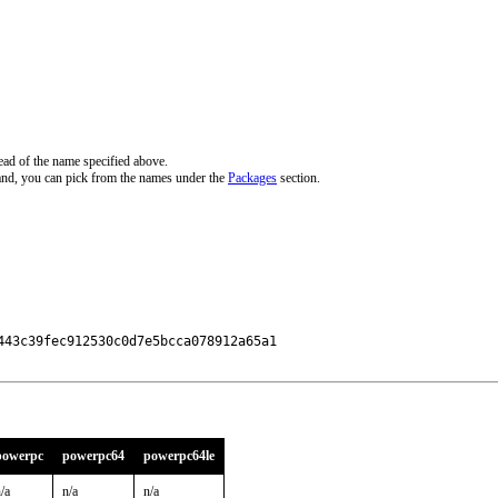
ead of the name specified above.
and, you can pick from the names under the
Packages
section.
43c39fec912530c0d7e5bcca078912a65a1

powerpc
powerpc64
powerpc64le
/a
n/a
n/a