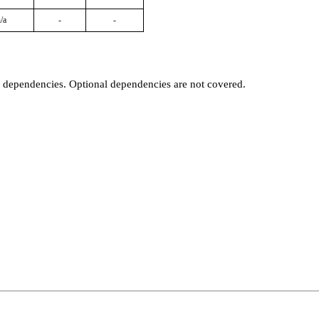
/a
-
-
t dependencies. Optional dependencies are not covered.