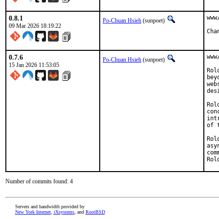
0.8.1
www
Po-Chuan Hsieh
(sunpoet)
09 Mar 2026 18:19:22
0.7.6
www
Po-Chuan Hsieh
(sunpoet)
15 Jan 2026 11:53:05
Rol
bey
web
des
Rol
con
int
of 
Rol
asy
com
Rol
Number of commits found: 4
Servers and bandwidth provided by
New York Internet
,
iXsystems
, and
RootBSD