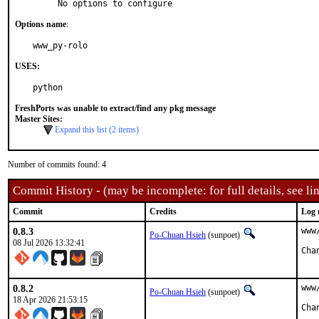
     No options to configure
Options name
:
www_py-rolo
USES:
python
FreshPorts was unable to extract/find any pkg message
Master Sites:
Expand this list (2 items)
Number of commits found: 4
Commit History - (may be incomplete: for full details, see lin
Commit
Credits
Log 
0.8.3
www
Po-Chuan Hsieh
(sunpoet)
08 Jul 2026 13:32:41
0.8.2
www
Po-Chuan Hsieh
(sunpoet)
18 Apr 2026 21:53:15