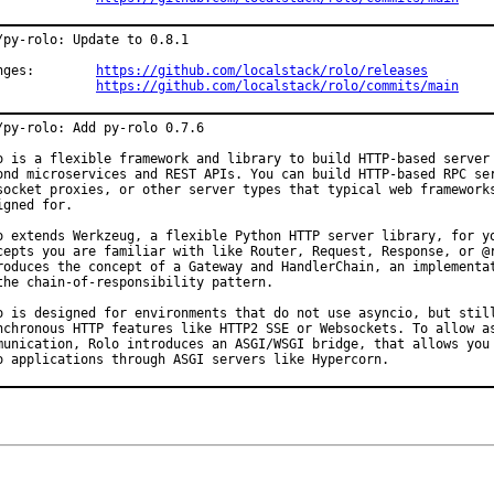
/py-rolo: Update to 0.8.1

Changes:	
https://github.com/localstack/rolo/releases
https://github.com/localstack/rolo/commits/main
/py-rolo: Add py-rolo 0.7.6

o is a flexible framework and library to build HTTP-based server 
ond microservices and REST APIs. You can build HTTP-based RPC ser
socket proxies, or other server types that typical web frameworks
igned for.

o extends Werkzeug, a flexible Python HTTP server library, for yo
cepts you are familiar with like Router, Request, Response, or @r
roduces the concept of a Gateway and HandlerChain, an implementat
the chain-of-responsibility pattern.

o is designed for environments that do not use asyncio, but still
nchronous HTTP features like HTTP2 SSE or Websockets. To allow as
munication, Rolo introduces an ASGI/WSGI bridge, that allows you 
o applications through ASGI servers like Hypercorn.