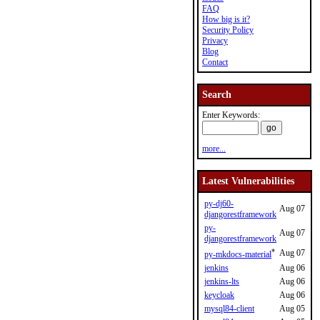
FAQ
How big is it?
Security Policy
Privacy
Blog
Contact
Search
Enter Keywords:
more...
Latest Vulnerabilities
py-dj60-
Aug 07
djangorestframework
py-
Aug 07
djangorestframework
*
Aug 07
py-mkdocs-material
jenkins
Aug 06
jenkins-lts
Aug 06
keycloak
Aug 06
mysql84-client
Aug 05