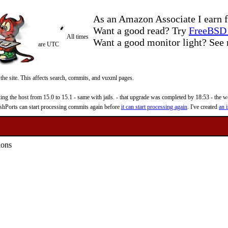
As an Amazon Associate I earn f
Want a good read? Try
FreeBSD 
All times
Want a good monitor light? Se
are UTC
 the site. This affects search, commits, and vuxml pages.
 the host from 15.0 to 15.1 - same with jails. - that upgrade was completed by 18:53 - the web
reshPorts can start processing commits again before
it can start processing again
. I've created
an i
ions