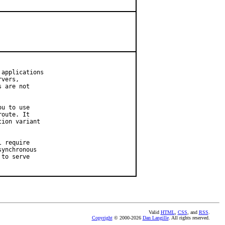
applications

vers,

 are not

u to use

oute. It

ion variant

 require

ynchronous

to serve

Valid
HTML
,
CSS
, and
RSS
.
Copyright
© 2000-2026
Dan Langille
. All rights reserved.