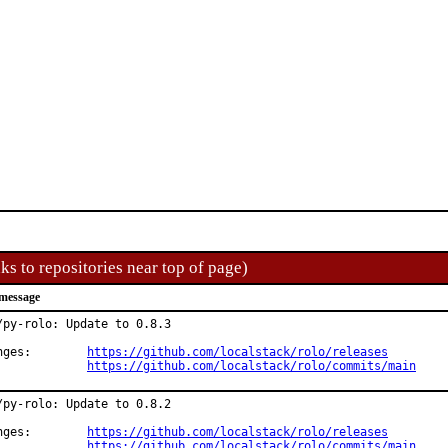
ks to repositories near top of page)
message
/py-rolo: Update to 0.8.3

Changes:	
https://github.com/localstack/rolo/releases
https://github.com/localstack/rolo/commits/main
/py-rolo: Update to 0.8.2

Changes:	
https://github.com/localstack/rolo/releases
https://github.com/localstack/rolo/commits/main