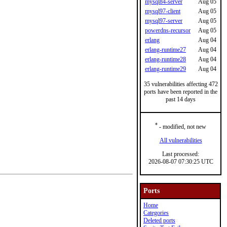
mysql84-server
Aug 05
mysql97-client
Aug 05
mysql97-server
Aug 05
powerdns-recursor
Aug 05
erlang
Aug 04
erlang-runtime27
Aug 04
erlang-runtime28
Aug 04
erlang-runtime29
Aug 04
35 vulnerabilities affecting 472
ports have been reported in the
past 14 days
*
- modified, not new
All vulnerabilities
Last processed:
2026-08-07 07:30:25 UTC
Ports
Home
Categories
Deleted ports