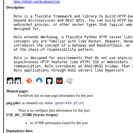
https://github.com/localstack/rolo
Description:
Rolo is a flexible framework and library to build HTTP-bas
beyond microservices and REST APIs. You can build HTTP-bas
websocket proxies, or other server types that typical web 
designed for.

Rolo extends Werkzeug, a flexible Python HTTP server libra
concepts you are familiar with like Router, Request, Respo
introduces the concept of a Gateway and HandlerChain, an i
of the chain-of-responsibility pattern.

Rolo is designed for environments that do not use asyncio,
asynchronous HTTP features like HTTP2 SSE or Websockets. T
communication, Rolo introduces an ASGI/WSGI bridge, that a
Rolo applications through ASGI servers like Hypercorn.
¦
¦
¦
¦
Manual pages:
FreshPorts has no man page information for this port.
pkg-plist:
as obtained via:
make generate-plist
There is no configure plist information for this port.
USE_RC_SUBR (Service Scripts)
no SUBR information found for this port
Dependency lines
: