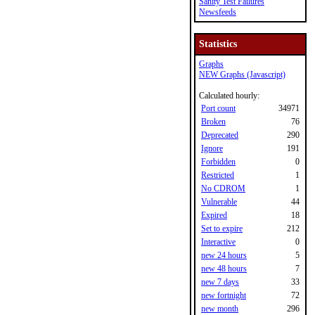
Sanity Test Failures
Newsfeeds
Statistics
Graphs
NEW Graphs (Javascript)
Calculated hourly:
Port count
34971
Broken
76
Deprecated
290
Ignore
191
Forbidden
0
Restricted
1
No CDROM
1
Vulnerable
44
Expired
18
Set to expire
212
Interactive
0
new 24 hours
5
new 48 hours
7
new 7 days
33
new fortnight
72
new month
296