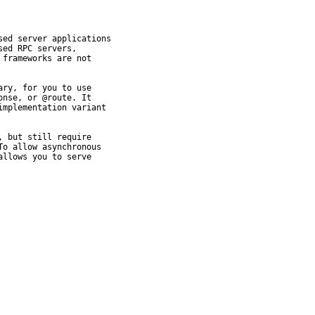
ed server applications

ed RPC servers,

frameworks are not

ry, for you to use

nse, or @route. It

mplementation variant

 but still require

o allow asynchronous

llows you to serve
