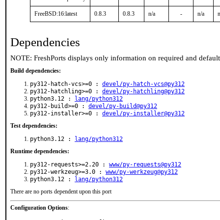
FreeBSD:16:latest
0.8.3
0.8.3
n/a
-
n/a
n
Dependencies
NOTE: FreshPorts displays only information on required and defaul
Build dependencies:
py312-hatch-vcs>=0 :
devel/py-hatch-vcs@py312
py312-hatchling>=0 :
devel/py-hatchling@py312
python3.12 :
lang/python312
py312-build>=0 :
devel/py-build@py312
py312-installer>=0 :
devel/py-installer@py312
Test dependencies:
python3.12 :
lang/python312
Runtime dependencies:
py312-requests>=2.20 :
www/py-requests@py312
py312-werkzeug>=3.0 :
www/py-werkzeug@py312
python3.12 :
lang/python312
There are no ports dependent upon this port
Configuration Options
: