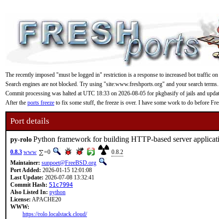
The recently imposed "must be logged in" restriction is a response to increased bot traffic on
Search engines are not blocked. Try using "site:www.freshports.org" and your search terms.
Commit processing was halted at UTC 18:33 on 2026-08-05 for pkgbasify of jails and updating
After the
ports freeze
to fix some stuff, the freeze is over. I have some work to do before F
Port details
Python framework for building HTTP-based server applicat
py-rolo
0.8.3
www
=0
0.8.2
Maintainer:
sunpoet@FreeBSD.org
Port Added:
2026-01-15 12:01:08
Last Update:
2026-07-08 13:32:41
Commit Hash:
51c7994
Also Listed In:
python
License:
APACHE20
WWW:
https://rolo.localstack.cloud/