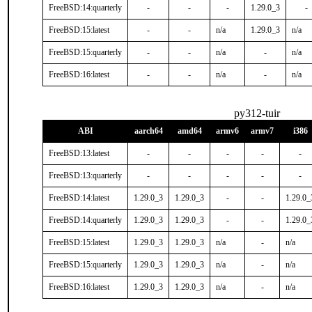
FreeBSD:14:quarterly
-
-
-
1.29.0_3
-
FreeBSD:15:latest
-
-
n/a
1.29.0_3
n/a
FreeBSD:15:quarterly
-
-
n/a
-
n/a
FreeBSD:16:latest
-
-
n/a
-
n/a
py312-tuir
ABI
aarch64
amd64
armv6
armv7
i386
FreeBSD:13:latest
-
-
-
-
-
FreeBSD:13:quarterly
-
-
-
-
-
FreeBSD:14:latest
1.29.0_3
1.29.0_3
-
-
1.29.0_
FreeBSD:14:quarterly
1.29.0_3
1.29.0_3
-
-
1.29.0_
FreeBSD:15:latest
1.29.0_3
1.29.0_3
n/a
-
n/a
FreeBSD:15:quarterly
1.29.0_3
1.29.0_3
n/a
-
n/a
FreeBSD:16:latest
1.29.0_3
1.29.0_3
n/a
-
n/a