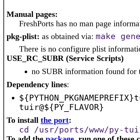
Manual pages:
FreshPorts has no man page informati
make gen
pkg-plist:
as obtained via:
There is no configure plist informatio
USE_RC_SUBR (Service Scripts)
no SUBR information found for t
Dependency lines
:
${PYTHON_PKGNAMEPREFIX}t
tuir@${PY_FLAVOR}
To install
the port
:
cd /usr/ports/www/py-tui
To add the
package
, run one of thes