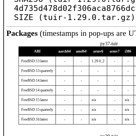
4d735d478d02f306aca8766dc
SIZE (tuir-1.29.0.tar.gz)
Packages
(timestamps in pop-ups are U
py37-tuir
ABI
aarch64
amd64
armv6
armv7
i386
FreeBSD:13:latest
-
-
1.29.0_2
-
-
FreeBSD:13:quarterly
-
-
-
-
-
FreeBSD:14:latest
-
-
-
-
-
FreeBSD:14:quarterly
-
-
-
-
-
FreeBSD:15:latest
-
-
n/a
-
n/a
FreeBSD:15:quarterly
-
-
n/a
-
n/a
FreeBSD:16:latest
-
-
n/a
-
n/a