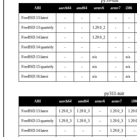
py39-tuir
ABI
aarch64
amd64
armv6
armv7
i386
FreeBSD:13:latest
-
-
-
-
-
FreeBSD:13:quarterly
-
-
1.29.0_2
-
-
FreeBSD:14:latest
-
-
1.29.0_2
-
-
FreeBSD:14:quarterly
-
-
-
-
-
FreeBSD:15:latest
-
-
n/a
-
n/a
FreeBSD:15:quarterly
-
-
n/a
-
n/a
FreeBSD:16:latest
-
-
n/a
-
n/a
py311-tuir
ABI
aarch64
amd64
armv6
armv7
i38
FreeBSD:13:latest
1.29.0_3
1.29.0_3
-
1.29.0_3
1.29.
FreeBSD:13:quarterly
1.29.0_3
1.29.0_3
-
1.29.0_3
1.29.
FreeBSD:14:latest
-
-
-
1.29.0_3
-