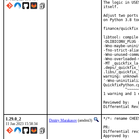
The logic in USE
itself.

Adjust two ports
on Python 3.8 too
finance/quickfix
libtool: compile
-DLIBICONV_PLUG 
-Wno-maybe-unini
-fno-strict-alia
-Wno-unused-comm
-Wno-overloaded-
-MT _quickfix_la
.deps/_quickfix_
.libs/_quickfix_
warning: unknown
'-Wno-uninitiali
QuickfixPython.c
          ^~~~~~~
1 warning and 1 
Reviewed by:	portmgr, vishwin, yuri

1.29.0_2
*/*: rename CHEE
Dmitry Marakasov
(amdmi3)
11 Jan 2023 15:58:34
PR:
Differential revision: