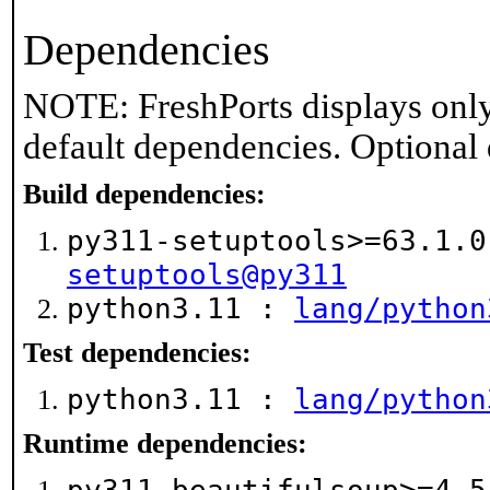
Dependencies
NOTE: FreshPorts displays only
default dependencies. Optional
Build dependencies:
py311-setuptools>=63.1.
setuptools@py311
python3.11 :
lang/python
Test dependencies:
python3.11 :
lang/python
Runtime dependencies: