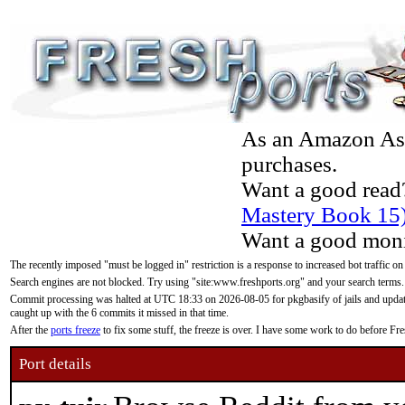
As an Amazon Asso
purchases.
Want a good read
Mastery Book 15
Want a good moni
The recently imposed "must be logged in" restriction is a response to increased bot traffic on
Search engines are not blocked. Try using "site:www.freshports.org" and your search terms.
Commit processing was halted at UTC 18:33 on 2026-08-05 for pkgbasify of jails and updatin
caught up with the 6 commits it missed in that time.
After the
ports freeze
to fix some stuff, the freeze is over. I have some work to do before F
Port details