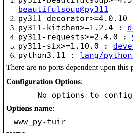
py311-beautifulsoup>=4.
beautifulsoup@py311
py311-decorator>=4.0.10
py311-kitchen>=1.2.4 :
d
py311-requests>=2.4.0 :
py311-six>=1.10.0 :
deve
python3.11 :
lang/python
There are no ports dependent upon this 
Configuration Options
:
     No options to confi
Options name
:
www_py-tuir