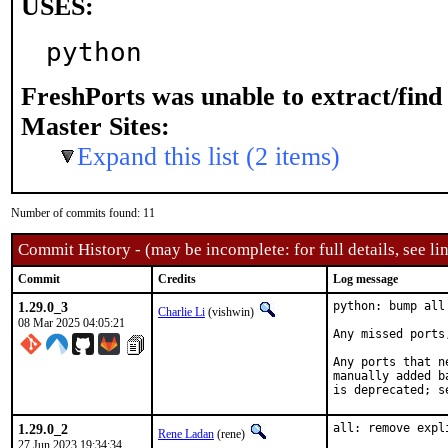
USES:
python
FreshPorts was unable to extract/fin
Master Sites:
Expand this list (2 items)
Number of commits found: 11
Commit History - (may be incomplete: for full details, see lin
Commit
Credits
Log message
1.29.0_3
python: bump all
Charlie Li
(vishwin)
08 Mar 2025 04:05:21
Any missed ports
Any ports that n
manually added b
is deprecated; s
1.29.0_2
all: remove expl
Rene Ladan
(rene)
27 Jun 2023 19:34:34