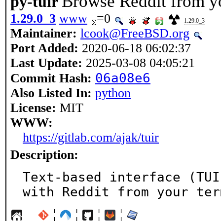
Browse Reddit from y
py-tuir
1.29.0_3
www
=0
1.29.0_3
Maintainer:
lcook@FreeBSD.org
Port Added:
2020-06-18 06:02:37
Last Update:
2025-03-08 04:05:21
06a08e6
Commit Hash:
Also Listed In:
python
License:
MIT
WWW:
https://gitlab.com/ajak/tuir
Description:
Text-based interface (TUI
with Reddit from your ter
¦
¦
¦
¦