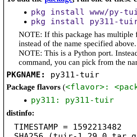
pkg install www/py-tu
pkg install py311-tui
NOTE: If this package has multiple 
instead of the name specified above.
NOTE: This is a Python port. Instea
command, you can pick from the na
PKGNAME:
py311-tuir
<flavor>: <pac
Package flavors
(
py311: py311-tuir
distinfo:
TIMESTAMP = 1592213482

SHA256 (tuir-1.29.0.tar.g