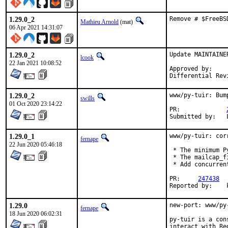
1.29.0_2
Remove # $FreeBS
Mathieu Arnold
(mat)
06 Apr 2021 14:31:07
1.29.0_2
Update MAINTAINE
lcook
22 Jan 2021 10:08:52
Approved by:    
Differential Rev
1.29.0_2
www/py-tuir: Bum
swills
01 Oct 2020 23:14:22
PR:		
1.29.0_1
www/py-tuir: cor
fernape
22 Jun 2020 05:46:18
 * The minimum P
 * The mailcap_f
 * Add concurrent
PR:	
247438
R
1.29.0
new-port: www/py
fernape
18 Jun 2020 06:02:31
py-tuir is a con
interact with Red