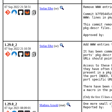
07 Sep 2022 21:58:51
Remove WWW entri
Stefan Eßer
(se)
Commit b7f05445c
WWW: lines in pk
This commit remo
pkg-descr files.

1.29.0_2
Add WWW entries 
Stefan Eßer
(se)
07 Sep 2022 21:10:59
It has been comm
ports' pkg-descr
URLs should poin
Access to these 
they have often 
present in a pkg
the port INDEX, 
port specific UR
There have been 
(Only the first 15 line
1.29.0_2
One more small c
Mathieu Arnold
(mat)
R
07 Apr 2021 08:09:01