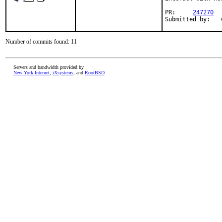
PR:     
247270
Submitted by:   
Number of commits found: 11
Servers and bandwidth provided by
New York Internet
,
iXsystems
, and
RootBSD