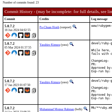
Number of commits found: 23
Commit History - (may be incomplete: for full details, see lin
Commit
Credits
Log message
5.0.7.2
www/rubygem
Po-Chuan Hsieh
(sunpoet)
18 Jun 2024 04:02:55
5.0.7.2
devel/ruby-g
Yasuhiro Kimura
(yasu)
05 Mar 2024 01:57:55
While here, 
fails with c
Cha
PR:
Approved by:	sunpoet (ruby@, maintainer)
5.0.7.2
devel/ruby-g
Yasuhiro Kimura
(yasu)
17 Jan 2023 01:07:50
Cha
PR:
Approved by:	meta (ruby@, maintainer)
5.0.7.2
Mk/**ruby.mk
Muhammad Moinur Rahman
(bofh)