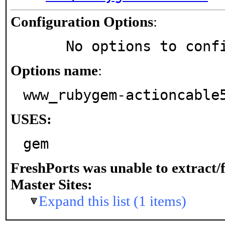
Configuration Options
:
     No options to con
Options name
:
www_rubygem-actioncable
USES:
gem
FreshPorts was unable to extract/
Master Sites:
Expand this list (1 items)