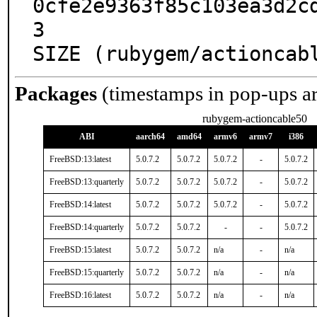
0cfe2e9363f85c103ea3d2c
3

SIZE (rubygem/actioncab
Packages
(timestamps in pop-ups a
rubygem-actioncable50
ABI
aarch64
amd64
armv6
armv7
i386
FreeBSD:13:latest
5.0.7.2
5.0.7.2
5.0.7.2
-
5.0.7.2
FreeBSD:13:quarterly
5.0.7.2
5.0.7.2
5.0.7.2
-
5.0.7.2
FreeBSD:14:latest
5.0.7.2
5.0.7.2
5.0.7.2
-
5.0.7.2
FreeBSD:14:quarterly
5.0.7.2
5.0.7.2
-
-
5.0.7.2
FreeBSD:15:latest
5.0.7.2
5.0.7.2
n/a
-
n/a
FreeBSD:15:quarterly
5.0.7.2
5.0.7.2
n/a
-
n/a
FreeBSD:16:latest
5.0.7.2
5.0.7.2
n/a
-
n/a