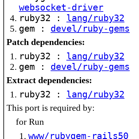
websocket-driver
ruby32 :
lang/ruby32
gem :
devel/ruby-gems
Patch dependencies:
ruby32 :
lang/ruby32
gem :
devel/ruby-gems
Extract dependencies:
ruby32 :
lang/ruby32
This port is required by:
for Run
www/rubygem-rails50