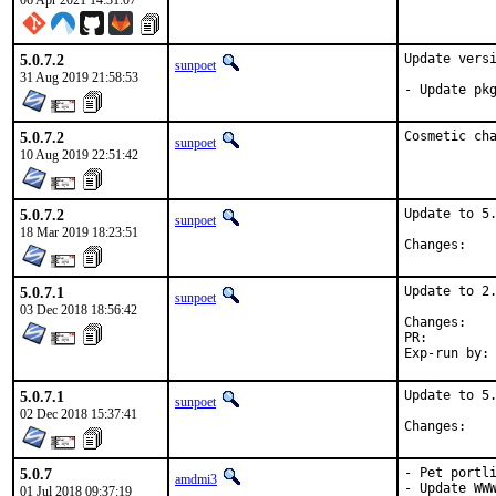
06 Apr 2021 14:31:07
5.0.7.2
Update versi
sunpoet
31 Aug 2019 21:58:53
- Update pk
5.0.7.2
Cosmetic ch
sunpoet
10 Aug 2019 22:51:42
5.0.7.2
Update to 5.
sunpoet
18 Mar 2019 18:23:51
Chan
5.0.7.1
Update to 2.
sunpoet
03 Dec 2018 18:56:42
Chan
PR:
5.0.7.1
Update to 5.
sunpoet
02 Dec 2018 15:37:41
Chan
5.0.7
- Pet portli
amdmi3
- Update WWW
01 Jul 2018 09:37:19