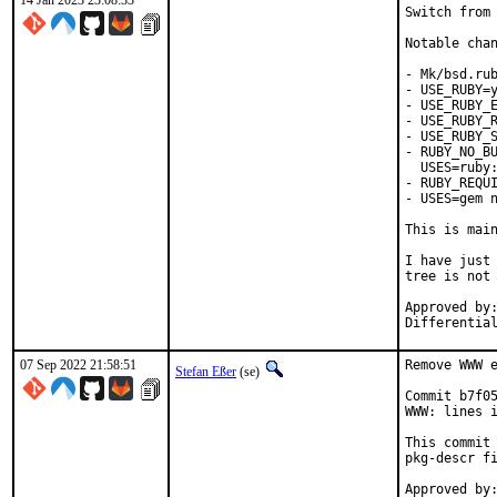
14 Jan 2023 23:08:33
Switch from 
Notable chan
- Mk/bsd.rub
- USE_RUBY=y
- USE_RUBY_E
- USE_RUBY_R
- USE_RUBY_S
- RUBY_NO_BU
  USES=ruby:
- RUBY_REQUI
- USES=gem n
This is mai
I have just 
tree is not 
Approved by:	portmgr
07 Sep 2022 21:58:51
Remove WWW e
Stefan Eßer
(se)
Commit b7f05
WWW: lines i
This commit 
pkg-descr fi