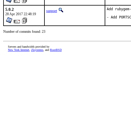
5.0.2
Add rubygem-
sunpoet
28 Apr 2017 22:48:19
- Add PORTS
Number of commits found: 23
Servers and bandwidth provided by
New York Internet
,
iXsystems
, and
RootBSD