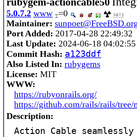
Integ
rubygem-actioncable50
5.0.7.2
www
=0
5.0.7.2
Maintainer:
sunpoet@FreeBSD.or
Port Added:
2017-04-28 22:49:32
Last Update:
2024-06-18 04:02:55
a123ddf
Commit Hash:
Also Listed In:
rubygems
License:
MIT
WWW:
https://rubyonrails.org/
https://github.com/rails/rails/tree
Description:
Action Cable seamlessly