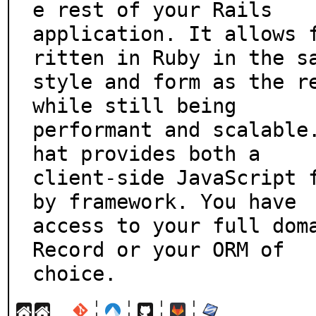
e rest of your Rails

application. It allows 
ritten in Ruby in the sa
style and form as the re
while still being

performant and scalable
hat provides both a

client-side JavaScript 
by framework. You have

access to your full doma
Record or your ORM of

choice.
¦
¦
¦
¦