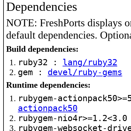
Dependencies
NOTE: FreshPorts displays on
default dependencies. Option
Build dependencies:
ruby32 :
lang/ruby32
gem :
devel/ruby-gems
Runtime dependencies:
rubygem-actionpack50>=
actionpack50
rubygem-nio4r>=1.2<3.
rubygem-websocket-driv