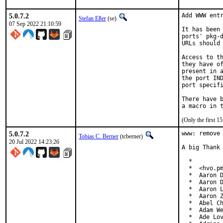
5.0.7.2
Add WWW entr
Stefan Eßer
(se)
07 Sep 2022 21:10:59
It has been 
ports' pkg-d
URLs should 
Access to th
they have of
present in a
the port IND
port specifi
There have b
(Only the first 
5.0.7.2
www: remove 
Tobias C. Berner
(tcberner)
20 Jul 2022 14:23:26
A big Thank 
  *

  *  <hvo.pm
  *  Aaron D
  *  Aaron D
  *  Aaron L
  *  Aaron Z
  *  Abel Ch
  *  Adam We
  *  Ade Lov