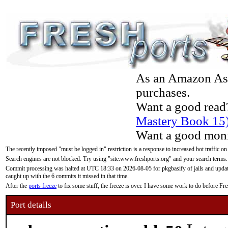
As an Amazon Asso
purchases.
Want a good read
Mastery Book 15
Want a good moni
The recently imposed "must be logged in" restriction is a response to increased bot traffic on
Search engines are not blocked. Try using "site:www.freshports.org" and your search terms.
Commit processing was halted at UTC 18:33 on 2026-08-05 for pkgbasify of jails and updatin
caught up with the 6 commits it missed in that time.
After the
ports freeze
to fix some stuff, the freeze is over. I have some work to do before F
Port details