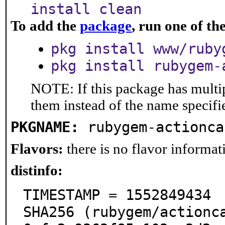
install clean
To add the
package
, run one of t
pkg install www/ruby
pkg install rubygem-
NOTE: If this package has multip
them instead of the name specifi
PKGNAME:
rubygem-actionca
Flavors:
there is no flavor informati
distinfo:
TIMESTAMP = 1552849434

SHA256 (rubygem/actionc