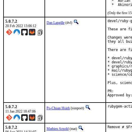
  *  Adrian 
  *  Akinor
(Only the first 
5.0.7.2
devel/ruby-g
Dan Langille
(dvl)
20 Feb 2022 13:06:12
These are fi
Changes were
they all bui
There are fi
* devel/ruby
* devel/ruby
* graphics/r
* mail/rubyg
* science/cd
Plus, scienc
PR:
5.0.7.2
rubygem-act
Po-Chuan Hsieh
(sunpoet)
11 Jan 2022 18:47:06
5.0.7.2
Remove # $F
Mathieu Arnold
(mat)