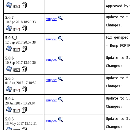
5.0.7
Update to 5.
sunpoet
10 Apr 2018 18:28:33
Chan
5.0.6_1
Fix gemspec 
sunpoet
12 Sep 2017 20:57:38
- Bump PORT
5.0.6
Update to 5.
sunpoet
10 Sep 2017 13:10:36
Chan
5.0.5
Update to 5.
sunpoet
01 Aug 2017 17:10:52
Chan
5.0.4
Update to 5.
sunpoet
20 Jun 2017 13:29:04
Chan
5.0.3
Update to 5.
sunpoet
13 May 2017 12:12:51
Chan