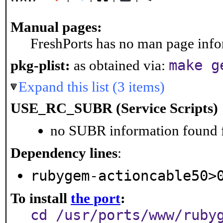
Manual pages:
FreshPorts has no man page infor
make g
pkg-plist:
as obtained via:
Expand this list (3 items)
USE_RC_SUBR (Service Scripts)
no SUBR information found fo
Dependency lines
:
rubygem-actioncable50>
To install
the port
:
cd /usr/ports/www/ruby