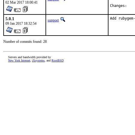
02 Mar 2017 18:00:41
Chan
5.0.1
Add rubygem
sunpoet
09 Jan 2017 18:32:54
Number of commits found: 28
Servers and bandwidth provided by
New York Internet
,
iXsystems
, and
RootBSD