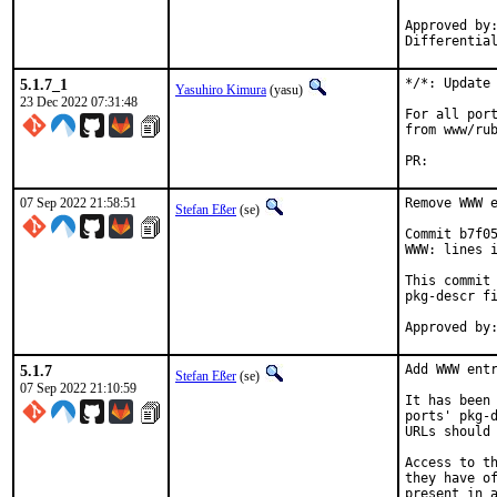
Approved by:	portmgr
5.1.7_1
*/*: Update 
Yasuhiro Kimura
(yasu)
23 Dec 2022 07:31:48
For all port
from www/rub
PR:
07 Sep 2022 21:58:51
Remove WWW e
Stefan Eßer
(se)
Commit b7f05
WWW: lines i
This commit 
pkg-descr fi
5.1.7
Add WWW entr
Stefan Eßer
(se)
07 Sep 2022 21:10:59
It has been 
ports' pkg-d
URLs should 
Access to th
they have of
present in a