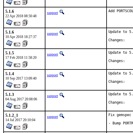
5.1.6
Add PORTSCO
sunpoet
22 Apr 2018 08:50:48
5.1.6
Update to 5.
sunpoet
10 Apr 2018 18:27:37
Chan
5.1.5
Update to 5.
sunpoet
17 Feb 2018 11:58:20
Chan
5.1.4
Update to 5.
sunpoet
10 Sep 2017 13:09:40
Chan
5.1.3
Update to 5.
sunpoet
04 Aug 2017 20:08:06
Chan
5.1.2_1
Fix gemspec 
sunpoet
14 Jul 2017 20:10:04
- Bump PORT