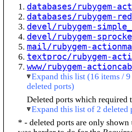
databases/rubygem-act
databases/rubygem-red
devel/rubygem-simple_
devel/rubygem-sprocke
mail/rubygem-actionma
textproc/rubygem-acti
www/rubygem-actioncab
Expand this list (16 items / 9
deleted ports)
Deleted ports which required t
Expand this list of 2 deleted 
* - deleted ports are only shown