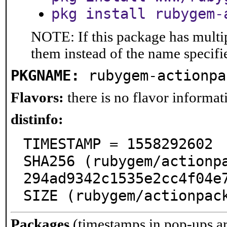
pkg install rubygem-
NOTE: If this package has multip
them instead of the name specifi
PKGNAME:
rubygem-actionpa
Flavors:
there is no flavor informati
distinfo:
TIMESTAMP = 1558292602

SHA256 (rubygem/actionp
294ad9342c1535e2cc4f04e7
SIZE (rubygem/actionpac
Packages
(timestamps in pop-ups a