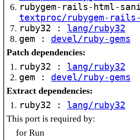
rubygem-rails-html-san
textproc/rubygem-rails
ruby32 :
lang/ruby32
gem :
devel/ruby-gems
Patch dependencies:
ruby32 :
lang/ruby32
gem :
devel/ruby-gems
Extract dependencies:
ruby32 :
lang/ruby32
This port is required by:
for Run