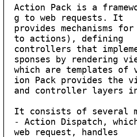
Action Pack is a framew
g to web requests. It

provides mechanisms for 
to actions), defining

controllers that implem
sponses by rendering vie
which are templates of 
ion Pack provides the vi
and controller layers in
It consists of several m
- Action Dispatch, which
web request, handles
