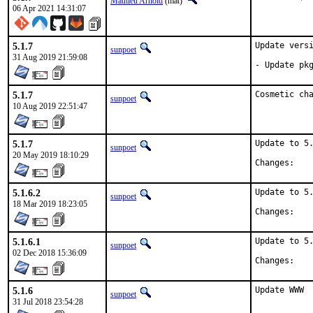
Mathieu Arnold
(mat)
06 Apr 2021 14:31:07
5.1.7
Update versi
sunpoet
31 Aug 2019 21:59:08
- Update pk
5.1.7
Cosmetic ch
sunpoet
10 Aug 2019 22:51:47
5.1.7
Update to 5.
sunpoet
20 May 2019 18:10:29
Chan
5.1.6.2
Update to 5.
sunpoet
18 Mar 2019 18:23:05
Chan
5.1.6.1
Update to 5.
sunpoet
02 Dec 2018 15:36:09
Chan
5.1.6
Update WWW
sunpoet
31 Jul 2018 23:54:28