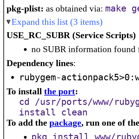
make g
pkg-plist:
as obtained via:
Expand this list (3 items)
USE_RC_SUBR (Service Scripts)
no SUBR information found fo
Dependency lines
:
rubygem-actionpack5>0:
To install
the port
:
cd /usr/ports/www/ruby
install clean
To add the
package
, run one of t
pkg install www/ruby