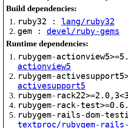
Build dependencies:
ruby32 :
lang/ruby32
gem :
devel/ruby-gems
Runtime dependencies:
rubygem-actionview5>=
actionview5
rubygem-activesupport5
activesupport5
rubygem-rack22>=2.0,3
rubygem-rack-test>=0.
rubygem-rails-dom-test
textproc/rubygem-rails