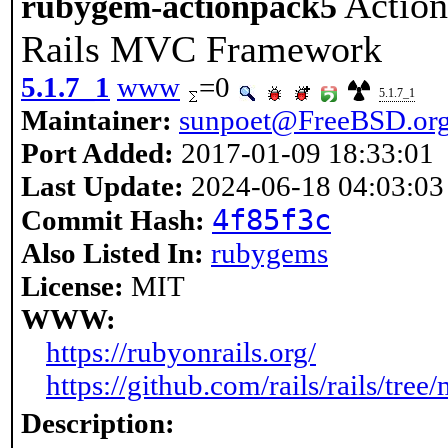
Action
rubygem-actionpack5
Rails MVC Framework
5.1.7_1
www
=0
5.1.7_1
Maintainer:
sunpoet@FreeBSD.or
Port Added:
2017-01-09 18:33:01
Last Update:
2024-06-18 04:03:03
4f85f3c
Commit Hash:
Also Listed In:
rubygems
License:
MIT
WWW:
https://rubyonrails.org/
https://github.com/rails/rails/tre
Description: