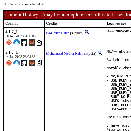
Number of commits found: 28
Commit History - (may be incomplete: for full details, see lin
Commit
Credits
Log message
5.1.7_1
www/rubygem
Po-Chuan Hsieh
(sunpoet)
18 Jun 2024 04:03:03
5.1.7_1
Mk/**ruby.mk
Muhammad Moinur Rahman
(bofh)
14 Jan 2023 23:08:33
Switch from 
Notable chan
- Mk/bsd.rub
- USE_RUBY=y
- USE_RUBY_E
- USE_RUBY_R
- USE_RUBY_S
- RUBY_NO_BU
  USES=ruby:
- RUBY_REQUI
- USES=gem n
This is mai
I have just 
tree is not 