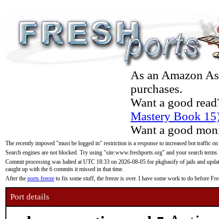
As an Amazon Asso
purchases.
Want a good read
Mastery Book 15
Want a good moni
The recently imposed "must be logged in" restriction is a response to increased bot traffic on
Search engines are not blocked. Try using "site:www.freshports.org" and your search terms.
Commit processing was halted at UTC 18:33 on 2026-08-05 for pkgbasify of jails and updatin
caught up with the 6 commits it missed in that time.
After the
ports freeze
to fix some stuff, the freeze is over. I have some work to do before F
Port details