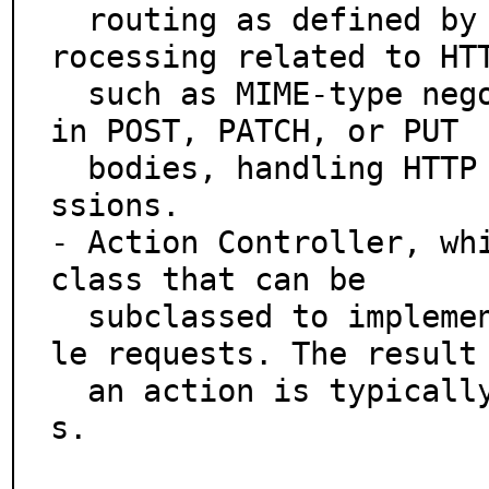
  routing as defined by the user, and does advanced p
rocessing related to HTT
  such as MIME-type negotiation, decoding parameters 
in POST, PATCH, or PUT

  bodies, handling HTTP caching logic, cookies and se
ssions.

- Action Controller, whi
class that can be

  subclassed to implement filters and actions to hand
le requests. The result 
  an action is typically content generated from view
s.
