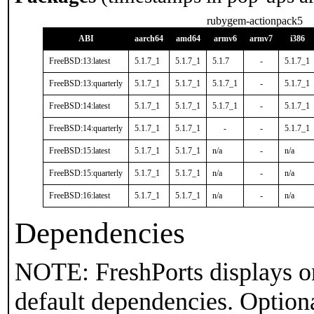
rubygem-actionpack5
ABI
aarch64
amd64
armv6
armv7
i386
FreeBSD:13:latest
5.1.7_1
5.1.7_1
5.1.7
-
5.1.7_1
FreeBSD:13:quarterly
5.1.7_1
5.1.7_1
5.1.7_1
-
5.1.7_1
FreeBSD:14:latest
5.1.7_1
5.1.7_1
5.1.7_1
-
5.1.7_1
FreeBSD:14:quarterly
5.1.7_1
5.1.7_1
-
-
5.1.7_1
FreeBSD:15:latest
5.1.7_1
5.1.7_1
n/a
-
n/a
FreeBSD:15:quarterly
5.1.7_1
5.1.7_1
n/a
-
n/a
FreeBSD:16:latest
5.1.7_1
5.1.7_1
n/a
-
n/a
Dependencies
NOTE: FreshPorts displays on
default dependencies. Option