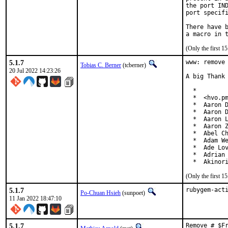
the port IND
port specifi
There have b
(Only the first 
5.1.7
www: remove 
Tobias C. Berner
(tcberner)
20 Jul 2022 14:23:26
A big Thank 
  *

  *  <hvo.pm
  *  Aaron D
  *  Aaron D
  *  Aaron L
  *  Aaron Z
  *  Abel Ch
  *  Adam We
  *  Ade Lov
  *  Adrian 
  *  Akinor
(Only the first 
5.1.7
rubygem-act
Po-Chuan Hsieh
(sunpoet)
11 Jan 2022 18:47:10
5.1.7
Remove # $F