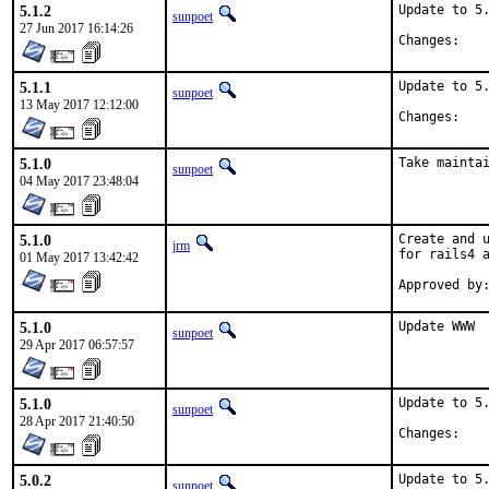
5.1.2
Update to 5.
sunpoet
27 Jun 2017 16:14:26
Chan
5.1.1
Update to 5.
sunpoet
13 May 2017 12:12:00
Chan
5.1.0
Take mainta
sunpoet
04 May 2017 23:48:04
5.1.0
Create and u
jrm
for rails4 a
01 May 2017 13:42:42
5.1.0
Update WWW
sunpoet
29 Apr 2017 06:57:57
5.1.0
Update to 5.
sunpoet
28 Apr 2017 21:40:50
Chan
5.0.2
Update to 5.
sunpoet