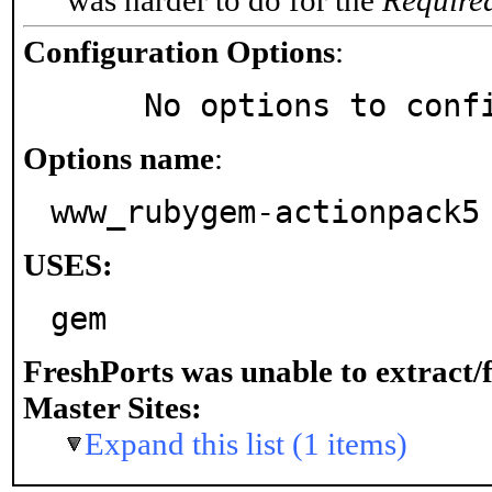
was harder to do for the
Require
Configuration Options
:
     No options to con
Options name
:
www_rubygem-actionpack5
USES:
gem
FreshPorts was unable to extract/
Master Sites:
Expand this list (1 items)