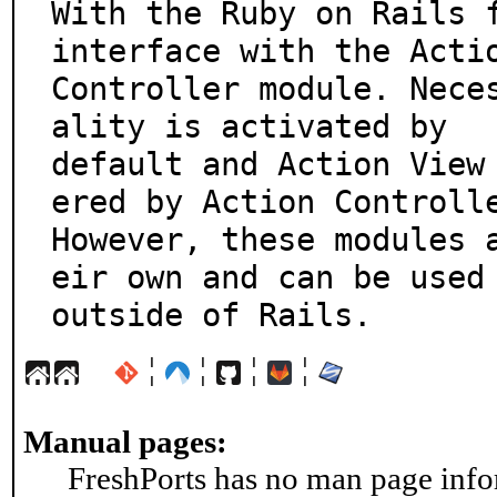
With the Ruby on Rails f
interface with the Actio
Controller module. Nece
ality is activated by

default and Action View
ered by Action Controlle
However, these modules 
eir own and can be used

outside of Rails.
¦
¦
¦
¦
Manual pages:
FreshPorts has no man page infor