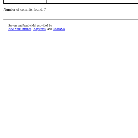
Number of commits found: 7
Servers and bandwidth provided by
New York Internet
,
iXsystems
, and
RootBSD