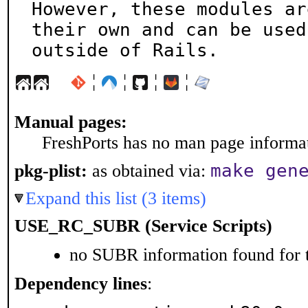
However, these modules ar
their own and can be used

outside of Rails.
¦
¦
¦
¦
Manual pages:
FreshPorts has no man page informati
make gen
pkg-plist:
as obtained via:
Expand this list (3 items)
USE_RC_SUBR (Service Scripts)
no SUBR information found for t
Dependency lines
: