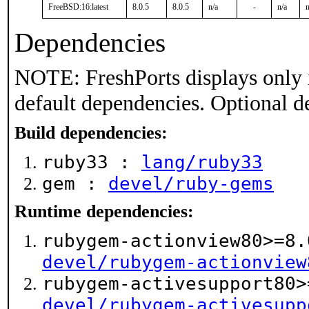
FreeBSD:16:latest
8.0.5
8.0.5
n/a
-
n/a
n
Dependencies
NOTE: FreshPorts displays only 
default dependencies. Optional d
Build dependencies:
ruby33 :
lang/ruby33
gem :
devel/ruby-gems
Runtime dependencies:
rubygem-actionview80>=8.
devel/rubygem-actionview
rubygem-activesupport80>
devel/rubygem-activesupp