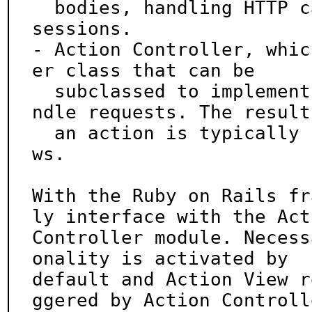
  bodies, handling HTTP caching logic, cookies and 
sessions.

- Action Controller, whic
er class that can be

  subclassed to implement filters and actions to ha
ndle requests. The result 
  an action is typically content generated from vie
ws.

With the Ruby on Rails fr
ly interface with the Acti
Controller module. Necess
onality is activated by

default and Action View r
ggered by Action Controlle