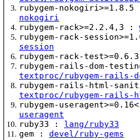
rubygem-nokogiri>=1.8.5
nokogiri
rubygem-rack>=2.2.4,3 :
rubygem-rack-session>=1
session
rubygem-rack-test>=0.6.
rubygem-rails-dom-testin
textproc/rubygem-rails-d
rubygem-rails-html-sanit
textproc/rubygem-rails-h
rubygem-useragent>=0.16
useragent
ruby33 :
lang/ruby33
gem :
devel/ruby-gems