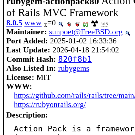
Action 
rubygem-actionpack80
of Rails MVC Framework
8.0.5
www
=0
8.0.5
Maintainer:
sunpoet@FreeBSD.org
Port Added:
2025-01-02 16:33:36
Last Update:
2026-04-18 21:54:02
820f8b1
Commit Hash:
Also Listed In:
rubygems
License:
MIT
WWW:
https://github.com/rails/rails/tree/mai
https://rubyonrails.org/
Description:
Action Pack is a framewor