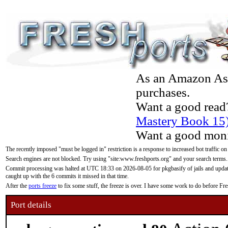
As an Amazon Asso
purchases.
Want a good read
Mastery Book 15
Want a good moni
The recently imposed "must be logged in" restriction is a response to increased bot traffic on
Search engines are not blocked. Try using "site:www.freshports.org" and your search terms.
Commit processing was halted at UTC 18:33 on 2026-08-05 for pkgbasify of jails and updatin
caught up with the 6 commits it missed in that time.
After the
ports freeze
to fix some stuff, the freeze is over. I have some work to do before F
Port details