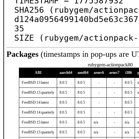
TIMESTAMP = 1775587932

SHA256 (rubygem/actionpac
d124a0956499140bd5e63c367
35

SIZE (rubygem/actionpack-
Packages
(timestamps in pop-ups are U
rubygem-actionpack80
ABI
aarch64
amd64
armv6
armv7
i386
FreeBSD:13:latest
8.0.5
8.0.5
-
-
8.0.5
n
FreeBSD:13:quarterly
8.0.5
8.0.5
-
-
8.0.5
n
FreeBSD:14:latest
8.0.5
8.0.5
-
-
8.0.5
FreeBSD:14:quarterly
8.0.5
8.0.5
-
-
8.0.5
FreeBSD:15:latest
8.0.5
8.0.5
n/a
-
n/a
n
FreeBSD:15:quarterly
8.0.5
8.0.5
n/a
-
n/a
n