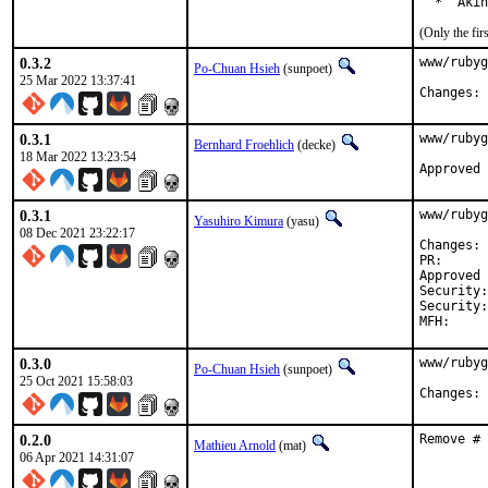
  *  Akin
(Only the fi
0.3.2
www/rubyg
Po-Chuan Hsieh
(sunpoet)
25 Mar 2022 13:37:41
C
0.3.1
www/rubyg
Bernhard Froehlich
(decke)
18 Mar 2022 13:23:54
0.3.1
www/rubyg
Yasuhiro Kimura
(yasu)
08 Dec 2021 23:22:17
C
PR
Approved by:	maintainer timeout (
Security:	CVE-2021-41816

Security:	CVE-2021-41819

0.3.0
www/rubyg
Po-Chuan Hsieh
(sunpoet)
25 Oct 2021 15:58:03
C
0.2.0
Remove # 
Mathieu Arnold
(mat)
06 Apr 2021 14:31:07