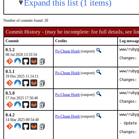
Expand this list (1 items)
Number of commits found: 20
Commit History - (may be incomplete: for full details, see lin
Commit
Credits
Log messag
0.5.2
www/rubyg
Po-Chuan Hsieh
(sunpoet)
08 Jul 2026 13:33:54
C
0.5.1
www/rubyg
Po-Chuan Hsieh
(sunpoet)
19 Dec 2025 11:14:11
C
0.5.0
www/rubyg
Po-Chuan Hsieh
(sunpoet)
17 Jun 2025 17:50:48
C
0.4.2
www/rubyg
Po-Chuan Hsieh
(sunpoet)
14 Mar 2025 09:54:49
- Update 
C