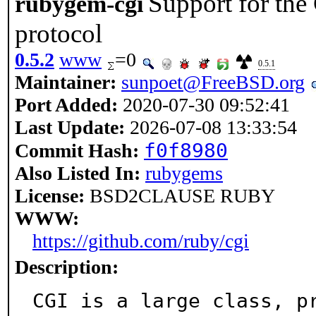
Support for th
rubygem-cgi
protocol
0.5.2
www
=0
0.5.1
Maintainer:
sunpoet@FreeBSD.org
Port Added:
2020-07-30 09:52:41
Last Update:
2026-07-08 13:33:54
f0f8980
Commit Hash:
Also Listed In:
rubygems
License:
BSD2CLAUSE RUBY
WWW:
https://github.com/ruby/cgi
Description:
CGI is a large class, p