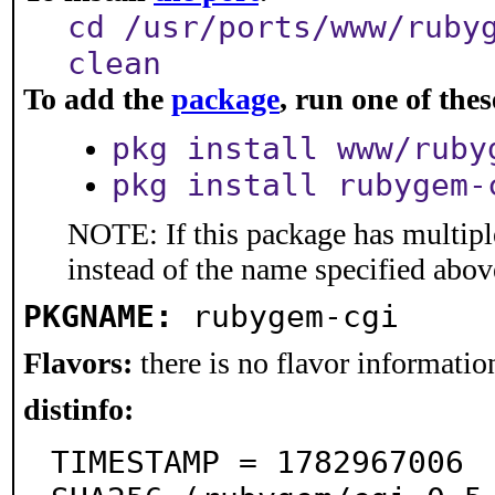
cd /usr/ports/www/ruby
clean
To add the
package
, run one of th
pkg install www/ruby
pkg install rubygem-
NOTE: If this package has multiple
instead of the name specified abov
PKGNAME:
rubygem-cgi
Flavors:
there is no flavor information
distinfo:
TIMESTAMP = 1782967006
