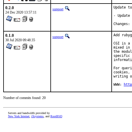
0.2.0
Update to
sunpoet
24 Dec 2020 13:57:11
- Update 
C
0.1.0
Add rubyg
sunpoet
30 Jul 2020 09:48:35
CGI is a 
mixed in 
the modul
specific 
informati
For queri
cookies, 
writing o
WWW: 
http
Number of commits found: 20
Servers and bandwidth provided by
New York Internet
,
iXsystems
, and
RootBSD