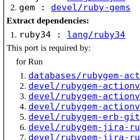
gem :
devel/ruby-gems
Extract dependencies:
ruby34 :
lang/ruby34
This port is required by:
for Run
databases/rubygem-act
devel/rubygem-actionv
devel/rubygem-actionv
devel/rubygem-actionv
devel/rubygem-erb-git
devel/rubygem-jira-ru
devel/rubygem-jira-ru