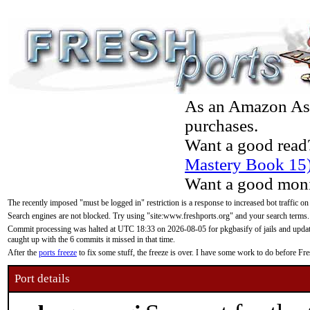
As an Amazon Asso
purchases.
Want a good read
Mastery Book 15
Want a good moni
The recently imposed "must be logged in" restriction is a response to increased bot traffic on
Search engines are not blocked. Try using "site:www.freshports.org" and your search terms.
Commit processing was halted at UTC 18:33 on 2026-08-05 for pkgbasify of jails and updatin
caught up with the 6 commits it missed in that time.
After the
ports freeze
to fix some stuff, the freeze is over. I have some work to do before F
Port details