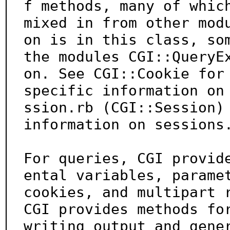
f methods, many of which
mixed in from other mod
on is in this class, som
the modules CGI::QueryE
on. See CGI::Cookie for

specific information on
ssion.rb (CGI::Session) 
information on sessions.
For queries, CGI provid
ental variables, paramet
cookies, and multipart r
CGI provides methods for
writing output and gene