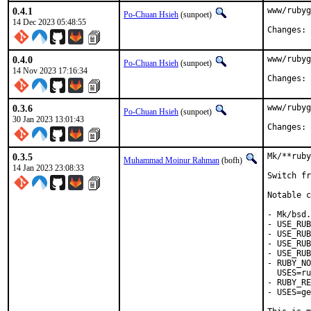
0.4.1
www/rubyg
Po-Chuan Hsieh
(sunpoet)
14 Dec 2023 05:48:55
C
0.4.0
www/rubyg
Po-Chuan Hsieh
(sunpoet)
14 Nov 2023 17:16:34
C
0.3.6
www/rubyg
Po-Chuan Hsieh
(sunpoet)
30 Jan 2023 13:01:43
C
0.3.5
Mk/**ruby
Muhammad Moinur Rahman
(bofh)
14 Jan 2023 23:08:33
Switch fr
Notable c
- Mk/bsd.
- USE_RUB
- USE_RUB
- USE_RUB
- USE_RUB
- RUBY_NO
  USES=ru
- RUBY_RE
- USES=ge