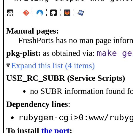
¦
¦
¦
¦
Manual pages:
FreshPorts has no man page informa
make ge
pkg-plist:
as obtained via:
Expand this list (4 items)
USE_RC_SUBR (Service Scripts)
no SUBR information found for
Dependency lines
:
rubygem-cgi>0:www/ruby
To install
the port
: