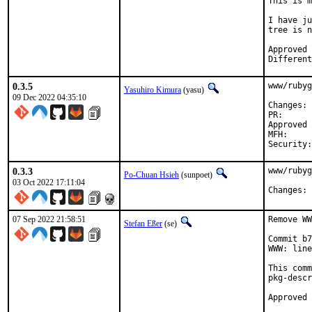
This is m
I have ju
tree is n
Approved by:	po
0.3.5
www/rubyg
Yasuhiro Kimura
(yasu)
09 Dec 2022 04:35:10
C
PR
Approved by:	maintainer 
MFH:		2022Q4

0.3.3
www/rubyg
Po-Chuan Hsieh
(sunpoet)
03 Oct 2022 17:11:04
C
07 Sep 2022 21:58:51
Remove WW
Stefan Eßer
(se)
Commit b7
WWW: line
This comm
pkg-descr