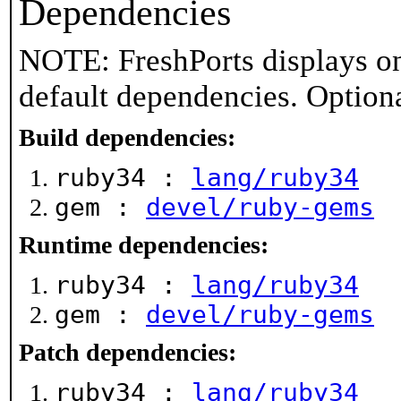
Dependencies
NOTE: FreshPorts displays on
default dependencies. Option
Build dependencies:
ruby34 :
lang/ruby34
gem :
devel/ruby-gems
Runtime dependencies:
ruby34 :
lang/ruby34
gem :
devel/ruby-gems
Patch dependencies:
ruby34 :
lang/ruby34