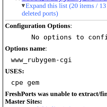
Expand this list (20 items / 13
deleted ports)
Configuration Options
:
     No options to con
Options name
:
www_rubygem-cgi
USES:
cpe gem
FreshPorts was unable to extract/f
Master Sites: