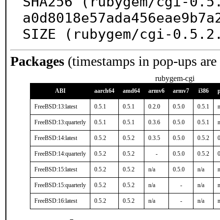
SHA256 (rubygem/cgi-0.5
a0d8018e57ada456eae9b7a2
SIZE (rubygem/cgi-0.5.2
Packages
(timestamps in pop-ups are
rubygem-cgi
ABI
aarch64
amd64
armv6
armv7
i386
FreeBSD:13:latest
0.5.1
0.5.1
0.2.0
0.5.0
0.5.1
n
FreeBSD:13:quarterly
0.5.1
0.5.1
0.3.6
0.5.0
0.5.1
n
FreeBSD:14:latest
0.5.2
0.5.2
0.3.5
0.5.0
0.5.2
0
FreeBSD:14:quarterly
0.5.2
0.5.2
-
0.5.0
0.5.2
0
FreeBSD:15:latest
0.5.2
0.5.2
n/a
0.5.0
n/a
n
FreeBSD:15:quarterly
0.5.2
0.5.2
n/a
-
n/a
n
FreeBSD:16:latest
0.5.2
0.5.2
n/a
-
n/a
n