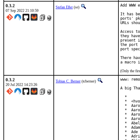
0.3.2
Add WWW e
Stefan Eßer
(se)
07 Sep 2022 21:10:59
It has be
ports' pk
URLs shou
Access to
they have
present i
the port 
port spec
There hav
(Only the fi
0.3.2
www: remo
Tobias C. Berner
(tcberner)
20 Jul 2022 14:23:26
A big Tha
  *

  *  <hvo
  *  Aaro
  *  Aaro
  *  Aaro
  *  Aaro
  *  Abel
  *  Adam
  *  Ade 
  *  Adri