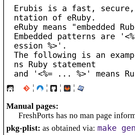
Erubis is a fast, secure,
ntation of eRuby.

eRuby means "embedded Rub
Embedded patterns are '<%
ession %>'.

The following is an examp
ns Ruby statement

and '<%= ... %>' means Ru
¦
¦
¦
¦
Manual pages:
FreshPorts has no man page informa
make ge
pkg-plist:
as obtained via: