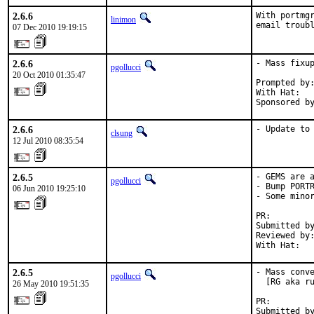
2.6.6
With portmgr
linimon
email troub
07 Dec 2010 19:19:15
2.6.6
- Mass fixup
pgollucci
20 Oct 2010 01:35:47
Prompted by:
With Hat:   
Sponsored b
2.6.6
- Update to
clsung
12 Jul 2010 08:35:54
2.6.5
- GEMS are a
pgollucci
- Bump PORTR
06 Jun 2010 19:25:10
- Some minor
PR:        
Submitted by
Reviewed by:
With Hat:  
2.6.5
- Mass conve
pgollucci
  [RG aka ru
26 May 2010 19:51:35
PR:        
Submitted by