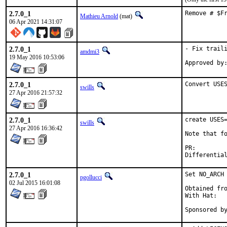
2.7.0_1
Remove # $F
Mathieu Arnold
(mat)
06 Apr 2021 14:31:07
2.7.0_1
- Fix traili
amdmi3
19 May 2016 10:53:06
2.7.0_1
Convert USE
swills
27 Apr 2016 21:57:32
2.7.0_1
create USES=
swills
27 Apr 2016 16:36:42
Note that fo
PR:
2.7.0_1
Set NO_ARCH 
pgollucci
02 Jul 2015 16:01:08
Obtained fro
With Hat:   
Sponsored b