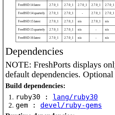
FreeBSD:14:latest
2.7.0_1
2.7.0_1
2.7.0_1
2.7.0_1
2.7.0_1
FreeBSD:14:quarterly
2.7.0_1
2.7.0_1
-
2.7.0_1
2.7.0_1
FreeBSD:15:latest
2.7.0_1
2.7.0_1
n/a
2.7.0_1
n/a
FreeBSD:15:quarterly
2.7.0_1
2.7.0_1
n/a
-
n/a
FreeBSD:16:latest
2.7.0_1
2.7.0_1
n/a
-
n/a
Dependencies
NOTE: FreshPorts displays onl
default dependencies. Optional
Build dependencies:
ruby30 :
lang/ruby30
gem :
devel/ruby-gems