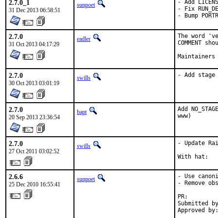
2.7.0_1
- Add LICENS
sunpoet
- Fix RUN_DE
31 Dec 2013 06:58:51
- Bump PORT
2.7.0
The word 've
eadler
COMMENT shou
31 Oct 2013 04:17:29
Maintainers
2.7.0
- Add stage
swills
30 Oct 2013 03:01:19
2.7.0
Add NO_STAGE
bapt
www)
20 Sep 2013 23:36:54
2.7.0
- Update Rai
swills
27 Oct 2011 03:02:52
With hat:  
2.6.6
- Use canoni
sunpoet
- Remove obs
25 Dec 2010 16:55:41
PR:        
Submitted by
Approved by