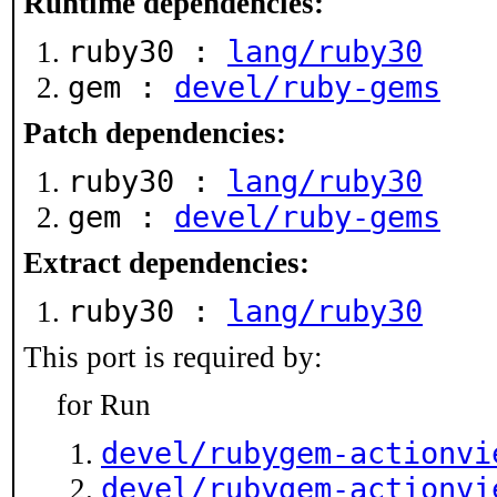
Runtime dependencies:
ruby30 :
lang/ruby30
gem :
devel/ruby-gems
Patch dependencies:
ruby30 :
lang/ruby30
gem :
devel/ruby-gems
Extract dependencies:
ruby30 :
lang/ruby30
This port is required by:
for Run
devel/rubygem-actionvi
devel/rubygem-actionvi