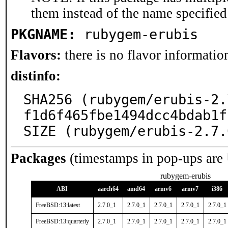
them instead of the name specified
PKGNAME:
rubygem-erubis
Flavors:
there is no flavor information
distinfo:
SHA256 (rubygem/erubis-2.
f1d6f465fbe1494dcc4bdab1f
SIZE (rubygem/erubis-2.7.
Packages
(timestamps in pop-ups are
rubygem-erubis
ABI
aarch64
amd64
armv6
armv7
i386
FreeBSD:13:latest
2.7.0_1
2.7.0_1
2.7.0_1
2.7.0_1
2.7.0_1
FreeBSD:13:quarterly
2.7.0_1
2.7.0_1
2.7.0_1
2.7.0_1
2.7.0_1