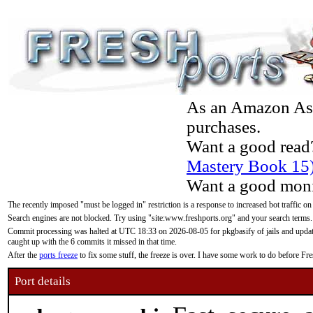
As an Amazon Asso
purchases.
Want a good read
Mastery Book 15
Want a good moni
The recently imposed "must be logged in" restriction is a response to increased bot traffic on
Search engines are not blocked. Try using "site:www.freshports.org" and your search terms.
Commit processing was halted at UTC 18:33 on 2026-08-05 for pkgbasify of jails and updatin
caught up with the 6 commits it missed in that time.
After the
ports freeze
to fix some stuff, the freeze is over. I have some work to do before F
Port details