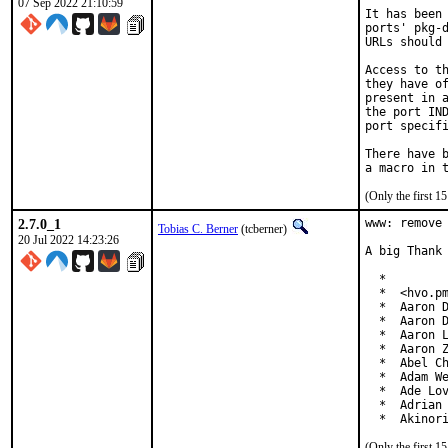
07 Sep 2022 21:10:59
It has been 
ports' pkg-d
URLs should 
Access to th
they have of
present in a
the port IND
port specifi
There have b
(Only the first 
2.7.0_1
www: remove 
Tobias C. Berner
(tcberner)
20 Jul 2022 14:23:26
A big Thank 
  *

  *  <hvo.pm
  *  Aaron D
  *  Aaron D
  *  Aaron L
  *  Aaron Z
  *  Abel Ch
  *  Adam We
  *  Ade Lov
  *  Adrian 
  *  Akinor
(Only the first 