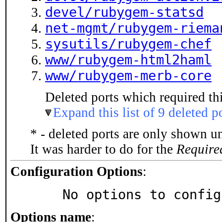
devel/rubygem-statsd
net-mgmt/rubygem-riema
sysutils/rubygem-chef
www/rubygem-html2haml
www/rubygem-merb-core
Deleted ports which required thi
Expand this list of 9 deleted p
* - deleted ports are only shown u
It was harder to do for the
Require
Configuration Options
:
     No options to confi
Options name
: