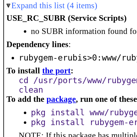
Expand this list (4 items)
USE_RC_SUBR (Service Scripts)
no SUBR information found for
Dependency lines
:
rubygem-erubis>0:www/rub
To install
the port
:
cd /usr/ports/www/rubyge
clean
To add the
package
, run one of the
pkg install www/rubyg
pkg install rubygem-e
NOTE: If this package has multiple