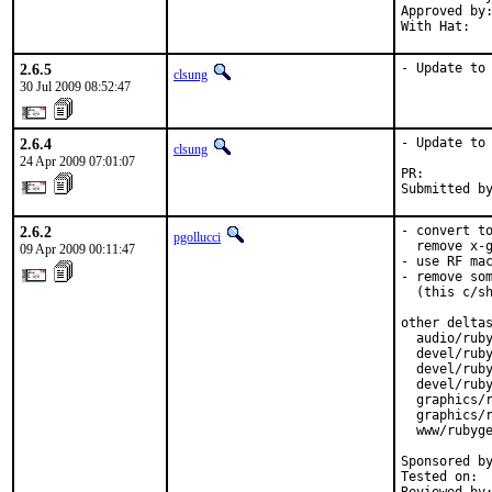
Approved by:
With Hat:  
2.6.5
- Update to
clsung
30 Jul 2009 08:52:47
2.6.4
- Update to 
clsung
24 Apr 2009 07:01:07
PR:        
Submitted b
2.6.2
- convert to
pgollucci
  remove x-g
09 Apr 2009 00:11:47
- use RF mac
- remove som
  (this c/sh
other deltas
  audio/ruby
  devel/ruby
  devel/ruby
  devel/ruby
  graphics/r
  graphics/r
  www/rubyge
Sponsored by
Tested on:  