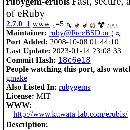
Fast, secure,
rubygem-erubis
of eRuby
2.7.0_1
www
=5
2.7.0_1
Maintainer:
ruby@FreeBSD.org
Port Added:
2008-10-08 01:44:10
Last Update:
2023-01-14 23:08:33
18c6e18
Commit Hash:
People watching this port, also watc
gmake
Also Listed In:
rubygems
License:
MIT
WWW:
http://www.kuwata-lab.com/erubis/
Description: