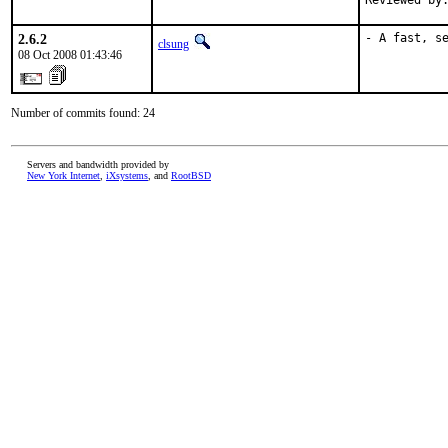
Reviewed by
2.6.2
- A fast, s
clsung
08 Oct 2008 01:43:46
Number of commits found: 24
Servers and bandwidth provided by
New York Internet
,
iXsystems
, and
RootBSD