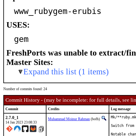
www_rubygem-erubis
USES:
gem
FreshPorts was unable to extract/fi
Master Sites:
Expand this list (1 items)
Number of commits found: 24
Commit History - (may be incomplete: for full details, see lin
Commit
Credits
Log message
2.7.0_1
Mk/**ruby.mk
Muhammad Moinur Rahman
(bofh)
14 Jan 2023 23:08:33
Switch from 
Notable chan