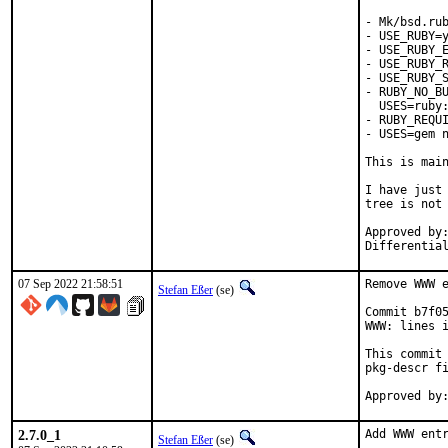
- Mk/bsd.rub
- USE_RUBY=y
- USE_RUBY_E
- USE_RUBY_R
- USE_RUBY_S
- RUBY_NO_BU
  USES=ruby:
- RUBY_REQUI
- USES=gem n
This is mai
I have just 
tree is not 
Approved by:	portmgr
07 Sep 2022 21:58:51
Remove WWW e
Stefan Eßer
(se)
Commit b7f05
WWW: lines i
This commit 
pkg-descr fi
2.7.0_1
Add WWW entr
Stefan Eßer
(se)