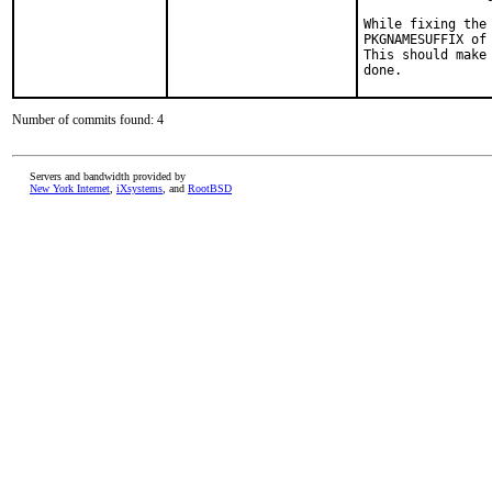
While fixing the
PKGNAMESUFFIX of 
This should make
done.
Number of commits found: 4
Servers and bandwidth provided by
New York Internet
,
iXsystems
, and
RootBSD