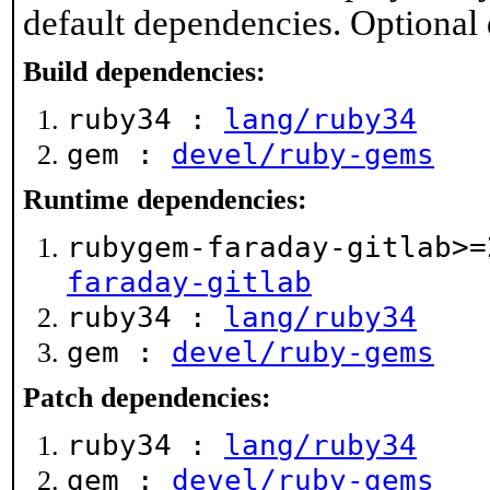
default dependencies. Optional
Build dependencies:
ruby34 :
lang/ruby34
gem :
devel/ruby-gems
Runtime dependencies:
rubygem-faraday-gitlab>
faraday-gitlab
ruby34 :
lang/ruby34
gem :
devel/ruby-gems
Patch dependencies:
ruby34 :
lang/ruby34
gem :
devel/ruby-gems