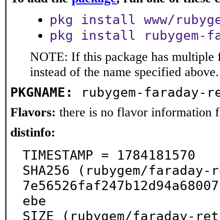
pkg install www/rubyg
pkg install rubygem-f
NOTE: If this package has multiple 
instead of the name specified above.
PKGNAME:
rubygem-faraday-r
Flavors:
there is no flavor information fo
distinfo:
TIMESTAMP = 1784181570

SHA256 (rubygem/faraday-r
7e56526faf247b12d94a68007
ebe

SIZE (rubygem/faraday-ret