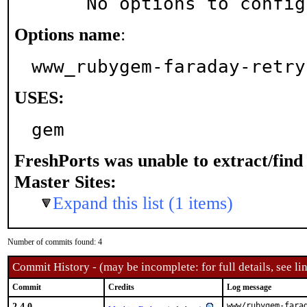
     No options to confi
Options name
:
www_rubygem-faraday-retry
USES:
gem
FreshPorts was unable to extract/fin
Master Sites:
Expand this list (1 items)
Number of commits found: 4
Commit History - (may be incomplete: for full details, see lin
Commit
Credits
Log message
2.4.0
www/rubygem-farad