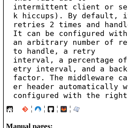
intermittent client or se
k hiccups). By default, it
retries 2 times and handl
It can be configured with

an arbitrary number of re
to handle, a retry

interval, a percentage of
etry interval, and a backo
factor. The middleware ca
er header automatically wh
configured with the right
¦
¦
¦
¦
Manual pages: