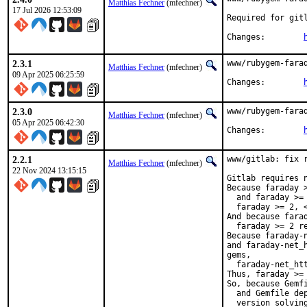
Matthias Fechner
(mfechner)
17 Jul 2026 12:53:09
Required for gitl
Changes:	
2.3.1
www/rubygem-farad
Matthias Fechner
(mfechner)
09 Apr 2025 06:25:59
Changes:	
2.3.0
www/rubygem-farad
Matthias Fechner
(mfechner)
05 Apr 2025 06:42:30
Changes:	
2.2.1
www/gitlab: fix 
Matthias Fechner
(mfechner)
22 Nov 2024 13:15:15
Gitlab requires n
Because faraday 
  and faraday >=
  faraday >= 2, <
And because fara
  faraday >= 2 re
Because faraday-
and faraday-net_
gems,

  faraday-net_htt
Thus, faraday >= 
So, because Gemfi
  and Gemfile dep
  version solving