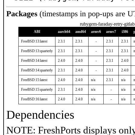
Packages
(timestamps in pop-ups are U
rubygem-faraday-retry-gitlab
ABI
aarch64
amd64
armv6
armv7
i386
FreeBSD:13:latest
2.3.1
2.3.1
-
2.3.1
2.3.1
n
FreeBSD:13:quarterly
2.3.1
2.3.1
-
2.3.1
2.3.1
n
FreeBSD:14:latest
2.4.0
2.4.0
-
2.3.1
2.4.0
FreeBSD:14:quarterly
2.3.1
2.4.0
-
2.3.1
2.4.0
FreeBSD:15:latest
2.4.0
2.4.0
n/a
2.3.1
n/a
n
FreeBSD:15:quarterly
2.3.1
2.4.0
n/a
-
n/a
n
FreeBSD:16:latest
2.4.0
2.4.0
n/a
-
n/a
n
Dependencies
NOTE: FreshPorts displays only