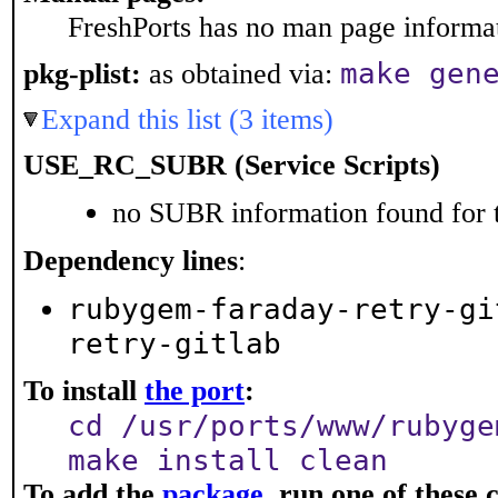
FreshPorts has no man page informati
make gen
pkg-plist:
as obtained via:
Expand this list (3 items)
USE_RC_SUBR (Service Scripts)
no SUBR information found for t
Dependency lines
:
rubygem-faraday-retry-gi
retry-gitlab
To install
the port
:
cd /usr/ports/www/rubyge
make install clean
To add the
package
, run one of thes