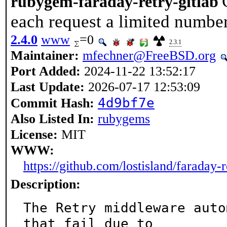
rubygem-faraday-retry-gitlab
each request a limited number
2.4.0
www
=0
2.3.1
Maintainer:
mfechner@FreeBSD.org
Port Added:
2024-11-22 13:52:17
Last Update:
2026-07-17 12:53:09
4d9bf7e
Commit Hash:
Also Listed In:
rubygems
License:
MIT
WWW:
https://github.com/lostisland/faraday-r
Description:
The Retry middleware auto
that fail due to
