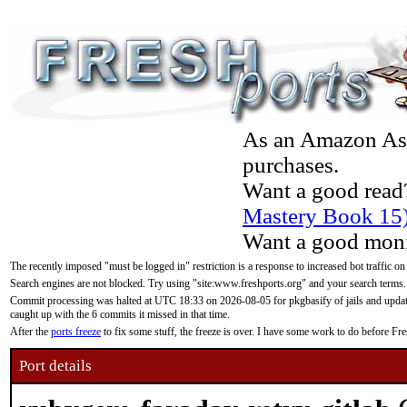
As an Amazon Asso
purchases.
Want a good read
Mastery Book 15
Want a good moni
The recently imposed "must be logged in" restriction is a response to increased bot traffic on
Search engines are not blocked. Try using "site:www.freshports.org" and your search terms.
Commit processing was halted at UTC 18:33 on 2026-08-05 for pkgbasify of jails and updatin
caught up with the 6 commits it missed in that time.
After the
ports freeze
to fix some stuff, the freeze is over. I have some work to do before F
Port details