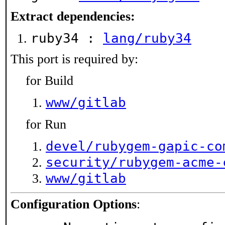
Extract dependencies:
ruby34 :
lang/ruby34
This port is required by:
for Build
www/gitlab
for Run
devel/rubygem-gapic-co
security/rubygem-acme-
www/gitlab
Configuration Options
: