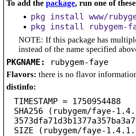
To add the
package
, run one of the
pkg install www/rubyg
pkg install rubygem-f
NOTE: If this package has multiple
instead of the name specified abov
PKGNAME:
rubygem-faye
Flavors:
there is no flavor information
distinfo:
TIMESTAMP = 1750954488

SHA256 (rubygem/faye-1.4.
3573dfa71d3b1377a357ba3a7
SIZE (rubygem/faye-1.4.1.