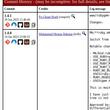
Commit History - (may be incomplete: for full details, see lin
Commit
Credits
Log message
1.4.1
www/rubygem-
Po-Chuan Hsieh
(sunpoet)
29 Jun 2025 11:46:44
Chan
1.4.0
Mk/**ruby.mk
Muhammad Moinur Rahman
(bofh)
14 Jan 2023 23:08:33
Switch from 
Notable chan
- Mk/bsd.rub
- USE_RUBY=y
- USE_RUBY_E
- USE_RUBY_R
- USE_RUBY_S
- RUBY_NO_BU
  USES=ruby:
- RUBY_REQUI
- USES=gem n
This is mai
I have just 
tree is not 
Approved by:	portmgr