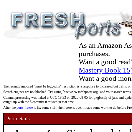
As an Amazon Asso
purchases.
Want a good read
Mastery Book 15
Want a good moni
The recently imposed "must be logged in" restriction is a response to increased bot traffic on
Search engines are not blocked. Try using "site:www.freshports.org" and your search terms.
Commit processing was halted at UTC 18:33 on 2026-08-05 for pkgbasify of jails and updatin
caught up with the 6 commits it missed in that time.
After the
ports freeze
to fix some stuff, the freeze is over. I have some work to do before F
Port details