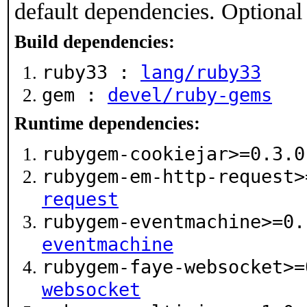
default dependencies. Optional
Build dependencies:
ruby33 :
lang/ruby33
gem :
devel/ruby-gems
Runtime dependencies:
rubygem-cookiejar>=0.3.
rubygem-em-http-request
request
rubygem-eventmachine>=0
eventmachine
rubygem-faye-websocket>
websocket