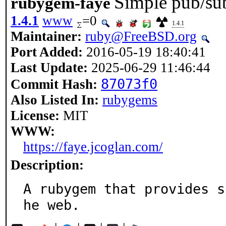
Simple pub/su
rubygem-faye
1.4.1
www
=0
1.4.1
Maintainer:
ruby@FreeBSD.org
Port Added:
2016-05-19 18:40:41
Last Update:
2025-06-29 11:46:44
87073f0
Commit Hash:
Also Listed In:
rubygems
License:
MIT
WWW:
https://faye.jcoglan.com/
Description:
A rubygem that provides s
he web.