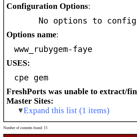
Configuration Options
:
     No options to confi
Options name
:
www_rubygem-faye
USES:
cpe gem
FreshPorts was unable to extract/fi
Master Sites:
Expand this list (1 items)
Number of commits found: 15