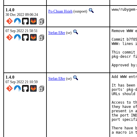
1.4.0
www/rubygem
Po-Chuan Hsieh
(sunpoet)
30 Dec 2022 09:06:24
07 Sep 2022 21:58:51
Remove WWW e
Stefan Eßer
(se)
Commit b7f05
WWW: lines i
This commit 
pkg-descr fi
1.4.0
Add WWW entr
Stefan Eßer
(se)
07 Sep 2022 21:10:59
It has been 
ports' pkg-d
URLs should 
Access to th
they have of
present in a
the port IND
port specifi
There have b