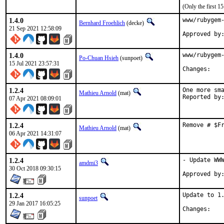
(Only the first 
1.4.0
www/rubygem-
Bernhard Froehlich
(decke)
21 Sep 2021 12:58:09
Approved by
1.4.0
www/rubygem-
Po-Chuan Hsieh
(sunpoet)
15 Jul 2021 23:57:31
Chan
1.2.4
One more sma
Mathieu Arnold
(mat)
07 Apr 2021 08:09:01
1.2.4
Remove # $F
Mathieu Arnold
(mat)
06 Apr 2021 14:31:07
1.2.4
- Update WWW
amdmi3
30 Oct 2018 09:30:15
1.2.4
Update to 1.
sunpoet
29 Jan 2017 16:05:25
Chan