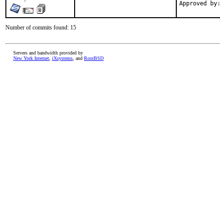
Number of commits found: 15
Servers and bandwidth provided by
New York Internet
,
iXsystems
, and
RootBSD