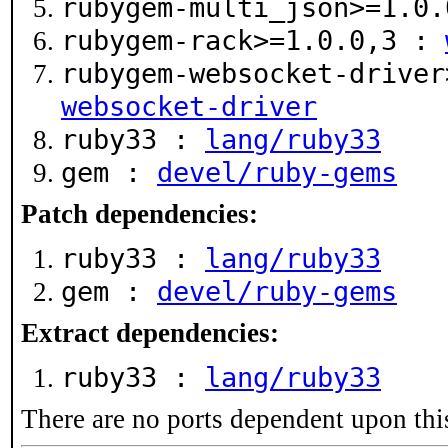
rubygem-multi_json>=1.0
rubygem-rack>=1.0.0,3 :
rubygem-websocket-drive
websocket-driver
ruby33 :
lang/ruby33
gem :
devel/ruby-gems
Patch dependencies:
ruby33 :
lang/ruby33
gem :
devel/ruby-gems
Extract dependencies:
ruby33 :
lang/ruby33
There are no ports dependent upon thi