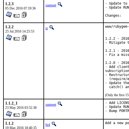
1.2.3
- Update to 
sunpoet
- Update RUN
05 Dec 2016 07:19:36
Chan
1.2.2
www/rubygem-
tz
25 Jul 2016 14:25:53
1.2.2 - 2016
- Mitigate 
1.2.1 - 2016
- Fix a miss
1.2.0 - 2016
- Add client
subscription
- Restructur
  (require/e
- Update the
  catch() a
(Only the first 
1.1.2_1
- Add LICENS
sunpoet
- Update RUN
23 May 2016 03:52:38
- Bump PORT
1.1.2
Add a new po
brd
19 May 2016 18:40:35