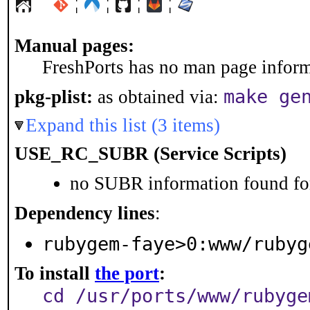
¦
¦
¦
¦
Manual pages:
FreshPorts has no man page informa
make ge
pkg-plist:
as obtained via:
Expand this list (3 items)
USE_RC_SUBR (Service Scripts)
no SUBR information found for
Dependency lines
:
rubygem-faye>0:www/rubyg
To install
the port
:
cd /usr/ports/www/rubyge