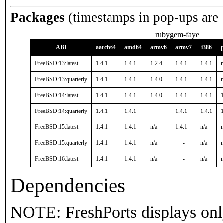
Packages
(timestamps in pop-ups are
rubygem-faye
ABI
aarch64
amd64
armv6
armv7
i386
FreeBSD:13:latest
1.4.1
1.4.1
1.2.4
1.4.1
1.4.1
n
FreeBSD:13:quarterly
1.4.1
1.4.1
1.4.0
1.4.1
1.4.1
n
FreeBSD:14:latest
1.4.1
1.4.1
1.4.0
1.4.1
1.4.1
1
FreeBSD:14:quarterly
1.4.1
1.4.1
-
1.4.1
1.4.1
1
FreeBSD:15:latest
1.4.1
1.4.1
n/a
1.4.1
n/a
n
FreeBSD:15:quarterly
1.4.1
1.4.1
n/a
-
n/a
n
FreeBSD:16:latest
1.4.1
1.4.1
n/a
-
n/a
n
Dependencies
NOTE: FreshPorts displays onl