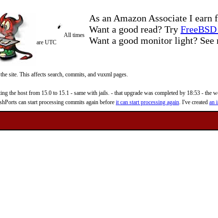
As an Amazon Associate I earn f
Want a good read? Try
FreeBSD 
All times
Want a good monitor light? Se
are UTC
 the site. This affects search, commits, and vuxml pages.
 the host from 15.0 to 15.1 - same with jails. - that upgrade was completed by 18:53 - the web
reshPorts can start processing commits again before
it can start processing again
. I've created
an i