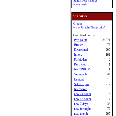
Sanity Test Failures
Newsfeeds
Statistics
Graphs
NEW Graphs (Javascript)
Calculated hourly:
Port count
34971
Broken
76
Deprecated
290
Ignore
191
Forbidden
0
Restricted
1
No CDROM
1
Vulnerable
44
Expired
18
Set to expire
212
Interactive
0
new 24 hours
5
new 48 hours
7
new 7 days
33
new fortnight
72
new month
295