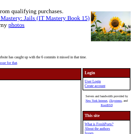
rom qualifying purchases.
Mastery: Jails (IT Mastery Book 15)
e my
photos
site has caught up with the 6 commits it missed in that time.
ssue for that
.
Login
User Login
Create account
Servers and bandwidth provided by
New York Internet
,
iXsystems
, and
RootBSD
This site
What is FreshPorts?
About the authors
Issues