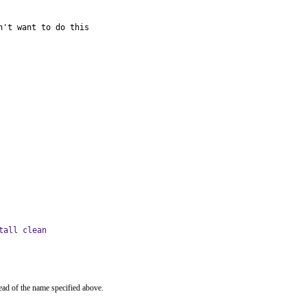
't want to do this

tall clean
ead of the name specified above.