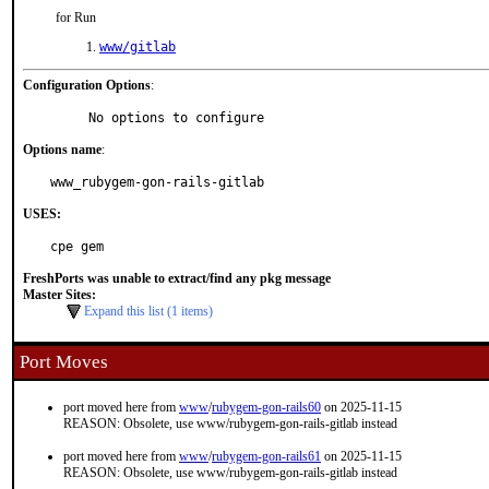
for Run
www/gitlab
Configuration Options
:
     No options to configure
Options name
:
www_rubygem-gon-rails-gitlab
USES:
cpe gem
FreshPorts was unable to extract/find any pkg message
Master Sites:
Expand this list (1 items)
Port Moves
port moved here from
www
/
rubygem-gon-rails60
on 2025-11-15
REASON: Obsolete, use www/rubygem-gon-rails-gitlab instead
port moved here from
www
/
rubygem-gon-rails61
on 2025-11-15
REASON: Obsolete, use www/rubygem-gon-rails-gitlab instead