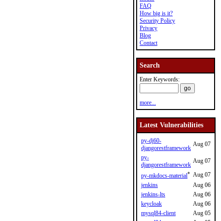
FAQ
How big is it?
Security Policy
Privacy
Blog
Contact
Search
Enter Keywords:
more...
Latest Vulnerabilities
py-dj60-
Aug 07
djangorestframework
py-
Aug 07
djangorestframework
*
Aug 07
py-mkdocs-material
jenkins
Aug 06
jenkins-lts
Aug 06
keycloak
Aug 06
mysql84-client
Aug 05