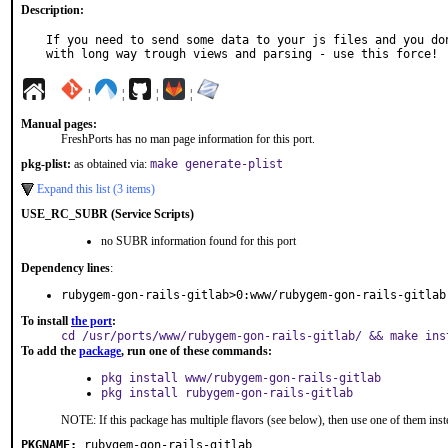
Description:
If you need to send some data to your js files and you don
with long way trough views and parsing - use this force!
¦
¦
¦
¦
Manual pages:
FreshPorts has no man page information for this port.
pkg-plist:
as obtained via:
make generate-plist
Expand this list (3 items)
USE_RC_SUBR (Service Scripts)
no SUBR information found for this port
Dependency lines
:
rubygem-gon-rails-gitlab>0:www/rubygem-gon-rails-gitlab
To install
the port
:
cd /usr/ports/www/rubygem-gon-rails-gitlab/ && make ins
To add the
package
, run one of these commands:
pkg install www/rubygem-gon-rails-gitlab
pkg install rubygem-gon-rails-gitlab
NOTE: If this package has multiple flavors (see below), then use one of them inst
PKGNAME:
rubygem-gon-rails-gitlab