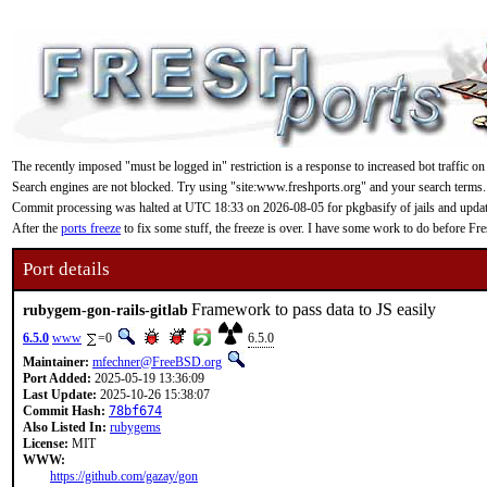
The recently imposed "must be logged in" restriction is a response to increased bot traffic on
Search engines are not blocked. Try using "site:www.freshports.org" and your search terms.
Commit processing was halted at UTC 18:33 on 2026-08-05 for pkgbasify of jails and updating
After the
ports freeze
to fix some stuff, the freeze is over. I have some work to do before F
Port details
Framework to pass data to JS easily
rubygem-gon-rails-gitlab
6.5.0
www
=0
6.5.0
Maintainer:
mfechner@FreeBSD.org
Port Added:
2025-05-19 13:36:09
Last Update:
2025-10-26 15:38:07
Commit Hash:
78bf674
Also Listed In:
rubygems
License:
MIT
WWW:
https://github.com/gazay/gon