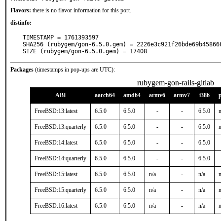
Flavors:
there is no flavor information for this port.
distinfo:
TIMESTAMP = 1761393597

SHA256 (rubygem/gon-6.5.0.gem) = 2226e3c921f26bde69b458666
SIZE (rubygem/gon-6.5.0.gem) = 17408
Packages
(timestamps in pop-ups are UTC):
rubygem-gon-rails-gitlab
ABI
aarch64
amd64
armv6
armv7
i386
FreeBSD:13:latest
6.5.0
6.5.0
-
-
6.5.0
n
FreeBSD:13:quarterly
6.5.0
6.5.0
-
-
6.5.0
n
FreeBSD:14:latest
6.5.0
6.5.0
-
-
6.5.0
FreeBSD:14:quarterly
6.5.0
6.5.0
-
-
6.5.0
FreeBSD:15:latest
6.5.0
6.5.0
n/a
-
n/a
n
FreeBSD:15:quarterly
6.5.0
6.5.0
n/a
-
n/a
n
FreeBSD:16:latest
6.5.0
6.5.0
n/a
-
n/a
n