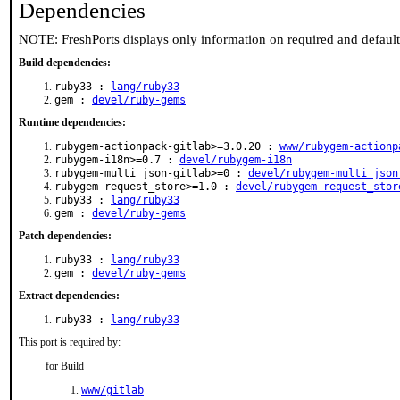
Dependencies
NOTE: FreshPorts displays only information on required and defaul
Build dependencies:
ruby33 :
lang/ruby33
gem :
devel/ruby-gems
Runtime dependencies:
rubygem-actionpack-gitlab>=3.0.20 :
www/rubygem-actionp
rubygem-i18n>=0.7 :
devel/rubygem-i18n
rubygem-multi_json-gitlab>=0 :
devel/rubygem-multi_json
rubygem-request_store>=1.0 :
devel/rubygem-request_stor
ruby33 :
lang/ruby33
gem :
devel/ruby-gems
Patch dependencies:
ruby33 :
lang/ruby33
gem :
devel/ruby-gems
Extract dependencies:
ruby33 :
lang/ruby33
This port is required by:
for Build
www/gitlab