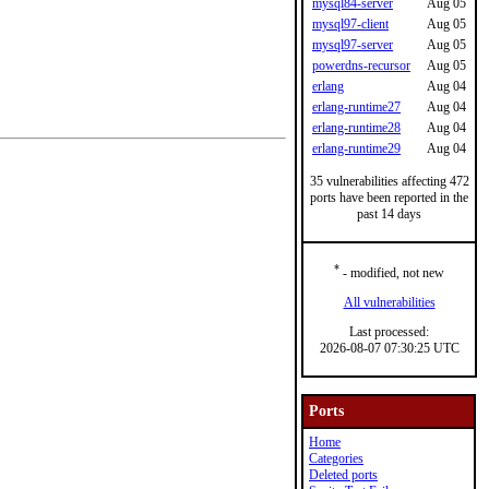
mysql84-server
Aug 05
mysql97-client
Aug 05
mysql97-server
Aug 05
powerdns-recursor
Aug 05
erlang
Aug 04
erlang-runtime27
Aug 04
erlang-runtime28
Aug 04
erlang-runtime29
Aug 04
35 vulnerabilities affecting 472
ports have been reported in the
past 14 days
*
- modified, not new
All vulnerabilities
Last processed:
2026-08-07 07:30:25 UTC
Ports
Home
Categories
Deleted ports