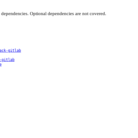
t dependencies. Optional dependencies are not covered.
ack-gitlab
-gitlab
e