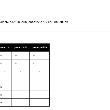
0bb67e3252b3a8a3caaa955a77212188a5d81ab

powerpc
powerpc64
powerpc64le
/a
n/a
n/a
/a
n/a
n/a
-
-
-
-
-
-
/a
-
-
/a
-
-
/a
-
-