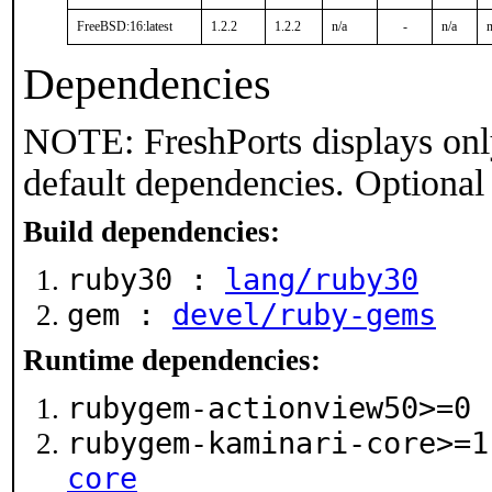
FreeBSD:16:latest
1.2.2
1.2.2
n/a
-
n/a
n
Dependencies
NOTE: FreshPorts displays onl
default dependencies. Optional
Build dependencies:
ruby30 :
lang/ruby30
gem :
devel/ruby-gems
Runtime dependencies:
rubygem-actionview50>=0
rubygem-kaminari-core>=
core