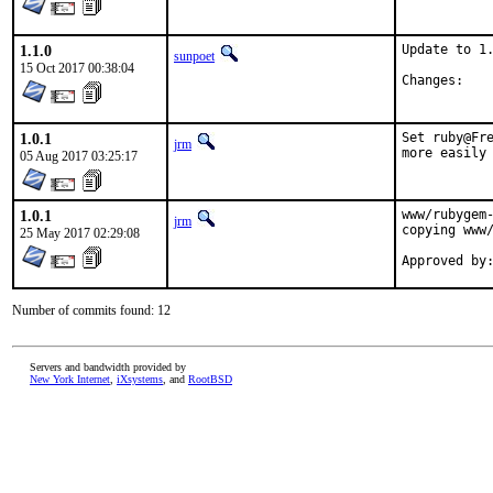
1.1.0
Update to 1.
sunpoet
15 Oct 2017 00:38:04
Chan
1.0.1
Set ruby@Fre
jrm
more easily
05 Aug 2017 03:25:17
1.0.1
www/rubygem-
jrm
copying www/
25 May 2017 02:29:08
Number of commits found: 12
Servers and bandwidth provided by
New York Internet
,
iXsystems
, and
RootBSD