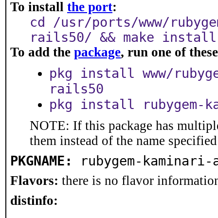
To install
the port
:
cd /usr/ports/www/rubyge
rails50/ && make install
To add the
package
, run one of the
pkg install www/rubyg
rails50
pkg install rubygem-k
NOTE: If this package has multiple
them instead of the name specified
PKGNAME:
rubygem-kaminari-
Flavors:
there is no flavor information
distinfo: