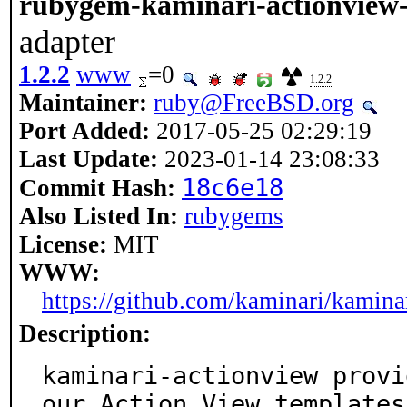
rubygem-kaminari-actionview-
adapter
1.2.2
www
=0
1.2.2
Maintainer:
ruby@FreeBSD.org
Port Added:
2017-05-25 02:29:19
Last Update:
2023-01-14 23:08:33
18c6e18
Commit Hash:
Also Listed In:
rubygems
License:
MIT
WWW:
https://github.com/kaminari/kamina
Description:
kaminari-actionview provi
our Action View templates