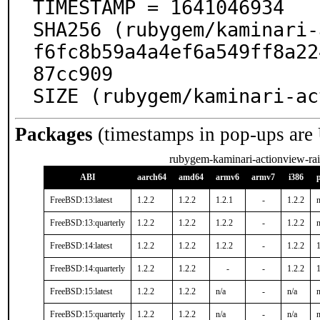
TIMESTAMP = 1641046934

SHA256 (rubygem/kaminari-
f6fc8b59a4a4ef6a549ff8a22
87cc909

SIZE (rubygem/kaminari-ac
Packages
(timestamps in pop-ups are
rubygem-kaminari-actionview-rai
ABI
aarch64
amd64
armv6
armv7
i386
FreeBSD:13:latest
1.2.2
1.2.2
1.2.1
-
1.2.2
n
FreeBSD:13:quarterly
1.2.2
1.2.2
1.2.2
-
1.2.2
n
FreeBSD:14:latest
1.2.2
1.2.2
1.2.2
-
1.2.2
1
FreeBSD:14:quarterly
1.2.2
1.2.2
-
-
1.2.2
1
FreeBSD:15:latest
1.2.2
1.2.2
n/a
-
n/a
n
FreeBSD:15:quarterly
1.2.2
1.2.2
n/a
-
n/a
n