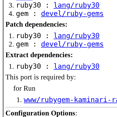
ruby30 :
lang/ruby30
gem :
devel/ruby-gems
Patch dependencies:
ruby30 :
lang/ruby30
gem :
devel/ruby-gems
Extract dependencies:
ruby30 :
lang/ruby30
This port is required by:
for Run
www/rubygem-kaminari-r
Configuration Options
: