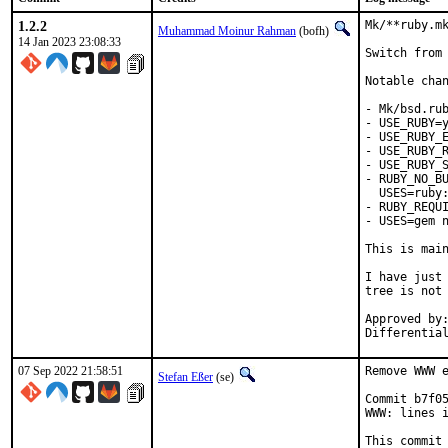
1.2.2
Mk/**ruby.mk
Muhammad Moinur Rahman
(bofh)
14 Jan 2023 23:08:33
Switch from 
Notable chan
- Mk/bsd.rub
- USE_RUBY=y
- USE_RUBY_E
- USE_RUBY_R
- USE_RUBY_S
- RUBY_NO_BU
  USES=ruby:
- RUBY_REQUI
- USES=gem n
This is mai
I have just 
tree is not 
Approved by:	portmgr
07 Sep 2022 21:58:51
Remove WWW e
Stefan Eßer
(se)
Commit b7f05
WWW: lines i
This commit 