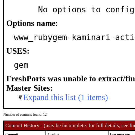
     No options to confi
Options name
:
www_rubygem-kaminari-acti
USES:
gem
FreshPorts was unable to extract/fi
Master Sites:
Expand this list (1 items)
Number of commits found: 12
Commit History - (may be incomplete: for full details, see lin
Commit
Credits
Log message