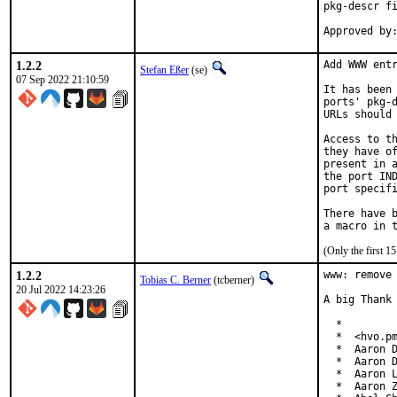
pkg-descr fi
1.2.2
Add WWW entr
Stefan Eßer
(se)
07 Sep 2022 21:10:59
It has been 
ports' pkg-d
URLs should 
Access to th
they have of
present in a
the port IND
port specifi
There have b
(Only the first 
1.2.2
www: remove 
Tobias C. Berner
(tcberner)
20 Jul 2022 14:23:26
A big Thank 
  *

  *  <hvo.pm
  *  Aaron D
  *  Aaron D
  *  Aaron L
  *  Aaron Z