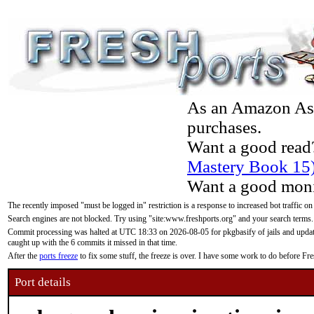
As an Amazon Asso
purchases.
Want a good read
Mastery Book 15
Want a good moni
The recently imposed "must be logged in" restriction is a response to increased bot traffic on
Search engines are not blocked. Try using "site:www.freshports.org" and your search terms.
Commit processing was halted at UTC 18:33 on 2026-08-05 for pkgbasify of jails and updatin
caught up with the 6 commits it missed in that time.
After the
ports freeze
to fix some stuff, the freeze is over. I have some work to do before F
Port details