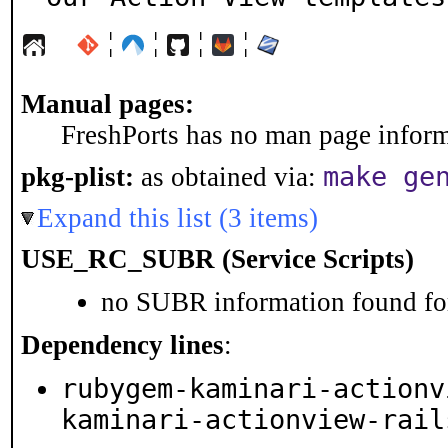
¦
¦
¦
¦
Manual pages:
FreshPorts has no man page informa
make ge
pkg-plist:
as obtained via:
Expand this list (3 items)
USE_RC_SUBR (Service Scripts)
no SUBR information found for
Dependency lines
:
rubygem-kaminari-actionv
kaminari-actionview-rail