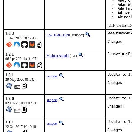
  *  Abel Ch
  *  Adam We
  *  Ade Lov
  *  Adrian 
  *  Akinor
(Only the first 
1.2.2
www/rubygem-
Po-Chuan Hsieh
(sunpoet)
11 Jan 2022 18:47:43
Chan
1.2.1
Remove # $F
Mathieu Arnold
(mat)
06 Apr 2021 14:31:07
1.2.1
Update to 1.
sunpoet
29 May 2020 01:58:44
Chan
1.2.0
Update to 1.
sunpoet
02 Feb 2020 11:07:01
Chan
1.1.1
Update to 1.
sunpoet
22 Oct 2017 16:10:48
Chan