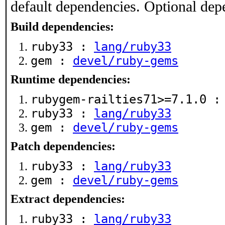
default dependencies. Optional dep
Build dependencies:
ruby33 :
lang/ruby33
gem :
devel/ruby-gems
Runtime dependencies:
rubygem-railties71>=7.1.0 
ruby33 :
lang/ruby33
gem :
devel/ruby-gems
Patch dependencies:
ruby33 :
lang/ruby33
gem :
devel/ruby-gems
Extract dependencies:
ruby33 :
lang/ruby33