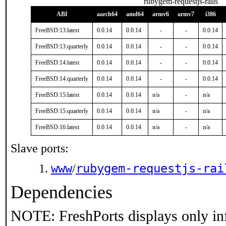
rubygem-requestjs-rails
ABI
aarch64
amd64
armv6
armv7
i386
FreeBSD:13:latest
0.0.14
0.0.14
-
-
0.0.14
FreeBSD:13:quarterly
0.0.14
0.0.14
-
-
0.0.14
FreeBSD:14:latest
0.0.14
0.0.14
-
-
0.0.14
FreeBSD:14:quarterly
0.0.14
0.0.14
-
-
0.0.14
FreeBSD:15:latest
0.0.14
0.0.14
n/a
-
n/a
FreeBSD:15:quarterly
0.0.14
0.0.14
n/a
-
n/a
FreeBSD:16:latest
0.0.14
0.0.14
n/a
-
n/a
Slave ports:
www
rubygem-requestjs-rai
/
Dependencies
NOTE: FreshPorts displays only in