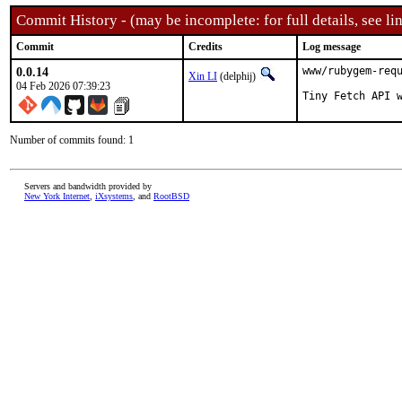
Commit History - (may be incomplete: for full details, see lin
Commit
Credits
Log message
0.0.14
www/rubygem-requ
Xin LI
(delphij)
04 Feb 2026 07:39:23
Tiny Fetch API 
Number of commits found: 1
Servers and bandwidth provided by
New York Internet
,
iXsystems
, and
RootBSD