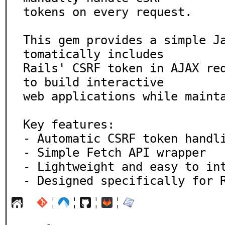
tokens on every request.

This gem provides a simple J
tomatically includes

Rails' CSRF token in AJAX req
to build interactive

web applications while mainta
Key features:

- Automatic CSRF token handli
- Simple Fetch API wrapper

- Lightweight and easy to int
- Designed specifically for 
¦
¦
¦
¦