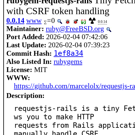
Tiny Fetch
rubygem-requestjs-rails
with CSRF token handling
0.0.14
www
=0
0.0.14
Maintainer:
ruby@FreeBSD.org
Port Added:
2026-02-04 07:42:06
Last Update:
2026-02-04 07:39:23
1ef8a34
Commit Hash:
Also Listed In:
rubygems
License:
MIT
WWW:
https://github.com/marcelolx/requestjs-ra
Description:
requestjs-rails is a tiny Fe
ws you to make HTTP

requests from Rails applicati
manually handle CSRF
