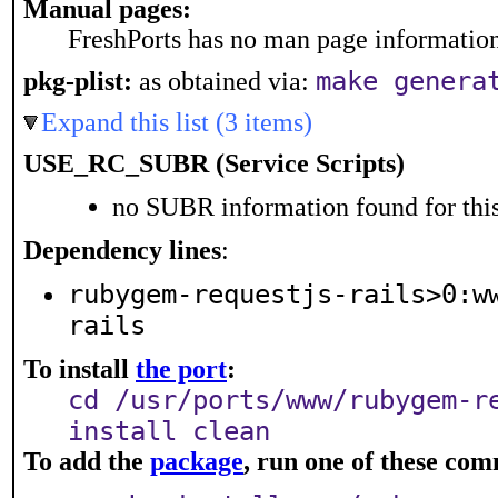
Manual pages:
FreshPorts has no man page information 
make genera
pkg-plist:
as obtained via:
Expand this list (3 items)
USE_RC_SUBR (Service Scripts)
no SUBR information found for this
Dependency lines
:
rubygem-requestjs-rails>0:w
rails
To install
the port
:
cd /usr/ports/www/rubygem-r
install clean
To add the
package
, run one of these co