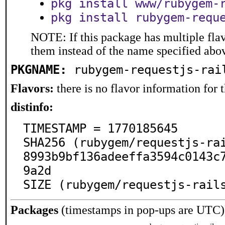
pkg install www/rubygem-
pkg install rubygem-requ
NOTE: If this package has multiple flav
them instead of the name specified abo
PKGNAME:
rubygem-requestjs-rai
Flavors:
there is no flavor information for t
distinfo:
TIMESTAMP = 1770185645

SHA256 (rubygem/requestjs-ra
8993b9bf136adeeffa3594c0143c
9a2d

SIZE (rubygem/requestjs-rail
Packages
(timestamps in pop-ups are UTC)