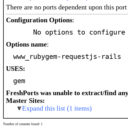
There are no ports dependent upon this port
Configuration Options
:
     No options to configure
Options name
:
www_rubygem-requestjs-rails
USES:
gem
FreshPorts was unable to extract/find an
Master Sites:
Expand this list (1 items)
Number of commits found: 1