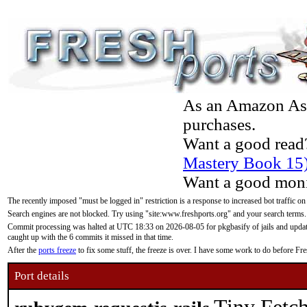
As an Amazon Asso
purchases.
Want a good read
Mastery Book 15
Want a good moni
The recently imposed "must be logged in" restriction is a response to increased bot traffic on
Search engines are not blocked. Try using "site:www.freshports.org" and your search terms.
Commit processing was halted at UTC 18:33 on 2026-08-05 for pkgbasify of jails and updatin
caught up with the 6 commits it missed in that time.
After the
ports freeze
to fix some stuff, the freeze is over. I have some work to do before F
Port details