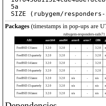
5a

SIZE (rubygem/responders-
Packages
(timestamps in pop-ups are U
rubygem-responders-rails71
ABI
aarch64
amd64
armv6
armv7
i386
FreeBSD:13:latest
3.2.0
3.2.0
-
-
3.2.0
n
FreeBSD:13:quarterly
3.2.0
3.2.0
-
-
3.2.0
n
FreeBSD:14:latest
3.2.0
3.2.0
-
-
3.2.0
FreeBSD:14:quarterly
3.2.0
3.2.0
-
-
3.2.0
FreeBSD:15:latest
3.2.0
3.2.0
n/a
-
n/a
n
FreeBSD:15:quarterly
3.2.0
3.2.0
n/a
-
n/a
n
FreeBSD:16:latest
3.2.0
3.2.0
n/a
-
n/a
n
Dependencies