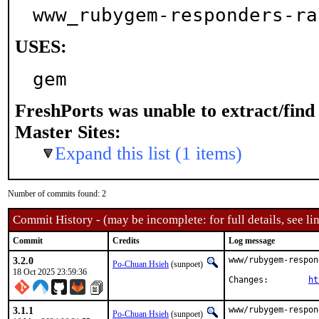
www_rubygem-responders-ra
USES:
gem
FreshPorts was unable to extract/fin
Master Sites:
Expand this list (1 items)
Number of commits found: 2
Commit History - (may be incomplete: for full details, see lin
Commit
Credits
Log message
3.2.0
www/rubygem-respon
Po-Chuan Hsieh
(sunpoet)
18 Oct 2025 23:59:36
Changes:	
ht
3.1.1
www/rubygem-respon
Po-Chuan Hsieh
(sunpoet)