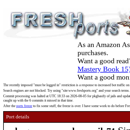
As an Amazon Asso
purchases.
Want a good read
Mastery Book 15
Want a good moni
The recently imposed "must be logged in" restriction is a response to increased bot traffic on
Search engines are not blocked. Try using "site:www.freshports.org" and your search terms.
Commit processing was halted at UTC 18:33 on 2026-08-05 for pkgbasify of jails and updatin
caught up with the 6 commits it missed in that time.
After the
ports freeze
to fix some stuff, the freeze is over. I have some work to do before F
Port details