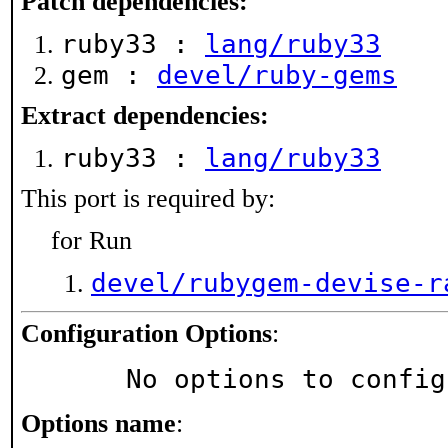
Patch dependencies:
ruby33 :
lang/ruby33
gem :
devel/ruby-gems
Extract dependencies:
ruby33 :
lang/ruby33
This port is required by:
for Run
devel/rubygem-devise-r
Configuration Options
:
     No options to confi
Options name
: