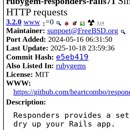
Si
rubygem-responders-rails71
HTTP requests
3.2.0
www
=0
3.2.0
Maintainer:
sunpoet@FreeBSD.org
Port Added:
2024-05-16 06:31:50
Last Update:
2025-10-18 23:59:36
e5eb419
Commit Hash:
Also Listed In:
rubygems
License:
MIT
WWW:
https://github.com/heartcombo/respon
Description:
Responders provides a set
dry up your Rails app.