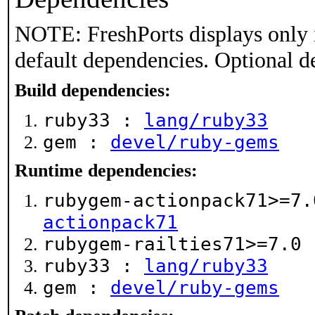
NOTE: FreshPorts displays only 
default dependencies. Optional d
Build dependencies:
ruby33 :
lang/ruby33
gem :
devel/ruby-gems
Runtime dependencies:
rubygem-actionpack71>=7
actionpack71
rubygem-railties71>=7.0
ruby33 :
lang/ruby33
gem :
devel/ruby-gems