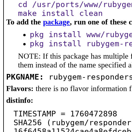
cd /usr/ports/www/rubyge
make install clean
To add the
package
, run one of thes
pkg install www/rubyg
pkg install rubygem-r
NOTE: If this package has multiple f
them instead of the name specified 
PKGNAME:
rubygem-responder
Flavors:
there is no flavor information fo
distinfo:
TIMESTAMP = 1760472898

SHA256 (rubygem/responder
16f6458a11524cae4a8efdceb