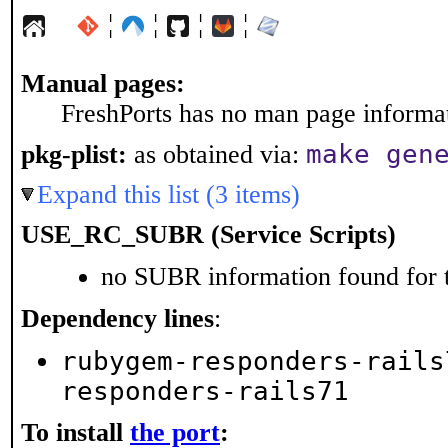
¦
¦
¦
¦
Manual pages:
FreshPorts has no man page informati
make gen
pkg-plist:
as obtained via:
Expand this list (3 items)
USE_RC_SUBR (Service Scripts)
no SUBR information found for t
Dependency lines
:
rubygem-responders-rails
responders-rails71
To install
the port
: