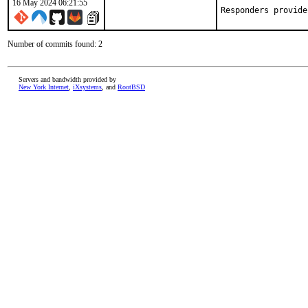
16 May 2024 06:21:55
Responders provide
Number of commits found: 2
Servers and bandwidth provided by
New York Internet
,
iXsystems
, and
RootBSD