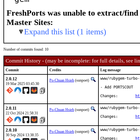
FreshPorts was unable to extract/fin
Master Sites:
Expand this list (1 items)
Number of commits found: 10
Commit History - (may be incomplete: for full details, see lin
Commit
Credits
Log message
2.0.12
www/rubygem-turbo-
Po-Chuan Hsieh
(sunpoet)
19 Mar 2025 03:45:30
- Add PORTSCOUT

Changes:	
ht
2.0.11
www/rubygem-turbo-
Po-Chuan Hsieh
(sunpoet)
22 Oct 2024 21:58:31
Changes:	
ht
2.0.10
www/rubygem-turbo-
Po-Chuan Hsieh
(sunpoet)
30 Sep 2024 13:38:35
Changes:	
ht