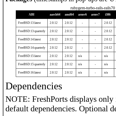
rubygem-turbo-rails-rails70
ABI
aarch64
amd64
armv6
armv7
i386
FreeBSD:13:latest
2.0.12
2.0.12
-
-
2.0.12
FreeBSD:13:quarterly
2.0.12
2.0.12
-
-
2.0.12
FreeBSD:14:latest
2.0.12
2.0.12
-
-
2.0.12
FreeBSD:14:quarterly
2.0.12
2.0.12
-
-
2.0.12
FreeBSD:15:latest
2.0.12
2.0.12
n/a
-
n/a
FreeBSD:15:quarterly
2.0.12
2.0.12
n/a
-
n/a
FreeBSD:16:latest
2.0.12
2.0.12
n/a
-
n/a
Dependencies
NOTE: FreshPorts displays only 
default dependencies. Optional d