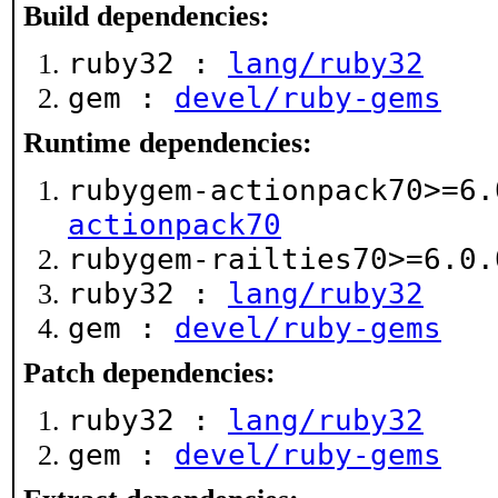
Build dependencies:
ruby32 :
lang/ruby32
gem :
devel/ruby-gems
Runtime dependencies:
rubygem-actionpack70>=6
actionpack70
rubygem-railties70>=6.0
ruby32 :
lang/ruby32
gem :
devel/ruby-gems
Patch dependencies:
ruby32 :
lang/ruby32
gem :
devel/ruby-gems