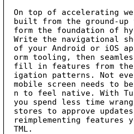
On top of accelerating we
built from the ground-up t
form the foundation of hy
Write the navigational she
of your Android or iOS ap
orm tooling, then seamless
fill in features from the
igation patterns. Not ever
mobile screen needs to be
n to feel native. With Tu
you spend less time wrang
stores to approve updates
reimplementing features y
TML.
