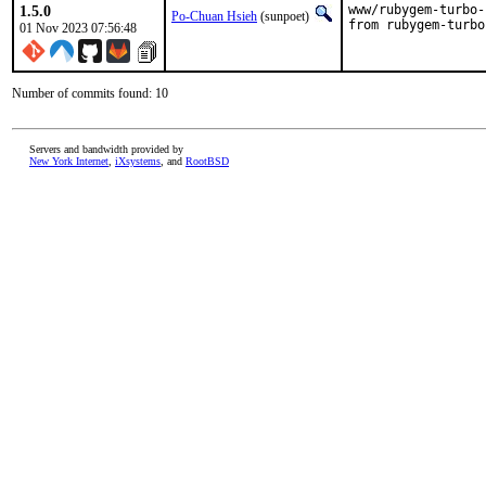
1.5.0
www/rubygem-turbo-
Po-Chuan Hsieh
(sunpoet)
from rubygem-turbo
01 Nov 2023 07:56:48
Number of commits found: 10
Servers and bandwidth provided by
New York Internet
,
iXsystems
, and
RootBSD