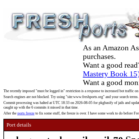
As an Amazon Asso
purchases.
Want a good read
Mastery Book 15
Want a good moni
The recently imposed "must be logged in" restriction is a response to increased bot traffic on
Search engines are not blocked. Try using "site:www.freshports.org" and your search terms.
Commit processing was halted at UTC 18:33 on 2026-08-05 for pkgbasify of jails and updatin
caught up with the 6 commits it missed in that time.
After the
ports freeze
to fix some stuff, the freeze is over. I have some work to do before F
Port details