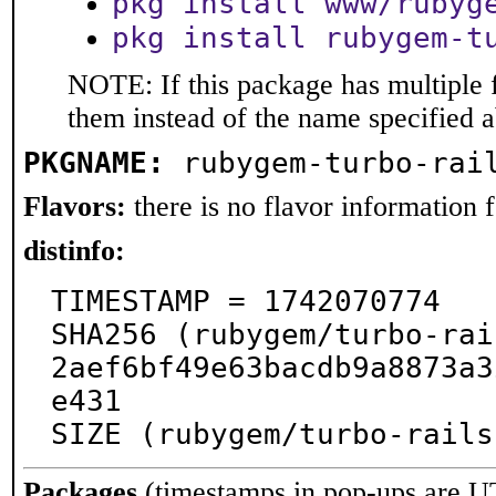
pkg install www/rubyg
pkg install rubygem-t
NOTE: If this package has multiple f
them instead of the name specified 
PKGNAME:
rubygem-turbo-rai
Flavors:
there is no flavor information fo
distinfo:
TIMESTAMP = 1742070774

SHA256 (rubygem/turbo-rai
2aef6bf49e63bacdb9a8873a3
e431

SIZE (rubygem/turbo-rails
Packages
(timestamps in pop-ups are U