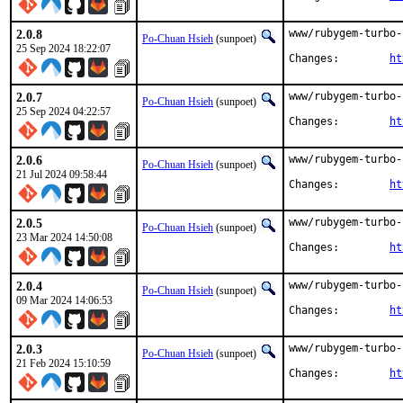
2.0.8
www/rubygem-turbo-
Po-Chuan Hsieh
(sunpoet)
25 Sep 2024 18:22:07
Changes:	
ht
2.0.7
www/rubygem-turbo-
Po-Chuan Hsieh
(sunpoet)
25 Sep 2024 04:22:57
Changes:	
ht
2.0.6
www/rubygem-turbo-
Po-Chuan Hsieh
(sunpoet)
21 Jul 2024 09:58:44
Changes:	
ht
2.0.5
www/rubygem-turbo-
Po-Chuan Hsieh
(sunpoet)
23 Mar 2024 14:50:08
Changes:	
ht
2.0.4
www/rubygem-turbo-
Po-Chuan Hsieh
(sunpoet)
09 Mar 2024 14:06:53
Changes:	
ht
2.0.3
www/rubygem-turbo-
Po-Chuan Hsieh
(sunpoet)
21 Feb 2024 15:10:59
Changes:	
ht