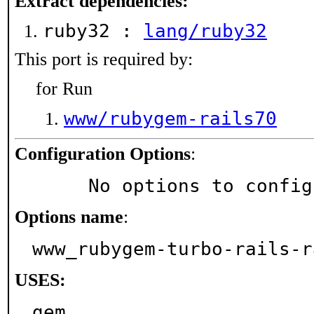
Extract dependencies:
ruby32 :
lang/ruby32
This port is required by:
for Run
www/rubygem-rails70
Configuration Options
:
     No options to confi
Options name
:
www_rubygem-turbo-rails-r
USES:
gem