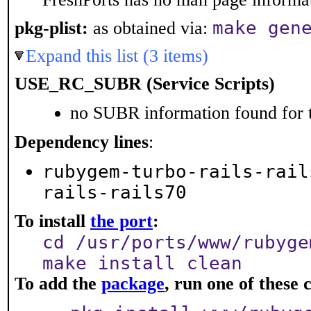
make gen
pkg-plist:
as obtained via:
Expand this list (3 items)
USE_RC_SUBR (Service Scripts)
no SUBR information found for t
Dependency lines
:
rubygem-turbo-rails-rail
rails-rails70
To install
the port
:
cd /usr/ports/www/rubyge
make install clean
To add the
package
, run one of thes