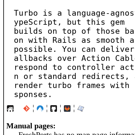
Turbo is a language-agnos
ypeScript, but this gem

builds on top of those ba
on with Rails as smooth as
possible. You can deliver
allbacks over Action Cable
respond to controller act
n or standard redirects, a
render turbo frames with 
sponses.
¦
¦
¦
¦
Manual pages:
FreshPorts has no man page informati