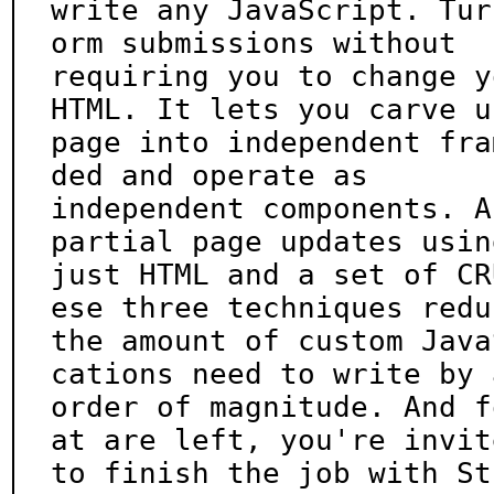
write any JavaScript. Tur
orm submissions without

requiring you to change y
HTML. It lets you carve up
page into independent fra
ded and operate as

independent components. A
partial page updates using
just HTML and a set of CR
ese three techniques reduc
the amount of custom Java
cations need to write by a
order of magnitude. And f
at are left, you're invite
to finish the job with St