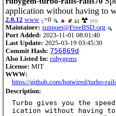
Spe
rubygem-turbo-rails-rails70
application without having to w
2.0.12
www
=0
2.0.12
Maintainer:
sunpoet@FreeBSD.org
Port Added:
2023-11-01 08:01:40
Last Update:
2025-03-19 03:45:30
756869d
Commit Hash:
Also Listed In:
rubygems
License:
MIT
WWW:
https://github.com/hotwired/turbo-rail
Description:
Turbo gives you the speed
ication without having to
