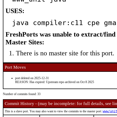
USES:
java compiler:c11 cpe gma
FreshPorts was unable to extract/fin
Master Sites:
There is no master site for this port.
Port Moves
port deleted on 2025-12-31
REASON: Has expired: Upstream repo archived on Oct 8 2025
Number of commits found: 33
Commit History - (may be incomplete: for full details, see lin
This is a slave port. You may also want to view the commits to the master port:
www/uni