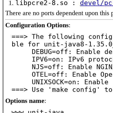
libpcre2-8.so :
devel/pc
There are no ports dependent upon this 
Configuration Options
:
===> The following config
ble for unit-java8-1.35.0_
     DEBUG=off: Enable debug logging

     IPV6=on: IPv6 protocol support

     NJS=off: Enable NGINX JavaScript

     OTEL=off: Enable OpenTelemetry

     UNIXSOCK=on: Enable unix sockets

===> Use 'make config' to
Options name
:
www_unit-java