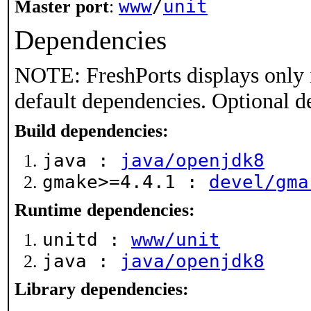
www
/
unit
Master port
:
Dependencies
NOTE: FreshPorts displays only 
default dependencies. Optional d
Build dependencies:
java :
java/openjdk8
gmake>=4.4.1 :
devel/gma
Runtime dependencies:
unitd :
www/unit
java :
java/openjdk8
Library dependencies: