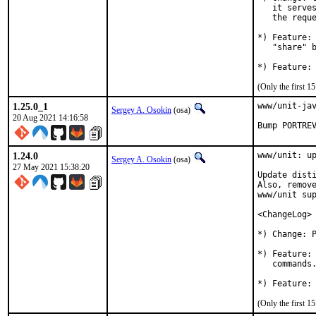
   it serves
   the reque
*) Feature: 
   "share" b
(Only the first 
1.25.0_1
www/unit-jav
Sergey A. Osokin
(osa)
20 Aug 2021 14:16:58
Bump PORTRE
1.24.0
www/unit: up
Sergey A. Osokin
(osa)
27 May 2021 15:38:20
Update disti
Also, remove
www/unit sup
<ChangeLog>

*) Change: P
*) Feature: 
   commands.
(Only the first 