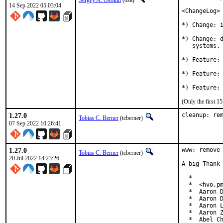
Sergey A. Osokin
(osa)
14 Sep 2022 05:03:04
<ChangeLog>

*) Change: i
*) Change: d
   systems.

*) Feature: 
*) Feature: 
(Only the first 
1.27.0
cleanup: re
Tobias C. Berner
(tcberner)
07 Sep 2022 10:26:41
1.27.0
www: remove 
Tobias C. Berner
(tcberner)
20 Jul 2022 14:23:26
A big Thank 
  *

  *  <hvo.pm
  *  Aaron D
  *  Aaron D
  *  Aaron L
  *  Aaron Z
  *  Abel Ch