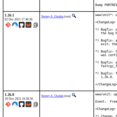
Bump PORTRE
1.26.1
www/unit*: u
Sergey A. Osokin
(osa)
02 Dec 2021 17:46:36
<ChangeLog>

*) Bugfix: o
   the bug h
*) Bugfix: a
   exit; the
*) Bugfix: t
   was confi
*) Bugfix: a
   fastcgi_f
*) Bugfix: f
   1.26.0.

</ChangeLog
1.26.0
www/unit: up
Sergey A. Osokin
(osa)
18 Nov 2021 16:58:56
Event:	FreeBSD Vendor Summit 2021

<ChangeLog>

*) Change: t