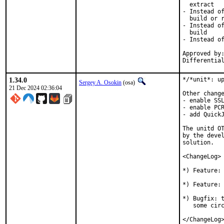
  extract

- Instead of
  build or r
- Instead of
  build

- Instead of
Approved by:
Differentia
1.34.0
*/*unit*: up
Sergey A. Osokin
(osa)
21 Dec 2024 02:36:04
Other change
- enable SSL
- enable PCR
- add QuickJ
The unitd OT
by the devel
solution.

<ChangeLog>

*) Feature: 
*) Feature: 
*) Bugfix: t
   some circ
</ChangeLog