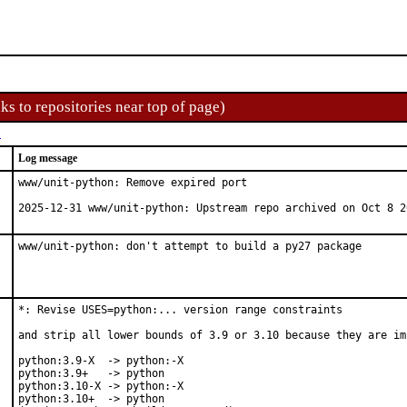
ks to repositories near top of page)
t
Log message
www/unit-python: Remove expired port

2025-12-31 www/unit-python: Upstream repo archived on Oct 8 2
www/unit-python: don't attempt to build a py27 package
*: Revise USES=python:... version range constraints

and strip all lower bounds of 3.9 or 3.10 because they are imp
python:3.9-X  -> python:-X

python:3.9+   -> python

python:3.10-X -> python:-X

python:3.10+  -> python
