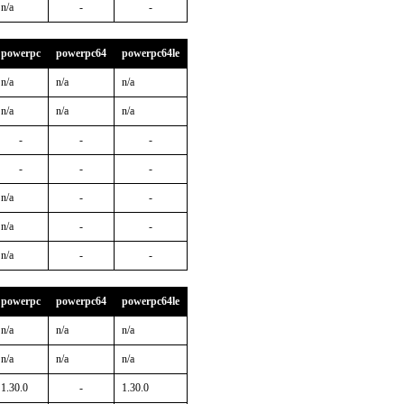
n/a
-
-
powerpc
powerpc64
powerpc64le
n/a
n/a
n/a
n/a
n/a
n/a
-
-
-
-
-
-
n/a
-
-
n/a
-
-
n/a
-
-
powerpc
powerpc64
powerpc64le
n/a
n/a
n/a
n/a
n/a
n/a
1.30.0
-
1.30.0