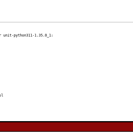
 unit-python311-1.35.0_1:

sl