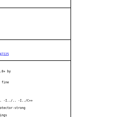
47225
8+ by

fine

. -I../.. -I../C++

otector-strong

ngs
