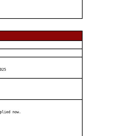
025
lied now.
