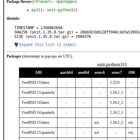
Package flavors
(
<flavor>: <package>
)
py311: unit-python311
distinfo:
TIMESTAMP = 1760062694

SHA256 (unit-1.35.0.tar.gz) = 20bb921b8128ff046c3d7a52b93a
SIZE (unit-1.35.0.tar.gz) = 1066376
Expand this list (2 items)
Packages
(timestamps in pop-ups are UTC):
unit-python311
ABI
aarch64
amd64
armv6
armv7
i386
FreeBSD:13:latest
-
-
-
1.35.0
-
FreeBSD:13:quarterly
-
-
-
1.34.2_1
-
FreeBSD:14:latest
-
-
-
1.34.2_2
-
FreeBSD:14:quarterly
-
-
-
1.34.2_1
-
FreeBSD:15:latest
-
-
n/a
1.34.2_2
n/a
FreeBSD:15:quarterly
-
-
n/a
-
n/a