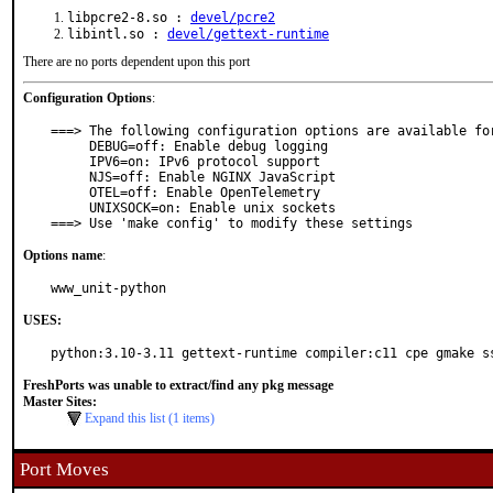
libpcre2-8.so :
devel/pcre2
libintl.so :
devel/gettext-runtime
There are no ports dependent upon this port
Configuration Options
:
===> The following configuration options are available for
     DEBUG=off: Enable debug logging

     IPV6=on: IPv6 protocol support

     NJS=off: Enable NGINX JavaScript

     OTEL=off: Enable OpenTelemetry

     UNIXSOCK=on: Enable unix sockets

===> Use 'make config' to modify these settings
Options name
:
www_unit-python
USES:
python:3.10-3.11 gettext-runtime compiler:c11 cpe gmake s
FreshPorts was unable to extract/find any pkg message
Master Sites:
Expand this list (1 items)
Port Moves