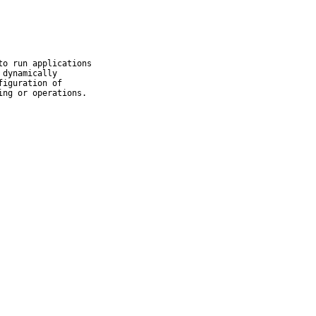
o run applications

dynamically

iguration of

ing or operations.