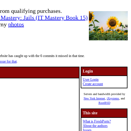
rom qualifying purchases.
Mastery: Jails (IT Mastery Book 15)
e my
photos
site has caught up with the 6 commits it missed in that time.
ssue for that
.
Login
User Login
Create account
Servers and bandwidth provided by
New York Internet
,
iXsystems
, and
RootBSD
This site
What is FreshPorts?
About the authors
Issues