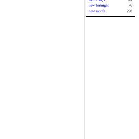
new fortnight
76
new month
296