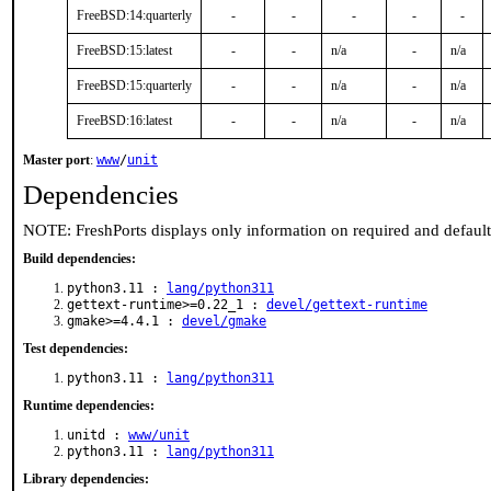
FreeBSD:14:quarterly
-
-
-
-
-
FreeBSD:15:latest
-
-
n/a
-
n/a
FreeBSD:15:quarterly
-
-
n/a
-
n/a
FreeBSD:16:latest
-
-
n/a
-
n/a
Master port
:
www
/
unit
Dependencies
NOTE: FreshPorts displays only information on required and defaul
Build dependencies:
python3.11 :
lang/python311
gettext-runtime>=0.22_1 :
devel/gettext-runtime
gmake>=4.4.1 :
devel/gmake
Test dependencies:
python3.11 :
lang/python311
Runtime dependencies:
unitd :
www/unit
python3.11 :
lang/python311
Library dependencies: