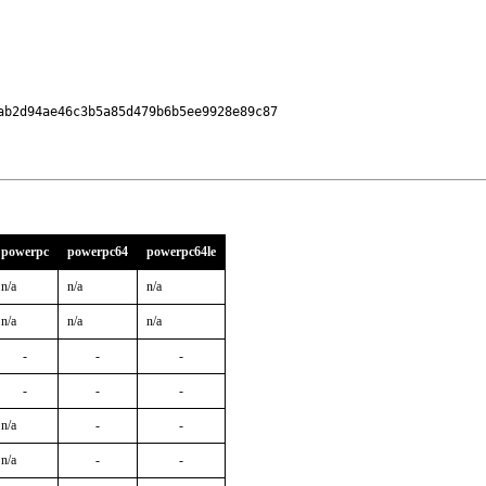
b2d94ae46c3b5a85d479b6b5ee9928e89c87

powerpc
powerpc64
powerpc64le
n/a
n/a
n/a
n/a
n/a
n/a
-
-
-
-
-
-
n/a
-
-
n/a
-
-