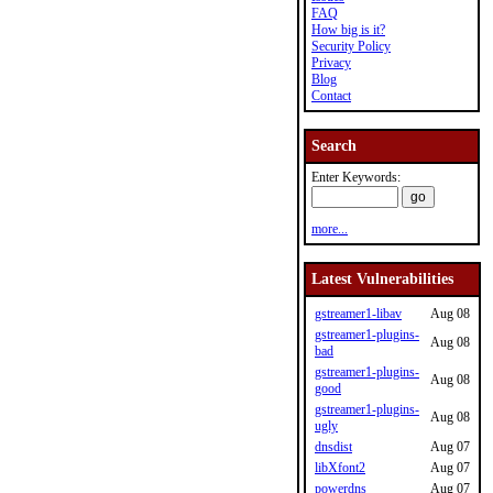
FAQ
How big is it?
Security Policy
Privacy
Blog
Contact
Search
Enter Keywords:
more...
Latest Vulnerabilities
gstreamer1-libav
Aug 08
gstreamer1-plugins-
Aug 08
bad
gstreamer1-plugins-
Aug 08
good
gstreamer1-plugins-
Aug 08
ugly
dnsdist
Aug 07
libXfont2
Aug 07
powerdns
Aug 07