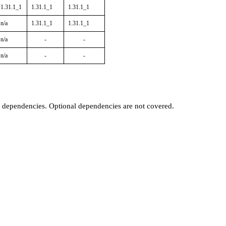
1.31.1_1
1.31.1_1
1.31.1_1
n/a
1.31.1_1
1.31.1_1
n/a
-
-
n/a
-
-
t dependencies. Optional dependencies are not covered.