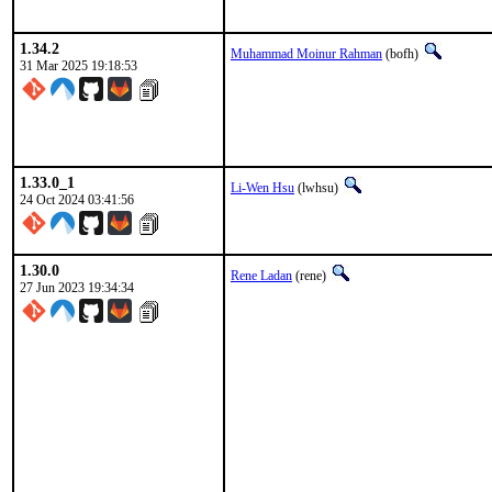
1.34.2
Muhammad Moinur Rahman
(bofh)
31 Mar 2025 19:18:53
1.33.0_1
Li-Wen Hsu
(lwhsu)
24 Oct 2024 03:41:56
1.30.0
Rene Ladan
(rene)
27 Jun 2023 19:34:34