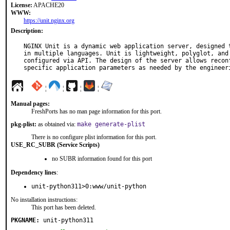
License:
APACHE20
WWW:
https://unit.nginx.org
Description:
NGINX Unit is a dynamic web application server, designed t
in multiple languages. Unit is lightweight, polyglot, and 
configured via API. The design of the server allows reconf
specific application parameters as needed by the engineer
¦
¦
¦
¦
Manual pages:
FreshPorts has no man page information for this port.
pkg-plist:
as obtained via:
make generate-plist
There is no configure plist information for this port.
USE_RC_SUBR (Service Scripts)
no SUBR information found for this port
Dependency lines
:
unit-python311>0:www/unit-python
No installation instructions:
This port has been deleted.
PKGNAME:
unit-python311