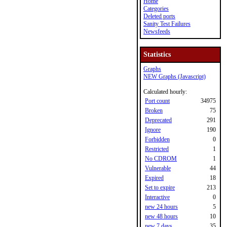
Home
Categories
Deleted ports
Sanity Test Failures
Newsfeeds
Statistics
Graphs
NEW Graphs (Javascript)
Calculated hourly:
Port count
34975
Broken
75
Deprecated
291
Ignore
190
Forbidden
0
Restricted
1
No CDROM
1
Vulnerable
44
Expired
18
Set to expire
213
Interactive
0
new 24 hours
5
new 48 hours
10
new 7 days
35