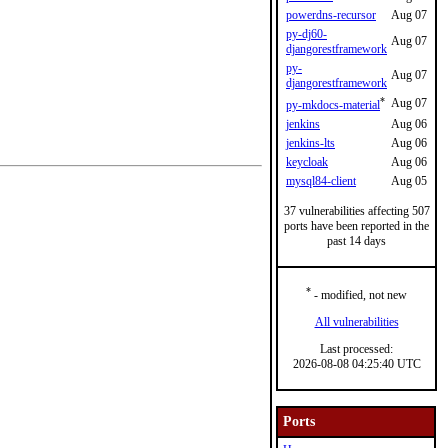
powerdns-recursor
Aug 07
py-dj60-
Aug 07
djangorestframework
py-
Aug 07
djangorestframework
*
Aug 07
py-mkdocs-material
jenkins
Aug 06
jenkins-lts
Aug 06
keycloak
Aug 06
mysql84-client
Aug 05
37 vulnerabilities affecting 507
ports have been reported in the
past 14 days
*
- modified, not new
All vulnerabilities
Last processed:
2026-08-08 04:25:40 UTC
Ports