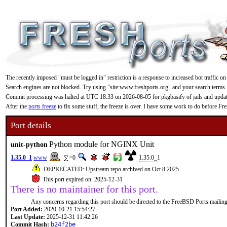
The recently imposed "must be logged in" restriction is a response to increased bot traffic on
Search engines are not blocked. Try using "site:www.freshports.org" and your search terms.
Commit processing was halted at UTC 18:33 on 2026-08-05 for pkgbasify of jails and updating
After the
ports freeze
to fix some stuff, the freeze is over. I have some work to do before F
Port details
Python module for NGINX Unit
unit-python
1.35.0_1
www
=0
1.35.0_1
DEPRECATED: Upstream repo archived on Oct 8 2025
This port expired on: 2025-12-31
There is no maintainer for this port.
Any concerns regarding this port should be directed to the FreeBSD Ports mailing 
Port Added:
2020-10-21 15:54:27
Last Update:
2025-12-31 11:42:26
Commit Hash:
b24f2be