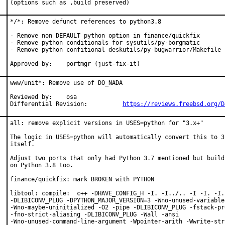
(options such as ,build preserved)
*/*: Remove defunct references to python3.8

- Remove non DEFAULT python option in finance/quickfix

- Remove python conditionals for sysutils/py-borgmatic

- Remove python confitional deskutils/py-bugwarrior/Makefile

Approved by:	portmgr (just-fix-it)
www/unit*: Remove use of DO_NADA

Reviewed by:	osa

Differential Revision:		
https://reviews.freebsd.org/D
all: remove explicit versions in USES=python for "3.x+"

The logic in USES=python will automatically convert this to 3.
itself.

Adjust two ports that only had Python 3.7 mentioned but build 
on Python 3.8 too.

finance/quickfix: mark BROKEN with PYTHON

libtool: compile:  c++ -DHAVE_CONFIG_H -I. -I../.. -I -I. -I.
-DLIBICONV_PLUG -DPYTHON_MAJOR_VERSION=3 -Wno-unused-variable

-Wno-maybe-uninitialized -O2 -pipe -DLIBICONV_PLUG -fstack-pr
-fno-strict-aliasing -DLIBICONV_PLUG -Wall -ansi

-Wno-unused-command-line-argument -Wpointer-arith -Wwrite-stri