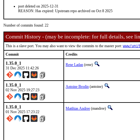
port deleted on 2025-12-31
REASON: Has expired: Upstream repo archived on Oct 8 2025
Number of commits found: 22
Commit History - (may be incomplete: for full details, see lin
This is a slave port. You may also want to view the commits to the master port:
www/uni
Commit
Credits
1.35.0_1
Rene Ladan
(rene)
31 Dec 2025 11:42:26
1.35.0_1
Antoine Brodin
(antoine)
02 Nov 2025 19:27:23
1.35.0_1
Matthias Andree
(mandree)
01 Nov 2025 17:23:22