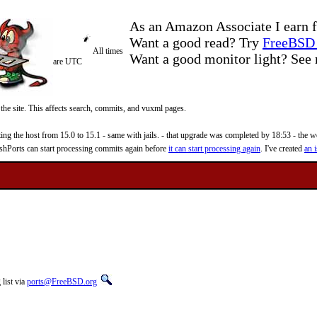
As an Amazon Associate I earn f
Want a good read? Try
FreeBSD 
All times
Want a good monitor light? Se
are UTC
 the site. This affects search, commits, and vuxml pages.
 the host from 15.0 to 15.1 - same with jails. - that upgrade was completed by 18:53 - the web
reshPorts can start processing commits again before
it can start processing again
. I've created
an i
list via
ports@FreeBSD.org