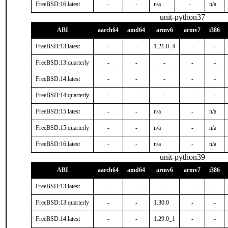
FreeBSD:16:latest
-
-
n/a
-
n/a
unit-python37
ABI
aarch64
amd64
armv6
armv7
i386
FreeBSD:13:latest
-
-
1.21.0_4
-
-
FreeBSD:13:quarterly
-
-
-
-
-
FreeBSD:14:latest
-
-
-
-
-
FreeBSD:14:quarterly
-
-
-
-
-
FreeBSD:15:latest
-
-
n/a
-
n/a
FreeBSD:15:quarterly
-
-
n/a
-
n/a
FreeBSD:16:latest
-
-
n/a
-
n/a
unit-python39
ABI
aarch64
amd64
armv6
armv7
i386
FreeBSD:13:latest
-
-
-
-
-
FreeBSD:13:quarterly
-
-
1.30.0
-
-
FreeBSD:14:latest
-
-
1.29.0_1
-
-