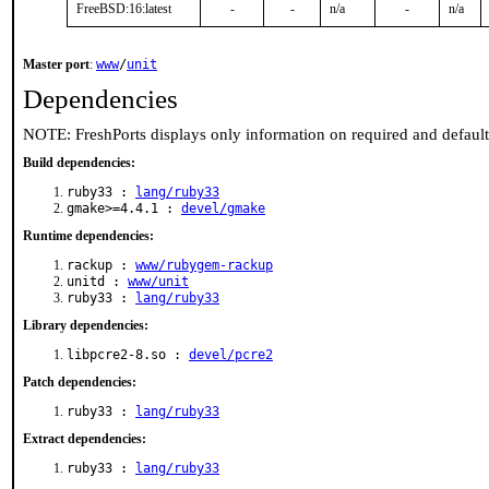
FreeBSD:16:latest
-
-
n/a
-
n/a
Master port
:
www
/
unit
Dependencies
NOTE: FreshPorts displays only information on required and defaul
Build dependencies:
ruby33 :
lang/ruby33
gmake>=4.4.1 :
devel/gmake
Runtime dependencies:
rackup :
www/rubygem-rackup
unitd :
www/unit
ruby33 :
lang/ruby33
Library dependencies:
libpcre2-8.so :
devel/pcre2
Patch dependencies:
ruby33 :
lang/ruby33
Extract dependencies:
ruby33 :
lang/ruby33