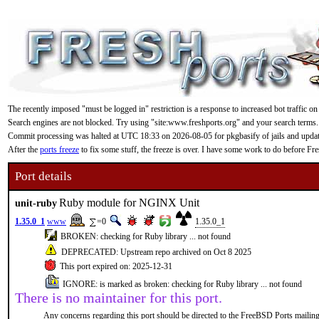
The recently imposed "must be logged in" restriction is a response to increased bot traffic on
Search engines are not blocked. Try using "site:www.freshports.org" and your search terms.
Commit processing was halted at UTC 18:33 on 2026-08-05 for pkgbasify of jails and updating
After the
ports freeze
to fix some stuff, the freeze is over. I have some work to do before F
Port details
Ruby module for NGINX Unit
unit-ruby
1.35.0_1
www
=0
1.35.0_1
BROKEN: checking for Ruby library ... not found
DEPRECATED: Upstream repo archived on Oct 8 2025
This port expired on: 2025-12-31
IGNORE: is marked as broken: checking for Ruby library ... not found
There is no maintainer for this port.
Any concerns regarding this port should be directed to the FreeBSD Ports mailing 