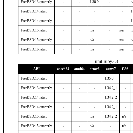
FreeBSD:13:quarterly
-
-
1.30.0
-
-
n
FreeBSD:14:latest
-
-
-
-
-
1
FreeBSD:14:quarterly
-
-
-
-
-
1
FreeBSD:15:latest
-
-
n/a
-
n/a
n
FreeBSD:15:quarterly
-
-
n/a
-
n/a
n
FreeBSD:16:latest
-
-
n/a
-
n/a
n
unit-ruby3.3
ABI
aarch64
amd64
armv6
armv7
i386
FreeBSD:13:latest
-
-
-
1.35.0
-
FreeBSD:13:quarterly
-
-
-
1.34.2_1
-
FreeBSD:14:latest
-
-
-
1.34.2_2
-
FreeBSD:14:quarterly
-
-
-
1.34.2_1
-
FreeBSD:15:latest
-
-
n/a
1.34.2_2
n/a
FreeBSD:15:quarterly
-
-
n/a
-
n/a