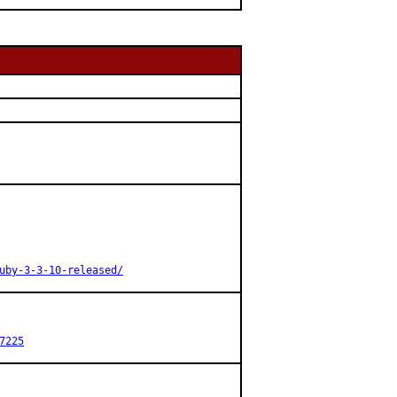
uby-3-3-10-released/
7225