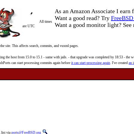
As an Amazon Associate I earn f
Want a good read? Try
FreeBSD 
All times
Want a good monitor light? Se
are UTC
 the site. This affects search, commits, and vuxml pages.
 the host from 15.0 to 15.1 - same with jails. - that upgrade was completed by 18:53 - the web
reshPorts can start processing commits again before
it can start processing again
. I've created
an i
list via
ports@FreeBSD.org