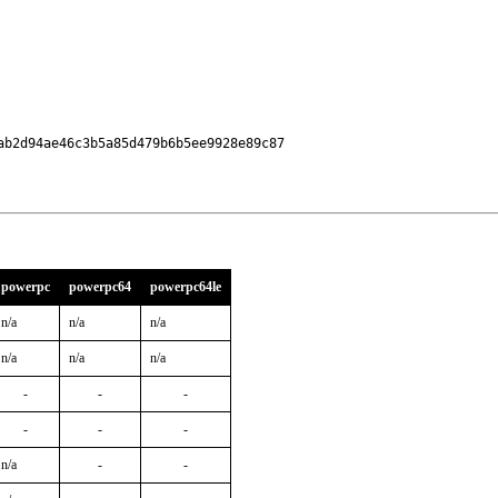
b2d94ae46c3b5a85d479b6b5ee9928e89c87

powerpc
powerpc64
powerpc64le
n/a
n/a
n/a
n/a
n/a
n/a
-
-
-
-
-
-
n/a
-
-