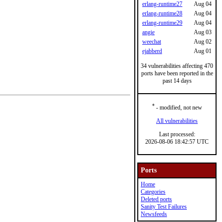
erlang-runtime27
Aug 04
erlang-runtime28
Aug 04
erlang-runtime29
Aug 04
angie
Aug 03
weechat
Aug 02
ejabberd
Aug 01
34 vulnerabilities affecting 470
ports have been reported in the
past 14 days
*
- modified, not new
All vulnerabilities
Last processed:
2026-08-06 18:42:57 UTC
Ports
Home
Categories
Deleted ports
Sanity Test Failures
Newsfeeds