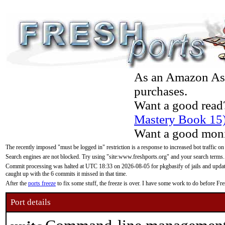
As an Amazon Asso
purchases.
Want a good read
Mastery Book 15
Want a good moni
The recently imposed "must be logged in" restriction is a response to increased bot traffic on
Search engines are not blocked. Try using "site:www.freshports.org" and your search terms.
Commit processing was halted at UTC 18:33 on 2026-08-05 for pkgbasify of jails and updatin
caught up with the 6 commits it missed in that time.
After the
ports freeze
to fix some stuff, the freeze is over. I have some work to do before F
Port details