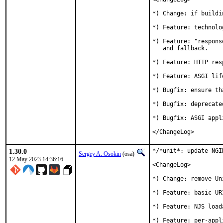
*) Change: if buildi
*) Feature: technolo
*) Feature: "respons
   and fallback.

*) Feature: HTTP res
*) Feature: ASGI lif
*) Bugfix: ensure th
*) Bugfix: deprecate
*) Bugfix: ASGI appl
</ChangeLog>
1.30.0
*/*unit*: update NGI
Sergey A. Osokin
(osa)
12 May 2023 14:36:16
<ChangeLog>

*) Change: remove Un
*) Feature: basic UR
*) Feature: NJS load
*) Feature: per-appl