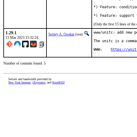
*) Feature: conditio
*) Feature: support 
(Only the first 15 lines of 
1.29.1
www/unitc: add new po
Sergey A. Osokin
(osa)
15 Mar 2023 15:32:24
The unitc is a comma
WWW:	
https://unit
Number of commits found: 5
Servers and bandwidth provided by
New York Internet
,
iXsystems
, and
RootBSD