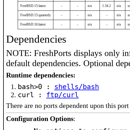
FreeBSD:15:latest
-
-
n/a
1.34.2
n/a
n
FreeBSD:15:quarterly
-
-
n/a
-
n/a
n
FreeBSD:16:latest
-
-
n/a
-
n/a
n
Dependencies
NOTE: FreshPorts displays only in
default dependencies. Optional dep
Runtime dependencies:
bash>0 :
shells/bash
curl :
ftp/curl
There are no ports dependent upon this port
Configuration Options
: