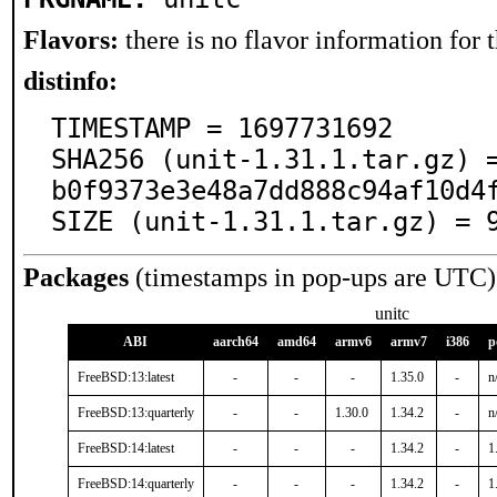
Flavors:
there is no flavor information for t
distinfo:
TIMESTAMP = 1697731692

SHA256 (unit-1.31.1.tar.gz) 
b0f9373e3e48a7dd888c94af10d4f
SIZE (unit-1.31.1.tar.gz) = 
Packages
(timestamps in pop-ups are UTC)
unitc
ABI
aarch64
amd64
armv6
armv7
i386
p
FreeBSD:13:latest
-
-
-
1.35.0
-
n
FreeBSD:13:quarterly
-
-
1.30.0
1.34.2
-
n
FreeBSD:14:latest
-
-
-
1.34.2
-
1
FreeBSD:14:quarterly
-
-
-
1.34.2
-
1