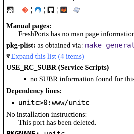
¦
¦
¦
¦
Manual pages:
FreshPorts has no man page information 
make genera
pkg-plist:
as obtained via:
Expand this list (4 items)
USE_RC_SUBR (Service Scripts)
no SUBR information found for this
Dependency lines
:
unitc>0:www/unitc
No installation instructions:
This port has been deleted.
PKGNAME:
unitc