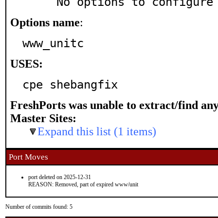
     No options to configure
Options name
:
www_unitc
USES:
cpe shebangfix
FreshPorts was unable to extract/find an
Master Sites:
Expand this list (1 items)
Port Moves
port deleted on 2025-12-31
REASON: Removed, part of expired www/unit
Number of commits found: 5