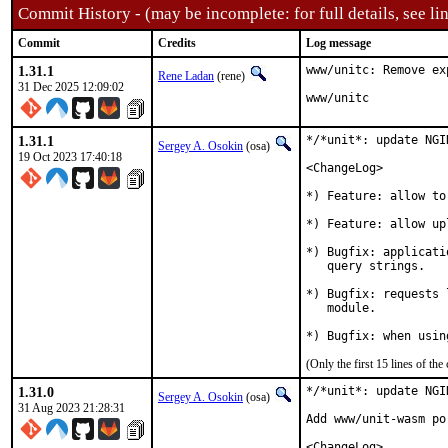
Commit History - (may be incomplete: for full details, see lin
Commit
Credits
Log message
1.31.1
www/unitc: Remove ex
Rene Ladan
(rene)
31 Dec 2025 12:09:02
www/unitc
1.31.1
*/*unit*: update NGI
Sergey A. Osokin
(osa)
19 Oct 2023 17:40:18
<ChangeLog>

*) Feature: allow to
*) Feature: allow up
*) Bugfix: applicati
   query strings.

*) Bugfix: requests 
   module.

*) Bugfix: when usin
(Only the first 15 lines of 
1.31.0
*/*unit*: update NGI
Sergey A. Osokin
(osa)
31 Aug 2023 21:28:31
Add www/unit-wasm po
<ChangeLog>
