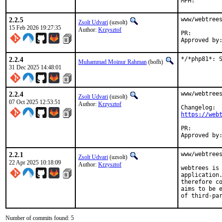
2.2.5
www/webtrees
Zsolt Udvari
(uzsolt)
15 Feb 2026 19:27:35
Author:
Krzysztof
PR:
2.2.4
*/*php81*: 
Muhammad Moinur Rahman
(bofh)
31 Dec 2025 14:48:01
2.2.4
www/webtrees
Zsolt Udvari
(uzsolt)
07 Oct 2025 12:53:51
Author:
Krzysztof
https://web
PR:
2.2.1
www/webtrees
Zsolt Udvari
(uzsolt)
22 Apr 2025 10:18:09
Author:
Krzysztof
webtrees is 
application.
therefore co
aims to be e
of third-pa
Number of commits found: 5