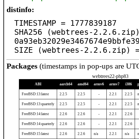
distinfo:
TIMESTAMP = 1777839187

SHA256 (webtrees-2.2.6.zip
0a93eb32029e3467674e9bbfe39
SIZE (webtrees-2.2.6.zip) 
Packages
(timestamps in pop-ups are UT
webtrees22-php83
ABI
aarch64
amd64
armv6
armv7
i386
FreeBSD:13:latest
2.2.5
2.2.5
-
2.2.1
2.2.5
n
FreeBSD:13:quarterly
2.2.5
2.2.5
-
2.2.1
2.2.5
n
FreeBSD:14:latest
2.2.6
2.2.6
-
2.2.1
2.2.6
FreeBSD:14:quarterly
2.2.6
2.2.6
-
2.2.1
2.2.6
FreeBSD:15:latest
2.2.6
2.2.6
n/a
2.2.1
n/a
n