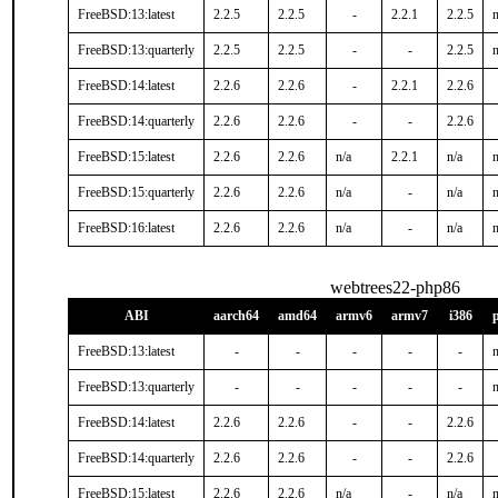
FreeBSD:13:latest
2.2.5
2.2.5
-
2.2.1
2.2.5
n
FreeBSD:13:quarterly
2.2.5
2.2.5
-
-
2.2.5
n
FreeBSD:14:latest
2.2.6
2.2.6
-
2.2.1
2.2.6
FreeBSD:14:quarterly
2.2.6
2.2.6
-
-
2.2.6
FreeBSD:15:latest
2.2.6
2.2.6
n/a
2.2.1
n/a
n
FreeBSD:15:quarterly
2.2.6
2.2.6
n/a
-
n/a
n
FreeBSD:16:latest
2.2.6
2.2.6
n/a
-
n/a
n
webtrees22-php86
ABI
aarch64
amd64
armv6
armv7
i386
FreeBSD:13:latest
-
-
-
-
-
n
FreeBSD:13:quarterly
-
-
-
-
-
n
FreeBSD:14:latest
2.2.6
2.2.6
-
-
2.2.6
FreeBSD:14:quarterly
2.2.6
2.2.6
-
-
2.2.6
FreeBSD:15:latest
2.2.6
2.2.6
n/a
-
n/a
n