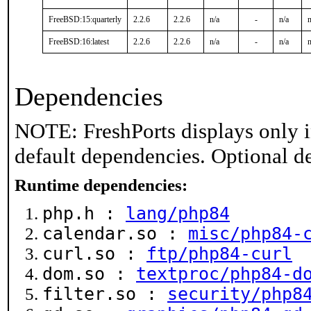
FreeBSD:15:quarterly
2.2.6
2.2.6
n/a
-
n/a
n
FreeBSD:16:latest
2.2.6
2.2.6
n/a
-
n/a
n
Dependencies
NOTE: FreshPorts displays only i
default dependencies. Optional d
Runtime dependencies:
php.h :
lang/php84
calendar.so :
misc/php84-
curl.so :
ftp/php84-curl
dom.so :
textproc/php84-d
filter.so :
security/php8