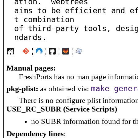
ation.  webtrees

aims to be efficient and e
t combination

of third-party tools, desi
ndards.
¦
¦
¦
¦
Manual pages:
FreshPorts has no man page information
make gener
pkg-plist:
as obtained via:
There is no configure plist information 
USE_RC_SUBR (Service Scripts)
no SUBR information found for th
Dependency lines
: