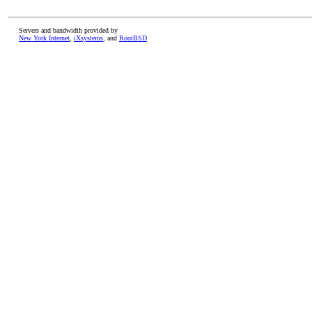
Servers and bandwidth provided by
New York Internet
,
iXsystems
, and
RootBSD