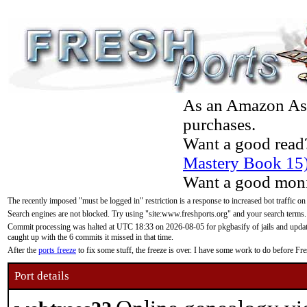
As an Amazon Asso
purchases.
Want a good read
Mastery Book 15
Want a good moni
The recently imposed "must be logged in" restriction is a response to increased bot traffic on
Search engines are not blocked. Try using "site:www.freshports.org" and your search terms.
Commit processing was halted at UTC 18:33 on 2026-08-05 for pkgbasify of jails and updatin
caught up with the 6 commits it missed in that time.
After the
ports freeze
to fix some stuff, the freeze is over. I have some work to do before F
Port details