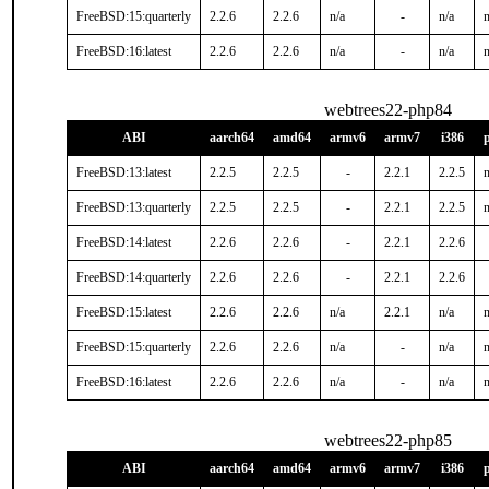
FreeBSD:15:quarterly
2.2.6
2.2.6
n/a
-
n/a
n
FreeBSD:16:latest
2.2.6
2.2.6
n/a
-
n/a
n
webtrees22-php84
ABI
aarch64
amd64
armv6
armv7
i386
FreeBSD:13:latest
2.2.5
2.2.5
-
2.2.1
2.2.5
n
FreeBSD:13:quarterly
2.2.5
2.2.5
-
2.2.1
2.2.5
n
FreeBSD:14:latest
2.2.6
2.2.6
-
2.2.1
2.2.6
FreeBSD:14:quarterly
2.2.6
2.2.6
-
2.2.1
2.2.6
FreeBSD:15:latest
2.2.6
2.2.6
n/a
2.2.1
n/a
n
FreeBSD:15:quarterly
2.2.6
2.2.6
n/a
-
n/a
n
FreeBSD:16:latest
2.2.6
2.2.6
n/a
-
n/a
n
webtrees22-php85
ABI
aarch64
amd64
armv6
armv7
i386