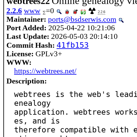
Online genealogy vi
webtrees22
2.2.6
www
=0
2.2.6
Maintainer:
ports@bsdserwis.com
Port Added:
2025-04-22 10:21:06
Last Update:
2026-05-03 20:14:10
41fb153
Commit Hash:
License:
GPLv3+
WWW:
https://webtrees.net/
Description:
webtrees is the web's lead
enealogy

application. webtrees work
es, and is

therefore compatible with 