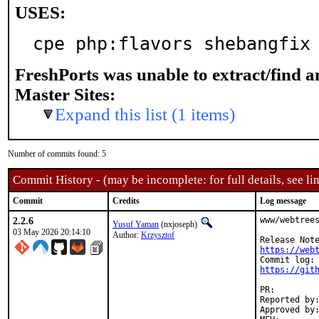
USES:
cpe php:flavors shebangfix
FreshPorts was unable to extract/find 
Master Sites:
Expand this list (1 items)
Number of commits found: 5
Commit History - (may be incomplete: for full details, see lin
Commit
Credits
Log message
2.2.6
www/webtrees
Yusuf Yaman
(nxjoseph)
03 May 2026 20:14:10
Author:
Krzysztof
https://web
https://git
PR:
Reported by:	Krzysztof <ports@bsdserwis.com> (maintainer)
Approved by:	vvd (co-mentor)