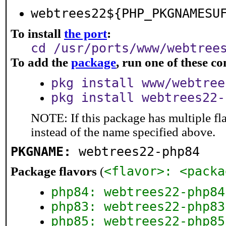
webtrees22${PHP_PKGNAMESU
To install
the port
:
cd /usr/ports/www/webtree
To add the
package
, run one of these 
pkg install www/webtree
pkg install webtrees22-
NOTE: If this package has multiple fl
instead of the name specified above.
PKGNAME:
webtrees22-php84
<flavor>: <packa
Package flavors
(
php84: webtrees22-php84
php83: webtrees22-php83
php85: webtrees22-php85