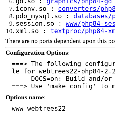
gd.so :
graphics/php84-gd
iconv.so :
converters/php
pdo_mysql.so :
databases/
session.so :
www/php84-se
xml.so :
textproc/php84-x
There are no ports dependent upon this po
Configuration Options
:
===> The following configu
le for webtrees22-php84-2.2
     DOCS=on: Build and/or install documentation

===> Use 'make config' to 
Options name
:
www_webtrees22