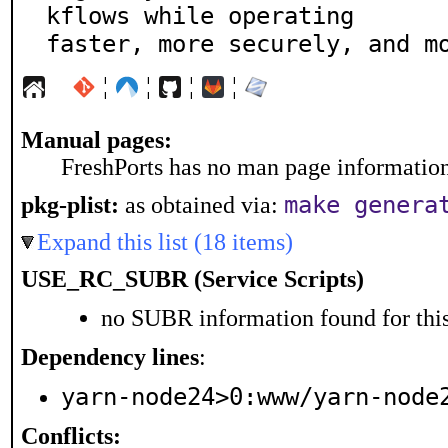
kflows while operating

faster, more securely, and m
¦
¦
¦
¦
Manual pages:
FreshPorts has no man page information 
make genera
pkg-plist:
as obtained via:
Expand this list (18 items)
USE_RC_SUBR (Service Scripts)
no SUBR information found for this
Dependency lines
:
yarn-node24>0:www/yarn-node
Conflicts: