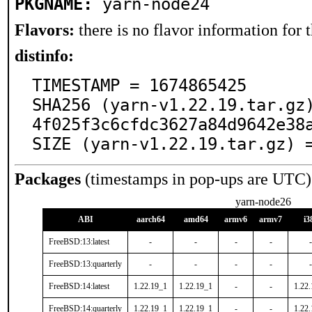
PKGNAME:
yarn-node24
Flavors:
there is no flavor information for t
distinfo:
TIMESTAMP = 1674865425

SHA256 (yarn-v1.22.19.tar.gz
4f025f3c6cfdc3627a84d9642e38a
SIZE (yarn-v1.22.19.tar.gz) 
Packages
(timestamps in pop-ups are UTC)
yarn-node26
ABI
aarch64
amd64
armv6
armv7
i3
FreeBSD:13:latest
-
-
-
-
-
FreeBSD:13:quarterly
-
-
-
-
-
FreeBSD:14:latest
1.22.19_1
1.22.19_1
-
-
1.22
FreeBSD:14:quarterly
1.22.19_1
1.22.19_1
-
-
1.22