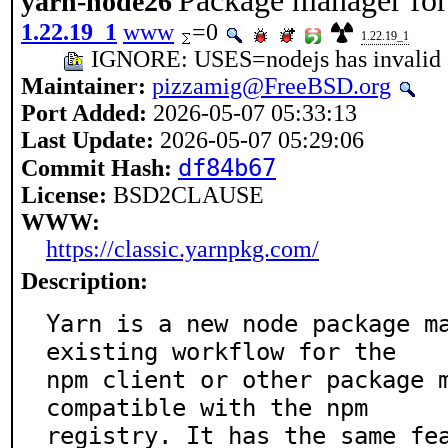
Package manager for 
yarn-node26
1.22.19_1
www
=0
1.22.19_1
IGNORE: USES=nodejs has invalid 
Maintainer:
pizzamig@FreeBSD.org
Port Added:
2026-05-07 05:33:13
Last Update:
2026-05-07 05:29:06
df84b67
Commit Hash:
License:
BSD2CLAUSE
WWW:
https://classic.yarnpkg.com/
Description:
Yarn is a new node package ma
existing workflow for the

npm client or other package m
compatible with the npm

registry. It has the same fe