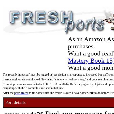
As an Amazon Asso
purchases.
Want a good read
Mastery Book 15
Want a good moni
The recently imposed "must be logged in" restriction is a response to increased bot traffic on
Search engines are not blocked. Try using "site:www.freshports.org" and your search terms.
Commit processing was halted at UTC 18:33 on 2026-08-05 for pkgbasify of jails and updatin
caught up with the 6 commits it missed in that time.
After the
ports freeze
to fix some stuff, the freeze is over. I have some work to do before F
Port details