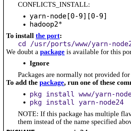
CONFLICTS_INSTALL:
yarn-node[0-9][0-9]
hadoop2*
To install
the port
:
cd /usr/ports/www/yarn-node
We doubt a
package
is available for this p
Ignore
Packages are normally not provided for 
To add the
package
, run one of these co
pkg install www/yarn-nod
pkg install yarn-node24
NOTE: If this package has multiple flav
them instead of the name specified abo