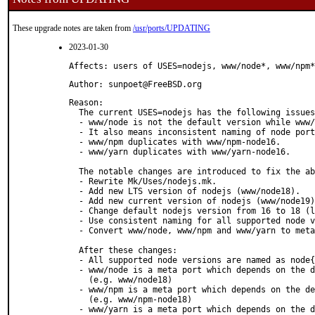
These upgrade notes are taken from
/usr/ports/UPDATING
2023-01-30
Affects: users of USES=nodejs, www/node*, www/npm*
Author: sunpoet@FreeBSD.org
Reason: 

  The current USES=nodejs has the following issues
  - www/node is not the default version while www/
  - It also means inconsistent naming of node port
  - www/npm duplicates with www/npm-node16.

  - www/yarn duplicates with www/yarn-node16.

  The notable changes are introduced to fix the ab
  - Rewrite Mk/Uses/nodejs.mk.

  - Add new LTS version of nodejs (www/node18).

  - Add new current version of nodejs (www/node19)
  - Change default nodejs version from 16 to 18 (l
  - Use consistent naming for all supported node v
  - Convert www/node, www/npm and www/yarn to meta
  After these changes:

  - All supported node versions are named as node{
  - www/node is a meta port which depends on the d
    (e.g. www/node18)

  - www/npm is a meta port which depends on the de
    (e.g. www/npm-node18)

  - www/yarn is a meta port which depends on the d