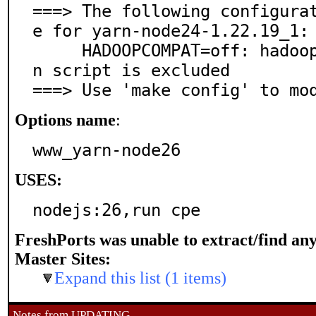
===> The following configura
e for yarn-node24-1.22.19_1:

     HADOOPCOMPAT=off: hadoop2 compatibility, the yar
n script is excluded

===> Use 'make config' to mo
Options name
:
www_yarn-node26
USES:
nodejs:26,run cpe
FreshPorts was unable to extract/find an
Master Sites:
Expand this list (1 items)
Notes from UPDATING