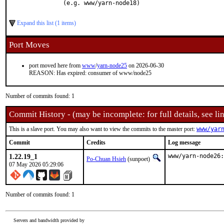
    (e.g. www/yarn-node18)

Expand this list (1 items)
Port Moves
port moved here from
www
/
yarn-node25
on 2026-06-30
REASON: Has expired: consumer of www/node25
Number of commits found: 1
Commit History - (may be incomplete: for full details, see lin
This is a slave port. You may also want to view the commits to the master port:
www/yar
Commit
Credits
Log message
1.22.19_1
www/yarn-node26:
Po-Chuan Hsieh
(sunpoet)
07 May 2026 05:29:06
Number of commits found: 1
Servers and bandwidth provided by