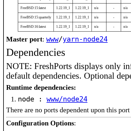
FreeBSD:15:latest
1.22.19_1
1.22.19_1
n/a
-
n/a
FreeBSD:15:quarterly
1.22.19_1
1.22.19_1
n/a
-
n/a
FreeBSD:16:latest
1.22.19_1
1.22.19_1
n/a
-
n/a
www
/
yarn-node24
Master port
:
Dependencies
NOTE: FreshPorts displays only in
default dependencies. Optional dep
Runtime dependencies:
node :
www/node24
There are no ports dependent upon this port
Configuration Options
: