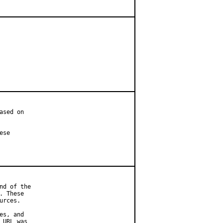
sed on

se

d of the

 These

rces.

s, and

URL was
