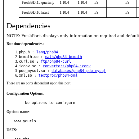
FreeBSD:15:quarterly
1.10.4
1.10.4
n/a
-
n/a
FreeBSD:16:latest
1.10.4
1.10.4
n/a
-
n/a
Dependencies
NOTE: FreshPorts displays only information on required and defaul
Runtime dependencies:
php.h :
lang/php84
bcmath.so :
math/php84-bcmath
curl.so :
ftp/php84-curl
iconv.so :
converters/php84-iconv
pdo_mysql.so :
databases/php84-pdo_mysql
xml.so :
textproc/php84-xml
There are no ports dependent upon this port
Configuration Options
:
     No options to configure
Options name
:
www_yourls
USES: