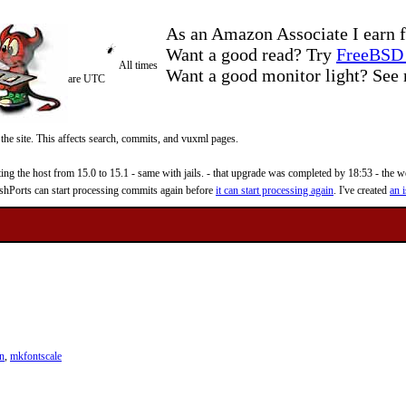
As an Amazon Associate I earn f
Want a good read? Try
FreeBSD 
All times
Want a good monitor light? Se
are UTC
 the site. This affects search, commits, and vuxml pages.
 the host from 15.0 to 15.1 - same with jails. - that upgrade was completed by 18:53 - the web
reshPorts can start processing commits again before
it can start processing again
. I've created
an i
n
,
mkfontscale