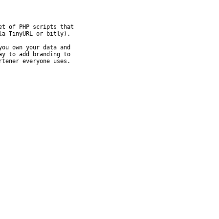
t of PHP scripts that

a TinyURL or bitly).

ou own your data and

y to add branding to

rtener everyone uses.