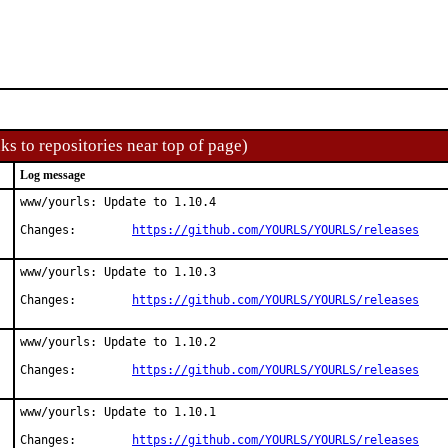
ks to repositories near top of page)
Log message
www/yourls: Update to 1.10.4

Changes:	
https://github.com/YOURLS/YOURLS/releases
www/yourls: Update to 1.10.3

Changes:	
https://github.com/YOURLS/YOURLS/releases
www/yourls: Update to 1.10.2

Changes:	
https://github.com/YOURLS/YOURLS/releases
www/yourls: Update to 1.10.1

Changes:	
https://github.com/YOURLS/YOURLS/releases