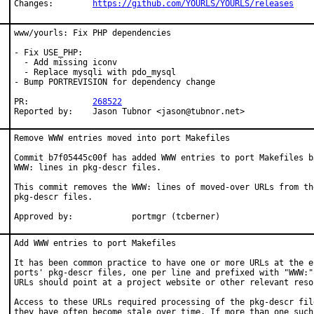
Changes:	
https://github.com/YOURLS/YOURLS/releases
www/yourls: Fix PHP dependencies

- Fix USE_PHP:

  - Add missing iconv

  - Replace mysqli with pdo_mysql

- Bump PORTREVISION for dependency change

PR:		
268522
Reported by:	Jason Tubnor <jason@tubnor.net>
Remove WWW entries moved into port Makefiles

Commit b7f05445c00f has added WWW entries to port Makefiles ba
WWW: lines in pkg-descr files.

This commit removes the WWW: lines of moved-over URLs from the
pkg-descr files.

Approved by:		portmgr (tcberner)
Add WWW entries to port Makefiles

It has been common practice to have one or more URLs at the en
ports' pkg-descr files, one per line and prefixed with "WWW:".
URLs should point at a project website or other relevant resou
Access to these URLs required processing of the pkg-descr file
they have often become stale over time. If more than one such 