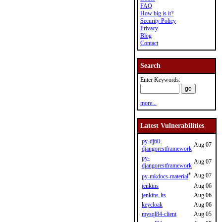
FAQ
How big is it?
Security Policy
Privacy
Blog
Contact
Search
Enter Keywords:
more...
Latest Vulnerabilities
py-dj60-
Aug 07
djangorestframework
py-
Aug 07
djangorestframework
*
Aug 07
py-mkdocs-material
jenkins
Aug 06
jenkins-lts
Aug 06
keycloak
Aug 06
mysql84-client
Aug 05