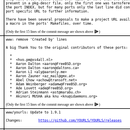
present in a pkg-descr file, only the first one was tarnsfered
the port INDEX, but for many ports only the last line did cont
port specific URL to further information.

There have been several proposals to make a project URL availa
(Only the first 15 lines of the commit message are shown above
)
www: remove 'Created by' lines

A big Thank You to the original contributors of these ports:

  *

  *  <hvo.pm@xs4all.nl>

  *  Aaron Dalton <aaron@FreeBSD.org>

  *  Aaron Dalton <aaron@daltons.ca>

  *  Aaron LI <aly@aaronly.me>

  *  Aaron Zauner <az_mail@gmx.at>

  *  Abel Chow <achow@transoft.net>

  *  Adam Weinberger <adamw@FreeBSD.org>

  *  Ade Lovett <ade@FreeBSD.org>

  *  Adrian Steinmann <ast@marabu.ch>

  *  Akinori MUSHA aka knu <knu@idaemons.org>
(Only the first 15 lines of the commit message are shown above
)
www/yourls: Update to 1.9.1

Changes:	
https://github.com/YOURLS/YOURLS/releases