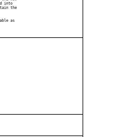
 into

ain the

ble as
