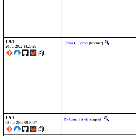
1.9.1
Tobias C. Berner
(tcberner)
20 Jul 2022 14:23:26
1.9.1
Po-Chuan Hsieh
(sunpoet)
03 Jun 2022 09:00:27