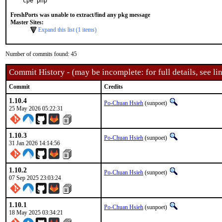
cpe php
FreshPorts was unable to extract/find any pkg message
Master Sites:
Expand this list (1 items)
Number of commits found: 45
Commit History - (may be incomplete: for full details, see lin
Commit
Credits
1.10.4
Po-Chuan Hsieh
(sunpoet)
25 May 2026 05:22:31
1.10.3
Po-Chuan Hsieh
(sunpoet)
31 Jan 2026 14:14:56
1.10.2
Po-Chuan Hsieh
(sunpoet)
07 Sep 2025 23:03:24
1.10.1
Po-Chuan Hsieh
(sunpoet)
18 May 2025 03:34:21