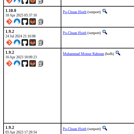
1.10.0
Po-Chuan Hsieh
(sunpoet)
18 Apr 2025 05:37:10
1.9.2
Po-Chuan Hsieh
(sunpoet)
24 Jul 2024 21:16:08
1.9.2
Muhammad Moinur Rahman
(bofh)
16 Apr 2023 18:09:23
1.9.2
Po-Chuan Hsieh
(sunpoet)
05 Apr 2023 17:29:54