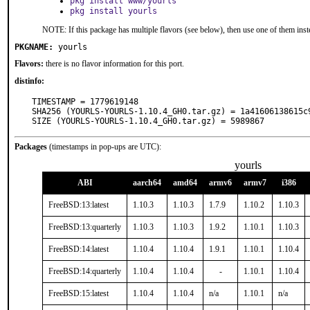
pkg install www/yourls
pkg install yourls
NOTE: If this package has multiple flavors (see below), then use one of them inst
PKGNAME:
yourls
Flavors:
there is no flavor information for this port.
distinfo:
TIMESTAMP = 1779619148

SHA256 (YOURLS-YOURLS-1.10.4_GH0.tar.gz) = 1a41606138615c
SIZE (YOURLS-YOURLS-1.10.4_GH0.tar.gz) = 5989867
Packages
(timestamps in pop-ups are UTC):
yourls
ABI
aarch64
amd64
armv6
armv7
i386
FreeBSD:13:latest
1.10.3
1.10.3
1.7.9
1.10.2
1.10.3
FreeBSD:13:quarterly
1.10.3
1.10.3
1.9.2
1.10.1
1.10.3
FreeBSD:14:latest
1.10.4
1.10.4
1.9.1
1.10.1
1.10.4
FreeBSD:14:quarterly
1.10.4
1.10.4
-
1.10.1
1.10.4
FreeBSD:15:latest
1.10.4
1.10.4
n/a
1.10.1
n/a