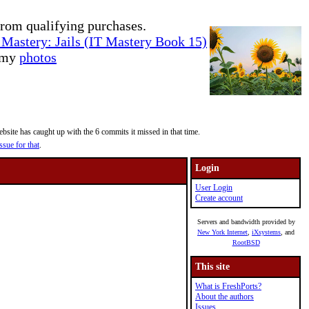
rom qualifying purchases.
Mastery: Jails (IT Mastery Book 15)
e my
photos
site has caught up with the 6 commits it missed in that time.
ssue for that
.
Login
User Login
Create account
Servers and bandwidth provided by
New York Internet
,
iXsystems
, and
RootBSD
This site
What is FreshPorts?
About the authors
Issues