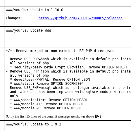
www/yourls: Update to 1.10.0

Changes:	
https://github.com/YOURLS/YOURLS/releases
www/yourls: Update WWW
*/*: Remove merged or non-existent USE_PHP directives

- Remove USE_PHP=hash which is available in default php instal
  all versions of php

  * security/pear-Horde_Crypt_Blowfish: Remove OPTION MHASH

- Remove USE_PHP=json which is available in default php instal
  all versions of php

  * devel/pear-PHPTAL: Remove OPTION JSON

  * www/ilias: Remove OPTION SCORM2004

- Remove USE_PHP=mssql which is no longer available in php fro
  and later and has been replaced with sqlsrv module which is 
  only

  * www/codeigniter: Remove OPTION MSSQL

  * www/moodle311: Remove OPTION MSSQL

  * www/moodle39: Remove OPTION MSSQL
(Only the first 15 lines of the commit message are shown above
)
www/yourls: Update to 1.9.2
