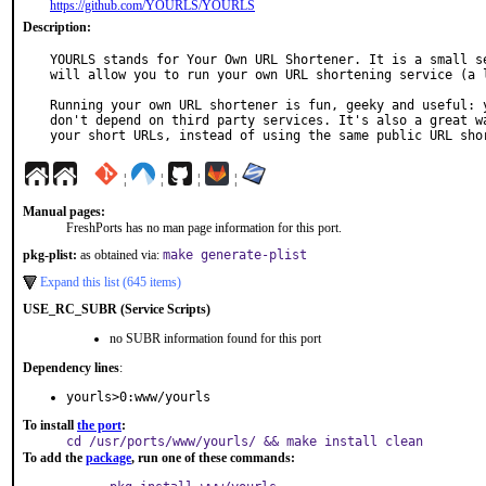
https://github.com/YOURLS/YOURLS
Description:
YOURLS stands for Your Own URL Shortener. It is a small se
will allow you to run your own URL shortening service (a l
Running your own URL shortener is fun, geeky and useful: y
don't depend on third party services. It's also a great wa
your short URLs, instead of using the same public URL sho
¦
¦
¦
¦
Manual pages:
FreshPorts has no man page information for this port.
pkg-plist:
as obtained via:
make generate-plist
Expand this list (645 items)
USE_RC_SUBR (Service Scripts)
no SUBR information found for this port
Dependency lines
:
yourls>0:www/yourls
To install
the port
:
cd /usr/ports/www/yourls/ && make install clean
To add the
package
, run one of these commands: