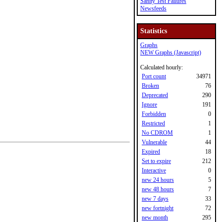
Sanity Test Failures
Newsfeeds
Statistics
Graphs
NEW Graphs (Javascript)
Calculated hourly:
Port count
34971
Broken
76
Deprecated
290
Ignore
191
Forbidden
0
Restricted
1
No CDROM
1
Vulnerable
44
Expired
18
Set to expire
212
Interactive
0
new 24 hours
5
new 48 hours
7
new 7 days
33
new fortnight
72
new month
295