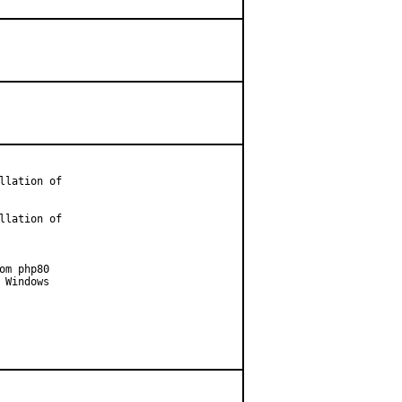
lation of

lation of

m php80

Windows
