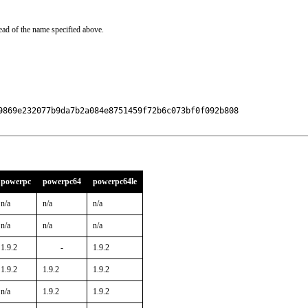
ead of the name specified above.
9869e232077b9da7b2a084e8751459f72b6c073bf0f092b808

powerpc
powerpc64
powerpc64le
n/a
n/a
n/a
n/a
n/a
n/a
1.9.2
-
1.9.2
1.9.2
1.9.2
1.9.2
n/a
1.9.2
1.9.2