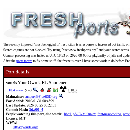
The recently imposed "must be logged in" restriction is a response to increased bot traffic on
Search engines are not blocked. Try using "site:www.freshports.org" and your search terms.
Commit processing was halted at UTC 18:33 on 2026-08-05 for pkgbasify of jails and updating
After the
ports freeze
to fix some stuff, the freeze is over. I have some work to do before F
Port details
Your Own URL Shortener
yourls
1.10.4
www
=3
1.10.3
Maintainer:
sunpoet@FreeBSD.org
Port Added:
2010-01-31 00:45:21
Last Update:
2026-05-25 05:22:31
Commit Hash:
3da99f4
People watching this port, also watch:
:
liboil
,
p5-IO-Multiplex
,
font-misc-meltho
,
scree
License:
MIT
WWW:
https://yourls.org/