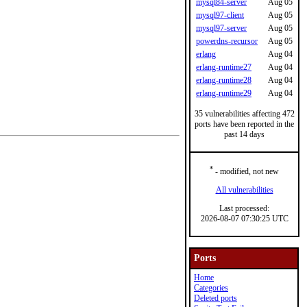
mysql84-server
Aug 05
mysql97-client
Aug 05
mysql97-server
Aug 05
powerdns-recursor
Aug 05
erlang
Aug 04
erlang-runtime27
Aug 04
erlang-runtime28
Aug 04
erlang-runtime29
Aug 04
35 vulnerabilities affecting 472
ports have been reported in the
past 14 days
*
- modified, not new
All vulnerabilities
Last processed:
2026-08-07 07:30:25 UTC
Ports
Home
Categories
Deleted ports