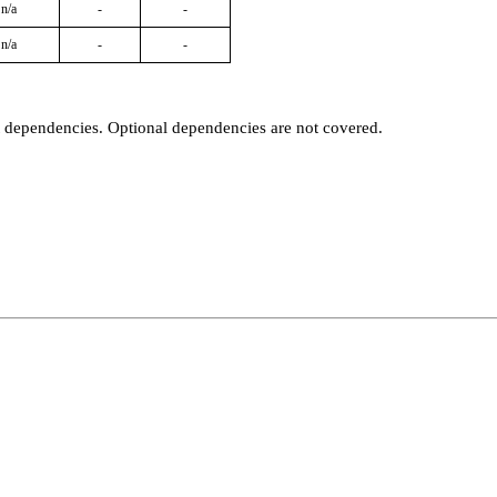
n/a
-
-
n/a
-
-
t dependencies. Optional dependencies are not covered.