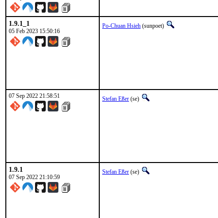
1.9.1_1
Po-Chuan Hsieh
(sunpoet)
05 Feb 2023 15:50:16
07 Sep 2022 21:58:51
Stefan Eßer
(se)
1.9.1
Stefan Eßer
(se)
07 Sep 2022 21:10:59