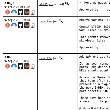
3.06_1
*: Move manpages t
Gleb Popov
(arrowd)
04 Feb 2024 19:13:55
App
07 Sep 2022 21:58:51
Remove WWW entries
Stefan Eßer
(se)
Commit b7f05445c00
WWW: lines in pkg-
This commit remove
pkg-descr files.

3.06
Add WWW entries to
Stefan Eßer
(se)
07 Sep 2022 21:10:59
It has been common
ports' pkg-descr f
URLs should point 
Access to these UR
they have often be
present in a pkg-d
the port INDEX, bu
port specific URL 
There have been se
(Only the first 15 lines 