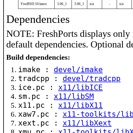
FreeBSD:16:latest
3.06_1
3.06_1
n/a
-
n/a
Dependencies
NOTE: FreshPorts displays only 
default dependencies. Optional d
Build dependencies:
imake :
devel/imake
tradcpp :
devel/tradcpp
ice.pc :
x11/libICE
sm.pc :
x11/libSM
x11.pc :
x11/libX11
xaw7.pc :
x11-toolkits/li
xext.pc :
x11/libXext
xmu.pc :
x11-toolkits/lib