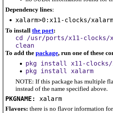
Dependency lines
:
xalarm>0:x11-clocks/xalar
To install
the port
:
cd /usr/ports/x11-clocks/
clean
To add the
package
, run one of these 
pkg install x11-clocks/
pkg install xalarm
NOTE: If this package has multiple fl
instead of the name specified above.
PKGNAME:
xalarm
Flavors:
there is no flavor information for 