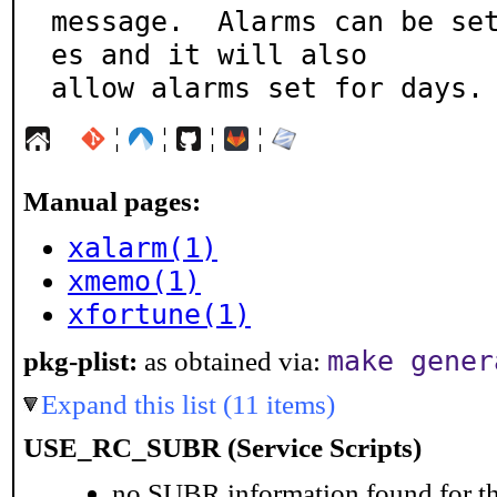
message.  Alarms can be se
es and it will also

allow alarms set for days.
¦
¦
¦
¦
Manual pages:
xalarm(1)
xmemo(1)
xfortune(1)
make gener
pkg-plist:
as obtained via:
Expand this list (11 items)
USE_RC_SUBR (Service Scripts)
no SUBR information found for th