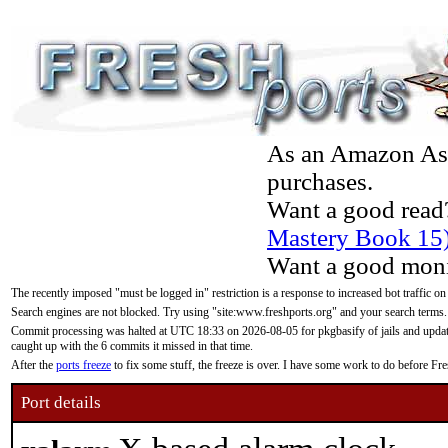
As an Amazon Asso
purchases.
Want a good read
Mastery Book 15
Want a good moni
The recently imposed "must be logged in" restriction is a response to increased bot traffic on
Search engines are not blocked. Try using "site:www.freshports.org" and your search terms.
Commit processing was halted at UTC 18:33 on 2026-08-05 for pkgbasify of jails and updatin
caught up with the 6 commits it missed in that time.
After the
ports freeze
to fix some stuff, the freeze is over. I have some work to do before F
Port details