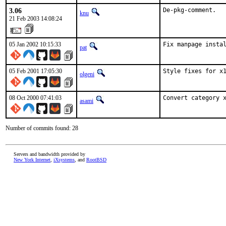
3.06
De-pkg-comment.
knu
21 Feb 2003 14:08:24
05 Jan 2002 10:15:33
Fix manpage insta
pat
05 Feb 2001 17:05:30
Style fixes for x
olgeni
08 Oct 2000 07:41:03
Convert category 
asami
Number of commits found: 28
Servers and bandwidth provided by
New York Internet
,
iXsystems
, and
RootBSD