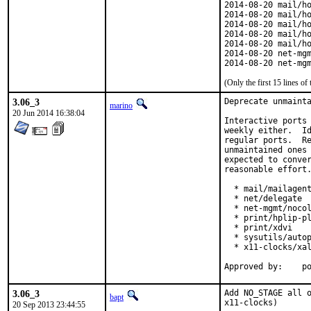
2014-08-20 mail/ho
2014-08-20 mail/ho
2014-08-20 mail/ho
2014-08-20 mail/ho
2014-08-20 mail/ho
2014-08-20 net-mgm
2014-08-20 net-mg
(Only the first 15 lines 
3.06_3
Deprecate unmainta
marino
20 Jun 2014 16:38:04
Interactive ports 
weekly either.  Id
regular ports.  Re
unmaintained ones 
expected to conver
reasonable effort.
  * mail/mailagent
  * net/delegate

  * net-mgmt/nocol
  * print/hplip-pl
  * print/xdvi

  * sysutils/autop
  * x11-clocks/xal
App
3.06_3
Add NO_STAGE all o
bapt
x11-clocks)
20 Sep 2013 23:44:55