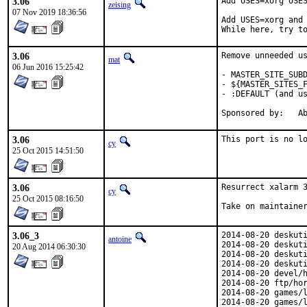
3.06
Add USES=xorg USES
zeising
07 Nov 2019 18:36:56
Add USES=xorg and 
While here, try t
3.06
Remove unneeded us
mat
06 Jun 2016 15:25:42
- MASTER_SITE_SUBD
- ${MASTER_SITES_F
- :DEFAULT (and us
Spon
3.06
This port is no l
cy
25 Oct 2015 14:51:50
3.06
Resurrect xalarm 3
cy
25 Oct 2015 08:16:50
Take on maintaine
3.06_3
2014-08-20 deskuti
antoine
2014-08-20 deskuti
20 Aug 2014 06:30:30
2014-08-20 deskuti
2014-08-20 deskuti
2014-08-20 devel/h
2014-08-20 ftp/hor
2014-08-20 games/l
2014-08-20 games/l