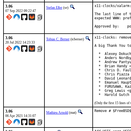
3.06
x11-clocks/xalarm:
Stefan Eßer
(se)
07 Sep 2022 09:22:47
The last line of t
expected WWW: pref
App
3.06
x11-clocks: remove
Tobias C. Berner
(tcberner)
20 Jul 2022 14:23:33
A big Thank You to
  *  Alexey Dokuch
  *  Anders Nordby
  *  Andrew Pantyu
  *  Brian Handy <
  *  Chris D. Faul
  *  Chris Piazza 
  *  David Leonard
  *  Emanuel Haupt
  *  FURUSAWA, Kaz
  *  Greg Lewis <g
  *  Harold Gutch
(Only the first 15 lines 
3.06
Remove # $FreeBSD
Mathieu Arnold
(mat)
06 Apr 2021 14:31:07