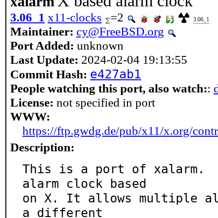
X based alarm clock
xalarm
3.06_1
x11-clocks
=2
3.06_1
Maintainer:
cy@FreeBSD.org
Port Added:
unknown
Last Update:
2024-02-04 19:13:55
e427ab1
Commit Hash:
People watching this port, also watch:
:
License:
not specified in port
WWW:
https://ftp.gwdg.de/pub/x11/x.org/con
Description:
This is a port of xalarm.  
alarm clock based

on X. It allows multiple al
a different
