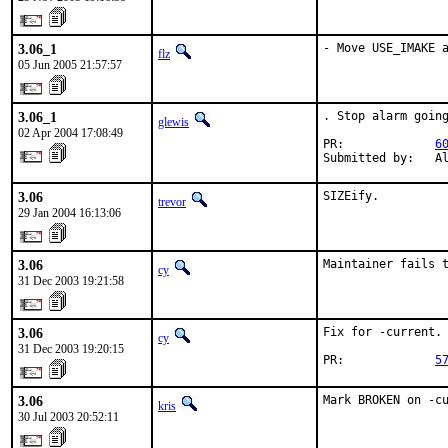
3.06_1
- Move USE_IMAKE 
flz
05 Jun 2005 21:57:57
3.06_1
. Stop alarm going
glewis
02 Apr 2004 17:08:49
PR:             
6
Submitted by:   A
3.06
SIZEify.
trevor
29 Jan 2004 16:13:06
3.06
Maintainer fails 
cy
31 Dec 2003 19:21:58
3.06
Fix for -current.

cy
31 Dec 2003 19:20:15
PR:             
5
3.06
Mark BROKEN on -c
kris
30 Jul 2003 20:52:11