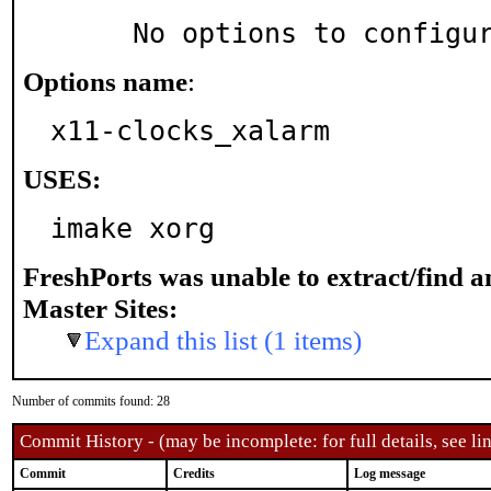
     No options to configu
Options name
:
x11-clocks_xalarm
USES:
imake xorg
FreshPorts was unable to extract/find 
Master Sites:
Expand this list (1 items)
Number of commits found: 28
Commit History - (may be incomplete: for full details, see lin
Commit
Credits
Log message