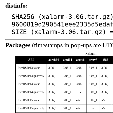
distinfo:
SHA256 (xalarm-3.06.tar.gz
9600819d290541eee2335d5edaf
SIZE (xalarm-3.06.tar.gz) 
Packages
(timestamps in pop-ups are UT
xalarm
ABI
aarch64
amd64
armv6
armv7
i386
FreeBSD:13:latest
3.06_1
3.06_1
3.06
3.06_1
3.06_1
FreeBSD:13:quarterly
3.06_1
3.06_1
3.06
3.06_1
3.06_1
FreeBSD:14:latest
3.06_1
3.06_1
3.06
3.06_1
3.06_1
FreeBSD:14:quarterly
3.06_1
3.06_1
-
3.06_1
3.06_1
FreeBSD:15:latest
3.06_1
3.06_1
n/a
3.06_1
n/a
FreeBSD:15:quarterly
3.06_1
3.06_1
n/a
-
n/a