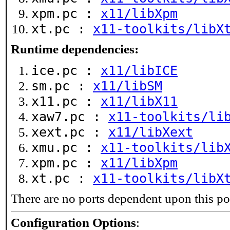
xpm.pc :
x11/libXpm
xt.pc :
x11-toolkits/libX
Runtime dependencies:
ice.pc :
x11/libICE
sm.pc :
x11/libSM
x11.pc :
x11/libX11
xaw7.pc :
x11-toolkits/li
xext.pc :
x11/libXext
xmu.pc :
x11-toolkits/lib
xpm.pc :
x11/libXpm
xt.pc :
x11-toolkits/libX
There are no ports dependent upon this po
Configuration Options
: