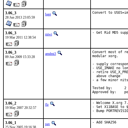
3.06_3
Convert to USES=i
bapt
28 Jun 2013 23:05:59
3.06_3
- Get Rid MD5 sup
miwi
19 Mar 2011 12:38:54
3.06_3
Convert most of re
amdmi3
modular xorg.

09 Jun 2009 15:33:28
- supply correspon
- USE_IMAKE no lon
- retire USE_X_PRE
  above change

- a few minor nits
Tested by:      2 
Approved by:    p
3.06_2
- Welcome X.org 7.
flz
- Set X11BASE to $
19 May 2007 20:32:57
- Bump PORTREVISI
3.06_1
- Add SHA256
pav
25 Nov 2005 19:16:38