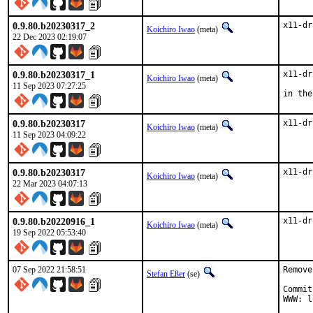
0.9.80.b20230317_2
x11-dr
Koichiro Iwao
(meta)
22 Dec 2023 02:19:07
0.9.80.b20230317_1
x11-dr
Koichiro Iwao
(meta)
11 Sep 2023 07:27:25
in the
0.9.80.b20230317
x11-dr
Koichiro Iwao
(meta)
11 Sep 2023 04:09:22
0.9.80.b20230317
x11-dr
Koichiro Iwao
(meta)
22 Mar 2023 04:07:13
0.9.80.b20220916_1
x11-dr
Koichiro Iwao
(meta)
19 Sep 2022 05:53:40
07 Sep 2022 21:58:51
Remove
Stefan Eßer
(se)
Commit
WWW: l