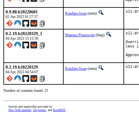
0.9.80.b20220601
x11-dr
Koichiro Iwao
(meta)
02 Jun 2022 01:27:57
0.2.19.b20220329_1
x11-dr
Mateusz Piotrowski
(0mp)
04 Apr 2022 15:13:59
Overri
less i
0.2.19.b20220329
x11-dr
Koichiro Iwao
(meta)
04 Apr 2022 04:54:07
Number of commits found: 25
Servers and bandwidth provided by
New York Internet
,
iXsystems
, and
RootBSD