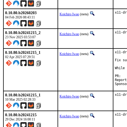
0.10.80.b20260203
x11-dr
Koichiro Iwao
(meta)
04 Feb 2026 08:43:11
0.10.80.b20241215_2
x11-dr
Koichiro Iwao
(meta)
23 Nov 2025 03:53:07
0.10.80.b20241215_1
x11-dr
Koichiro Iwao
(meta)
02 Apr 2025 07:29:51
Fix su
While 
P
Reported by:	A
0.10.80.b20241215_1
x11-dr
Koichiro Iwao
(meta)
10 Mar 2025 02:28:33
0.10.80.b20241215
x11-dr
Koichiro Iwao
(meta)
29 Dec 2024 16:00:11