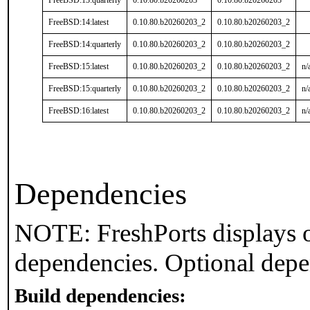
FreeBSD:13:quarterly
0.10.80.b20260203
0.10.80.b20260203
FreeBSD:14:latest
0.10.80.b20260203_2
0.10.80.b20260203_2
FreeBSD:14:quarterly
0.10.80.b20260203_2
0.10.80.b20260203_2
FreeBSD:15:latest
0.10.80.b20260203_2
0.10.80.b20260203_2
n/
FreeBSD:15:quarterly
0.10.80.b20260203_2
0.10.80.b20260203_2
n/
FreeBSD:16:latest
0.10.80.b20260203_2
0.10.80.b20260203_2
n/
Dependencies
NOTE: FreshPorts displays o
dependencies. Optional depe
Build dependencies: