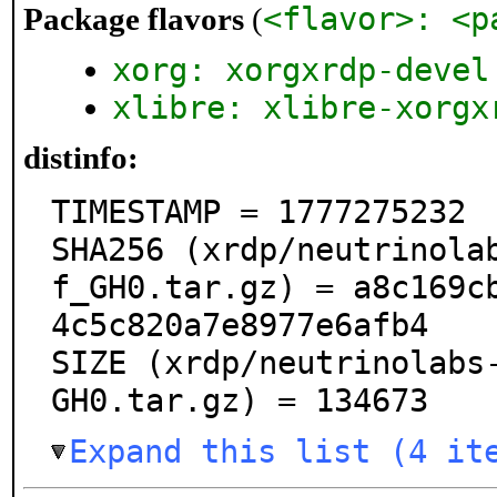
<flavor>: <p
Package flavors
(
xorg: xorgxrdp-devel
xlibre: xlibre-xorgx
distinfo:
TIMESTAMP = 1777275232

SHA256 (xrdp/neutrinola
f_GH0.tar.gz) = a8c169c
4c5c820a7e8977e6afb4

SIZE (xrdp/neutrinolabs
GH0.tar.gz) = 134673
Expand this list (4 it