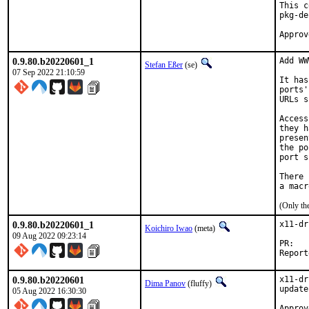
This c
pkg-de
0.9.80.b20220601_1
Add WW
Stefan Eßer
(se)
07 Sep 2022 21:10:59
It has
ports'
URLs s
Access
they h
presen
the po
port s
There 
(Only th
0.9.80.b20220601_1
x11-dr
Koichiro Iwao
(meta)
09 Aug 2022 09:23:14
P
0.9.80.b20220601
x11-dr
Dima Panov
(fluffy)
update

05 Aug 2022 16:30:30