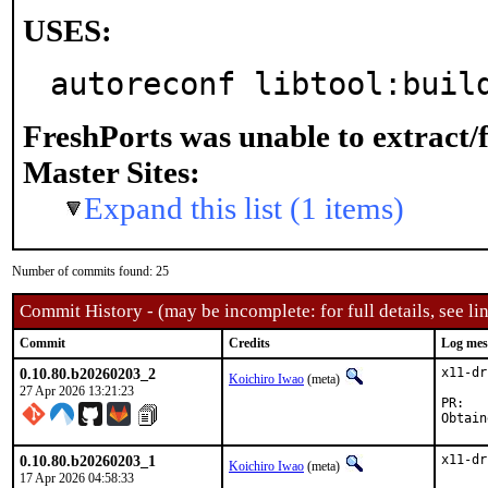
USES:
autoreconf libtool:buil
FreshPorts was unable to extract/
Master Sites:
Expand this list (1 items)
Number of commits found: 25
Commit History - (may be incomplete: for full details, see lin
Commit
Credits
Log mes
0.10.80.b20260203_2
x11-dr
Koichiro Iwao
(meta)
27 Apr 2026 13:21:23
P
0.10.80.b20260203_1
x11-dr
Koichiro Iwao
(meta)
17 Apr 2026 04:58:33