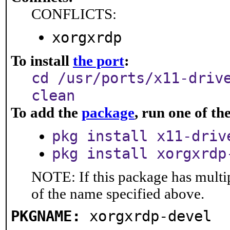
CONFLICTS:
xorgxrdp
To install
the port
:
cd /usr/ports/x11-driv
clean
To add the
package
, run one of t
pkg install x11-driv
pkg install xorgxrdp
NOTE: If this package has multip
of the name specified above.
PKGNAME:
xorgxrdp-devel