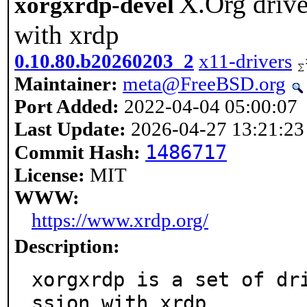
X.Org drive
xorgxrdp-devel
with xrdp
0.10.80.b20260203_2
x11-drivers
Maintainer:
meta@FreeBSD.org
Port Added:
2022-04-04 05:00:07
Last Update:
2026-04-27 13:21:23
1486717
Commit Hash:
License:
MIT
WWW:
https://www.xrdp.org/
Description:
xorgxrdp is a set of dr
ssion with xrdp.