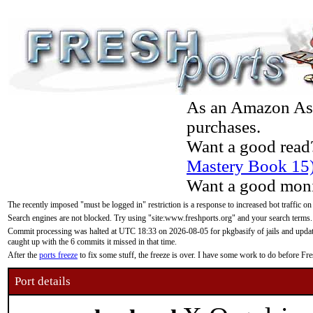
As an Amazon Asso
purchases.
Want a good read
Mastery Book 15
Want a good moni
The recently imposed "must be logged in" restriction is a response to increased bot traffic on
Search engines are not blocked. Try using "site:www.freshports.org" and your search terms.
Commit processing was halted at UTC 18:33 on 2026-08-05 for pkgbasify of jails and updatin
caught up with the 6 commits it missed in that time.
After the
ports freeze
to fix some stuff, the freeze is over. I have some work to do before F
Port details