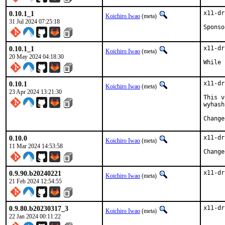
0.10.1_1
x11-dr
Koichiro Iwao
(meta)
31 Jul 2024 07:25:18
0.10.1_1
x11-dr
Koichiro Iwao
(meta)
20 May 2024 04:18:30
While 
0.10.1
x11-dr
Koichiro Iwao
(meta)
23 Apr 2024 13:21:30
This v
wyhash.
0.10.0
x11-dr
Koichiro Iwao
(meta)
11 Mar 2024 14:53:58
0.9.90.b20240221
x11-dr
Koichiro Iwao
(meta)
21 Feb 2024 12:54:55
0.9.80.b20230317_3
x11-dr
Koichiro Iwao
(meta)
22 Jan 2024 00:11:22