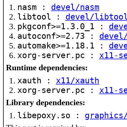
nasm :
devel/nasm
libtool :
devel/libtoo
pkgconf>=1.3.0_1 :
dev
autoconf>=2.73 :
devel
automake>=1.18.1 :
dev
xorg-server.pc :
x11-s
Runtime dependencies:
xauth :
x11/xauth
xorg-server.pc :
x11-s
Library dependencies:
libepoxy.so :
graphics