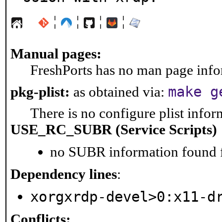
¦
¦
¦
¦
Manual pages:
FreshPorts has no man page infor
make g
pkg-plist:
as obtained via:
There is no configure plist inform
USE_RC_SUBR (Service Scripts)
no SUBR information found fo
Dependency lines
:
xorgxrdp-devel>0:x11-d
Conflicts: