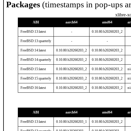
Packages
(timestamps in pop-ups a
xlibre-x
ABI
aarch64
amd64
a
FreeBSD:13:latest
-
0.10.80.b20260203_2
FreeBSD:13:quarterly
-
-
FreeBSD:14:latest
0.10.80.b20260203_2
0.10.80.b20260203_2
FreeBSD:14:quarterly
0.10.80.b20260203_2
0.10.80.b20260203_2
FreeBSD:15:latest
0.10.80.b20260203_2
0.10.80.b20260203_2
n/
FreeBSD:15:quarterly
0.10.80.b20260203_2
0.10.80.b20260203_2
n/
FreeBSD:16:latest
0.10.80.b20260203_2
0.10.80.b20260203_2
n/
ABI
aarch64
amd64
a
FreeBSD:13:latest
0.10.80.b20260203_1
0.10.80.b20260203_2