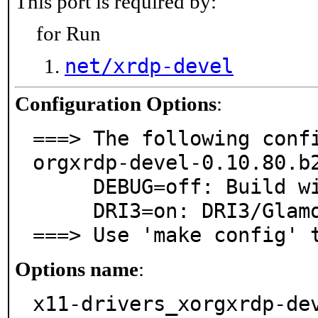
This port is required by:
for Run
net/xrdp-devel
Configuration Options
:
===> The following conf
orgxrdp-devel-0.10.80.b2
     DEBUG=off: Build with debugging support

     DRI3=on: DRI3/Glamor OpenGL Support

===> Use 'make config' 
Options name
:
x11-drivers_xorgxrdp-de