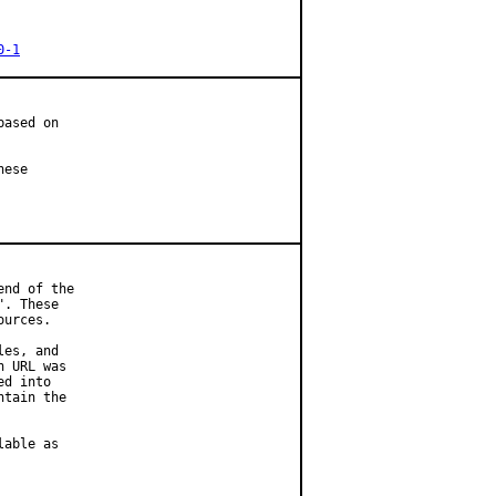
0-1
ased on

ese

nd of the

. These

urces.

es, and

 URL was

d into

tain the

able as
