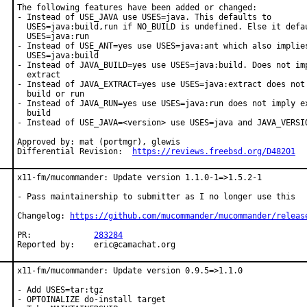
The following features have been added or changed:

- Instead of USE_JAVA use USES=java. This defaults to

  USES=java:build,run if NO_BUILD is undefined. Else it defau
  USES=java:run

- Instead of USE_ANT=yes use USES=java:ant which also implies
  USES=java:build

- Instead of JAVA_BUILD=yes use USES=java:build. Does not imp
  extract

- Instead of JAVA_EXTRACT=yes use USES=java:extract does not 
  build or run

- Instead of JAVA_RUN=yes use USES=java:run does not imply ex
  build

- Instead of USE_JAVA=<version> use USES=java and JAVA_VERSIO
Approved by: mat (portmgr), glewis

Differential Revision:  
https://reviews.freebsd.org/D48201
x11-fm/mucommander: Update version 1.1.0-1=>1.5.2-1

- Pass maintainership to submitter as I no longer use this

Changelog: 
https://github.com/mucommander/mucommander/releas
PR:		
283284
Reported by:	eric@camachat.org
x11-fm/mucommander: Update version 0.9.5=>1.1.0

- Add USES=tar:tgz

- OPTOINALIZE do-install target
