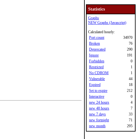
Statistics
Graphs
NEW Graphs (Javascript)
Calculated hourly:
Port count
34970
Broken
76
Deprecated
290
Ignore
191
Forbidden
0
Restricted
1
No CDROM
1
Vulnerable
44
Expired
18
Set to expire
212
Interactive
0
new 24 hours
4
new 48 hours
7
new 7 days
33
new fortnight
71
new month
295