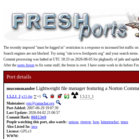
The recently imposed "must be logged in" restriction is a response to increased bot traffic on
Search engines are not blocked. Try using "site:www.freshports.org" and your search terms.
Commit processing was halted at UTC 18:33 on 2026-08-05 for pkgbasify of jails and updating
After the
ports freeze
to fix some stuff, the freeze is over. I have some work to do before F
Port details
Lightweight file manager featuring a Norton Comman
mucommander
1.5.2.1_2
x11-fm
=1
1.5.2.1_1
Maintainer:
eric@camachat.org
Port Added:
2007-06-29 19:07:39
Last Update:
2026-04-02 21:06:57
Commit Hash:
86813e9
People watching this port, also watch:
:
unison
,
ripgrep
,
lsop
,
ktimetracker
,
tmux
Also Listed In:
java
License:
GPLv3
WWW: