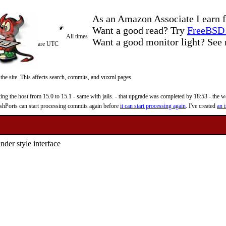
As an Amazon Associate I earn f
Want a good read? Try
FreeBSD 
All times
Want a good monitor light? Se
are UTC
 the site. This affects search, commits, and vuxml pages.
 the host from 15.0 to 15.1 - same with jails. - that upgrade was completed by 18:53 - the web
reshPorts can start processing commits again before
it can start processing again
. I've created
an i
der style interface