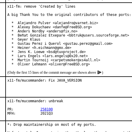
x11-fm: remove 'Created by' lines

A big Thank You to the original contributors of these ports:

  *  Alejandro Pulver <alejandro@varnet.biz>

  *  Alexey Dokuchaev <danfe@FreeBSD.org>

  *  Anders Nordby <anders@fix.no>

  *  Beñat Gonzalez Etxepare <bbtruk@users.sourceforge.net>

  *  Geyer Klaus

  *  Gustau Perez i Querol <gustau.perez@gmail.com>

  *  Heiner <h.eichmann@gmx.de>

  *  Jens K. Loewe <bsd@tuxproject.de>

  *  Lars Engels <lars.engels@0x20.net>

  *  Martin Tournoij <carpetsmoker@xs4all.nl>

  *  Oliver Lehmann <oliver@FreeBSD.org>
(Only the first 15 lines of the commit message are shown above
)
x11-fm/mucommander: Fix JAVA_VERSION
x11-fm/mucommander: unbreak

PR:		
258100
MFH:		2021Q3
*: Drop maintainership on most of my ports.
