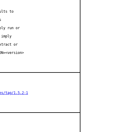
lts to



ly run or

imply

tract or

N=<version>

es/tag/1.5.2-1