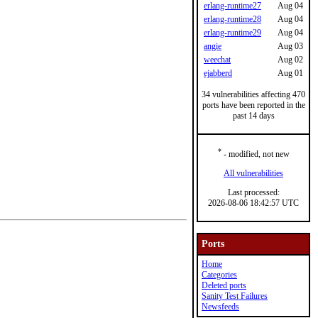
erlang-runtime27
Aug 04
erlang-runtime28
Aug 04
erlang-runtime29
Aug 04
angie
Aug 03
weechat
Aug 02
ejabberd
Aug 01
34 vulnerabilities affecting 470
ports have been reported in the
past 14 days
*
- modified, not new
All vulnerabilities
Last processed:
2026-08-06 18:42:57 UTC
Ports
Home
Categories
Deleted ports
Sanity Test Failures
Newsfeeds