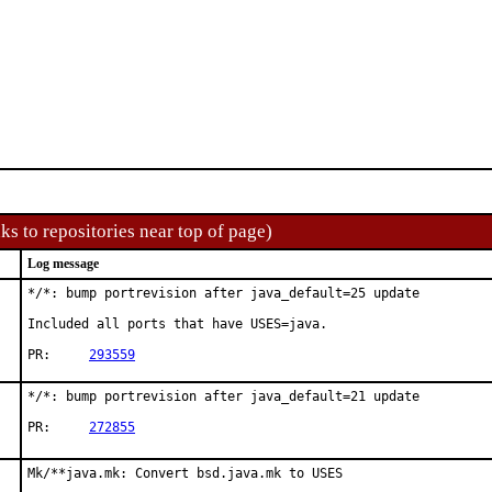
ks to repositories near top of page)
Log message
*/*: bump portrevision after java_default=25 update

Included all ports that have USES=java.

PR:	
293559
*/*: bump portrevision after java_default=21 update

PR:	
272855
Mk/**java.mk: Convert bsd.java.mk to USES
