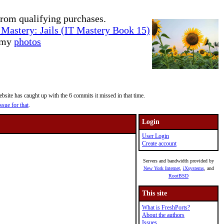
rom qualifying purchases.
Mastery: Jails (IT Mastery Book 15)
e my
photos
site has caught up with the 6 commits it missed in that time.
ssue for that
.
Login
User Login
Create account
Servers and bandwidth provided by
New York Internet
,
iXsystems
, and
RootBSD
This site
What is FreshPorts?
About the authors
Issues