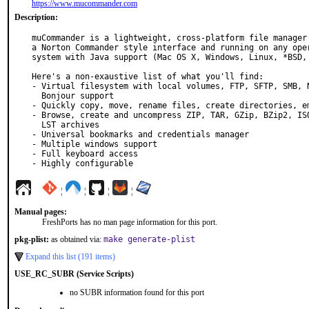
https://www.mucommander.com
Description:
muCommander is a lightweight, cross-platform file manager 
a Norton Commander style interface and running on any oper
system with Java support (Mac OS X, Windows, Linux, *BSD, 
Here's a non-exaustive list of what you'll find:

- Virtual filesystem with local volumes, FTP, SFTP, SMB, N
  Bonjour support

- Quickly copy, move, rename files, create directories, em
- Browse, create and uncompress ZIP, TAR, GZip, BZip2, ISO
  LST archives

- Universal bookmarks and credentials manager

- Multiple windows support

- Full keyboard access

- Highly configurable
¦
¦
¦
¦
Manual pages:
FreshPorts has no man page information for this port.
pkg-plist:
as obtained via:
make generate-plist
Expand this list (191 items)
USE_RC_SUBR (Service Scripts)
no SUBR information found for this port