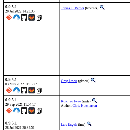
0.9.5.1
Tobias C. Berner
(tcberner)
20 Jul 2022 14:23:35
0.9.5.1
Greg Lewis
(glewis)
03 May 2022 01:13:57
0.9.5.1
Koichiro Iwao
(meta)
29 Sep 2021 11:54:17
Author:
Chris Hutchinson
0.9.5.1
Lars Engels
(lme)
28 Jul 2021 20:34:51