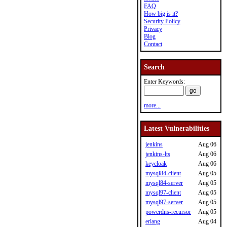
FAQ
How big is it?
Security Policy
Privacy
Blog
Contact
Search
Enter Keywords:
more...
Latest Vulnerabilities
jenkins
Aug 06
jenkins-lts
Aug 06
keycloak
Aug 06
mysql84-client
Aug 05
mysql84-server
Aug 05
mysql97-client
Aug 05
mysql97-server
Aug 05
powerdns-recursor
Aug 05
erlang
Aug 04