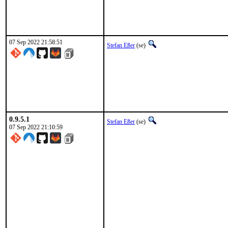
07 Sep 2022 21:58:51
Stefan Eßer
(se)
0.9.5.1
Stefan Eßer
(se)
07 Sep 2022 21:10:59