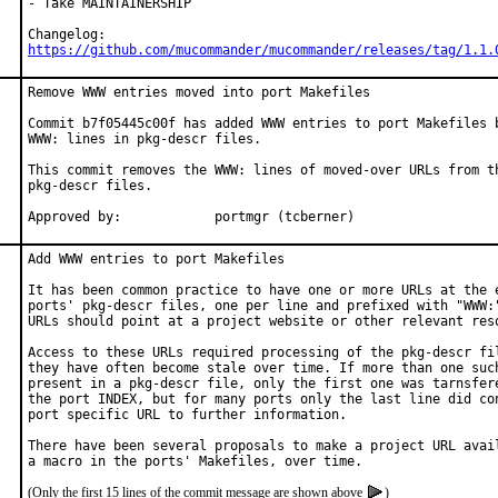
- Take MAINTAINERSHIP

https://github.com/mucommander/mucommander/releases/tag/1.1.
Remove WWW entries moved into port Makefiles

Commit b7f05445c00f has added WWW entries to port Makefiles b
WWW: lines in pkg-descr files.

This commit removes the WWW: lines of moved-over URLs from th
pkg-descr files.

Approved by:		portmgr (tcberner)
Add WWW entries to port Makefiles

It has been common practice to have one or more URLs at the e
ports' pkg-descr files, one per line and prefixed with "WWW:"
URLs should point at a project website or other relevant reso
Access to these URLs required processing of the pkg-descr fil
they have often become stale over time. If more than one such
present in a pkg-descr file, only the first one was tarnsfere
the port INDEX, but for many ports only the last line did con
port specific URL to further information.

There have been several proposals to make a project URL avail
(Only the first 15 lines of the commit message are shown above
)