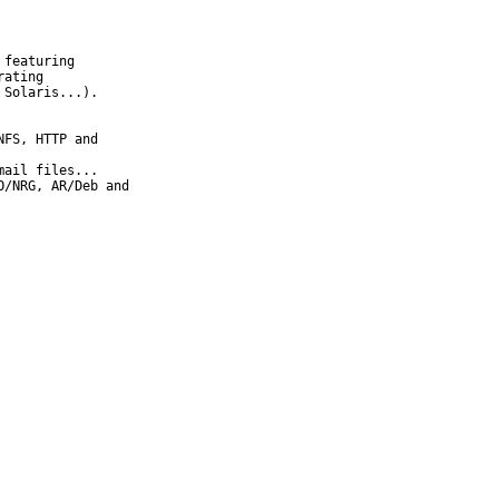
featuring

ating

Solaris...).

FS, HTTP and

ail files...

/NRG, AR/Deb and
