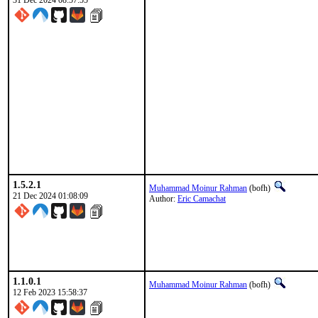
31 Dec 2024 08:57:55
1.5.2.1
Muhammad Moinur Rahman
(bofh)
21 Dec 2024 01:08:09
Author:
Eric Camachat
1.1.0.1
Muhammad Moinur Rahman
(bofh)
12 Feb 2023 15:58:37