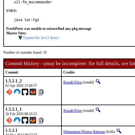
x11-fm_mucommander
USES:
java tar:tgz
FreshPorts was unable to extract/find any pkg message
Master Sites:
Expand this list (1 items)
Number of commits found: 35
Commit History - (may be incomplete: for full details, see lin
Commit
Credits
1.5.2.1_2
Ronald Klop
(ronald)
02 Apr 2026 21:06:57
1.5.2.1_1
Ronald Klop
(ronald)
26 Feb 2026 08:10:21
1.5.2.1
Muhammad Moinur Rahman
(bofh)