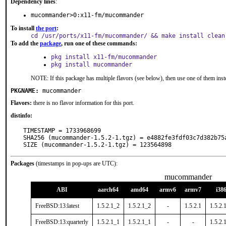
Dependency lines
:
mucommander>0:x11-fm/mucommander
To install
the port
:
cd /usr/ports/x11-fm/mucommander/ && make install clean
To add the
package
, run one of these commands:
pkg install x11-fm/mucommander
pkg install mucommander
NOTE: If this package has multiple flavors (see below), then use one of them inst
PKGNAME:
mucommander
Flavors:
there is no flavor information for this port.
distinfo:
TIMESTAMP = 1733968699

SHA256 (mucommander-1.5.2-1.tgz) = e4882fe3fdf03c7d382b75a
SIZE (mucommander-1.5.2-1.tgz) = 123564898
Packages
(timestamps in pop-ups are UTC):
mucommander
ABI
aarch64
amd64
armv6
armv7
i38
FreeBSD:13:latest
1.5.2.1_2
1.5.2.1_2
-
1.5.2.1
1.5.2.
FreeBSD:13:quarterly
1.5.2.1_1
1.5.2.1_1
-
-
1.5.2.