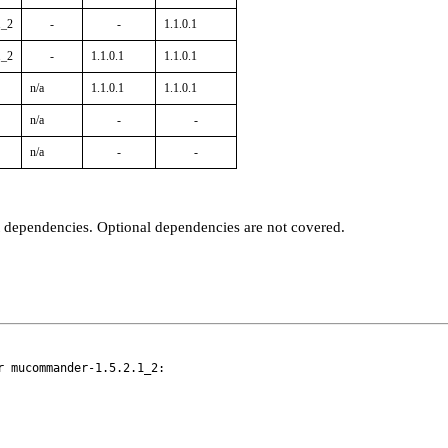
1_2
-
-
1.1.0.1
1_2
-
1.1.0.1
1.1.0.1
n/a
1.1.0.1
1.1.0.1
n/a
-
-
n/a
-
-
t dependencies. Optional dependencies are not covered.
 mucommander-1.5.2.1_2:
