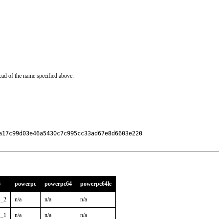
ead of the name specified above.
17c99d03e46a5430c7c995cc33ad67e8d6603e220

6
powerpc
powerpc64
powerpc64le
1_2
n/a
n/a
n/a
1_1
n/a
n/a
n/a