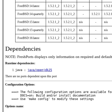
FreeBSD:14:latest
1.5.2.1_2
1.5.2.1_2
-
-
1.5.2.
FreeBSD:14:quarterly
1.5.2.1_2
1.5.2.1_2
-
1.5.2.1
1.5.2.
FreeBSD:15:latest
1.5.2.1_2
1.5.2.1_2
n/a
-
n/a
FreeBSD:15:quarterly
1.5.2.1_2
1.5.2.1_2
n/a
-
n/a
FreeBSD:16:latest
1.5.2.1_2
1.5.2.1_2
n/a
-
n/a
Dependencies
NOTE: FreshPorts displays only information on required and defaul
Runtime dependencies:
java :
java/openjdk25
There are no ports dependent upon this port
Configuration Options
:
===> The following configuration options are available for
     DOCS=on: Build and/or install documentation

===> Use 'make config' to modify these settings
Options name
: