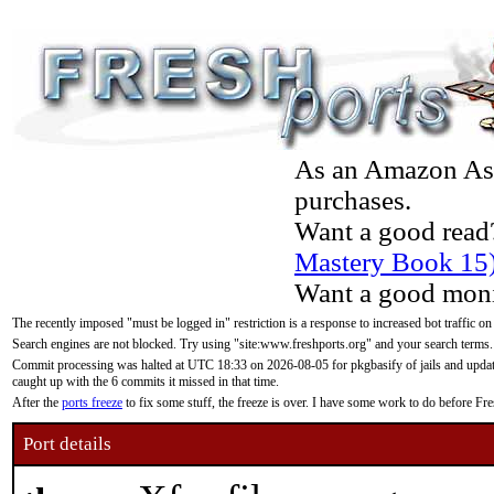
As an Amazon Asso
purchases.
Want a good read
Mastery Book 15
Want a good moni
The recently imposed "must be logged in" restriction is a response to increased bot traffic on
Search engines are not blocked. Try using "site:www.freshports.org" and your search terms.
Commit processing was halted at UTC 18:33 on 2026-08-05 for pkgbasify of jails and updatin
caught up with the 6 commits it missed in that time.
After the
ports freeze
to fix some stuff, the freeze is over. I have some work to do before F
Port details