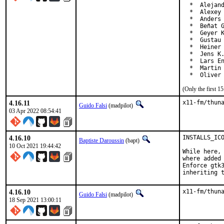
  *  Alejand
  *  Alexey 
  *  Anders 
  *  Beñat G
  *  Geyer K
  *  Gustau 
  *  Heiner 
  *  Jens K.
  *  Lars En
  *  Martin 
  *  Oliver
(Only the first 
4.16.11
x11-fm/thun
Guido Falsi
(madpilot)
03 Apr 2022 08:54:41
4.16.10
INSTALLS_ICO
Baptiste Daroussin
(bapt)
10 Oct 2021 19:44:42
While here, 
where added 
Enforce gtk3
inheriting 
4.16.10
x11-fm/thun
Guido Falsi
(madpilot)
18 Sep 2021 13:00:11