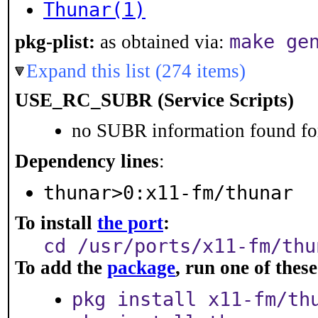
Thunar(1)
make ge
pkg-plist:
as obtained via:
Expand this list (274 items)
USE_RC_SUBR (Service Scripts)
no SUBR information found for
Dependency lines
:
thunar>0:x11-fm/thunar
To install
the port
:
cd /usr/ports/x11-fm/thu
To add the
package
, run one of the
pkg install x11-fm/th