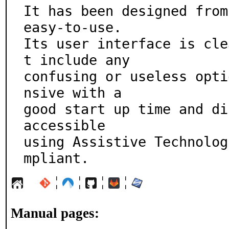
It has been designed from
easy-to-use.

Its user interface is cle
t include any

confusing or useless opti
nsive with a

good start up time and di
accessible

using Assistive Technolog
mpliant.
¦
¦
¦
¦
Manual pages: