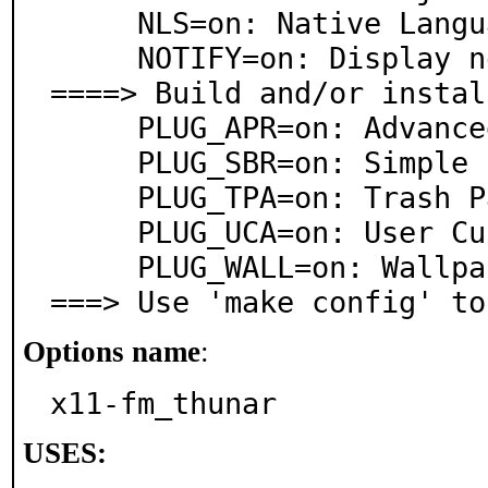
     NLS=on: Native Language Support

     NOTIFY=on: Display notifications

====> Build and/or instal
     PLUG_APR=on: Advanced Properties plugin

     PLUG_SBR=on: Simple Builtin Renamers plugin

     PLUG_TPA=on: Trash Panel Applet plugin

     PLUG_UCA=on: User Customizable Actions plugin

     PLUG_WALL=on: Wallpaper plugin

===> Use 'make config' to
Options name
:
x11-fm_thunar
USES: