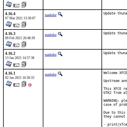
4.16.4
Update thun
madpilot
07 Mar 2021 13:30:07
4.16.3
Update thun
madpilot
09 Feb 2021 20:48:39
4.16.2
Update thun
madpilot
13 Jan 2021 14:57:38
4.16.1
Welcome XFCE
madpilot
02 Jan 2021 16:36:33
Upstream an
This XFCE re
GTK2 from al
WARNING: ple
case of prob
Due to this 
they cannot 
- print/xfce