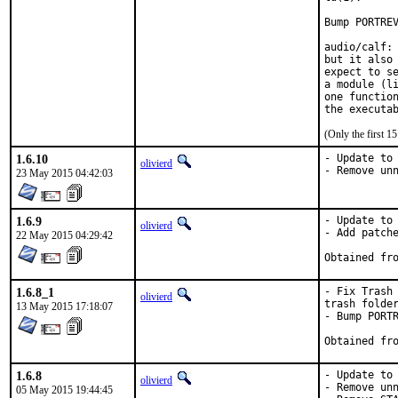
Bump PORTREV
audio/calf: 
but it also 
expect to se
a module (li
one function
the executa
(Only the first 
1.6.10
- Update to 
olivierd
- Remove un
23 May 2015 04:42:03
1.6.9
- Update to 
olivierd
- Add patche
22 May 2015 04:29:42
1.6.8_1
- Fix Trash 
olivierd
trash folder
13 May 2015 17:18:07
- Bump PORTR
1.6.8
- Update to 
olivierd
- Remove unn
05 May 2015 19:44:45