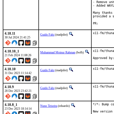
- Remove unn
- Added WAYL
Many thanks 
provided a s
PR:
4.18.11
x11-fm/thun
Guido Falsi
(madpilot)
30 Jul 2024 21:41:25
4.18.10_1
x11-fm/thuna
Muhammad Moinur Rahman
(bofh)
21 Feb 2024 11:08:26
Approved by
4.18.10
x11-fm/thun
Guido Falsi
(madpilot)
31 Dec 2023 11:14:42
4.18.9
x11-fm/thun
Guido Falsi
(madpilot)
28 Dec 2023 23:42:21
4.18.8_1
*/*: Bump co
Nuno Teixeira
(eduardo)
23 Dec 2023 18:14:14
New version