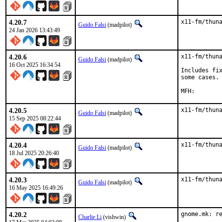
4.20.7
x11-fm/thun
Guido Falsi
(madpilot)
24 Jan 2026 13:43:49
4.20.6
x11-fm/thuna
Guido Falsi
(madpilot)
16 Oct 2025 16:34:54
Includes fix
some cases.

4.20.5
x11-fm/thun
Guido Falsi
(madpilot)
15 Sep 2025 08:22:44
4.20.4
x11-fm/thun
Guido Falsi
(madpilot)
18 Jul 2025 20:26:40
4.20.3
x11-fm/thun
Guido Falsi
(madpilot)
16 May 2025 16:49:26
4.20.2
gnome.mk: re
Charlie Li
(vishwin)