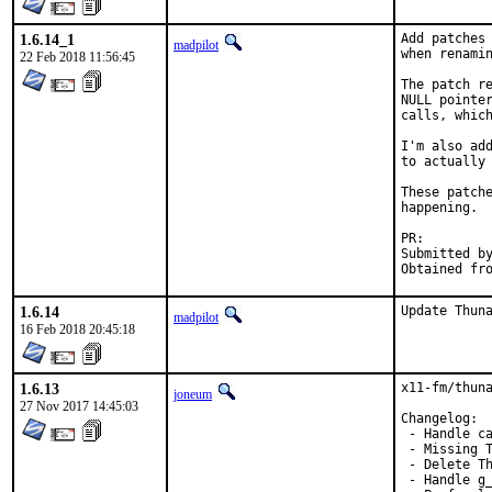
1.6.14_1
Add patches 
madpilot
when renamin
22 Feb 2018 11:56:45
The patch re
NULL pointer
calls, which
I'm also add
to actually 
These patche
happening.

PR:
Submitted by:	Marko Cupac <marko.cupac@mimar
1.6.14
Update Thun
madpilot
16 Feb 2018 20:45:18
1.6.13
x11-fm/thuna
joneum
27 Nov 2017 14:45:03
Changelog:

 - Handle ca
 - Missing T
 - Delete Th
 - Handle g_