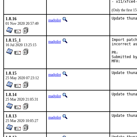
- x11/xfce4
(Only the first 
1.8.16
Update thun
madpilot
01 Nov 2020 20:57:49
1.8.15_1
Import patch
madpilot
incorrect as
16 Jul 2020 13:25:15
PR:
Submitted by:	rozhuk.im@gmail.c
1.8.15
Update thun
madpilot
25 May 2020 07:23:12
1.8.14
Update thun
madpilot
25 Mar 2020 21:05:31
1.8.13
Update thun
madpilot
25 Mar 2020 10:05:27