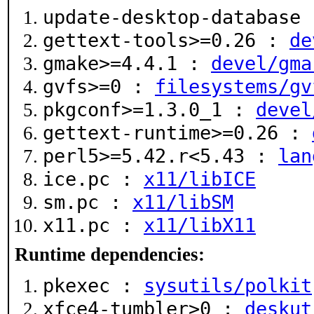
update-desktop-database
gettext-tools>=0.26 :
de
gmake>=4.4.1 :
devel/gma
gvfs>=0 :
filesystems/gv
pkgconf>=1.3.0_1 :
devel
gettext-runtime>=0.26 :
perl5>=5.42.r<5.43 :
lan
ice.pc :
x11/libICE
sm.pc :
x11/libSM
x11.pc :
x11/libX11
Runtime dependencies:
pkexec :
sysutils/polkit
xfce4-tumbler>0 :
deskut