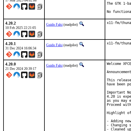
17 Mar 2025 04:02:08
The GTK 1-ba
No function
4.20.2
x11-fm/thun
Guido Falsi
(madpilot)
10 Feb 2025 22:21:05
4.20.1
x11-fm/thun
Guido Falsi
(madpilot)
31 Dec 2024 16:06:34
4.20.0
Welcome XFCE
Guido Falsi
(madpilot)
21 Dec 2024 20:39:17
Announcemen
This release
have been po
Important No
4.20 is expe
as you may e
Proceed with
Highlight of
- Adding new
- Changing s
- Cleaned up