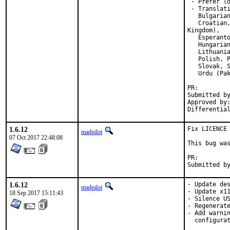
 - Prefer l
 - Translati
   Bulgarian
   Croatian,
Kingdom),

   Esperanto
   Hungarian
   Lithuania
   Polish, P
   Slovak, S
   Urdu (Pak
PR:
Submitted by:	duchateau.olivier@gmail.
Approved by:	madpilot (for @xfce), rene (mentor)
1.6.12
Fix LICENCE 
madpilot
07 Oct 2017 22:48:08
This bug was
PR:
1.6.12
- Update des
madpilot
- Update x11
18 Sep 2017 15:11:43
- Silence US
- Regenerate
- Add warnin
  configurat