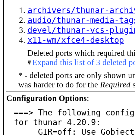
archivers/thunar-archi
audio/thunar-media-tag
devel/thunar-vcs-plugi
x11-wm/xfce4-desktop
Deleted ports which required thi
Expand this list of 3 deleted p
* - deleted ports are only shown u
was harder to do for the
Required
s
Configuration Options
:
===> The following config
for thunar-4.20.9:

     GIR=off: Use Gobject Introspection
