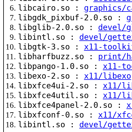
libcairo.so :
graphics/c
libgdk_pixbuf-2.0.so :
g
libglib-2.0.so :
devel/g
libintl.so :
devel/gette
libgtk-3.so :
x11-toolki
libharfbuzz.so :
print/h
libpango-1.0.so :
x11-to
libexo-2.so :
x11/libexo
libxfce4ui-2.so :
x11/li
libxfce4util.so :
x11/li
libxfce4panel-2.0.so :
x
libxfconf-0.so :
x11/xfc
libintl.so :
devel/gette