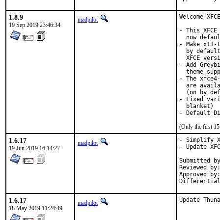
1.8.9
Welcome XFCE
madpilot
19 Sep 2019 23:46:34
- This XFCE 
  now defaul
- Make x11-t
  by default
  XFCE versi
- Add Greybi
  theme supp
- The xfce4-
  are availa
  (on by def
- Fixed vari
  blanket)

- Default D
(Only the first 
1.6.17
- Simplify X
madpilot
- Update XFC
19 Jun 2019 16:14:27
Submitted by:		olivie
Reviewed by:		mat
Approved by:		portmgr (mat)
1.6.17
Update Thun
madpilot
18 May 2019 11:24:49