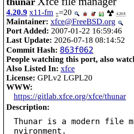
Xfce file manager
thunar
4.20.9
x11-fm
=20
4.20.8
Maintainer:
xfce@FreeBSD.org
Port Added:
2007-01-22 16:59:46
Last Update:
2026-07-18 08:14:52
863f062
Commit Hash:
People watching this port, also watc
Also Listed In:
xfce
License:
GPLv2 LGPL20
WWW:
https://gitlab.xfce.org/xfce/thunar
Description:
Thunar is a modern file m
nvironment.
