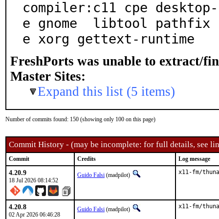
compiler:c11 cpe desktop-
e gnome  libtool pathfix 
e xorg gettext-runtime
FreshPorts was unable to extract/fi
Master Sites:
Expand this list (5 items)
Number of commits found: 150 (showing only 100 on this page)
Commit History - (may be incomplete: for full details, see lin
Commit
Credits
Log message
4.20.9
x11-fm/thun
Guido Falsi
(madpilot)
18 Jul 2026 08:14:52
4.20.8
x11-fm/thun
Guido Falsi
(madpilot)
02 Apr 2026 06:46:28