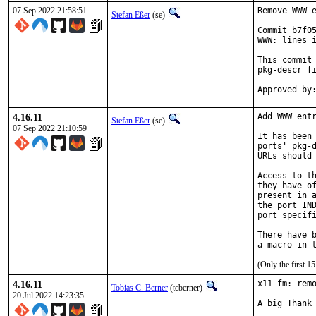
07 Sep 2022 21:58:51
Remove WWW e
Stefan Eßer
(se)
Commit b7f05
WWW: lines i
This commit 
pkg-descr fi
4.16.11
Add WWW entr
Stefan Eßer
(se)
07 Sep 2022 21:10:59
It has been 
ports' pkg-d
URLs should 
Access to th
they have of
present in a
the port IND
port specifi
There have b
(Only the first 
4.16.11
x11-fm: remo
Tobias C. Berner
(tcberner)
20 Jul 2022 14:23:35
A big Thank 