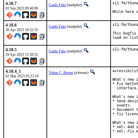
4.18.7
x11-fm/thuna
Guido Falsi
(madpilot)
02 Sep 2023 09:40:09
While here 
4.18.6
x11-fm/thuna
Guido Falsi
(madpilot)
30 Apr 2023 10:52:35
This bugfix 
load on lis
4.18.5
x11-fm/thun
Guido Falsi
(madpilot)
29 Apr 2023 15:58:32
4.18.4_1
accessibilit
Tobias C. Berner
(tcberner)
02 Mar 2023 05:23:10
What's new i
* Fix GetInt
  interface.
What's new i
* Send devic
  events.

* Document t
* Fix licens
What's new i
* xml: Add s
* xml: Fix 