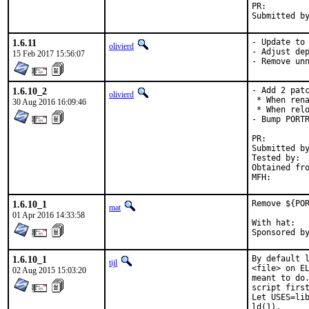
PR:
1.6.11
- Update to 
olivierd
- Adjust dep
15 Feb 2017 15:56:07
- Remove un
1.6.10_2
- Add 2 patc
olivierd
 * When rena
30 Aug 2016 16:09:46
 * When relo
- Bump PORTR
PR:
Submitted by:	Matthias Petermann [1] (obtained from Slackware repos
Tested by:	Vladimir Omelchuk

Obtained from:	Upstream git repos
1.6.10_1
Remove ${POR
mat
01 Apr 2016 14:33:58
With hat:	portmgr

1.6.10_1
By default l
tijl
<file> on EL
02 Aug 2015 15:03:20
meant to do.
script first
Let USES=lib
ld(1).
