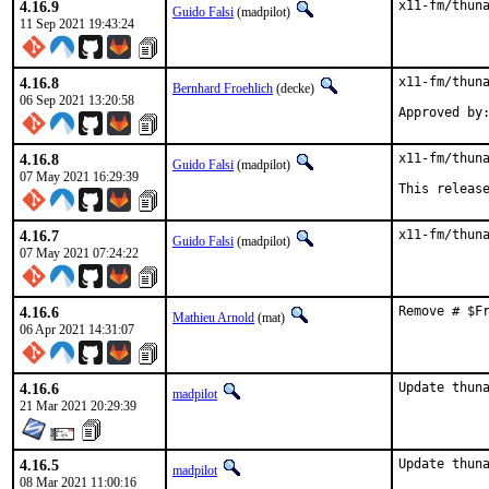
4.16.9
x11-fm/thun
Guido Falsi
(madpilot)
11 Sep 2021 19:43:24
4.16.8
x11-fm/thuna
Bernhard Froehlich
(decke)
06 Sep 2021 13:20:58
4.16.8
x11-fm/thuna
Guido Falsi
(madpilot)
07 May 2021 16:29:39
This releas
4.16.7
x11-fm/thun
Guido Falsi
(madpilot)
07 May 2021 07:24:22
4.16.6
Remove # $F
Mathieu Arnold
(mat)
06 Apr 2021 14:31:07
4.16.6
Update thun
madpilot
21 Mar 2021 20:29:39
4.16.5
Update thun
madpilot
08 Mar 2021 11:00:16