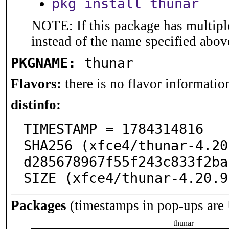
pkg install thunar
NOTE: If this package has multiple
instead of the name specified abov
PKGNAME:
thunar
Flavors:
there is no flavor information
distinfo:
TIMESTAMP = 1784314816

SHA256 (xfce4/thunar-4.20
d285678967f55f243c833f2ba
SIZE (xfce4/thunar-4.20.9
Packages
(timestamps in pop-ups are
thunar