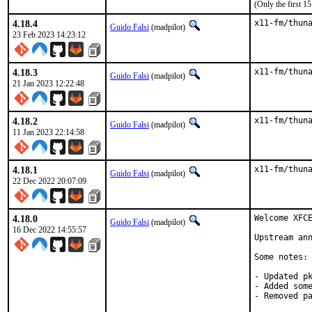
(Only the first 
4.18.4
x11-fm/thun
Guido Falsi
(madpilot)
23 Feb 2023 14:23:12
4.18.3
x11-fm/thun
Guido Falsi
(madpilot)
21 Jan 2023 12:22:48
4.18.2
x11-fm/thun
Guido Falsi
(madpilot)
11 Jan 2023 22:14:58
4.18.1
x11-fm/thun
Guido Falsi
(madpilot)
22 Dec 2022 20:07:09
4.18.0
Welcome XFCE
Guido Falsi
(madpilot)
16 Dec 2022 14:55:57
Upstream an
Some notes:

- Updated pk
- Added some
- Removed p