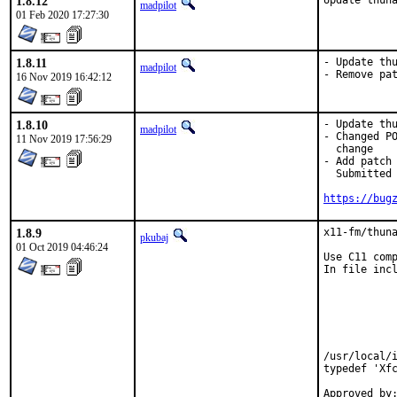
1.8.12
Update thun
madpilot
01 Feb 2020 17:27:30
1.8.11
- Update thu
madpilot
- Remove pa
16 Nov 2019 16:42:12
1.8.10
- Update thu
madpilot
- Changed PO
11 Nov 2019 17:56:29
  change

- Add patch 
  Submitted 
https://bug
1.8.9
x11-fm/thuna
pkubaj
01 Oct 2019 04:46:24
Use C11 comp
In file incl
            
            
            
            
            
            
/usr/local/i
typedef 'Xfc