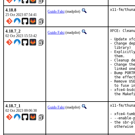
4.18.8
x11-fm/thun
Guido Falsi
(madpilot)
25 Oct 2023 07:54:41
4.18.7_2
XFCE: Cleanu
Guido Falsi
(madpilot)
02 Oct 2023 15:53:42
- Update xfc
- Change dep
  library)

- Explicitly
  them.

- Cleanup de
- Change the
  linked one
- Bump PORTR
  the effect
- Remove USE
  to fuse in
- xfce4-bsdc
  the Makef
4.18.7_1
x11-fm/thuna
Guido Falsi
(madpilot)
02 Oct 2023 09:06:38
- xfce4-tumb
- --enable-p
- the sbr-pl
  otherwise