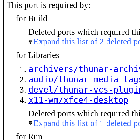
This port is required by:
for Build
Deleted ports which required thi
Expand this list of 2 deleted p
for Libraries
archivers/thunar-archi
audio/thunar-media-tag
devel/thunar-vcs-plugi
x11-wm/xfce4-desktop
Deleted ports which required thi
Expand this list of 1 deleted p
for Run