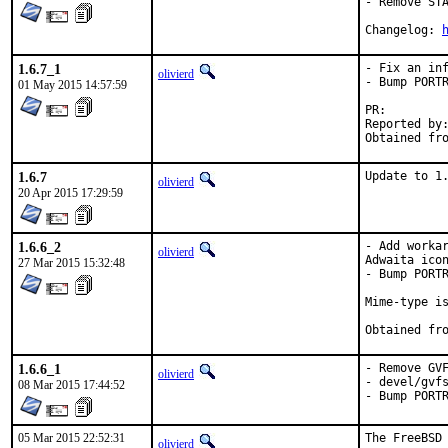
- Remove STA
Changelog: 
1.6.7_1
- Fix an inf
olivierd
- Bump PORTR
01 May 2015 14:57:59
PR:
Reported by:	<rozhuk.im@gmail.com>
1.6.7
Update to 1
olivierd
20 Apr 2015 17:29:59
1.6.6_2
- Add workar
olivierd
Adwaita icon
27 Mar 2015 15:32:48
- Bump PORTR
Mime-type is
1.6.6_1
- Remove GVF
olivierd
- devel/gvfs
08 Mar 2015 17:44:52
- Bump PORT
05 Mar 2015 22:52:31
The FreeBSD 
olivierd