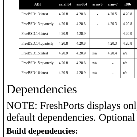
ABI
aarch64
amd64
armv6
armv7
i386
FreeBSD:13:latest
4.20.8
4.20.8
-
4.20.5
4.20.8
FreeBSD:13:quarterly
4.20.8
4.20.8
-
4.20.3
4.20.8
FreeBSD:14:latest
4.20.9
4.20.9
-
-
4.20.9
FreeBSD:14:quarterly
4.20.8
4.20.8
-
4.20.3
4.20.8
FreeBSD:15:latest
4.20.9
4.20.9
n/a
4.20.4
n/a
FreeBSD:15:quarterly
4.20.8
4.20.8
n/a
-
n/a
FreeBSD:16:latest
4.20.9
4.20.9
n/a
-
n/a
Dependencies
NOTE: FreshPorts displays onl
default dependencies. Optional
Build dependencies: