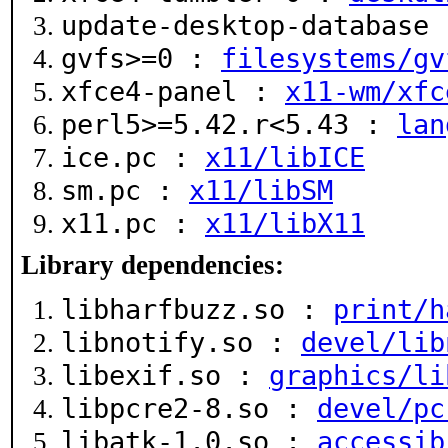
update-desktop-database
gvfs>=0 :
filesystems/gv
xfce4-panel :
x11-wm/xfc
perl5>=5.42.r<5.43 :
lan
ice.pc :
x11/libICE
sm.pc :
x11/libSM
x11.pc :
x11/libX11
Library dependencies:
libharfbuzz.so :
print/h
libnotify.so :
devel/lib
libexif.so :
graphics/li
libpcre2-8.so :
devel/pc
libatk-1.0.so :
accessib