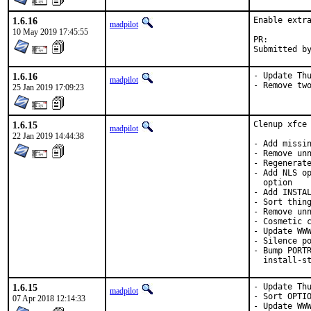
1.6.16
Enable extra
madpilot
10 May 2019 17:45:55
PR:
1.6.16
- Update Thu
madpilot
- Remove tw
25 Jan 2019 17:09:23
1.6.15
Clenup xfce 
madpilot
22 Jan 2019 14:44:38
- Add missin
- Remove unn
- Regenerate
- Add NLS op
  option

- Add INSTAL
- Sort thing
- Remove unn
- Cosmetic c
- Update WWW
- Silence po
- Bump PORTR
  install-s
1.6.15
- Update Thu
madpilot
- Sort OPTIO
07 Apr 2018 12:14:33
- Update WW