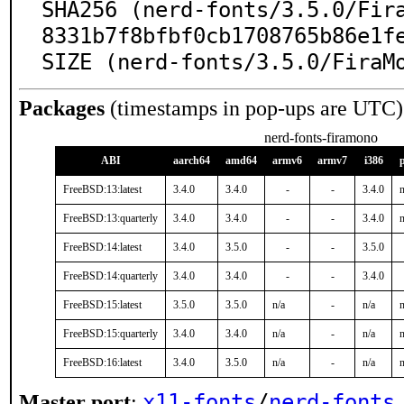
SHA256 (nerd-fonts/3.5.0/Fir
8331b7f8bfbf0cb1708765b86e1fe
SIZE (nerd-fonts/3.5.0/FiraM
Packages
(timestamps in pop-ups are UTC)
nerd-fonts-firamono
ABI
aarch64
amd64
armv6
armv7
i386
FreeBSD:13:latest
3.4.0
3.4.0
-
-
3.4.0
n
FreeBSD:13:quarterly
3.4.0
3.4.0
-
-
3.4.0
n
FreeBSD:14:latest
3.4.0
3.5.0
-
-
3.5.0
FreeBSD:14:quarterly
3.4.0
3.4.0
-
-
3.4.0
FreeBSD:15:latest
3.5.0
3.5.0
n/a
-
n/a
n
FreeBSD:15:quarterly
3.4.0
3.4.0
n/a
-
n/a
n
FreeBSD:16:latest
3.4.0
3.5.0
n/a
-
n/a
n
x11-fonts
/
nerd-fonts
Master port
: