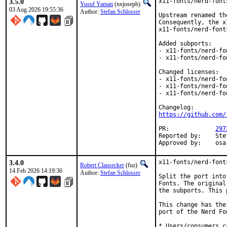
3.5.0
x11-fonts/nerd-font
Yusuf Yaman
(nxjoseph)
03 Aug 2026 19:55:36
Author:
Stefan Schlosser
Upstream renamed th
Consequently, the x
x11-fonts/nerd-font
Added subports:

- x11-fonts/nerd-fo
- x11-fonts/nerd-fo
Changed licenses:

- x11-fonts/nerd-fo
- x11-fonts/nerd-fo
- x11-fonts/nerd-fo
https://github.com/
PR:		
297
Reported by:	Stefan Schlosser <bsdcode@disroot.org> (maintainer)

Appr
3.4.0
x11-fonts/nerd-font
Robert Clausecker
(fuz)
14 Feb 2026 14:19:36
Author:
Stefan Schlosser
Split the port into
Fonts. The original
the subports. This 
This change has the
port of the Nerd Fon
* Users/consumers c