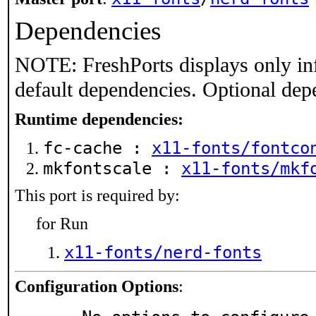
Dependencies
NOTE: FreshPorts displays only in
default dependencies. Optional dep
Runtime dependencies:
fc-cache :
x11-fonts/fontco
mkfontscale :
x11-fonts/mkf
This port is required by:
for Run
x11-fonts/nerd-fonts
Configuration Options
: