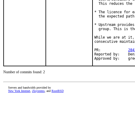
  This reduces the 
* The licence for e
  the expected path
* Upstream provides
  group. This is th
While we are at it,
consecutive maintai
PR:		
284
Reported by:	Denis Shaposhnikov <dsh@bamus.cz>

Appr
Number of commits found: 2
Servers and bandwidth provided by
New York Internet
,
iXsystems
, and
RootBSD