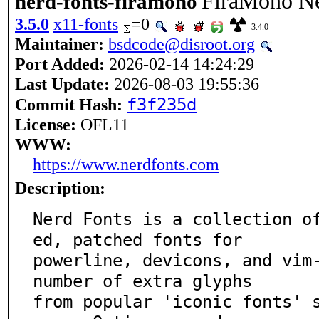
FiraMono Ne
nerd-fonts-firamono
3.5.0
x11-fonts
=0
3.4.0
Maintainer:
bsdcode@disroot.org
Port Added:
2026-02-14 14:24:29
Last Update:
2026-08-03 19:55:36
f3f235d
Commit Hash:
License:
OFL11
WWW:
https://www.nerdfonts.com
Description:
Nerd Fonts is a collection o
ed, patched fonts for

powerline, devicons, and vim-
number of extra glyphs

from popular 'iconic fonts' 