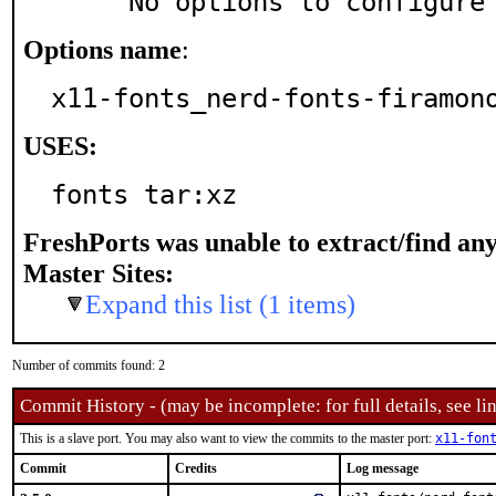
     No options to configure
Options name
:
x11-fonts_nerd-fonts-firamon
USES:
fonts tar:xz
FreshPorts was unable to extract/find an
Master Sites:
Expand this list (1 items)
Number of commits found: 2
Commit History - (may be incomplete: for full details, see lin
This is a slave port. You may also want to view the commits to the master port:
x11-fon
Commit
Credits
Log message