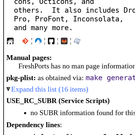
cons, Octicons, and

others.  It also includes Dr
Pro, ProFont, Inconsolata,

and many more.
¦
¦
¦
¦
Manual pages:
FreshPorts has no man page information 
make genera
pkg-plist:
as obtained via:
Expand this list (16 items)
USE_RC_SUBR (Service Scripts)
no SUBR information found for this
Dependency lines
: