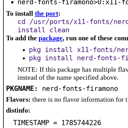
nerd-fonts-firamono>0:x11-f
To install
the port
:
cd /usr/ports/x11-fonts/ner
install clean
To add the
package
, run one of these co
pkg install x11-fonts/ne
pkg install nerd-fonts-f
NOTE: If this package has multiple flav
instead of the name specified above.
PKGNAME:
nerd-fonts-firamono
Flavors:
there is no flavor information for t
distinfo:
TIMESTAMP = 1785744226
