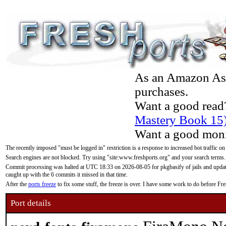
As an Amazon Asso
purchases.
Want a good read
Mastery Book 15
Want a good moni
The recently imposed "must be logged in" restriction is a response to increased bot traffic on
Search engines are not blocked. Try using "site:www.freshports.org" and your search terms.
Commit processing was halted at UTC 18:33 on 2026-08-05 for pkgbasify of jails and updatin
caught up with the 6 commits it missed in that time.
After the
ports freeze
to fix some stuff, the freeze is over. I have some work to do before F
Port details