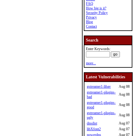
FAQ
How big is it?
Security Policy
Privacy
Blog
Contact
Search
Enter Keywords:
more...
Latest Vulnerabilities
gstreamer1-libav
Aug 08
gstreamer1-plugins-
Aug 08
bad
gstreamer1-plugins-
Aug 08
good
gstreamer1-plugins-
Aug 08
ugly
dnsdist
Aug 07
libXfont2
Aug 07
powerdns
Aug 07