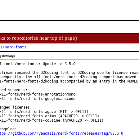
ks to repositories near top of page)
ts/nerd-fonts
g message
1-fonts/nerd-fonts: Update to 3.5.0

stream renamed the D2Coding font to D2Koding due to license reaso
nsequently, the x11-fonts/nerd-fonts-d2coding subport has moved t
1-fonts/nerd-fonts-d2koding accompanied by an entry in the MOVED 
ded subports:

x11-fonts/nerd-fonts-annotationmono

x11-fonts/nerd-fonts-googlesanscode

anged licenses:

x11-fonts/nerd-fonts-agave (MIT -> OFL11)

x11-fonts/nerd-fonts-arimo (APACHE20 -> OFL11)

x11-fonts/nerd-fonts-cousine (APACHE20 -> OFL11)

tps://github.com/ryanoasis/nerd-fonts/releases/tag/v3.5.0