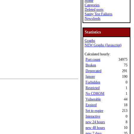
Home
Categories
Deleted ports
Sanity Test Failures
Newsfeeds
Statistics
Graphs
NEW Graphs (Javascript)
Calculated hourly:
Port count
34975
Broken
75
Deprecated
291
Ignore
190
Forbidden
0
Restricted
1
No CDROM
1
Vulnerable
44
Expired
18
Set to expire
213
Interactive
0
new 24 hours
8
new 48 hours
10
new 7 days
35