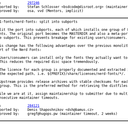
PR:		
297246
	Stefan Schlosser <bsdcode@disroot.org> (maintainer)

Approved by:	osa, vvd (Mentors, implicit)
1-fonts/nerd-fonts: split into subports

lit the port into subports, each of which installs one group of N
nts. The original port becomes the MASTERDIR and also a meta-port
e subports. This prevents breakage for existing users/consumers.

is change has the following advantages over the previous monolith
rt of the Nerd Fonts:

Users/consumers can install only the fonts they actually want to 
This reduces the required disc space tremendously.

The licence for each group is properly documented and extracted i
the expected path, i.e. ${PREFIX}/share/licenses/nerd-fonts/*/.

Upstream provides release archives with stable checksums for each
group. This is the preferred method for retrieving the distfiles.
ile we are at it, assign maintainership to submitter due to multi
nsecutive maintainer timeouts.

PR:		
284121
 by:	Denis Shaposhnikov <dsh@bamus.cz>

Approved by:	gregf@hugops.pw (maintainer timeout, 2 weeks)