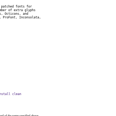
patched fonts for

ber of extra glyphs

, Octicons, and

 ProFont, Inconsolata,

nstall clean
ead of the name specified above.