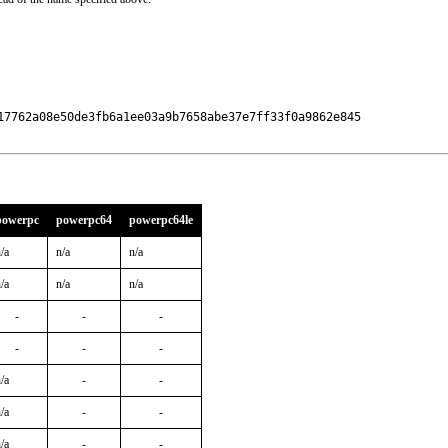
17762a08e50de3fb6a1ee03a9b7658abe37e7ff33f0a9862e845

powerpc
powerpc64
powerpc64le
/a
n/a
n/a
/a
n/a
n/a
-
-
-
-
-
-
/a
-
-
/a
-
-
/a
-
-