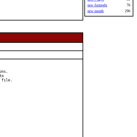
new fortnight
76
new month
296
ns.

o

file.
