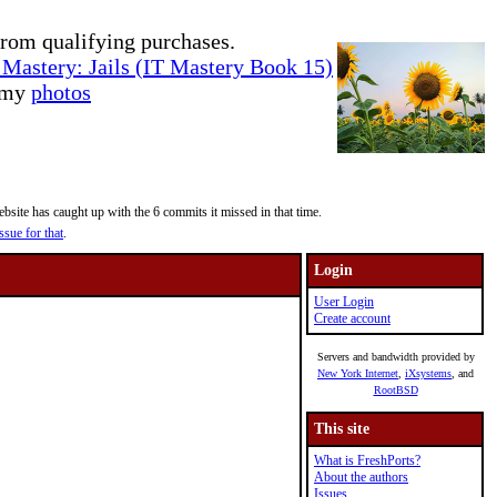
rom qualifying purchases.
Mastery: Jails (IT Mastery Book 15)
e my
photos
site has caught up with the 6 commits it missed in that time.
ssue for that
.
Login
User Login
Create account
Servers and bandwidth provided by
New York Internet
,
iXsystems
, and
RootBSD
This site
What is FreshPorts?
About the authors
Issues