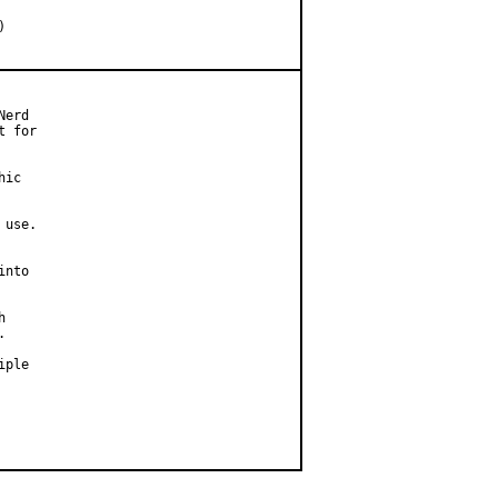
erd

 for

ic

use.

nto





ple
