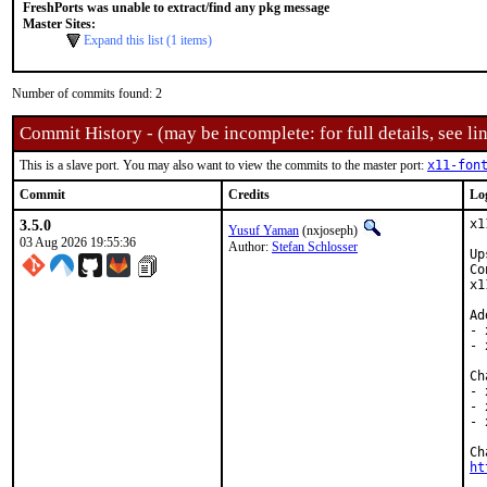
FreshPorts was unable to extract/find any pkg message
Master Sites:
Expand this list (1 items)
Number of commits found: 2
Commit History - (may be incomplete: for full details, see lin
This is a slave port. You may also want to view the commits to the master port:
x11-fon
Commit
Credits
Lo
3.5.0
x1
Yusuf Yaman
(nxjoseph)
03 Aug 2026 19:55:36
Author:
Stefan Schlosser
Up
Co
x1
Ad
- 
- 
Ch
- 
- 
- 
ht