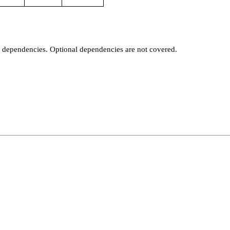
t dependencies. Optional dependencies are not covered.