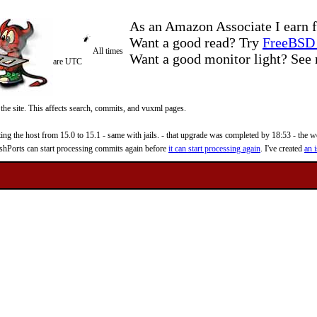
As an Amazon Associate I earn f
Want a good read? Try
FreeBSD 
All times
Want a good monitor light? Se
are UTC
 the site. This affects search, commits, and vuxml pages.
 the host from 15.0 to 15.1 - same with jails. - that upgrade was completed by 18:53 - the web
reshPorts can start processing commits again before
it can start processing again
. I've created
an i