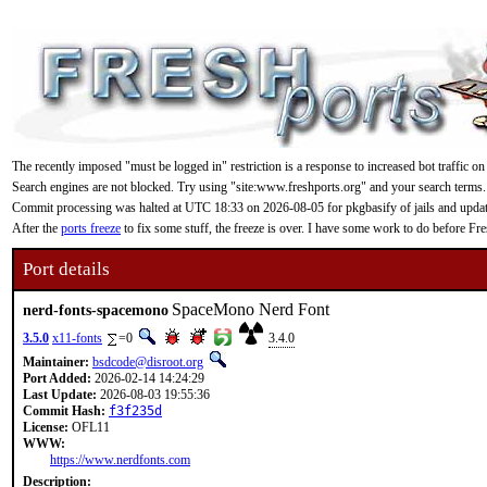
The recently imposed "must be logged in" restriction is a response to increased bot traffic on
Search engines are not blocked. Try using "site:www.freshports.org" and your search terms.
Commit processing was halted at UTC 18:33 on 2026-08-05 for pkgbasify of jails and updating
After the
ports freeze
to fix some stuff, the freeze is over. I have some work to do before F
Port details
SpaceMono Nerd Font
nerd-fonts-spacemono
3.5.0
x11-fonts
=0
3.4.0
Maintainer:
bsdcode@disroot.org
Port Added:
2026-02-14 14:24:29
Last Update:
2026-08-03 19:55:36
Commit Hash:
f3f235d
License:
OFL11
WWW:
https://www.nerdfonts.com
Description: