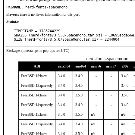
PKGNAME:
nerd-fonts-spacemono
Flavors:
there is no flavor information for this port.
distinfo:
TIMESTAMP = 1785744229

SHA256 (nerd-fonts/3.5.0/SpaceMono.tar.xz) = 19695ebda56e
SIZE (nerd-fonts/3.5.0/SpaceMono.tar.xz) = 2244904
Packages
(timestamps in pop-ups are UTC):
nerd-fonts-spacemono
ABI
aarch64
amd64
armv6
armv7
i386
FreeBSD:13:latest
3.4.0
3.4.0
-
-
3.4.0
n
FreeBSD:13:quarterly
3.4.0
3.4.0
-
-
3.4.0
n
FreeBSD:14:latest
3.4.0
3.5.0
-
-
3.5.0
FreeBSD:14:quarterly
3.4.0
3.4.0
-
-
3.4.0
FreeBSD:15:latest
3.5.0
3.5.0
n/a
-
n/a
n
FreeBSD:15:quarterly
3.4.0
3.4.0
n/a
-
n/a
n
FreeBSD:16:latest
3.4.0
3.5.0
n/a
-
n/a
n