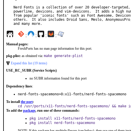
Nerd Fonts is a collection of over 20 developer-targeted, 
powerline, devicons, and vim-devicons.  It adds a high num
from popular 'iconic fonts' such as Font Awesome, Devicons
others.  It also includes Droid Sans, Meslo, AnonymousPro,
and many more.
¦
¦
¦
¦
Manual pages:
FreshPorts has no man page information for this port.
pkg-plist:
as obtained via:
make generate-plist
Expand this list (19 items)
USE_RC_SUBR (Service Scripts)
no SUBR information found for this port
Dependency lines
:
nerd-fonts-spacemono>0:x11-fonts/nerd-fonts-spacemono
To install
the port
:
cd /usr/ports/x11-fonts/nerd-fonts-spacemono/ && make i
To add the
package
, run one of these commands:
pkg install x11-fonts/nerd-fonts-spacemono
pkg install nerd-fonts-spacemono
NOTE: If this package has multiple flavors (see below), then use one of them inst