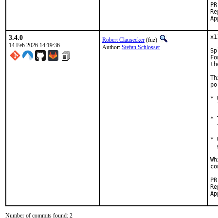
Reported by:
3.4.0
x1
Robert Clausecker
(fuz)
14 Feb 2026 14:19:36
Author:
Stefan Schlosser
Sp
Fo
th
Th
po
* 
  
* 
  
* 
  
Wh
co
Reported
Number of commits found: 2