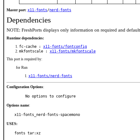
Master port
:
x11-fonts
/
nerd-fonts
Dependencies
NOTE: FreshPorts displays only information on required and defaul
Runtime dependencies:
fc-cache :
x11-fonts/fontconfig
mkfontscale :
x11-fonts/mkfontscale
This port is required by:
for Run
x11-fonts/nerd-fonts
Configuration Options
:
     No options to configure
Options name
:
x11-fonts_nerd-fonts-spacemono
USES:
fonts tar:xz