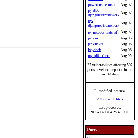
powerdns-recursor
Aug 07
py-dj60-
Aug 07
djangorestframework
py-
Aug 07
djangorestframework
*
Aug 07
py-mkdocs-material
jenkins
Aug 06
jenkins-lts
Aug 06
keycloak
Aug 06
mysql84-client
Aug 05
37 vulnerabilities affecting 507
ports have been reported in the
past 14 days
*
- modified, not new
All vulnerabilities
Last processed:
2026-08-08 04:25:40 UTC
Ports