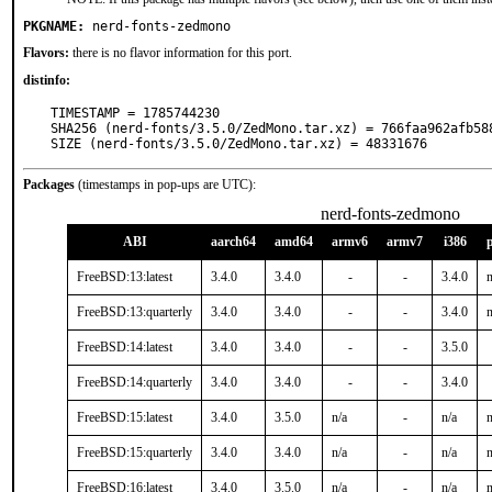
PKGNAME:
nerd-fonts-zedmono
Flavors:
there is no flavor information for this port.
distinfo:
TIMESTAMP = 1785744230

SHA256 (nerd-fonts/3.5.0/ZedMono.tar.xz) = 766faa962afb58
SIZE (nerd-fonts/3.5.0/ZedMono.tar.xz) = 48331676
Packages
(timestamps in pop-ups are UTC):
nerd-fonts-zedmono
ABI
aarch64
amd64
armv6
armv7
i386
FreeBSD:13:latest
3.4.0
3.4.0
-
-
3.4.0
n
FreeBSD:13:quarterly
3.4.0
3.4.0
-
-
3.4.0
n
FreeBSD:14:latest
3.4.0
3.4.0
-
-
3.5.0
FreeBSD:14:quarterly
3.4.0
3.4.0
-
-
3.4.0
FreeBSD:15:latest
3.4.0
3.5.0
n/a
-
n/a
n
FreeBSD:15:quarterly
3.4.0
3.4.0
n/a
-
n/a
n
FreeBSD:16:latest
3.4.0
3.5.0
n/a
-
n/a
n