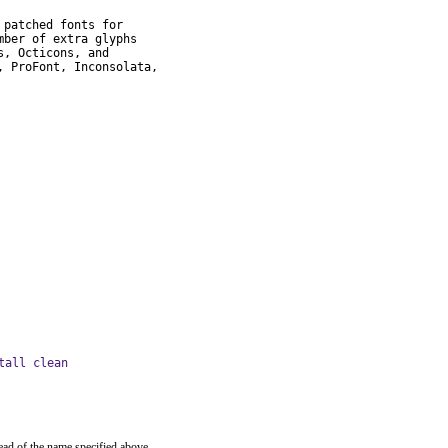
patched fonts for

ber of extra glyphs

, Octicons, and

 ProFont, Inconsolata,

tall clean
ead of the name specified above.