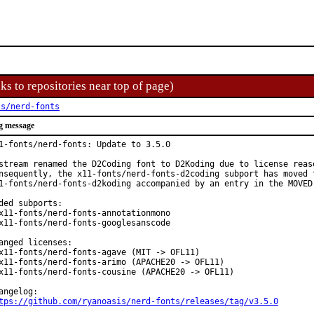
ks to repositories near top of page)
ts/nerd-fonts
g message
1-fonts/nerd-fonts: Update to 3.5.0

stream renamed the D2Coding font to D2Koding due to license reaso
nsequently, the x11-fonts/nerd-fonts-d2coding subport has moved t
1-fonts/nerd-fonts-d2koding accompanied by an entry in the MOVED 
ded subports:

x11-fonts/nerd-fonts-annotationmono

x11-fonts/nerd-fonts-googlesanscode

anged licenses:

x11-fonts/nerd-fonts-agave (MIT -> OFL11)

x11-fonts/nerd-fonts-arimo (APACHE20 -> OFL11)

x11-fonts/nerd-fonts-cousine (APACHE20 -> OFL11)

tps://github.com/ryanoasis/nerd-fonts/releases/tag/v3.5.0