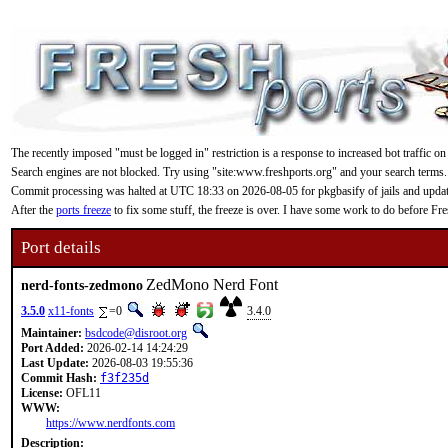
The recently imposed "must be logged in" restriction is a response to increased bot traffic on
Search engines are not blocked. Try using "site:www.freshports.org" and your search terms.
Commit processing was halted at UTC 18:33 on 2026-08-05 for pkgbasify of jails and updating
After the
ports freeze
to fix some stuff, the freeze is over. I have some work to do before F
Port details
ZedMono Nerd Font
nerd-fonts-zedmono
3.5.0
x11-fonts
=0
3.4.0
Maintainer:
bsdcode@disroot.org
Port Added:
2026-02-14 14:24:29
Last Update:
2026-08-03 19:55:36
Commit Hash:
f3f235d
License:
OFL11
WWW:
https://www.nerdfonts.com
Description: