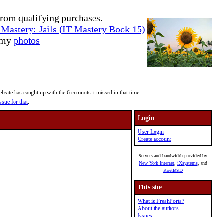
rom qualifying purchases.
Mastery: Jails (IT Mastery Book 15)
e my
photos
site has caught up with the 6 commits it missed in that time.
ssue for that
.
Login
User Login
Create account
Servers and bandwidth provided by
New York Internet
,
iXsystems
, and
RootBSD
This site
What is FreshPorts?
About the authors
Issues