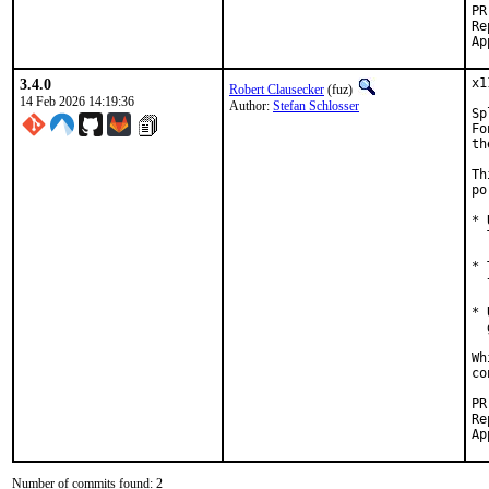
Reported by:
3.4.0
x1
Robert Clausecker
(fuz)
14 Feb 2026 14:19:36
Author:
Stefan Schlosser
Sp
Fo
th
Th
po
* 
  
* 
  
* 
  
Wh
co
Reported
Number of commits found: 2