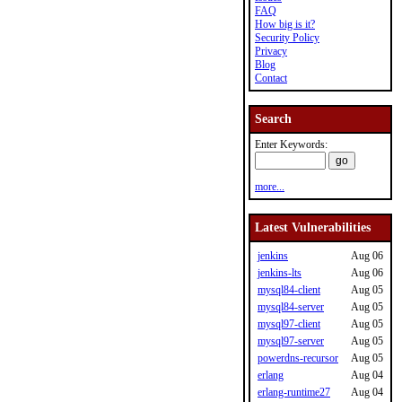
FAQ
How big is it?
Security Policy
Privacy
Blog
Contact
Search
Enter Keywords:
more...
Latest Vulnerabilities
jenkins
Aug 06
jenkins-lts
Aug 06
mysql84-client
Aug 05
mysql84-server
Aug 05
mysql97-client
Aug 05
mysql97-server
Aug 05
powerdns-recursor
Aug 05
erlang
Aug 04
erlang-runtime27
Aug 04