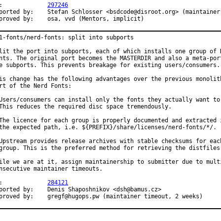
PR:		
297246
	Stefan Schlosser <bsdcode@disroot.org> (maintainer)

Approved by:	osa, vvd (Mentors, implicit)
1-fonts/nerd-fonts: split into subports

lit the port into subports, each of which installs one group of N
nts. The original port becomes the MASTERDIR and also a meta-port
e subports. This prevents breakage for existing users/consumers.

is change has the following advantages over the previous monolith
rt of the Nerd Fonts:

Users/consumers can install only the fonts they actually want to 
This reduces the required disc space tremendously.

The licence for each group is properly documented and extracted i
the expected path, i.e. ${PREFIX}/share/licenses/nerd-fonts/*/.

Upstream provides release archives with stable checksums for each
group. This is the preferred method for retrieving the distfiles.
ile we are at it, assign maintainership to submitter due to multi
nsecutive maintainer timeouts.

PR:		
284121
 by:	Denis Shaposhnikov <dsh@bamus.cz>

Approved by:	gregf@hugops.pw (maintainer timeout, 2 weeks)