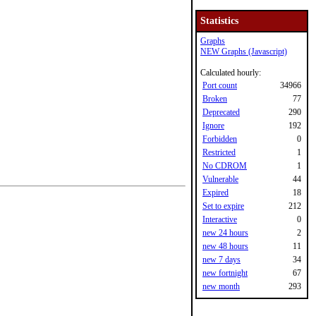
Statistics
Graphs
NEW Graphs (Javascript)
Calculated hourly:
Port count
34966
Broken
77
Deprecated
290
Ignore
192
Forbidden
0
Restricted
1
No CDROM
1
Vulnerable
44
Expired
18
Set to expire
212
Interactive
0
new 24 hours
2
new 48 hours
11
new 7 days
34
new fortnight
67
new month
293