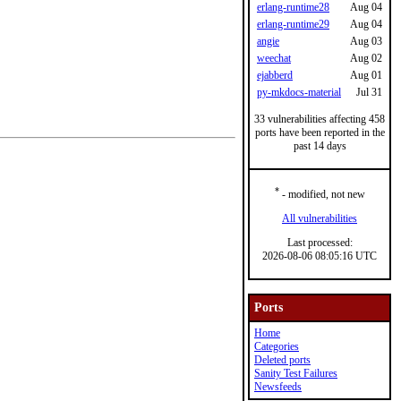
erlang-runtime28
Aug 04
erlang-runtime29
Aug 04
angie
Aug 03
weechat
Aug 02
ejabberd
Aug 01
py-mkdocs-material
Jul 31
33 vulnerabilities affecting 458
ports have been reported in the
past 14 days
*
- modified, not new
All vulnerabilities
Last processed:
2026-08-06 08:05:16 UTC
Ports
Home
Categories
Deleted ports
Sanity Test Failures
Newsfeeds