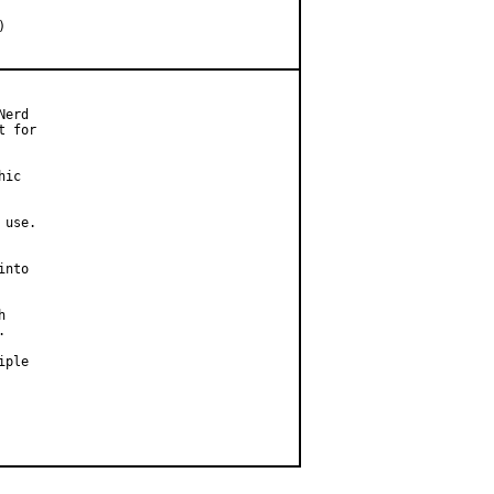
erd

 for

ic

use.

nto





ple
