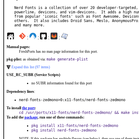
Nerd Fonts is a collection of over 20 developer-targeted, 
powerline, devicons, and vim-devicons.  It adds a high num
from popular 'iconic fonts' such as Font Awesome, Devicons
others.  It also includes Droid Sans, Meslo, AnonymousPro,
and many more.
¦
¦
¦
¦
Manual pages:
FreshPorts has no man page information for this port.
pkg-plist:
as obtained via:
make generate-plist
Expand this list (97 items)
USE_RC_SUBR (Service Scripts)
no SUBR information found for this port
Dependency lines
:
nerd-fonts-zedmono>0:x11-fonts/nerd-fonts-zedmono
To install
the port
:
cd /usr/ports/x11-fonts/nerd-fonts-zedmono/ && make ins
To add the
package
, run one of these commands:
pkg install x11-fonts/nerd-fonts-zedmono
pkg install nerd-fonts-zedmono
NOTE: If this package has multiple flavors (see below), then use one of them inst