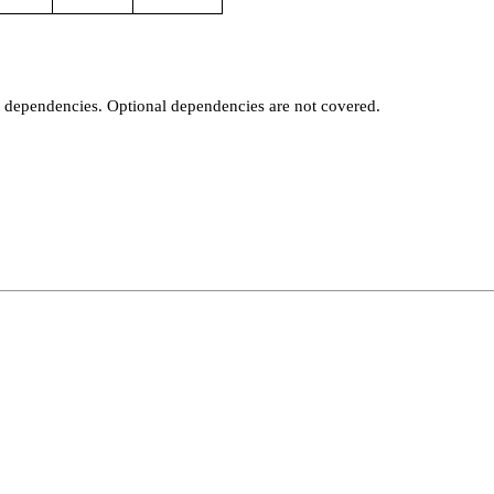
t dependencies. Optional dependencies are not covered.