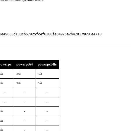
8e49063d130cb67925fc4f6288fe84925a2b470179650e4718

powerpc
powerpc64
powerpc64le
/a
n/a
n/a
/a
n/a
n/a
-
-
-
-
-
-
/a
-
-
/a
-
-
/a
-
-