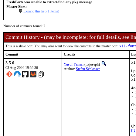
FreshPorts was unable to extract/find any pkg message
Master Sites:
Expand this list (1 items)
Number of commits found: 2
Commit History - (may be incomplete: for full details, see lin
This is a slave port. You may also want to view the commits to the master port:
x11-fon
Commit
Credits
Lo
3.5.0
x1
Yusuf Yaman
(nxjoseph)
03 Aug 2026 19:55:36
Author:
Stefan Schlosser
Up
Co
x1
Ad
- 
- 
Ch
- 
- 
- 
ht