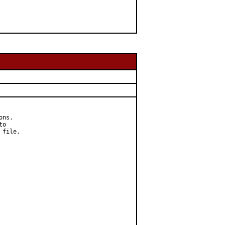
ns.

o

file.
