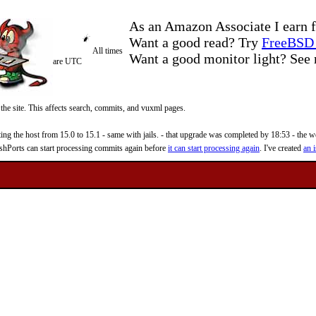
As an Amazon Associate I earn f
Want a good read? Try
FreeBSD 
All times
Want a good monitor light? Se
are UTC
 the site. This affects search, commits, and vuxml pages.
 the host from 15.0 to 15.1 - same with jails. - that upgrade was completed by 18:53 - the web
reshPorts can start processing commits again before
it can start processing again
. I've created
an i