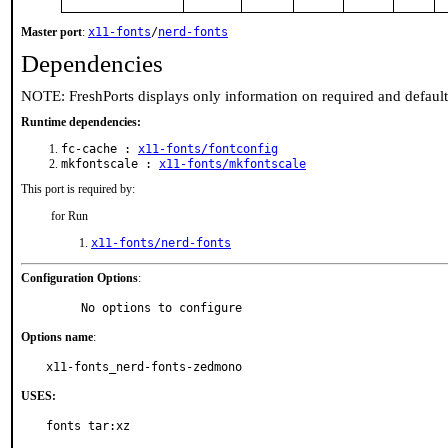
Master port
:
x11-fonts
/
nerd-fonts
Dependencies
NOTE: FreshPorts displays only information on required and defaul
Runtime dependencies:
fc-cache :
x11-fonts/fontconfig
mkfontscale :
x11-fonts/mkfontscale
This port is required by:
for Run
x11-fonts/nerd-fonts
Configuration Options
:
     No options to configure
Options name
:
x11-fonts_nerd-fonts-zedmono
USES:
fonts tar:xz