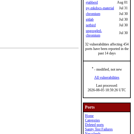
ejabberd
Aug 01
py-mkdocs-material
Jul 31
chromium
Jul 30
gitlab
Jul 30
netbird
Jul 30
ungoogled-
Jul 30
chromium
32 vulnerabilities affecting 454
ports have been reported in the
past 14 days
*
- modified, not new
All vulnerabilities
Last processed:
2026-08-05 18:59:26 UTC
Ports
Home
Categories
Deleted ports
Sanity Test Failures
Newsfeeds