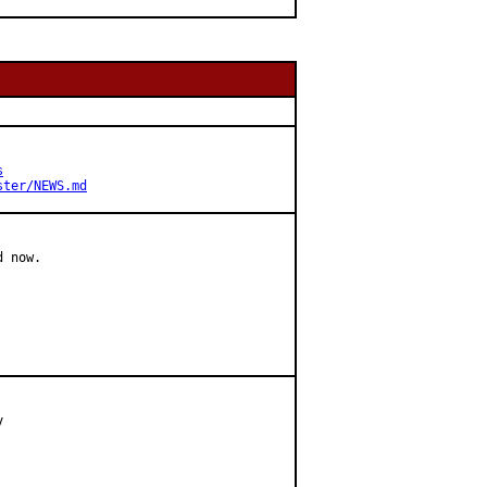
s
ster/NEWS.md
 now.


