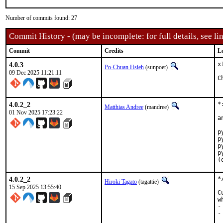
Number of commits found: 27
Commit History - (may be incomplete: for full details, see lin
Commit
Credits
L
4.0.3
x
Po-Chuan Hsieh
(sunpoet)
09 Dec 2025 11:21:11
4.0.2_2
*
Matthias Andree
(mandree)
01 Nov 2025 17:23:22
a
p
p
p
p
(
4.0.2_2
*
Hiroki Tagato
(tagattie)
15 Sep 2025 13:55:40
C
w
-
-