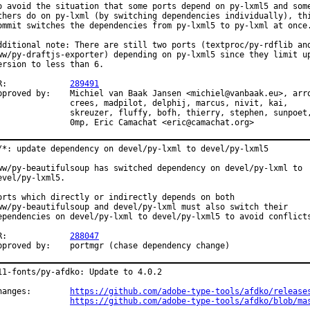
o avoid the situation that some ports depend on py-lxml5 and some
thers do on py-lxml (by switching dependencies individually), thi
ommit switches the dependencies from py-lxml5 to py-lxml at once.
dditional note: There are still two ports (textproc/py-rdflib and
ww/py-draftjs-exporter) depending on py-lxml5 since they limit up
ersion to less than 6.

PR:		
289491
 by:	Michiel van Baak Jansen <michiel@vanbaak.eu>, arrowd,

ees, madpilot, delphij, marcus, nivit, kai,

euzer, fluffy, bofh, thierry, stephen, sunpoet,

		0mp, Eric Camachat <eric@camachat.org>
/*: update dependency on devel/py-lxml to devel/py-lxml5

ww/py-beautifulsoup has switched dependency on devel/py-lxml to

evel/py-lxml5.

orts which directly or indirectly depends on both

ww/py-beautifulsoup and devel/py-lxml must also switch their

ependencies on devel/py-lxml to devel/py-lxml5 to avoid conflicts
PR:		
288047
Approved by:	portmgr (chase dependency change)
11-fonts/py-afdko: Update to 4.0.2

Changes:	
https://github.com/adobe-type-tools/afdko/release
https://github.com/adobe-type-tools/afdko/blob/ma