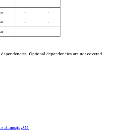
-
-
-
/a
-
-
/a
-
-
/a
-
-
t dependencies. Optional dependencies are not covered.
erations@py311