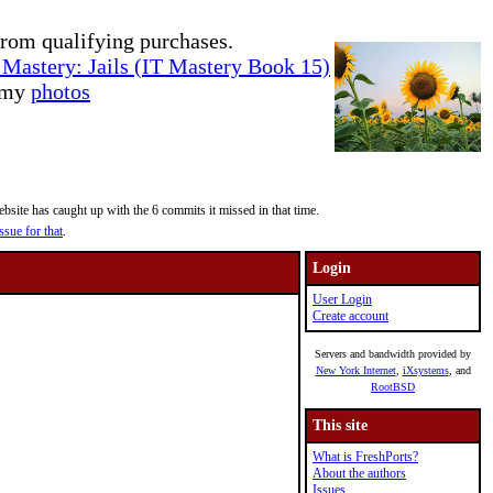
rom qualifying purchases.
Mastery: Jails (IT Mastery Book 15)
e my
photos
site has caught up with the 6 commits it missed in that time.
ssue for that
.
Login
User Login
Create account
Servers and bandwidth provided by
New York Internet
,
iXsystems
, and
RootBSD
This site
What is FreshPorts?
About the authors
Issues