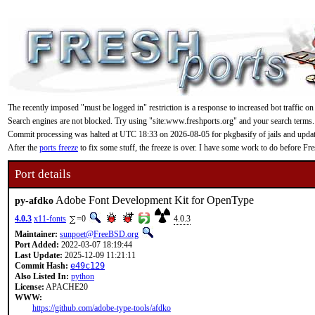
The recently imposed "must be logged in" restriction is a response to increased bot traffic on
Search engines are not blocked. Try using "site:www.freshports.org" and your search terms.
Commit processing was halted at UTC 18:33 on 2026-08-05 for pkgbasify of jails and updating
After the
ports freeze
to fix some stuff, the freeze is over. I have some work to do before F
Port details
Adobe Font Development Kit for OpenType
py-afdko
4.0.3
x11-fonts
=0
4.0.3
Maintainer:
sunpoet@FreeBSD.org
Port Added:
2022-03-07 18:19:44
Last Update:
2025-12-09 11:21:11
Commit Hash:
e49c129
Also Listed In:
python
License:
APACHE20
WWW:
https://github.com/adobe-type-tools/afdko