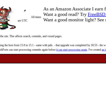
As an Amazon Associate I earn f
Want a good read? Try
FreeBSD 
All times
Want a good monitor light? Se
are UTC
 the site. This affects search, commits, and vuxml pages.
 the host from 15.0 to 15.1 - same with jails. - that upgrade was completed by 18:53 - the web
reshPorts can start processing commits again before
it can start processing again
. I've created
an i