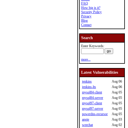
FAQ
How big is it?
Security Policy
Privacy
Blog
Contact
Search
Enter Keywords:
more...
Latest Vulnerabilities
jenkins
Aug 06
jenkins-lts
Aug 06
mysql84-client
Aug 05
mysql84-server
Aug 05
mysql97-client
Aug 05
mysql97-server
Aug 05
powerdns-recursor
Aug 05
angie
Aug 03
weechat
Aug 02