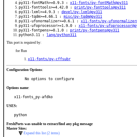
py311-fontMath>=0.9.3 :
x11-fonts/py-fontMath@py311
py311-fonttools>=4.42.0 :
print/py-fonttools@py311
py311-lxml>=4.9.3 :
devel/py-lxml@py311
py311-tqdm>=4.66.1 :
misc/py-tqdm@py311
py311-ufonormalizer>=0.6.1 :
x11-fonts/py-ufonormalizer
py311-ufoprocessor>=1.9.0 :
x11-fonts/py-ufoprocessor@p
py311-fontpens>=0.1.0 :
print/py-fontpens@py311
python3.11 :
lang/python311
This port is required by:
for Run
x11-fonts/py-cffsubr
Configuration Options
:
     No options to configure
Options name
:
x11-fonts_py-afdko
USES:
python
FreshPorts was unable to extract/find any pkg message
Master Sites:
Expand this list (2 items)