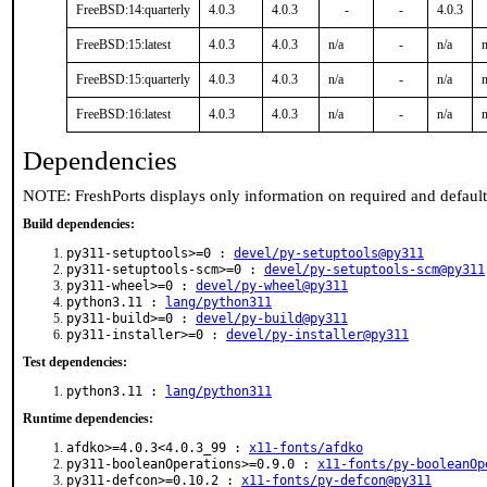
FreeBSD:14:quarterly
4.0.3
4.0.3
-
-
4.0.3
FreeBSD:15:latest
4.0.3
4.0.3
n/a
-
n/a
n
FreeBSD:15:quarterly
4.0.3
4.0.3
n/a
-
n/a
n
FreeBSD:16:latest
4.0.3
4.0.3
n/a
-
n/a
n
Dependencies
NOTE: FreshPorts displays only information on required and defaul
Build dependencies:
py311-setuptools>=0 :
devel/py-setuptools@py311
py311-setuptools-scm>=0 :
devel/py-setuptools-scm@py311
py311-wheel>=0 :
devel/py-wheel@py311
python3.11 :
lang/python311
py311-build>=0 :
devel/py-build@py311
py311-installer>=0 :
devel/py-installer@py311
Test dependencies:
python3.11 :
lang/python311
Runtime dependencies:
afdko>=4.0.3<4.0.3_99 :
x11-fonts/afdko
py311-booleanOperations>=0.9.0 :
x11-fonts/py-booleanOp
py311-defcon>=0.10.2 :
x11-fonts/py-defcon@py311