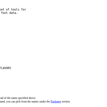
et of tools for

 font data.
FLAVOR}
ead of the name specified above.
mand, you can pick from the names under the
Packages
section.