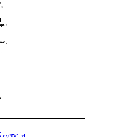


s





per

.

s
ster/NEWS.md