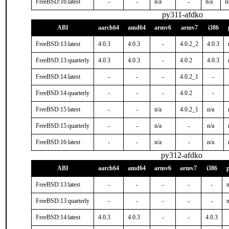
FreeBSD:16:latest
-
-
n/a
-
n/a
n
py311-afdko
ABI
aarch64
amd64
armv6
armv7
i386
FreeBSD:13:latest
4.0.3
4.0.3
-
4.0.2_2
4.0.3
FreeBSD:13:quarterly
4.0.3
4.0.3
-
4.0.2
4.0.3
FreeBSD:14:latest
-
-
-
4.0.2_1
-
FreeBSD:14:quarterly
-
-
-
4.0.2
-
FreeBSD:15:latest
-
-
n/a
4.0.2_1
n/a
FreeBSD:15:quarterly
-
-
n/a
-
n/a
FreeBSD:16:latest
-
-
n/a
-
n/a
py312-afdko
ABI
aarch64
amd64
armv6
armv7
i386
FreeBSD:13:latest
-
-
-
-
-
n
FreeBSD:13:quarterly
-
-
-
-
-
n
FreeBSD:14:latest
4.0.3
4.0.3
-
-
4.0.3