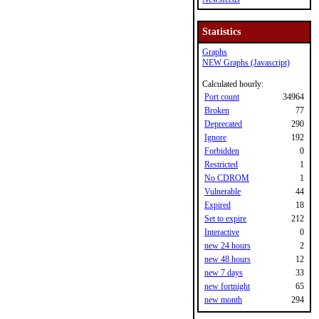
Statistics
Graphs
NEW Graphs (Javascript)
Calculated hourly:
Port count
34964
Broken
77
Deprecated
290
Ignore
192
Forbidden
0
Restricted
1
No CDROM
1
Vulnerable
44
Expired
18
Set to expire
212
Interactive
0
new 24 hours
2
new 48 hours
12
new 7 days
33
new fortnight
65
new month
294