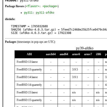
PKGNAME:
py311-afdko
Package flavors
(
<flavor>: <package>
)
py311: py311-afdko
distinfo:
TIMESTAMP = 1765032680

SHA256 (afdko-4.0.3.tar.gz) = 5feed7c2468e25b25fce0479c04a
SIZE (afdko-4.0.3.tar.gz) = 17922308
Packages
(timestamps in pop-ups are UTC):
py39-afdko
ABI
aarch64
amd64
armv6
armv7
i386
p
FreeBSD:13:latest
-
-
-
-
-
n
FreeBSD:13:quarterly
-
-
3.9.5
-
-
n
FreeBSD:14:latest
-
-
3.9.1
-
-
3
FreeBSD:14:quarterly
-
-
-
-
-
4
FreeBSD:15:latest
-
-
n/a
-
n/a
n
FreeBSD:15:quarterly
-
-
n/a
-
n/a
n