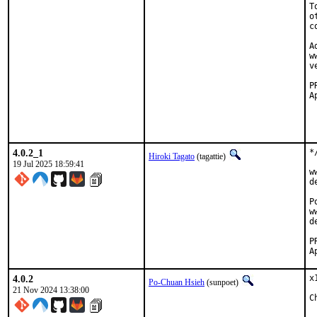
T
o
c
A
w
v
Approved
		cr
		skr
4.0.2_1
*
Hiroki Tagato
(tagattie)
19 Jul 2025 18:59:41
w
d
P
w
d
4.0.2
x
Po-Chuan Hsieh
(sunpoet)
21 Nov 2024 13:38:00