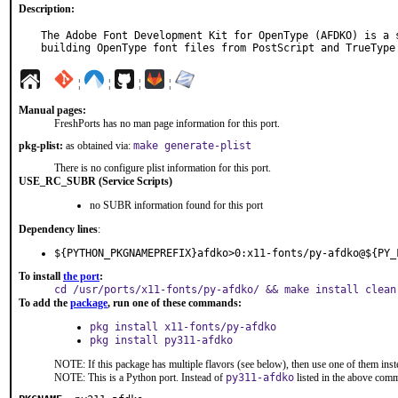
Description:
The Adobe Font Development Kit for OpenType (AFDKO) is a s
building OpenType font files from PostScript and TrueType
¦
¦
¦
¦
Manual pages:
FreshPorts has no man page information for this port.
pkg-plist:
as obtained via:
make generate-plist
There is no configure plist information for this port.
USE_RC_SUBR (Service Scripts)
no SUBR information found for this port
Dependency lines
:
${PYTHON_PKGNAMEPREFIX}afdko>0:x11-fonts/py-afdko@${PY_
To install
the port
:
cd /usr/ports/x11-fonts/py-afdko/ && make install clean
To add the
package
, run one of these commands:
pkg install x11-fonts/py-afdko
pkg install py311-afdko
NOTE: If this package has multiple flavors (see below), then use one of them inst
NOTE: This is a Python port. Instead of
py311-afdko
listed in the above com