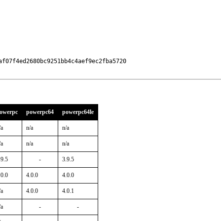
f07f4ed2680bc9251bb4c4aef9ec2fba5720

owerpc
powerpc64
powerpc64le
/a
n/a
n/a
/a
n/a
n/a
.9.5
-
3.9.5
.0.0
4.0.0
4.0.0
/a
4.0.0
4.0.1
/a
-
-