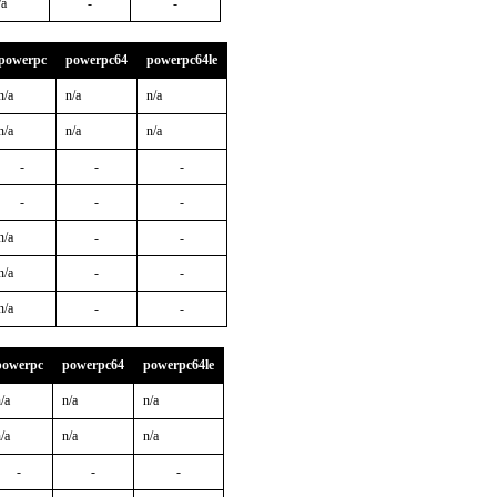
/a
-
-
powerpc
powerpc64
powerpc64le
n/a
n/a
n/a
n/a
n/a
n/a
-
-
-
-
-
-
n/a
-
-
n/a
-
-
n/a
-
-
powerpc
powerpc64
powerpc64le
/a
n/a
n/a
/a
n/a
n/a
-
-
-