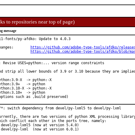
ks to repositories near top of page)
og message
11-fonts/py-afdko: Update to 4.0.3

Changes:	
https://github.com/adobe-type-tools/afdko/release
https://github.com/adobe-type-tools/afdko/blob/ma
: Revise USES=python:... version range constraints

nd strip all lower bounds of 3.9 or 3.10 because they are implied
ython:3.9-X  -> python:-X

ython:3.9+   -> python

ython:3.10-X -> python:-X

ython:3.10+  -> python

options such as ,build preserved)
/*: switch dependency from devel/py-lxml5 to devel/py-lxml

urrently, there are two versions of python XML processing library
hich conflict each other in the ports tree, namely:

 devel/py-lxml5 (now at version 5.4.0)

 devel/py-lxml  (now at version 6.0.1)
