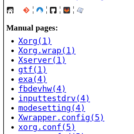
¦
¦
¦
¦
Manual pages:
Xorg(1)
Xorg.wrap(1)
Xserver(1)
gtf(1)
exa(4)
fbdevhw(4)
inputtestdrv(4)
modesetting(4)
Xwrapper.config(5)
xorg.conf(5)