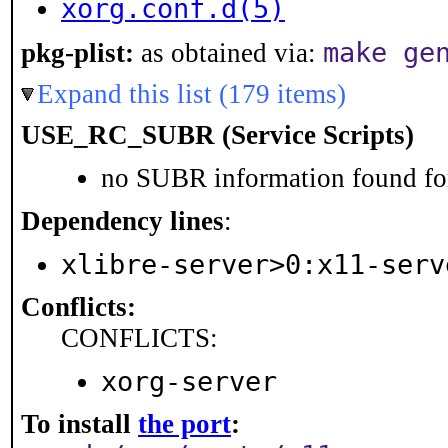
xorg.conf.d(5)
make ge
pkg-plist:
as obtained via:
Expand this list (179 items)
USE_RC_SUBR (Service Scripts)
no SUBR information found for
Dependency lines
:
xlibre-server>0:x11-serv
Conflicts:
CONFLICTS:
xorg-server
To install
the port
: