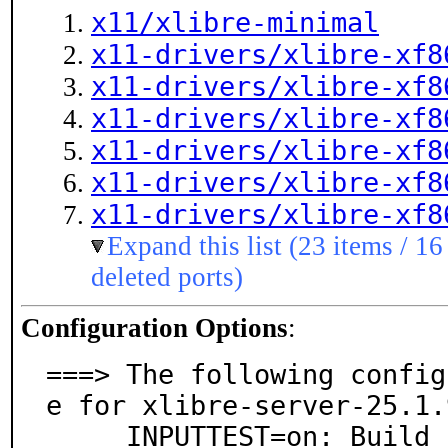
x11/xlibre-minimal
x11-drivers/xlibre-xf8
x11-drivers/xlibre-xf8
x11-drivers/xlibre-xf8
x11-drivers/xlibre-xf8
x11-drivers/xlibre-xf8
x11-drivers/xlibre-xf8
Expand this list (23 items / 16
deleted ports)
Configuration Options
:
===> The following config
e for xlibre-server-25.1.9
     INPUTTEST=on: Build inputtest driver. (For testi