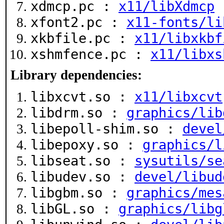
xdmcp.pc :
x11/libXdmcp
xfont2.pc :
x11-fonts/li
xkbfile.pc :
x11/libxkbf
xshmfence.pc :
x11/libxs
Library dependencies:
libxcvt.so :
x11/libxcvt
libdrm.so :
graphics/lib
libepoll-shim.so :
devel
libepoxy.so :
graphics/l
libseat.so :
sysutils/se
libudev.so :
devel/libud
libgbm.so :
graphics/mes
libGL.so :
graphics/libg