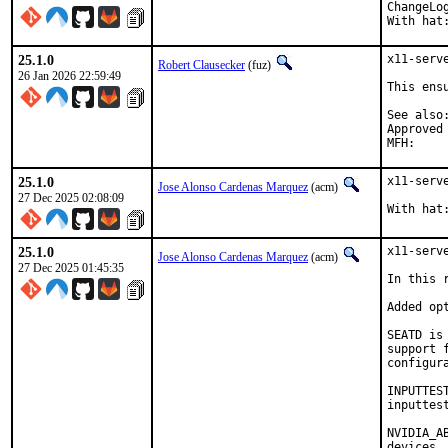
ChangeLo
With hat
25.1.0
x11-serv
Robert Clausecker
(fuz)
26 Jan 2026 22:59:49
This ens
See also:	b632464b29fc330113280495ef76d0f825058ae
Approved by:	portmgr (build f
25.1.0
x11-serv
Jose Alonso Cardenas Marquez
(acm)
27 Dec 2025 02:08:09
With hat
25.1.0
x11-serv
Jose Alonso Cardenas Marquez
(acm)
27 Dec 2025 01:45:35
In this 
Added op
SEATD is
support 
configura
INPUTTES
inputtes
NVIDIA_A
devices,