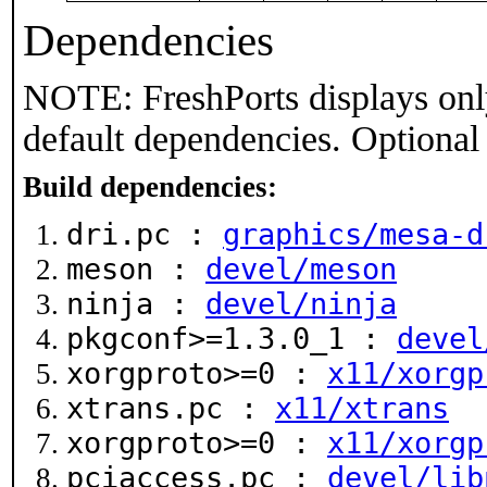
Dependencies
NOTE: FreshPorts displays onl
default dependencies. Optional
Build dependencies:
dri.pc :
graphics/mesa-d
meson :
devel/meson
ninja :
devel/ninja
pkgconf>=1.3.0_1 :
devel
xorgproto>=0 :
x11/xorgp
xtrans.pc :
x11/xtrans
xorgproto>=0 :
x11/xorgp
pciaccess.pc :
devel/lib