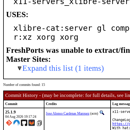
x11-servers_xlibre-server
USES:
xlibre-cat:server gl comp
r:xz xorg xorg
FreshPorts was unable to extract/fi
Master Sites:
Expand this list (1 items)
Number of commits found: 15
Commit History - (may be incomplete: for full details, see lin
Commit
Credits
Log messag
25.1.9
x11-serv
Jose Alonso Cardenas Marquez
(acm)
04 Aug 2026 19:17:24
https://
With hat