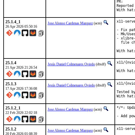
PR
Reported by:	Tomasz "CeDeROM" CEDRO <tomek _
With hat
25.1.4_1
x11-serv
Jose Alonso Cardenas Marquez
(acm)
26 Apr 2026 05:50:16
- Fix pa
- Mk/Use
- xlibre
  file ch
With hat
25.1.4
x11/{nvi
Jesús Daniel Colmenares Oviedo
(dtxdf)
21 Apr 2026 21:26:54
With hat
25.1.3
x11/{nvi
Jesús Daniel Colmenares Oviedo
(dtxdf)
17 Apr 2026 17:36:08
Tested by
With hat
25.1.2_1
*/*: Upd
Jose Alonso Cardenas Marquez
(acm)
22 Feb 2026 22:02:18
- Add po
25.1.2
x11-serv
Jose Alonso Cardenas Marquez
(acm)
20 Feb 2026 01:08:39