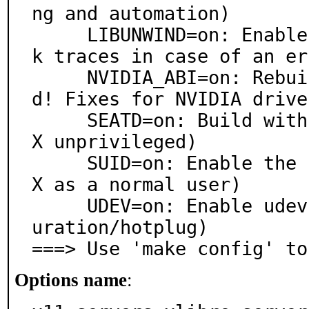
ng and automation)

     LIBUNWIND=on: Enable libunwind. (For better stac
k traces in case of an er
     NVIDIA_ABI=on: Rebuild XLibre drivers if switche
d! Fixes for NVIDIA driver
     SEATD=on: Build with seatd support. (For running 
X unprivileged)

     SUID=on: Enable the setuid binary. (For starting 
X as a normal user)

     UDEV=on: Enable udev. (For libinput & autoconfig
uration/hotplug)

===> Use 'make config' to
Options name
: