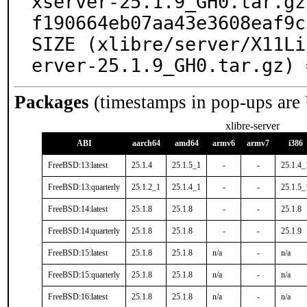
xserver-25.1.9_GH0.tar.gz
f190664eb07aa43e3608eaf9c
SIZE (xlibre/server/X11Li
erver-25.1.9_GH0.tar.gz) 
Packages
(timestamps in pop-ups are
xlibre-server
ABI
aarch64
amd64
armv6
armv7
i386
FreeBSD:13:latest
25.1.4
25.1.5_1
-
-
25.1.4_
FreeBSD:13:quarterly
25.1.2_1
25.1.4_1
-
-
25.1.5_
FreeBSD:14:latest
25.1.8
25.1.8
-
-
25.1.8
FreeBSD:14:quarterly
25.1.8
25.1.8
-
-
25.1.9
FreeBSD:15:latest
25.1.8
25.1.8
n/a
-
n/a
FreeBSD:15:quarterly
25.1.8
25.1.8
n/a
-
n/a
FreeBSD:16:latest
25.1.8
25.1.8
n/a
-
n/a