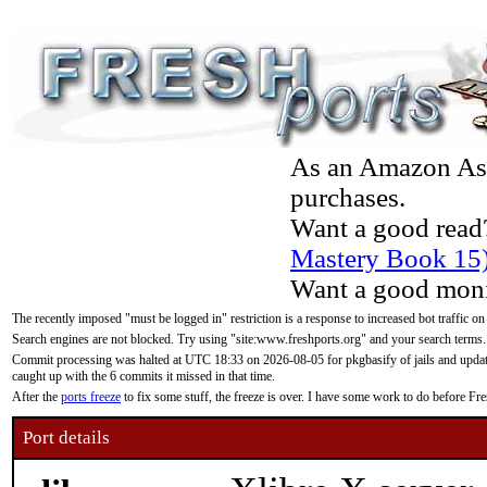
As an Amazon Asso
purchases.
Want a good read
Mastery Book 15
Want a good moni
The recently imposed "must be logged in" restriction is a response to increased bot traffic on
Search engines are not blocked. Try using "site:www.freshports.org" and your search terms.
Commit processing was halted at UTC 18:33 on 2026-08-05 for pkgbasify of jails and updatin
caught up with the 6 commits it missed in that time.
After the
ports freeze
to fix some stuff, the freeze is over. I have some work to do before F
Port details