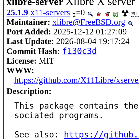
Xlibre X server
xlibre-server
25.1.9
x11-servers
=0
25.1.
Maintainer:
xlibre@FreeBSD.org
Port Added:
2025-12-12 01:27:09
Last Update:
2026-08-04 19:17:24
f130c3d
Commit Hash:
License:
MIT
WWW:
https://github.com/X11Libre/xserve
Description:
This package contains the
sociated programs.

See also: 
https://github.