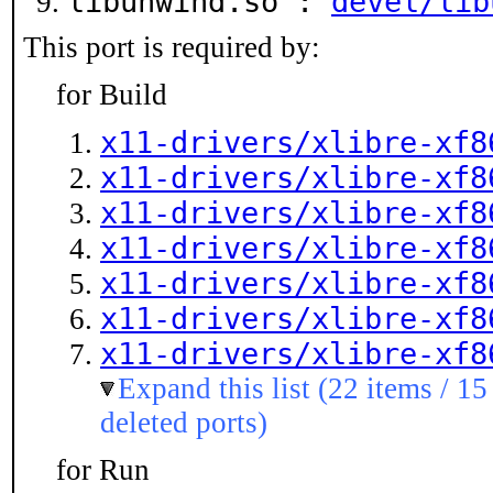
libunwind.so :
devel/lib
This port is required by:
for Build
x11-drivers/xlibre-xf8
x11-drivers/xlibre-xf8
x11-drivers/xlibre-xf8
x11-drivers/xlibre-xf8
x11-drivers/xlibre-xf8
x11-drivers/xlibre-xf8
x11-drivers/xlibre-xf8
Expand this list (22 items / 15
deleted ports)
for Run