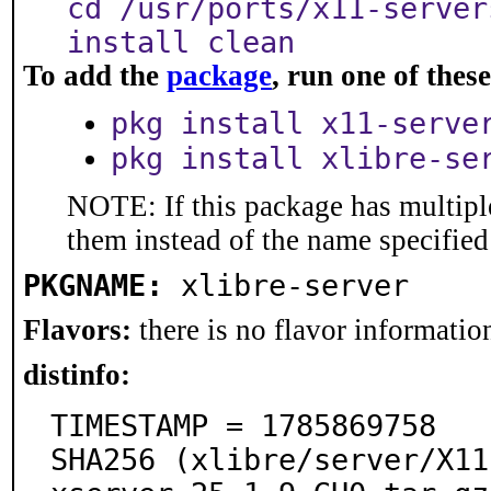
cd /usr/ports/x11-server
install clean
To add the
package
, run one of the
pkg install x11-serve
pkg install xlibre-se
NOTE: If this package has multiple
them instead of the name specified
PKGNAME:
xlibre-server
Flavors:
there is no flavor information
distinfo:
TIMESTAMP = 1785869758

SHA256 (xlibre/server/X11