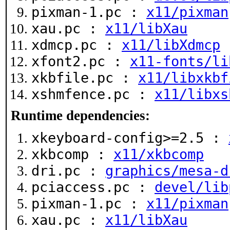
pixman-1.pc :
x11/pixman
xau.pc :
x11/libXau
xdmcp.pc :
x11/libXdmcp
xfont2.pc :
x11-fonts/li
xkbfile.pc :
x11/libxkbf
xshmfence.pc :
x11/libxs
Runtime dependencies:
xkeyboard-config>=2.5 :
xkbcomp :
x11/xkbcomp
dri.pc :
graphics/mesa-d
pciaccess.pc :
devel/lib
pixman-1.pc :
x11/pixman
xau.pc :
x11/libXau