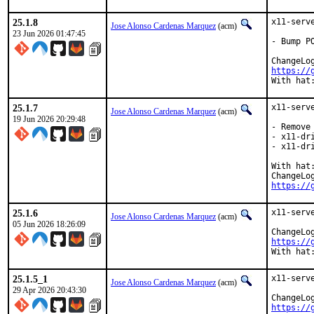
25.1.8
x11-serv
Jose Alonso Cardenas Marquez
(acm)
23 Jun 2026 01:47:45
- Bump P
https://
With hat
25.1.7
x11-serv
Jose Alonso Cardenas Marquez
(acm)
19 Jun 2026 20:29:48
- Remove 
- x11-dr
- x11-dr
With hat:
https://
25.1.6
x11-serv
Jose Alonso Cardenas Marquez
(acm)
05 Jun 2026 18:26:09
https://
With hat
25.1.5_1
x11-serv
Jose Alonso Cardenas Marquez
(acm)
29 Apr 2026 20:43:30
https://