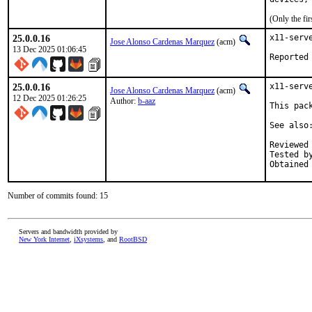
(Only the fi
25.0.0.16
x11-serv
Jose Alonso Cardenas Marquez
(acm)
13 Dec 2025 01:06:45
25.0.0.16
x11-serv
Jose Alonso Cardenas Marquez
(acm)
12 Dec 2025 01:26:25
Author:
b-aaz
This pac
See also
Reviewed by:	dtx
Tested by:	dtxdf a
Number of commits found: 15
Servers and bandwidth provided by
New York Internet
,
iXsystems
, and
RootBSD