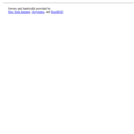
Servers and bandwidth provided by
New York Internet
,
iXsystems
, and
RootBSD