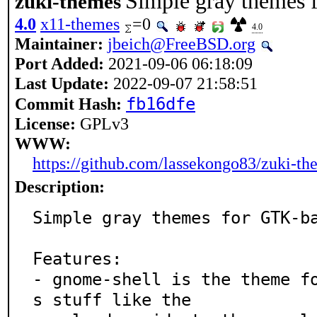
Simple gray themes 
zuki-themes
4.0
x11-themes
=0
4.0
Maintainer:
jbeich@FreeBSD.org
Port Added:
2021-09-06 06:18:09
Last Update:
2022-09-07 21:58:51
fb16dfe
Commit Hash:
License:
GPLv3
WWW:
https://github.com/lassekongo83/zuki-th
Description:
Simple gray themes for GTK-ba
Features:

- gnome-shell is the theme f
s stuff like the
