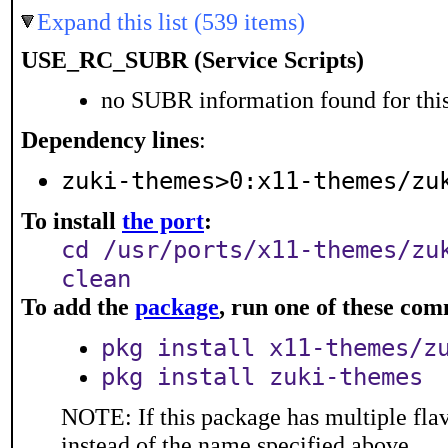
Expand this list (539 items)
USE_RC_SUBR (Service Scripts)
no SUBR information found for this
Dependency lines
:
zuki-themes>0:x11-themes/zu
To install
the port
:
cd /usr/ports/x11-themes/zu
clean
To add the
package
, run one of these co
pkg install x11-themes/z
pkg install zuki-themes
NOTE: If this package has multiple flav
instead of the name specified above.