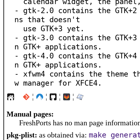
  calendar widget, the panel, the dock and more.

- gtk-2.0 contains the GTK+2
ns that doesn't

  use GTK+3 yet.

- gtk-3.0 contains the GTK+3
n GTK+ applications.

- gtk-4.0 contains the GTK+4
n GTK+ applications.

- xfwm4 contains the theme t
w manager for XFCE4.
¦
¦
¦
¦
Manual pages:
FreshPorts has no man page information 
make genera
pkg-plist:
as obtained via: