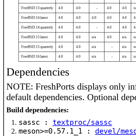
FreeBSD:13:quarterly
4.0
4.0
-
4.0
4.0
n
FreeBSD:14:latest
4.0
4.0
4.0
4.0
4.0
4
FreeBSD:14:quarterly
4.0
4.0
-
4.0
4.0
4
FreeBSD:15:latest
4.0
4.0
n/a
4.0
n/a
n
FreeBSD:15:quarterly
4.0
4.0
n/a
-
n/a
n
FreeBSD:16:latest
4.0
4.0
n/a
-
n/a
n
Dependencies
NOTE: FreshPorts displays only in
default dependencies. Optional dep
Build dependencies:
sassc :
textproc/sassc
meson>=0.57.1_1 :
devel/mes