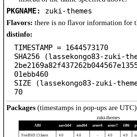
PKGNAME:
zuki-themes
Flavors:
there is no flavor information for t
distinfo:
TIMESTAMP = 1644573170

SHA256 (lassekongo83-zuki-th
2be2169a82f437262b044567e135
01ebb460

SIZE (lassekongo83-zuki-them
70
Packages
(timestamps in pop-ups are UTC)
zuki-themes
ABI
aarch64
amd64
armv6
armv7
i386
p
FreeBSD:13:latest
4.0
4.0
-
4.0
4.0
n