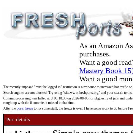
As an Amazon Asso
purchases.
Want a good read
Mastery Book 15
Want a good moni
The recently imposed "must be logged in" restriction is a response to increased bot traffic on
Search engines are not blocked. Try using "site:www.freshports.org" and your search terms.
Commit processing was halted at UTC 18:33 on 2026-08-05 for pkgbasify of jails and updatin
caught up with the 6 commits it missed in that time.
After the
ports freeze
to fix some stuff, the freeze is over. I have some work to do before F
Port details