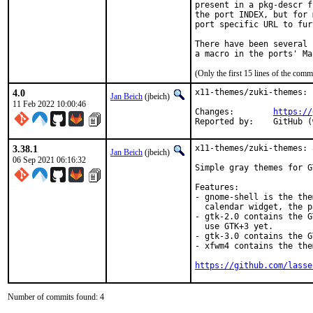
present in a pkg-descr f
the port INDEX, but for 
port specific URL to fur
There have been several 
(Only the first 15 lines of the co
4.0
x11-themes/zuki-themes: 
Jan Beich
(jbeich)
11 Feb 2022 10:00:46
Changes:	
https://
Reported by:
3.38.1
x11-themes/zuki-themes: 
Jan Beich
(jbeich)
06 Sep 2021 06:16:32
Simple gray themes for G
Features:

- gnome-shell is the the
  calendar widget, the p
- gtk-2.0 contains the G
  use GTK+3 yet.

- gtk-3.0 contains the G
- xfwm4 contains the the
https://github.com/lasse
Number of commits found: 4