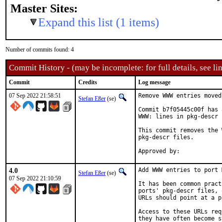
Master Sites:
Expand this list (1 items)
Number of commits found: 4
Commit History - (may be incomplete: for full details, see lin
Commit
Credits
Log message
07 Sep 2022 21:58:51
Remove WWW entries moved
Stefan Eßer
(se)
Commit b7f05445c00f has 
WWW: lines in pkg-descr 
This commit removes the 
pkg-descr files.

4.0
Add WWW entries to port 
Stefan Eßer
(se)
07 Sep 2022 21:10:59
It has been common pract
ports' pkg-descr files, 
URLs should point at a p
Access to these URLs req
they have often become s