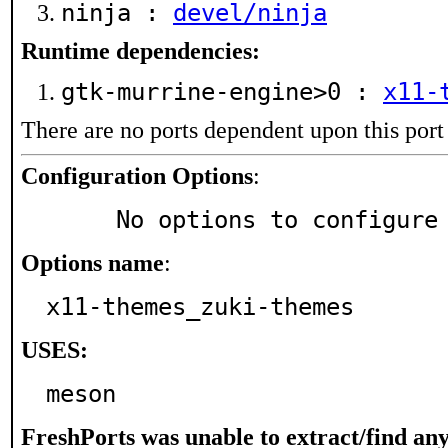
ninja :
devel/ninja
Runtime dependencies:
gtk-murrine-engine>0 :
x11-
There are no ports dependent upon this port
Configuration Options
:
     No options to configure
Options name
:
x11-themes_zuki-themes
USES:
meson
FreshPorts was unable to extract/find an