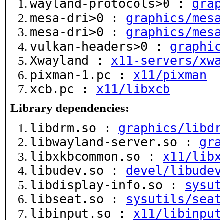
wayland-protocols>0 :
gra
mesa-dri>0 :
graphics/mes
mesa-dri>0 :
graphics/mes
vulkan-headers>0 :
graphi
Xwayland :
x11-servers/xw
pixman-1.pc :
x11/pixman
xcb.pc :
x11/libxcb
Library dependencies:
libdrm.so :
graphics/libd
libwayland-server.so :
gr
libxkbcommon.so :
x11/lib
libudev.so :
devel/libude
libdisplay-info.so :
sysu
libseat.so :
sysutils/sea
libinput.so :
x11/libinpu