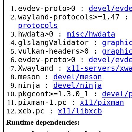
evdev-proto>0 :
devel/evd
wayland-protocols>=1.47 
protocols
hwdata>0 :
misc/hwdata
glslangValidator :
graphi
vulkan-headers>0 :
graphi
evdev-proto>0 :
devel/evd
Xwayland :
x11-servers/xw
meson :
devel/meson
ninja :
devel/ninja
pkgconf>=1.3.0_1 :
devel/
pixman-1.pc :
x11/pixman
xcb.pc :
x11/libxcb
Runtime dependencies: