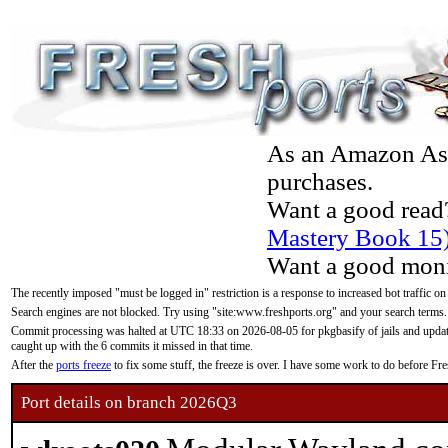
As an Amazon Asso
purchases.
Want a good read
Mastery Book 15
Want a good moni
The recently imposed "must be logged in" restriction is a response to increased bot traffic on
Search engines are not blocked. Try using "site:www.freshports.org" and your search terms.
Commit processing was halted at UTC 18:33 on 2026-08-05 for pkgbasify of jails and updatin
caught up with the 6 commits it missed in that time.
After the
ports freeze
to fix some stuff, the freeze is over. I have some work to do before F
Port details on branch 2026Q3