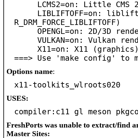
     LCMS2=on: Little CMS 2.x support

     LIBLIFTOFF=on: libliftoff DRM interface (see WL
R_DRM_FORCE_LIBLIFTOFF)

     OPENGL=on: 2D/3D rendering support via OpenGL

     VULKAN=on: Vulkan renderer

     X11=on: X11 (graphics) support

===> Use 'make config' to 
Options name
:
x11-toolkits_wlroots020
USES:
compiler:c11 gl meson pkgc
FreshPorts was unable to extract/find 
Master Sites: