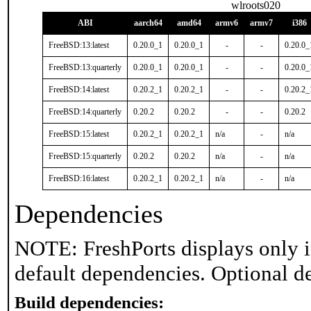
wlroots020
ABI
aarch64
amd64
armv6
armv7
i386
FreeBSD:13:latest
0.20.0_1
0.20.0_1
-
-
0.20.0_
FreeBSD:13:quarterly
0.20.0_1
0.20.0_1
-
-
0.20.0_
FreeBSD:14:latest
0.20.2_1
0.20.2_1
-
-
0.20.2_
FreeBSD:14:quarterly
0.20.2
0.20.2
-
-
0.20.2
FreeBSD:15:latest
0.20.2_1
0.20.2_1
n/a
-
n/a
FreeBSD:15:quarterly
0.20.2
0.20.2
n/a
-
n/a
FreeBSD:16:latest
0.20.2_1
0.20.2_1
n/a
-
n/a
Dependencies
NOTE: FreshPorts displays only i
default dependencies. Optional d
Build dependencies: