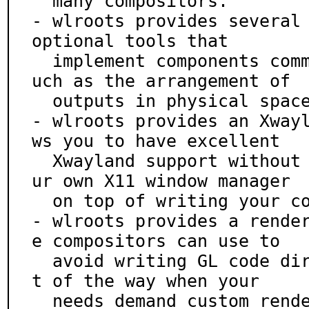
  many compositors.

- wlroots provides several 
optional tools that

  implement components common to many compositors, s
uch as the arrangement of

  outputs in physical space.

- wlroots provides an Xway
ws you to have excellent

  Xwayland support without worrying about writing yo
ur own X11 window manager

  on top of writing your compositor.

- wlroots provides a rende
e compositors can use to

  avoid writing GL code directly, but which steps ou
t of the way when your

  needs demand custom rendering code.
