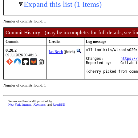
Expand this list (1 items)
Number of commits found: 1
Commit History - (may be incomplete: for full details, see lin
Commit
Credits
Log message
0.20.2
x11-toolkits/wlroots020:
Jan Beich
(jbeich)
09 Jul 2026 00:48:13
Changes:	
https://
Reported by:	GitLab (notify releases)

(cherry picked from comm
Number of commits found: 1
Servers and bandwidth provided by
New York Internet
,
iXsystems
, and
RootBSD