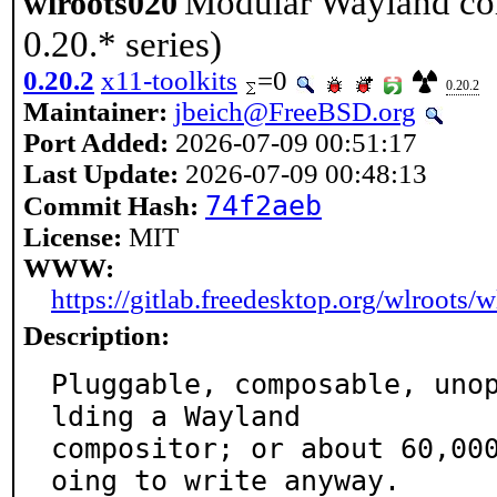
Modular Wayland com
wlroots020
0.20.* series)
0.20.2
x11-toolkits
=0
0.20.2
Maintainer:
jbeich@FreeBSD.org
Port Added:
2026-07-09 00:51:17
Last Update:
2026-07-09 00:48:13
74f2aeb
Commit Hash:
License:
MIT
WWW:
https://gitlab.freedesktop.org/wlroots/w
Description:
Pluggable, composable, uno
lding a Wayland

compositor; or about 60,00
oing to write anyway.
