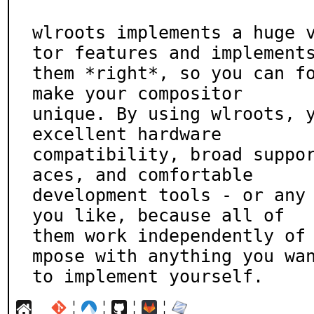
wlroots implements a huge 
tor features and implements
them *right*, so you can fo
make your compositor

unique. By using wlroots, y
excellent hardware

compatibility, broad suppo
aces, and comfortable

development tools - or any 
you like, because all of

them work independently of
mpose with anything you wan
to implement yourself.
¦
¦
¦
¦