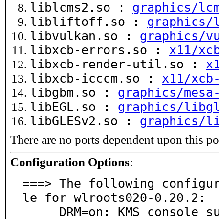
liblcms2.so :
graphics/lc
libliftoff.so :
graphics/
libvulkan.so :
graphics/v
libxcb-errors.so :
x11/xc
libxcb-render-util.so :
x
libxcb-icccm.so :
x11/xcb
libgbm.so :
graphics/mesa
libEGL.so :
graphics/libg
libGLESv2.so :
graphics/l
There are no ports dependent upon this po
Configuration Options
:
===> The following configu
le for wlroots020-0.20.2:

     DRM=on: KMS console support
