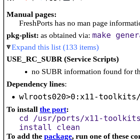
Manual pages:
FreshPorts has no man page information
make gener
pkg-plist:
as obtained via:
Expand this list (133 items)
USE_RC_SUBR (Service Scripts)
no SUBR information found for th
Dependency lines
:
wlroots020>0:x11-toolkits
To install
the port
:
cd /usr/ports/x11-toolkit
install clean
To add the
package
, run one of these 