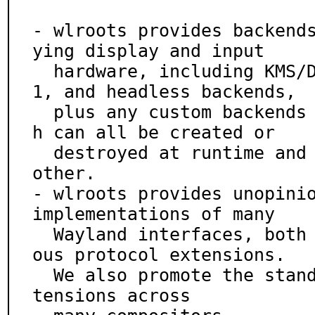
- wlroots provides backend
ying display and input

  hardware, including KMS/DRM, libinput, Wayland, X1
1, and headless backends,

  plus any custom backends you choose to write, whic
h can all be created or

  destroyed at runtime and used in concert with each 
other.

- wlroots provides unopinio
implementations of many

  Wayland interfaces, both from wayland.xml and vari
ous protocol extensions.

  We also promote the standardization of portable ex
tensions across
