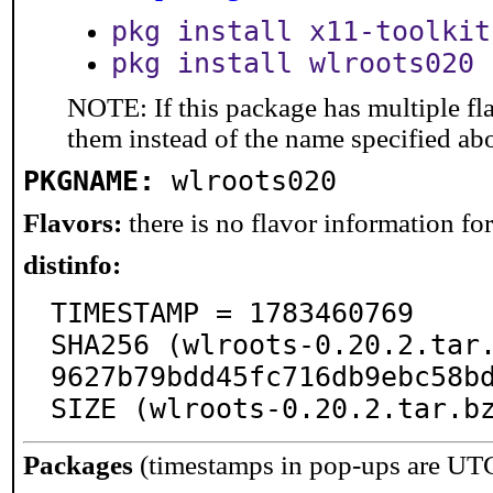
pkg install x11-toolkit
pkg install wlroots020
NOTE: If this package has multiple fla
them instead of the name specified ab
PKGNAME:
wlroots020
Flavors:
there is no flavor information for 
distinfo:
TIMESTAMP = 1783460769

SHA256 (wlroots-0.20.2.tar
9627b79bdd45fc716db9ebc58bd
SIZE (wlroots-0.20.2.tar.b
Packages
(timestamps in pop-ups are UT