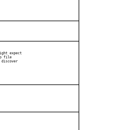
ght expect

 file

discover
