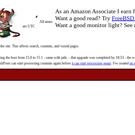
As an Amazon Associate I earn f
Want a good read? Try
FreeBSD 
All times
Want a good monitor light? Se
are UTC
 the site. This affects search, commits, and vuxml pages.
 the host from 15.0 to 15.1 - same with jails. - that upgrade was completed by 18:53 - the web
reshPorts can start processing commits again before
it can start processing again
. I've created
an i