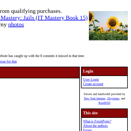
rom qualifying purchases.
Mastery: Jails (IT Mastery Book 15)
e my
photos
site has caught up with the 6 commits it missed in that time.
ssue for that
.
Login
User Login
Create account
Servers and bandwidth provided by
New York Internet
,
iXsystems
, and
RootBSD
This site
What is FreshPorts?
About the authors
Issues