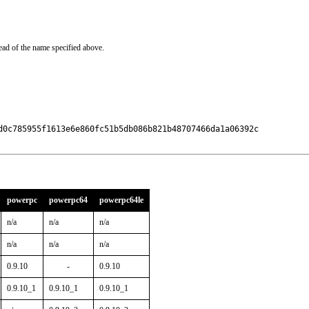
ead of the name specified above.
d0c785955f1613e6e860fc51b5db086b821b48707466da1a06392c

powerpc
powerpc64
powerpc64le
n/a
n/a
n/a
n/a
n/a
n/a
0.9.10
-
0.9.10
0.9.10_1
0.9.10_1
0.9.10_1