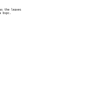
s the leaves

a bspc.