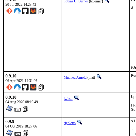
Tobias C. Berner
(tcberner)
20 Jul 2022 14:23:42
A 
  
  
  
  
  
  
  
  
  
  
  
(On
0.9.10
Re
Mathieu Arnold
(mat)
06 Apr 2021 14:31:07
0.9.10
Up
lwhsu
04 Aug 2020 08:19:49
0.9.9
x1
rigoletto
04 Oct 2019 18:27:06
- 
- 