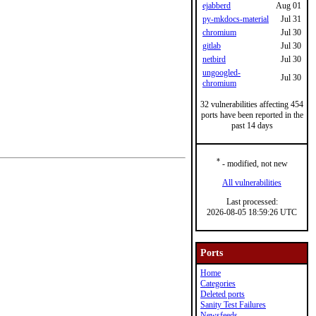
ejabberd
Aug 01
py-mkdocs-material
Jul 31
chromium
Jul 30
gitlab
Jul 30
netbird
Jul 30
ungoogled-
Jul 30
chromium
32 vulnerabilities affecting 454
ports have been reported in the
past 14 days
*
- modified, not new
All vulnerabilities
Last processed:
2026-08-05 18:59:26 UTC
Ports
Home
Categories
Deleted ports
Sanity Test Failures
Newsfeeds