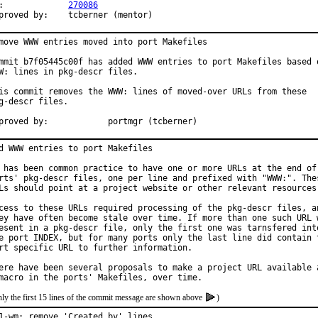
PR:		
270086
Approved by:	tcberner (mentor)
move WWW entries moved into port Makefiles

mmit b7f05445c00f has added WWW entries to port Makefiles based o
W: lines in pkg-descr files.

is commit removes the WWW: lines of moved-over URLs from these

g-descr files.

Approved by:		portmgr (tcberner)
d WWW entries to port Makefiles

 has been common practice to have one or more URLs at the end of 
rts' pkg-descr files, one per line and prefixed with "WWW:". Thes
Ls should point at a project website or other relevant resources.
cess to these URLs required processing of the pkg-descr files, an
ey have often become stale over time. If more than one such URL w
esent in a pkg-descr file, only the first one was tarnsfered into
e port INDEX, but for many ports only the last line did contain t
rt specific URL to further information.

ere have been several proposals to make a project URL available a
ly the first 15 lines of the commit message are shown above
)
1-wm: remove 'Created by' lines
