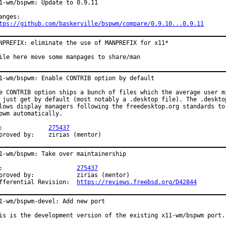
1-wm/bspwm: Update to 0.9.11

tps://github.com/baskerville/bspwm/compare/0.9.10...0.9.11
NPREFIX: eliminate the use of MANPREFIX for x11*

ile here move some manpages to share/man
1-wm/bspwm: Enable CONTRIB option by default

e CONTRIB option ships a bunch of files which the average user mi
 just get by default (most notably a .desktop file). The .desktop
lows display managers following the freedesktop.org standards to 
pwm automatically.

PR:		
275437
Approved by:	zirias (mentor)
1-wm/bspwm: Take over maintainership

PR:			
275437
ved by:		zirias (mentor)

Differential Revision:	
https://reviews.freebsd.org/D42844
1-wm/bspwm-devel: Add new port

is is the development version of the existing x11-wm/bspwm port.
