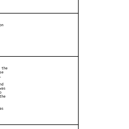
n

the

e



d

as



he

s
