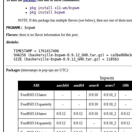
To add the
package
, run one of these commands:
pkg install x11-wm/bspwm
pkg install bspwm
NOTE: If this package has multiple flavors (see below), then use one of them inst
PKGNAME:
bspwm
Flavors:
there is no flavor information for this port.
distinfo:
TIMESTAMP = 1761417406

SHA256 (baskerville-bspwm-0.9.12_GH0.tar.gz) = ca3be808e3
SIZE (baskerville-bspwm-0.9.12_GH0.tar.gz) = 118563
Packages
(timestamps in pop-ups are UTC):
bspwm
ABI
aarch64
amd64
armv6
armv7
i386
FreeBSD:13:latest
-
-
0.9.10
0.9.10_2
-
FreeBSD:13:quarterly
-
-
0.9.10
0.9.10_2
-
FreeBSD:14:latest
0.9.12
0.9.12
0.9.10
0.9.10_2
0.9.12
FreeBSD:14:quarterly
0.9.12
0.9.12
-
0.9.10_2
0.9.12