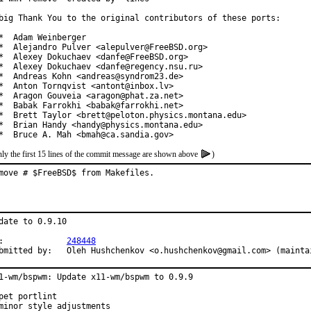
big Thank You to the original contributors of these ports:

*  Adam Weinberger

*  Alejandro Pulver <alepulver@FreeBSD.org>

*  Alexey Dokuchaev <danfe@FreeBSD.org>

*  Alexey Dokuchaev <danfe@regency.nsu.ru>

*  Andreas Kohn <andreas@syndrom23.de>

*  Anton Tornqvist <antont@inbox.lv>

*  Aragon Gouveia <aragon@phat.za.net>

*  Babak Farrokhi <babak@farrokhi.net>

*  Brett Taylor <brett@peloton.physics.montana.edu>

*  Brian Handy <handy@physics.montana.edu>

*  Bruce A. Mah <bmah@ca.sandia.gov>
ly the first 15 lines of the commit message are shown above
)
move # $FreeBSD$ from Makefiles.
date to 0.9.10

PR:		
248448
Submitted by:	Oleh Hushchenkov <o.hushchenkov@gmail.com> (maint
1-wm/bspwm: Update x11-wm/bspwm to 0.9.9

pet portlint

minor style adjustments
