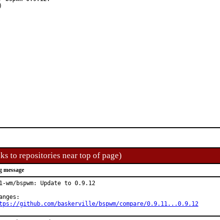
ks to repositories near top of page)
g message
1-wm/bspwm: Update to 0.9.12

tps://github.com/baskerville/bspwm/compare/0.9.11...0.9.12