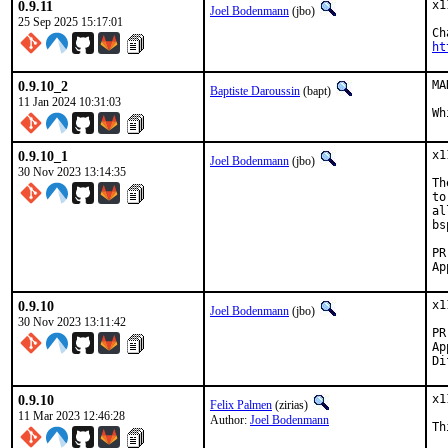
0.9.11
x1
Joel Bodenmann
(jbo)
25 Sep 2025 15:17:01
ht
0.9.10_2
MA
Baptiste Daroussin
(bapt)
11 Jan 2024 10:31:03
Wh
0.9.10_1
x1
Joel Bodenmann
(jbo)
30 Nov 2023 13:14:35
Th
to
al
bs
0.9.10
x1
Joel Bodenmann
(jbo)
30 Nov 2023 13:11:42
Appro
0.9.10
x1
Felix Palmen
(zirias)
11 Mar 2023 12:46:28
Author:
Joel Bodenmann
Th