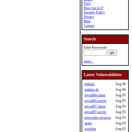
FAQ
How big is it?
Security Policy
Privacy
Blog
Contact
Search
Enter Keywords:
more...
Latest Vulnerabilities
jenkins
Aug 06
jenkins-lts
Aug 06
mysql84-client
Aug 05
mysql84-server
Aug 05
mysql97-client
Aug 05
mysql97-server
Aug 05
powerdns-recursor
Aug 05
angie
Aug 03
weechat
Aug 02