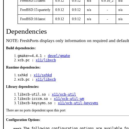
FreeBSD:15:latest
0.9.12
0.9.12
n/a
0.9.10_2
n/a
FreeBSD:15:quarterly
0.9.12
0.9.12
n/a
-
n/a
FreeBSD:16:latest
0.9.12
0.9.12
n/a
-
n/a
Dependencies
NOTE: FreshPorts displays only information on required and defaul
Build dependencies:
gmake>=4.4.1 :
devel/gmake
xcb.pc :
x11/libxcb
Runtime dependencies:
sxhkd :
x11/sxhkd
xcb.pc :
x11/libxcb
Library dependencies:
libxcb-util.so :
x11/xcb-util
libxcb-icccm.so :
x11/xcb-util-wm
libxcb-keysyms.so :
x11/xcb-util-keysyms
There are no ports dependent upon this port
Configuration Options
:
===> The following configuration options are available for