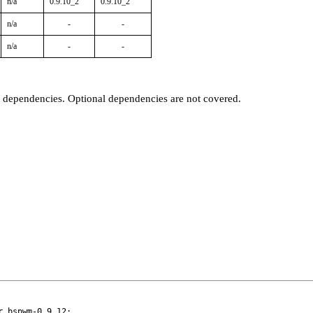
n/a
0.9.10_2
0.9.10_2
n/a
-
-
n/a
-
-
t dependencies. Optional dependencies are not covered.
 bspwm-0.9.12:
