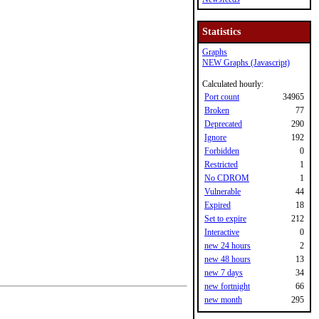
Statistics
Graphs
NEW Graphs (Javascript)
Calculated hourly:
Port count
34965
Broken
77
Deprecated
290
Ignore
192
Forbidden
0
Restricted
1
No CDROM
1
Vulnerable
44
Expired
18
Set to expire
212
Interactive
0
new 24 hours
2
new 48 hours
13
new 7 days
34
new fortnight
66
new month
295