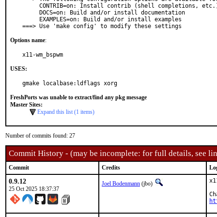
     CONTRIB=on: Install contrib (shell completions, etc.)

     DOCS=on: Build and/or install documentation

     EXAMPLES=on: Build and/or install examples

===> Use 'make config' to modify these settings
Options name
:
x11-wm_bspwm
USES:
gmake localbase:ldflags xorg
FreshPorts was unable to extract/find any pkg message
Master Sites:
Expand this list (1 items)
Number of commits found: 27
Commit History - (may be incomplete: for full details, see lin
Commit
Credits
Lo
0.9.12
x1
Joel Bodenmann
(jbo)
25 Oct 2025 18:37:37
ht