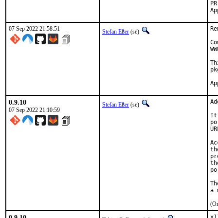
07 Sep 2022 21:58:51
Re
Stefan Eßer
(se)
Co
WW
Th
pk
0.9.10
Ad
Stefan Eßer
(se)
07 Sep 2022 21:10:59
It
po
UR
Ac
th
pr
th
po
Th
(On
0.9.10
x1