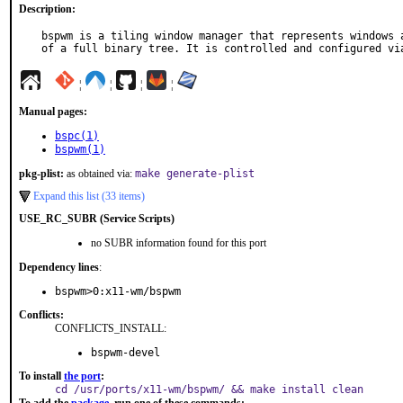
Description:
bspwm is a tiling window manager that represents windows a
of a full binary tree. It is controlled and configured vi
¦
¦
¦
¦
Manual pages:
bspc(1)
bspwm(1)
pkg-plist:
as obtained via:
make generate-plist
Expand this list (33 items)
USE_RC_SUBR (Service Scripts)
no SUBR information found for this port
Dependency lines
:
bspwm>0:x11-wm/bspwm
Conflicts:
CONFLICTS_INSTALL:
bspwm-devel
To install
the port
:
cd /usr/ports/x11-wm/bspwm/ && make install clean