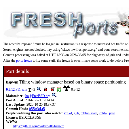
The recently imposed "must be logged in" restriction is a response to increased bot traffic on
Search engines are not blocked. Try using "site:www.freshports.org" and your search terms.
Commit processing was halted at UTC 18:33 on 2026-08-05 for pkgbasify of jails and updating
After the
ports freeze
to fix some stuff, the freeze is over. I have some work to do before F
Port details
Tiling window manager based on binary space partitioning
bspwm
0.9.12
x11-wm
=3
0.9.12
Maintainer:
jbo@FreeBSD.org
Port Added:
2014-12-21 19:14:14
Last Update:
2025-10-25 18:37:37
Commit Hash:
b55e3da5
People watching this port, also watch:
:
sxhkd
,
glib
,
mkfontscale
,
imlib2
,
pcre
License:
BSD2CLAUSE
WWW:
https://github.com/baskerville/bspwm