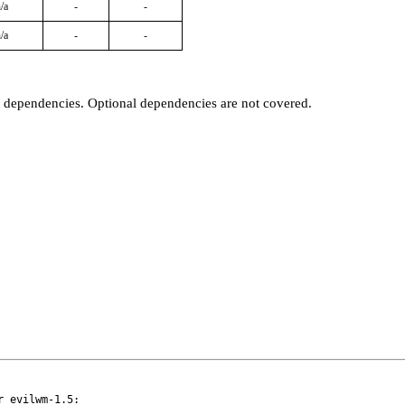
/a
-
-
/a
-
-
t dependencies. Optional dependencies are not covered.
 evilwm-1.5:
