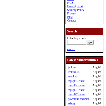
FAQ
How big is it?
Security Policy
Privacy
Blog
Contact
Search
Enter Keywords:
more...
Latest Vulnerabilities
jenkins
Aug 06
jenkins-lts
Aug 06
keycloak
Aug 06
mysql84-client
Aug 05
mysql84-server
Aug 05
mysql97-client
Aug 05
mysql97-server
Aug 05
powerdns-recursor
Aug 05
erlang
Aug 04