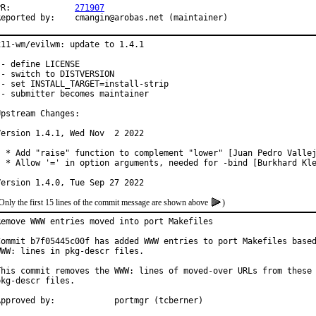
PR:		
271907
Reported by:	cmangin@arobas.net (maintainer)
x11-wm/evilwm: update to 1.4.1

 - define LICENSE

 - switch to DISTVERSION

 - set INSTALL_TARGET=install-strip

 - submitter becomes maintainer

Upstream Changes:

Version 1.4.1, Wed Nov  2 2022

  * Add "raise" function to complement "lower" [Juan Pedro Vallej
  * Allow '=' in option arguments, needed for -bind [Burkhard Kle
Version 1.4.0, Tue Sep 27 2022
Only the first 15 lines of the commit message are shown above
)
Remove WWW entries moved into port Makefiles

Commit b7f05445c00f has added WWW entries to port Makefiles based
WWW: lines in pkg-descr files.

This commit removes the WWW: lines of moved-over URLs from these

pkg-descr files.

Approved by:		portmgr (tcberner)