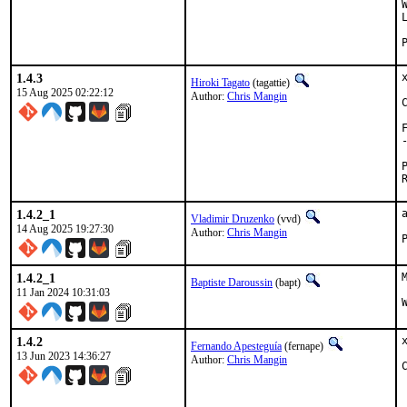
1.4.3
Hiroki Tagato
(tagattie)
15 Aug 2025 02:22:12
Author:
Chris Mangin
1.4.2_1
Vladimir Druzenko
(vvd)
14 Aug 2025 19:27:30
Author:
Chris Mangin
1.4.2_1
Baptiste Daroussin
(bapt)
11 Jan 2024 10:31:03
1.4.2
Fernando Apesteguía
(fernape)
13 Jun 2023 14:36:27
Author:
Chris Mangin