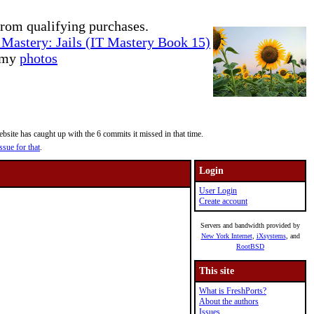
rom qualifying purchases.
Mastery: Jails (IT Mastery Book 15)
e my
photos
site has caught up with the 6 commits it missed in that time.
ssue for that
.
Login
User Login
Create account
Servers and bandwidth provided by
New York Internet
,
iXsystems
, and
RootBSD
This site
What is FreshPorts?
About the authors
Issues