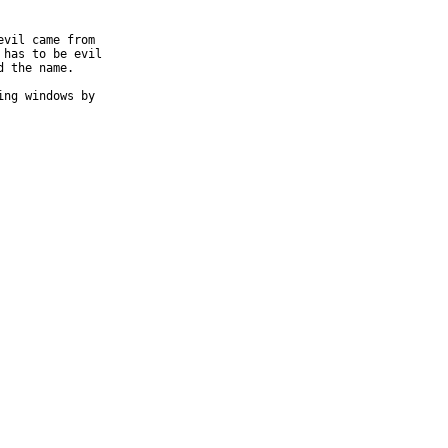
vil came from

has to be evil

 the name.

ng windows by
