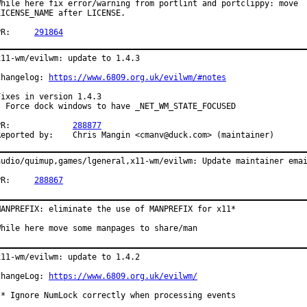
While here fix error/warning from portlint and portclippy: move

LICENSE_NAME after LICENSE.

PR:	
291864
x11-wm/evilwm: update to 1.4.3

Changelog: 
https://www.6809.org.uk/evilwm/#notes
Fixes in version 1.4.3

- Force dock windows to have _NET_WM_STATE_FOCUSED

PR:		
288877
Reported by:	Chris Mangin <cmanv@duck.com> (maintainer)
audio/quimup,games/lgeneral,x11-wm/evilwm: Update maintainer emai
PR:	
288867
MANPREFIX: eliminate the use of MANPREFIX for x11*

While here move some manpages to share/man
x11-wm/evilwm: update to 1.4.2

ChangeLog: 
https://www.6809.org.uk/evilwm/
 * Ignore NumLock correctly when processing events
