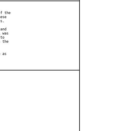
f the

ese

s.

and

 was

to

 the

 as
