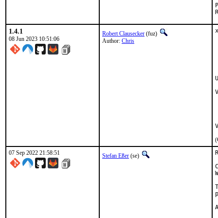
1.4.1
Robert Clausecker
(fuz)
08 Jun 2023 10:51:06
Author:
Chris
(
07 Sep 2022 21:58:51
Stefan Eßer
(se)