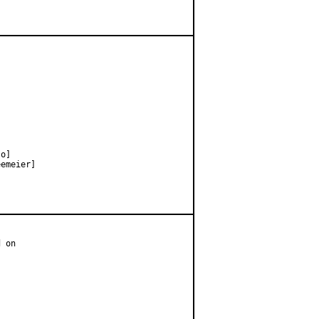
o]

emeier]

 on
