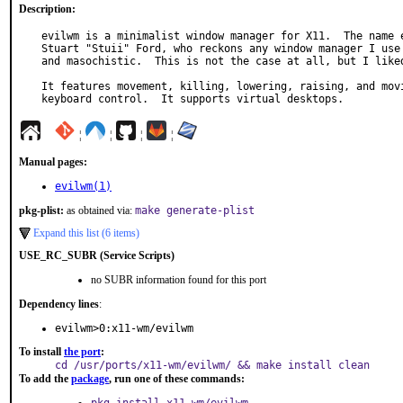
Description:
evilwm is a minimalist window manager for X11.  The name e
Stuart "Stuii" Ford, who reckons any window manager I use 
and masochistic.  This is not the case at all, but I liked
It features movement, killing, lowering, raising, and movi
keyboard control.  It supports virtual desktops.
¦
¦
¦
¦
Manual pages:
evilwm(1)
pkg-plist:
as obtained via:
make generate-plist
Expand this list (6 items)
USE_RC_SUBR (Service Scripts)
no SUBR information found for this port
Dependency lines
:
evilwm>0:x11-wm/evilwm
To install
the port
:
cd /usr/ports/x11-wm/evilwm/ && make install clean
To add the
package
, run one of these commands: