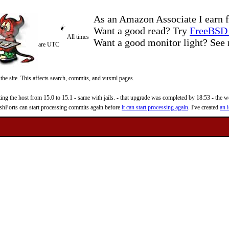
As an Amazon Associate I earn f
Want a good read? Try
FreeBSD 
All times
Want a good monitor light? Se
are UTC
 the site. This affects search, commits, and vuxml pages.
 the host from 15.0 to 15.1 - same with jails. - that upgrade was completed by 18:53 - the web
reshPorts can start processing commits again before
it can start processing again
. I've created
an i