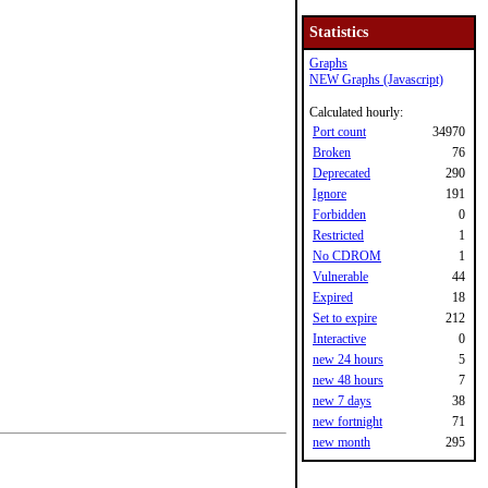
Statistics
Graphs
NEW Graphs (Javascript)
Calculated hourly:
Port count
34970
Broken
76
Deprecated
290
Ignore
191
Forbidden
0
Restricted
1
No CDROM
1
Vulnerable
44
Expired
18
Set to expire
212
Interactive
0
new 24 hours
5
new 48 hours
7
new 7 days
38
new fortnight
71
new month
295