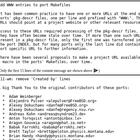
Add WWW entries to port Makefiles

It has been common practice to have one or more URLs at the end o
ports' pkg-descr files, one per line and prefixed with "WWW:". Th
URLs should point at a project website or other relevant resource
Access to these URLs required processing of the pkg-descr files, 
they have often become stale over time. If more than one such URL
present in a pkg-descr file, only the first one was tarnsfered in
the port INDEX, but for many ports only the last line did contain
port specific URL to further information.

There have been several proposals to make a project URL available
Only the first 15 lines of the commit message are shown above
)
x11-wm: remove 'Created by' lines

A big Thank You to the original contributors of these ports:

  *  Adam Weinberger

  *  Alejandro Pulver <alepulver@FreeBSD.org>

  *  Alexey Dokuchaev <danfe@FreeBSD.org>

  *  Alexey Dokuchaev <danfe@regency.nsu.ru>

  *  Andreas Kohn <andreas@syndrom23.de>

  *  Anton Tornqvist <antont@inbox.lv>

  *  Aragon Gouveia <aragon@phat.za.net>

  *  Babak Farrokhi <babak@farrokhi.net>

  *  Brett Taylor <brett@peloton.physics.montana.edu>

  *  Brian Handy <handy@physics.montana.edu>
