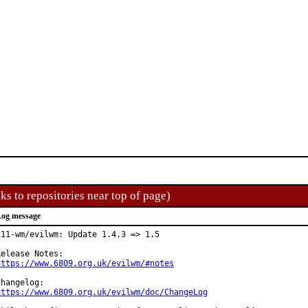
ks to repositories near top of page)
og message
x11-wm/evilwm: Update 1.4.3 => 1.5

https://www.6809.org.uk/evilwm/#notes
https://www.6809.org.uk/evilwm/doc/ChangeLog