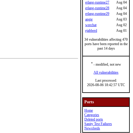
erlang-runtime27
Aug 04
erlang-runtime28
Aug 04
erlang-runtime29
Aug 04
angie
Aug 03
weechat
Aug 02
ejabberd
Aug 01
34 vulnerabilities affecting 470
ports have been reported in the
past 14 days
*
- modified, not new
All vulnerabilities
Last processed:
2026-08-06 18:42:57 UTC
Ports
Home
Categories
Deleted ports
Sanity Test Failures
Newsfeeds