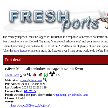
The recently imposed "must be logged in" restriction is a response to increased bot traffic on
Search engines are not blocked. Try using "site:www.freshports.org" and your search terms.
Commit processing was halted at UTC 18:33 on 2026-08-05 for pkgbasify of jails and updating
After the
ports freeze
to fix some stuff, the freeze is over. I have some work to do before F
Port details
Minimalist window manager based on 9wm
evilwm
1.5
x11-wm
=8
1.5
Maintainer:
cmanv@duck.com
Port Added:
2000-11-05 01:09:21
Last Update:
2025-12-22 23:31:19
Commit Hash:
af5fe05
People watching this port, also watch:
:
wget
,
nmap
,
gv
,
cdrtools
,
lame
License:
AEWM
WWW:
https://www.6809.org.uk/evilwm/