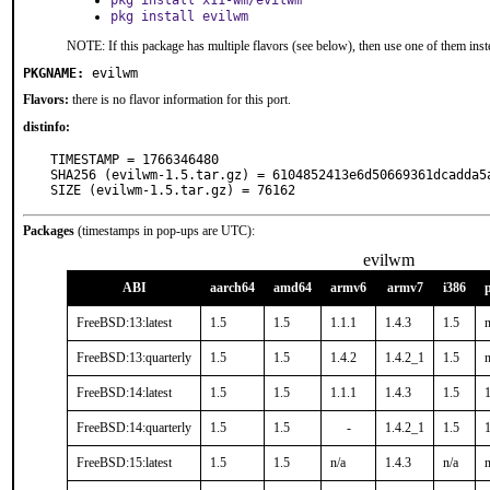
pkg install x11-wm/evilwm
pkg install evilwm
NOTE: If this package has multiple flavors (see below), then use one of them inst
PKGNAME:
evilwm
Flavors:
there is no flavor information for this port.
distinfo:
TIMESTAMP = 1766346480

SHA256 (evilwm-1.5.tar.gz) = 6104852413e6d50669361dcadda5a
SIZE (evilwm-1.5.tar.gz) = 76162
Packages
(timestamps in pop-ups are UTC):
evilwm
ABI
aarch64
amd64
armv6
armv7
i386
FreeBSD:13:latest
1.5
1.5
1.1.1
1.4.3
1.5
n
FreeBSD:13:quarterly
1.5
1.5
1.4.2
1.4.2_1
1.5
n
FreeBSD:14:latest
1.5
1.5
1.1.1
1.4.3
1.5
1
FreeBSD:14:quarterly
1.5
1.5
-
1.4.2_1
1.5
1
FreeBSD:15:latest
1.5
1.5
n/a
1.4.3
n/a
n