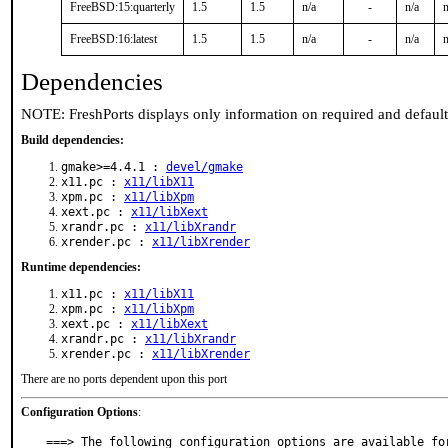
FreeBSD:15:quarterly
1.5
1.5
n/a
-
n/a
n
FreeBSD:16:latest
1.5
1.5
n/a
-
n/a
n
Dependencies
NOTE: FreshPorts displays only information on required and defaul
Build dependencies:
gmake>=4.4.1 :
devel/gmake
x11.pc :
x11/libX11
xpm.pc :
x11/libXpm
xext.pc :
x11/libXext
xrandr.pc :
x11/libXrandr
xrender.pc :
x11/libXrender
Runtime dependencies:
x11.pc :
x11/libX11
xpm.pc :
x11/libXpm
xext.pc :
x11/libXext
xrandr.pc :
x11/libXrandr
xrender.pc :
x11/libXrender
There are no ports dependent upon this port
Configuration Options
:
===> The following configuration options are available for