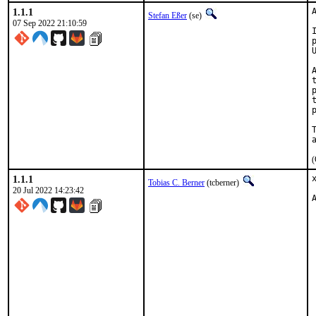
1.1.1
Stefan Eßer
(se)
07 Sep 2022 21:10:59
(
1.1.1
Tobias C. Berner
(tcberner)
20 Jul 2022 14:23:42