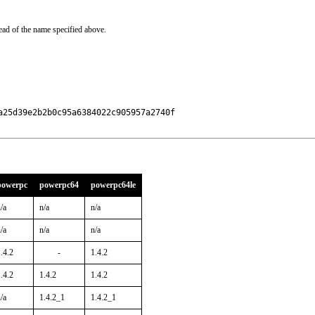
ead of the name specified above.
25d39e2b2b0c95a6384022c905957a2740f

powerpc
powerpc64
powerpc64le
/a
n/a
n/a
/a
n/a
n/a
.4.2
-
1.4.2
.4.2
1.4.2
1.4.2
/a
1.4.2_1
1.4.2_1