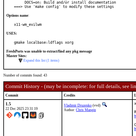
     DOCS=on: Build and/or install documentation

===> Use 'make config' to modify these settings
Options name
:
x11-wm_evilwm
USES:
gmake localbase:ldflags xorg
FreshPorts was unable to extract/find any pkg message
Master Sites:
Expand this list (1 items)
Number of commits found: 43
Commit History - (may be incomplete: for full details, see lin
Commit
Credits
L
1.5
Vladimir Druzenko
(vvd)
22 Dec 2025 23:31:19
Author:
Chris Mangin