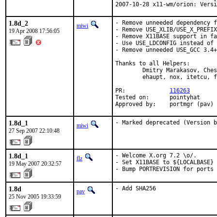
2007-10-28 x11-wm/orion: Versi
1.8d_2
- Remove unneeded dependency f
miwi
- Remove USE_XLIB/USE_X_PREFIX
19 Apr 2008 17:56:05
- Remove X11BASE support in fa
- Use USE_LDCONFIG instead of 
- Remove unneeded USE_GCC 3.4+

Thanks to all Helpers:

        Dmitry Marakasov, Ches
        ehaupt, nox, itetcu, f
PR:             
116263
Tested on:      pointyhat

Approved by:    portmgr (pav)
1.8d_1
- Marked deprecated (Version 
miwi
27 Sep 2007 22:10:48
1.8d_1
- Welcome X.org 7.2 \o/.

flz
- Set X11BASE to ${LOCALBASE} 
19 May 2007 20:32:57
- Bump PORTREVISION for ports 
1.8d
- Add SHA256
pav
25 Nov 2005 19:33:59