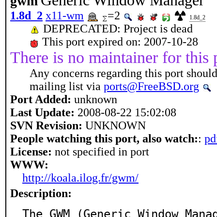
Generic Window Manager
gwm
1.8d_2
x11-wm
=2
1.8d_2
DEPRECATED: Project is dead
This port expired on: 2007-10-28
There is no maintainer for this 
Any concerns regarding this port should
mailing list via
ports@FreeBSD.org
Port Added:
unknown
Last Update:
2008-08-22 15:02:08
SVN Revision:
UNKNOWN
People watching this port, also watch:
:
pd
License:
not specified in port
WWW:
http://koala.ilog.fr/gwm/
Description:
The GWM (Generic Window Mana