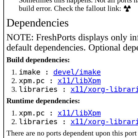
Sometimes this happens. Not all ports h
build error. Check the fallout link:
Dependencies
NOTE: FreshPorts displays only in
default dependencies. Optional dep
Build dependencies:
imake :
devel/imake
xpm.pc :
x11/libXpm
libraries :
x11/xorg-librar
Runtime dependencies:
xpm.pc :
x11/libXpm
libraries :
x11/xorg-librar
There are no ports dependent upon this port