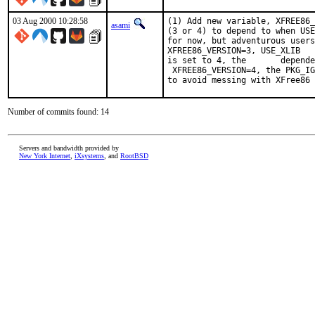
03 Aug 2000 10:28:58
(1) Add new variable, XFREE86_
asami
(3 or 4) to depend to when USE
for now, but adventurous users
XFREE86_VERSION=3, USE_XLIB   
is set to 4, the       depende
 XFREE86_VERSION=4, the PKG_IG
to avoid messing with XFree86 
Number of commits found: 14
Servers and bandwidth provided by
New York Internet
,
iXsystems
, and
RootBSD