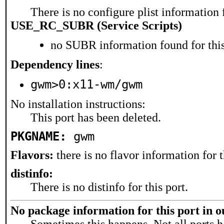
There is no configure plist information f
USE_RC_SUBR (Service Scripts)
no SUBR information found for this
Dependency lines
:
gwm>0:x11-wm/gwm
No installation instructions:
This port has been deleted.
PKGNAME:
gwm
Flavors:
there is no flavor information for t
distinfo:
There is no distinfo for this port.
No package information for this port in 