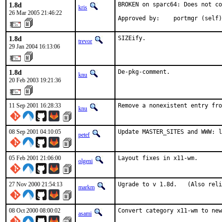
1.8d
BROKEN on sparc64: Does not co
kris
26 Mar 2005 21:46:22
Approved by:    portmgr (self)
1.8d
SIZEify.
trevor
29 Jan 2004 16:13:06
1.8d
De-pkg-comment.
knu
20 Feb 2003 19:21:36
11 Sep 2001 16:28:33
Remove a nonexistent entry fro
knu
08 Sep 2001 04:10:05
Update MASTER_SITES and WWW: l
petef
05 Feb 2001 21:06:00
Layout fixes in x11-wm.    
olgeni
27 Nov 2000 21:54:13
Ugrade to v 1.8d.   (Also reli
markm
08 Oct 2000 08:00:02
Convert category x11-wm to new
asami