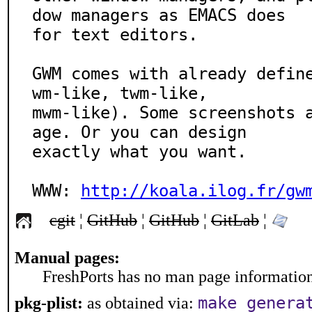
dow managers as EMACS does

for text editors.

GWM comes with already defin
wm-like, twm-like,

mwm-like). Some screenshots 
age. Or you can design

exactly what you want.

WWW: 
http://koala.ilog.fr/gw
cgit
¦
GitHub
¦
GitHub
¦
GitLab
¦
Manual pages:
FreshPorts has no man page information 
make genera
pkg-plist:
as obtained via: