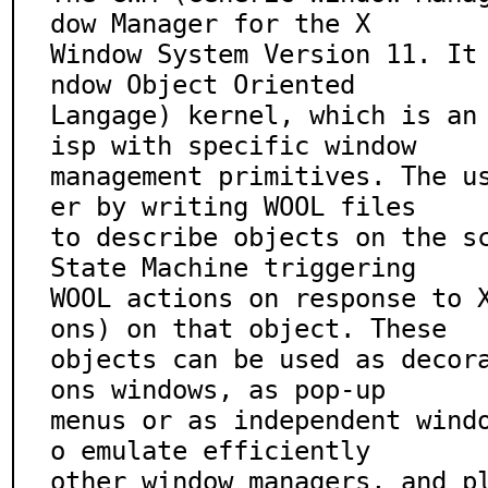
dow Manager for the X

Window System Version 11. It
ndow Object Oriented

Langage) kernel, which is an
isp with specific window

management primitives. The u
er by writing WOOL files

to describe objects on the sc
State Machine triggering

WOOL actions on response to 
ons) on that object. These

objects can be used as decor
ons windows, as pop-up

menus or as independent wind
o emulate efficiently

other window managers, and p