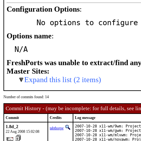
Configuration Options
:
     No options to configure
Options name
:
N/A
FreshPorts was unable to extract/find an
Master Sites:
Expand this list (2 items)
Number of commits found: 14
Commit History - (may be incomplete: for full details, see lin
Commit
Credits
Log message
1.8d_2
2007-10-28 x11-wm/9wm: Project
tabthorpe
2007-10-28 x11-wm/gwm: Project
22 Aug 2008 15:02:08
2007-10-28 x11-wm/mlvwm: Proje
2007-10-28 x11-wm/novawm: Proj