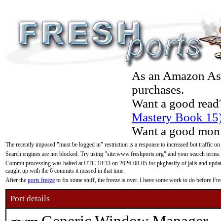
As an Amazon Asso
purchases.
Want a good read
Mastery Book 15
Want a good moni
The recently imposed "must be logged in" restriction is a response to increased bot traffic on
Search engines are not blocked. Try using "site:www.freshports.org" and your search terms.
Commit processing was halted at UTC 18:33 on 2026-08-05 for pkgbasify of jails and updatin
caught up with the 6 commits it missed in that time.
After the
ports freeze
to fix some stuff, the freeze is over. I have some work to do before F
Port details