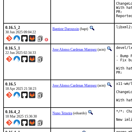
ChangeL
With hat
P
0.16.5_2
libxml2
Baptiste Daroussin
(bapt)
30 Jun 2025 09:04:22
0.16.5_1
devel/l
Jose Alonso Cardenas Marquez
(acm)
22 Jun 2025 02:34:33
- Bump 
- Fix b
With hat
P
0.16.5
x11-wm/
Jose Alonso Cardenas Marquez
(acm)
18 Apr 2025 21:58:23
ChangeL
With ha
0.16.4_2
*/*: Ch
Nuno Teixeira
(eduardo)
18 Mar 2025 15:36:30
New iml