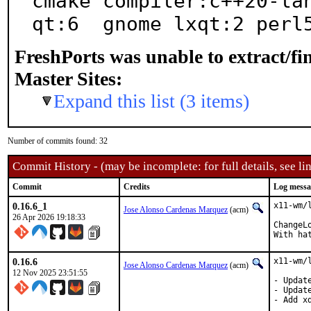
cmake compiler:c++20-lan
qt:6  gnome lxqt:2 perl
FreshPorts was unable to extract/f
Master Sites:
Expand this list (3 items)
Number of commits found: 32
Commit History - (may be incomplete: for full details, see lin
Commit
Credits
Log messa
0.16.6_1
x11-wm/
Jose Alonso Cardenas Marquez
(acm)
26 Apr 2026 19:18:33
ChangeL
With ha
0.16.6
x11-wm/
Jose Alonso Cardenas Marquez
(acm)
12 Nov 2025 23:51:55
- Updat
- Updat
- Add x