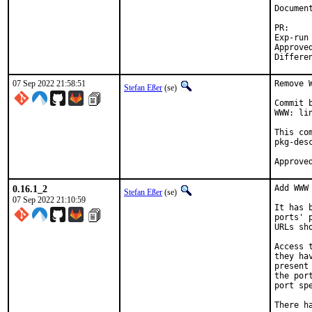
Document
P
Exp-run by:		a
Approved by:		tcbern
07 Sep 2022 21:58:51
Remove 
Stefan Eßer
(se)
Commit 
WWW: li
This co
pkg-desc
0.16.1_2
Add WWW
Stefan Eßer
(se)
07 Sep 2022 21:10:59
It has 
ports' 
URLs sh
Access 
they ha
present
the por
port sp
There h