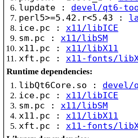
lupdate :
devel/qt6-to
perl5>=5.42.r<5.43 :
l
ice.pc :
x11/libICE
sm.pc :
x11/libSM
x11.pc :
x11/libX11
xft.pc :
x11-fonts/lib
Runtime dependencies:
libQt6Core.so :
devel/
ice.pc :
x11/libICE
sm.pc :
x11/libSM
x11.pc :
x11/libX11
xft.pc :
x11-fonts/lib