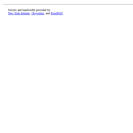
Servers and bandwidth provided by
New York Internet
,
iXsystems
, and
RootBSD