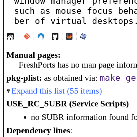
window manager preferenc
such as mouse focus beh
ber of virtual desktops
¦
¦
¦
¦
Manual pages:
FreshPorts has no man page informa
make ge
pkg-plist:
as obtained via:
Expand this list (55 items)
USE_RC_SUBR (Service Scripts)
no SUBR information found for
Dependency lines
: