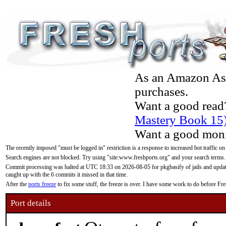
As an Amazon Asso
purchases.
Want a good read
Mastery Book 15
Want a good moni
The recently imposed "must be logged in" restriction is a response to increased bot traffic on
Search engines are not blocked. Try using "site:www.freshports.org" and your search terms.
Commit processing was halted at UTC 18:33 on 2026-08-05 for pkgbasify of jails and updatin
caught up with the 6 commits it missed in that time.
After the
ports freeze
to fix some stuff, the freeze is over. I have some work to do before F
Port details