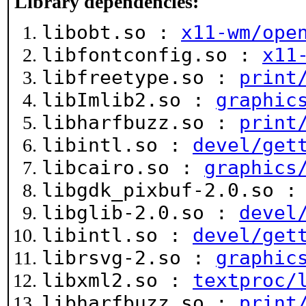
Library dependencies:
libobt.so :
x11-wm/ope
libfontconfig.so :
x11
libfreetype.so :
print
libImlib2.so :
graphic
libharfbuzz.so :
print
libintl.so :
devel/get
libcairo.so :
graphics
libgdk_pixbuf-2.0.so 
libglib-2.0.so :
devel
libintl.so :
devel/get
librsvg-2.so :
graphic
libxml2.so :
textproc/
libharfbuzz.so :
print