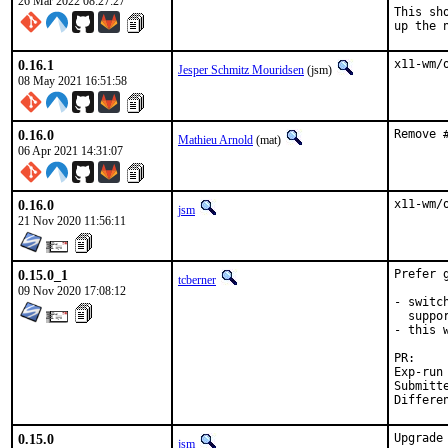
26 Mar 2022 08:27:27
This sh
up the 
0.16.1
x11-wm/
Jesper Schmitz Mouridsen
(jsm)
08 May 2021 16:51:58
0.16.0
Remove 
Mathieu Arnold
(mat)
06 Apr 2021 14:31:07
0.16.0
x11-wm/
jsm
21 Nov 2020 11:56:11
0.15.0_1
Prefer 
tcberner
09 Nov 2020 17:08:12
- switc
  suppor
- this 
P
Exp-run by:	an
Submitted b
0.15.0
Upgrade
jsm