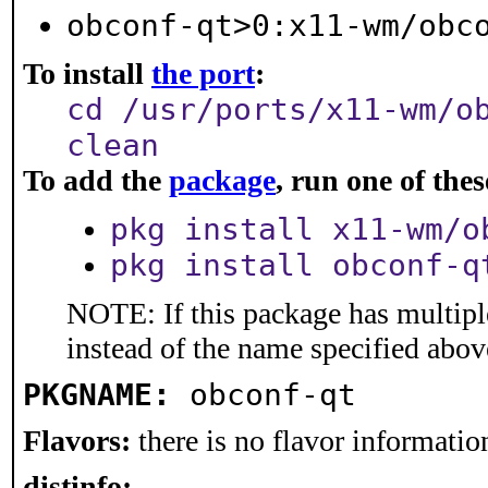
obconf-qt>0:x11-wm/obc
To install
the port
:
cd /usr/ports/x11-wm/o
clean
To add the
package
, run one of th
pkg install x11-wm/o
pkg install obconf-q
NOTE: If this package has multiple
instead of the name specified abov
PKGNAME:
obconf-qt
Flavors:
there is no flavor information
distinfo: