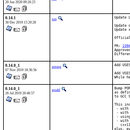
20 Jun 2020 09:26:25
0.14.1
Update L
jsm
30 Dec 2019 15:20:28
Update 
Update 
Officia
PR: 
239
Approve
Differe
0.14.0_1
Add USE
zeising
07 Nov 2019 18:36:56
Add USE
While h
0.14.0_1
Bump PO
gerald
as defi
26 Jul 2019 20:46:57
to GCC 
This inc
 - with
 - with 
 - usin
 - with
   c++1
plus, e