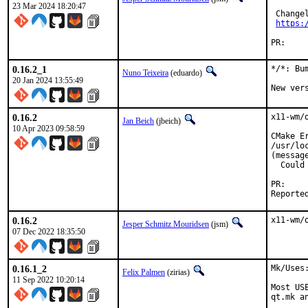
23 Mar 2024 18:20:47
 Changel
https:
PR:
0.16.2_1
*/*: Bu
Nuno Teixeira
(eduardo)
20 Jan 2024 13:55:49
New ver
0.16.2
x11-wm/
Jan Beich
(jbeich)
10 Apr 2023 09:58:59
CMake Er
/usr/lo
(message
  Could
P
0.16.2
x11-wm/
Jesper Schmitz Mouridsen
(jsm)
07 Dec 2022 18:35:50
0.16.1_2
Mk/Uses
Felix Palmen
(zirias)
11 Sep 2022 10:20:14
Most US
qt.mk a