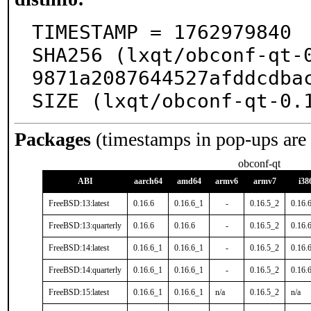
TIMESTAMP = 1762979840

SHA256 (lxqt/obconf-qt-
9871a2087644527afddcdbac
SIZE (lxqt/obconf-qt-0.
Packages
(timestamps in pop-ups are
obconf-qt
ABI
aarch64
amd64
armv6
armv7
i38
FreeBSD:13:latest
0.16.6
0.16.6_1
-
0.16.5_2
0.16.
FreeBSD:13:quarterly
0.16.6
0.16.6
-
0.16.5_2
0.16.
FreeBSD:14:latest
0.16.6_1
0.16.6_1
-
0.16.5_2
0.16.
FreeBSD:14:quarterly
0.16.6_1
0.16.6_1
-
0.16.5_2
0.16.
FreeBSD:15:latest
0.16.6_1
0.16.6_1
n/a
0.16.5_2
n/a