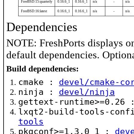
FreeBSD:15:quarterly
0.16.6_1
0.16.6_1
n/a
-
n/a
FreeBSD:16:latest
0.16.6_1
0.16.6_1
n/a
-
n/a
Dependencies
NOTE: FreshPorts displays on
default dependencies. Option
Build dependencies:
cmake :
devel/cmake-co
ninja :
devel/ninja
gettext-runtime>=0.26
lxqt2-build-tools-conf
tools
pkgconf>=1.3.0_1 :
dev