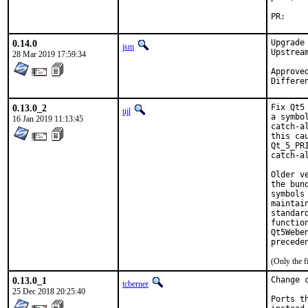
P
0.14.0
Upgrade
jsm
Upstrea
28 Mar 2019 17:59:34
Approved
Differe
0.13.0_2
Fix Qt5
tijl
a symbo
16 Jan 2019 11:13:45
catch-a
this ca
Qt_5_PR
catch-al
Older v
the bun
symbols
maintai
standar
functio
Qt5Webe
precede
(Only the f
0.13.0_1
Change 
tcberner
25 Dec 2018 20:25:40
Ports t