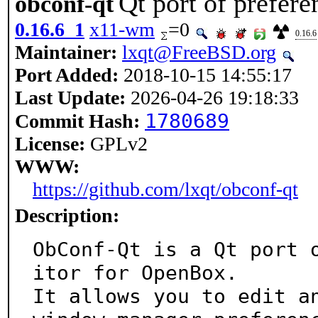
Qt port of prefer
obconf-qt
0.16.6_1
x11-wm
=0
0.16.6
Maintainer:
lxqt@FreeBSD.org
Port Added:
2018-10-15 14:55:17
Last Update:
2026-04-26 19:18:33
1780689
Commit Hash:
License:
GPLv2
WWW:
https://github.com/lxqt/obconf-qt
Description:
ObConf-Qt is a Qt port 
itor for OpenBox.

It allows you to edit an