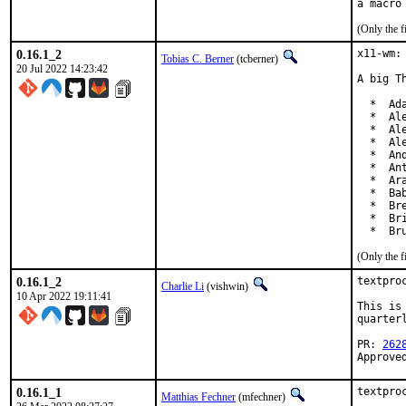
(Only the f
0.16.1_2
x11-wm:
Tobias C. Berner
(tcberner)
20 Jul 2022 14:23:42
A big T
  *  Ada
  *  Al
  *  Al
  *  Al
  *  An
  *  An
  *  Ar
  *  Ba
  *  Br
  *  Br
  *  Br
(Only the f
0.16.1_2
textpro
Charlie Li
(vishwin)
10 Apr 2022 19:11:41
This is
quarterl
PR: 
262
Approve
0.16.1_1
textpro
Matthias Fechner
(mfechner)