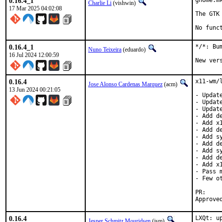
0.16.4_1
gnome.m
Charlie Li
(vishwin)
17 Mar 2025 04:02:08
The GTK
No func
0.16.4_1
*/*: Bu
Nuno Teixeira
(eduardo)
16 Jul 2024 12:00:59
New ver
0.16.4
x11-wm/
Jose Alonso Cardenas Marquez
(acm)
13 Jun 2024 00:21:05
- Updat
- Updat
- Updat
- Add d
- Add x1
- Add de
- Add s
- Add d
- Add s
- Add d
- Add x
- Pass 
- Few ot
P
0.16.4
LXQt: up
Jesper Schmitz Mouridsen
(jsm)