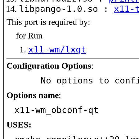
libpango-1.0.so :
x11-
This port is required by:
for Run
x11-wm/lxqt
Configuration Options
:
     No options to con
Options name
:
x11-wm_obconf-qt
USES: