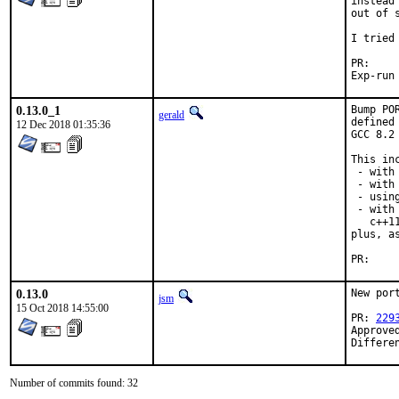
instead
out of 
I tried
P
0.13.0_1
Bump PO
gerald
defined
12 Dec 2018 01:35:36
GCC 8.2
This inc
 - with
 - with 
 - usin
 - with
   c++1
plus, a
P
0.13.0
New port
jsm
15 Oct 2018 14:55:00
PR: 
229
Approve
Differe
Number of commits found: 32