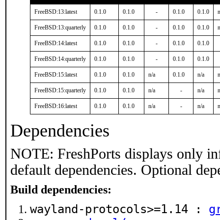
FreeBSD:13:latest
0.1.0
0.1.0
-
0.1.0
0.1.0
n
FreeBSD:13:quarterly
0.1.0
0.1.0
-
0.1.0
0.1.0
n
FreeBSD:14:latest
0.1.0
0.1.0
-
0.1.0
0.1.0
FreeBSD:14:quarterly
0.1.0
0.1.0
-
0.1.0
0.1.0
FreeBSD:15:latest
0.1.0
0.1.0
n/a
0.1.0
n/a
n
FreeBSD:15:quarterly
0.1.0
0.1.0
n/a
-
n/a
n
FreeBSD:16:latest
0.1.0
0.1.0
n/a
-
n/a
n
Dependencies
NOTE: FreshPorts displays only in
default dependencies. Optional dep
Build dependencies:
wayland-protocols>=1.14 :
g