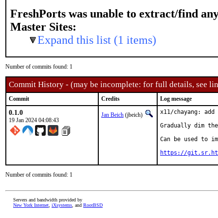
FreshPorts was unable to extract/find an
Master Sites:
Expand this list (1 items)
Number of commits found: 1
Commit History - (may be incomplete: for full details, see lin
Commit
Credits
Log message
0.1.0
x11/chayang: add 
Jan Beich
(jbeich)
19 Jan 2024 04:08:43
Gradually dim the
Can be used to im
https://git.sr.ht
Number of commits found: 1
Servers and bandwidth provided by
New York Internet
,
iXsystems
, and
RootBSD