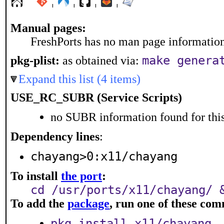
¦
¦
¦
¦
Manual pages:
FreshPorts has no man page information 
make genera
pkg-plist:
as obtained via:
Expand this list (4 items)
USE_RC_SUBR (Service Scripts)
no SUBR information found for this
Dependency lines
:
chayang>0:x11/chayang
To install
the port
:
cd /usr/ports/x11/chayang/ 
To add the
package
, run one of these co
pkg install x11/chayang