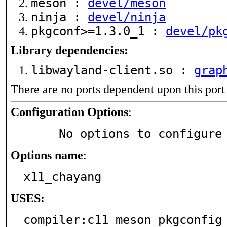
meson :
devel/meson
ninja :
devel/ninja
pkgconf>=1.3.0_1 :
devel/pk
Library dependencies:
libwayland-client.so :
grap
There are no ports dependent upon this port
Configuration Options
:
     No options to configure
Options name
:
x11_chayang
USES:
compiler:c11 meson pkgconfig