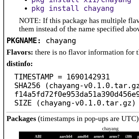
pkg install chayang
NOTE: If this package has multiple flav
them instead of the name specified abo
PKGNAME:
chayang
Flavors:
there is no flavor information for t
distinfo:
TIMESTAMP = 1690142931

SHA256 (chayang-v0.1.0.tar.g
f14a5fd72f0e953da51a390d456e9
SIZE (chayang-v0.1.0.tar.gz)
Packages
(timestamps in pop-ups are UTC)
chayang
ABI
aarch64
amd64
armv6
armv7
i386