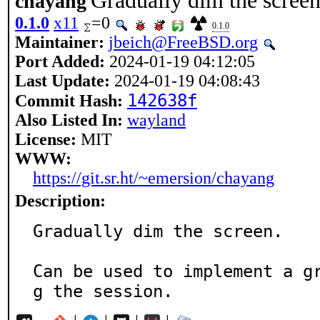
Gradually dim the scree
chayang
0.1.0
x11
=0
0.1.0
Maintainer:
jbeich@FreeBSD.org
Port Added:
2024-01-19 04:12:05
Last Update:
2024-01-19 04:08:43
142638f
Commit Hash:
Also Listed In:
wayland
License:
MIT
WWW:
https://git.sr.ht/~emersion/chayang
Description:
Gradually dim the screen.

Can be used to implement a g
g the session.