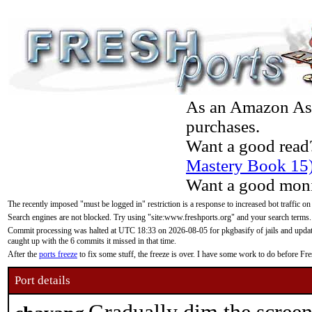
As an Amazon Asso
purchases.
Want a good read
Mastery Book 15
Want a good moni
The recently imposed "must be logged in" restriction is a response to increased bot traffic on
Search engines are not blocked. Try using "site:www.freshports.org" and your search terms.
Commit processing was halted at UTC 18:33 on 2026-08-05 for pkgbasify of jails and updatin
caught up with the 6 commits it missed in that time.
After the
ports freeze
to fix some stuff, the freeze is over. I have some work to do before F
Port details