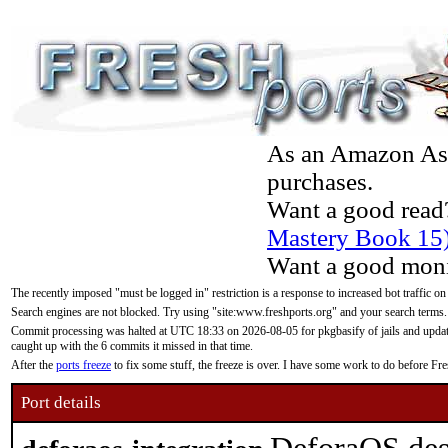
As an Amazon Asso
purchases.
Want a good read
Mastery Book 15
Want a good moni
The recently imposed "must be logged in" restriction is a response to increased bot traffic on
Search engines are not blocked. Try using "site:www.freshports.org" and your search terms.
Commit processing was halted at UTC 18:33 on 2026-08-05 for pkgbasify of jails and updatin
caught up with the 6 commits it missed in that time.
After the
ports freeze
to fix some stuff, the freeze is over. I have some work to do before F
Port details