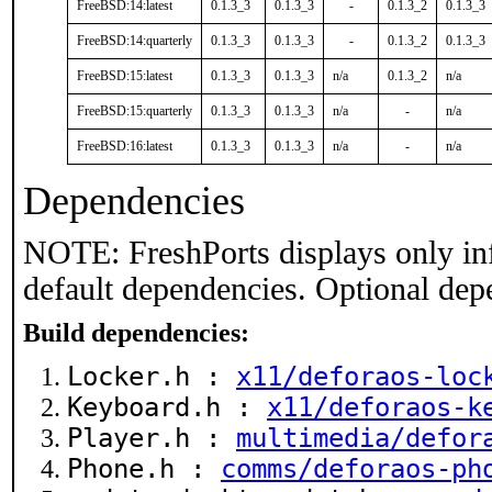
FreeBSD:14:latest
0.1.3_3
0.1.3_3
-
0.1.3_2
0.1.3_3
FreeBSD:14:quarterly
0.1.3_3
0.1.3_3
-
0.1.3_2
0.1.3_3
FreeBSD:15:latest
0.1.3_3
0.1.3_3
n/a
0.1.3_2
n/a
FreeBSD:15:quarterly
0.1.3_3
0.1.3_3
n/a
-
n/a
FreeBSD:16:latest
0.1.3_3
0.1.3_3
n/a
-
n/a
Dependencies
NOTE: FreshPorts displays only in
default dependencies. Optional dep
Build dependencies:
Locker.h :
x11/deforaos-loc
Keyboard.h :
x11/deforaos-k
Player.h :
multimedia/defor
Phone.h :
comms/deforaos-ph