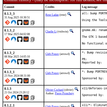
Commit
Credits
Log message
0.1.3_3
all: bump PORTR
Rene Ladan
(rene)
31 Aug 2025 10:30:51
Using the Tools
0.1.3_2
gnome.mk: renam
Charlie Li
(vishwin)
17 Mar 2025 04:02:08
The GTK 1-based
No functional o
0.1.3_2
*: Bump revisio
Gleb Popov
(arrowd)
08 Mar 2025 14:05:10
PR:	
0.1.3_1
*: Bump PORTREV
Gleb Popov
(arrowd)
23 Nov 2024 08:31:00
0.1.3
x11/deforaos-in
Olivier Cochard
(olivier)
21 Oct 2024 23:20:12
Author:
Pierre Pronchery
0.1.2_1
x11/*: Elimina
Gleb Popov
(arrowd)