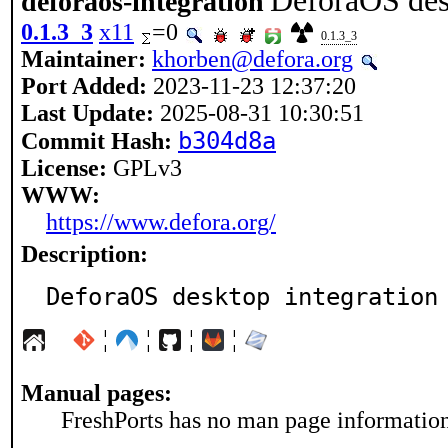
DeforaOS des
deforaos-integration
0.1.3_3
x11
=0
0.1.3_3
Maintainer:
khorben@defora.org
Port Added:
2023-11-23 12:37:20
Last Update:
2025-08-31 10:30:51
b304d8a
Commit Hash:
License:
GPLv3
WWW:
https://www.defora.org/
Description:
DeforaOS desktop integration
¦
¦
¦
¦
Manual pages:
FreshPorts has no man page information 