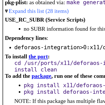
make genera
pkg-plist:
as obtained via:
Expand this list (28 items)
USE_RC_SUBR (Service Scripts)
no SUBR information found for this
Dependency lines
:
deforaos-integration>0:x11/
To install
the port
:
cd /usr/ports/x11/deforaos-
install clean
To add the
package
, run one of these co
pkg install x11/deforaos
pkg install deforaos-int
NOTE: If this package has multiple flav