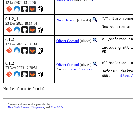
12 Jan 2024 18:26:26
0.1.2_1
*/*: Bump consu
Nuno Teixeira
(eduardo)
23 Dec 2023 18:14:14
New version of 
0.1.2
x11/deforaos-in
Olivier Cochard
(olivier)
17 Dec 2023 21:08:34
Including all i
PR:	
0.1.2
x11/deforaos-in
Olivier Cochard
(olivier)
23 Nov 2023 12:30:51
Author:
Pierre Pronchery
DeforaOS deskto
WWW:	
https:/
Number of commits found: 9
Servers and bandwidth provided by
New York Internet
,
iXsystems
, and
RootBSD