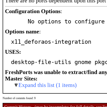
There are no ports dependent upon this port
Configuration Options
:
     No options to configure
Options name
:
x11_deforaos-integration
USES:
desktop-file-utils gnome pkg
FreshPorts was unable to extract/find an
Master Sites:
Expand this list (1 items)
Number of commits found: 9
Commit History - (may be incomplete: for full details, see lin