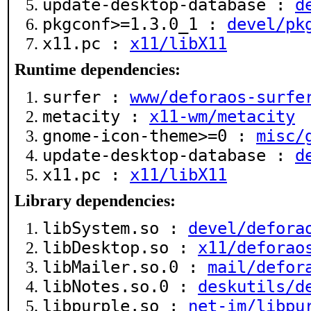
update-desktop-database :
d
pkgconf>=1.3.0_1 :
devel/pk
x11.pc :
x11/libX11
Runtime dependencies:
surfer :
www/deforaos-surfe
metacity :
x11-wm/metacity
gnome-icon-theme>=0 :
misc/
update-desktop-database :
d
x11.pc :
x11/libX11
Library dependencies:
libSystem.so :
devel/defora
libDesktop.so :
x11/deforao
libMailer.so.0 :
mail/defor
libNotes.so.0 :
deskutils/d
libpurple.so :
net-im/libpu