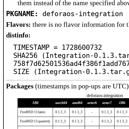
them instead of the name specified abo
PKGNAME:
deforaos-integration
Flavors:
there is no flavor information for t
distinfo:
TIMESTAMP = 1728600732

SHA256 (Integration-0.1.3.ta
758f7d62501536ad4f386f1add767
SIZE (Integration-0.1.3.tar.
Packages
(timestamps in pop-ups are UTC)
deforaos-integration
ABI
aarch64
amd64
armv6
armv7
i386
FreeBSD:13:latest
0.1.3_3
0.1.3_3
-
0.1.3_3
0.1.3_3
FreeBSD:13:quarterly
0.1.3_3
0.1.3_3
-
0.1.3_2
0.1.3_3