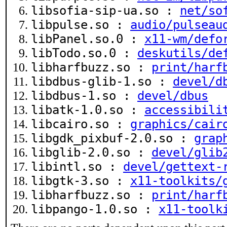
libsofia-sip-ua.so :
net/so
libpulse.so :
audio/pulseau
libPanel.so.0 :
x11-wm/defo
libTodo.so.0 :
deskutils/de
libharfbuzz.so :
print/harf
libdbus-glib-1.so :
devel/d
libdbus-1.so :
devel/dbus
libatk-1.0.so :
accessibili
libcairo.so :
graphics/cair
libgdk_pixbuf-2.0.so :
grap
libglib-2.0.so :
devel/glib
libintl.so :
devel/gettext-
libgtk-3.so :
x11-toolkits/
libharfbuzz.so :
print/harf
libpango-1.0.so :
x11-toolk