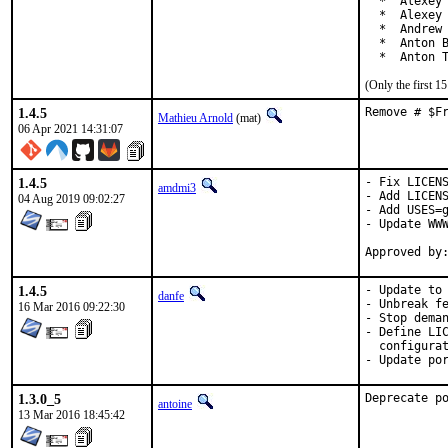
  *  Alexey 
  *  Alexey 
  *  Andrew 
  *  Anton B
  *  Anton 
(Only the first 
1.4.5
Remove # $F
Mathieu Arnold
(mat)
06 Apr 2021 14:31:07
1.4.5
- Fix LICENS
amdmi3
- Add LICENS
04 Aug 2019 09:02:27
- Add USES=g
- Update WWW
1.4.5
- Update to 
danfe
- Unbreak fe
16 Mar 2016 09:22:30
- Stop deman
- Define LIC
  configurat
- Update po
1.3.0_5
Deprecate p
antoine
13 Mar 2016 18:45:42