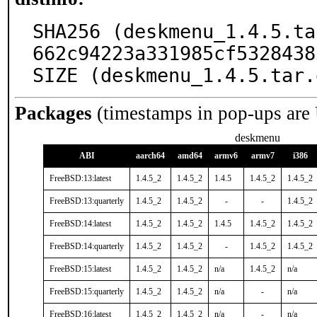
SHA256 (deskmenu_1.4.5.ta
662c94223a331985cf5328438
SIZE (deskmenu_1.4.5.tar.
Packages
(timestamps in pop-ups are
deskmenu
ABI
aarch64
amd64
armv6
armv7
i386
FreeBSD:13:latest
1.4.5_2
1.4.5_2
1.4.5
1.4.5_2
1.4.5_2
FreeBSD:13:quarterly
1.4.5_2
1.4.5_2
-
-
1.4.5_2
FreeBSD:14:latest
1.4.5_2
1.4.5_2
1.4.5
1.4.5_2
1.4.5_2
FreeBSD:14:quarterly
1.4.5_2
1.4.5_2
-
1.4.5_2
1.4.5_2
FreeBSD:15:latest
1.4.5_2
1.4.5_2
n/a
1.4.5_2
n/a
FreeBSD:15:quarterly
1.4.5_2
1.4.5_2
n/a
-
n/a
FreeBSD:16:latest
1.4.5_2
1.4.5_2
n/a
-
n/a