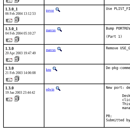
1.3.0_1
Use PLIST_F
trevor
06 Feb 2004 13:12:53
1.3.0_1
Bump PORTREV
marcus
04 Feb 2004 05:10:27
(Part 1)
1.3.0
Remove USE_
marcus
20 Apr 2003 19:47:49
1.3.0
De-pkg-comm
knu
21 Feb 2003 14:06:08
1.3.0
New port: de
edwin
19 Jan 2003 23:44:42
        Desk
        clic
        This
        mana
PR:        
Submitted b