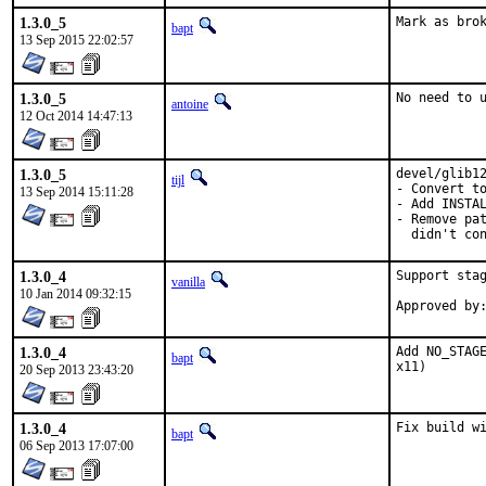
1.3.0_5
Mark as bro
bapt
13 Sep 2015 22:02:57
1.3.0_5
No need to 
antoine
12 Oct 2014 14:47:13
1.3.0_5
devel/glib12
tijl
- Convert to
13 Sep 2014 15:11:28
- Add INSTAL
- Remove pat
  didn't co
1.3.0_4
Support stag
vanilla
10 Jan 2014 09:32:15
1.3.0_4
Add NO_STAGE
bapt
x11)
20 Sep 2013 23:43:20
1.3.0_4
Fix build w
bapt
06 Sep 2013 17:07:00