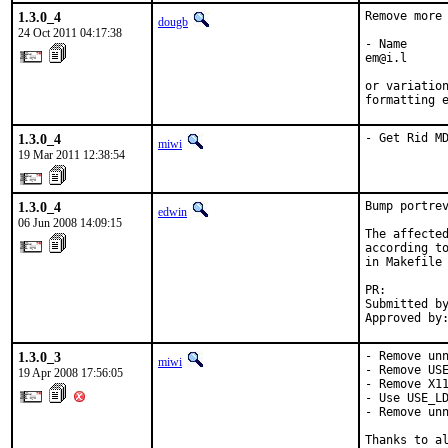
1.3.0_4
Remove more 
dougb
24 Oct 2011 04:17:38
- Name

em@i.l

or variation
formatting 
1.3.0_4
- Get Rid M
miwi
19 Mar 2011 12:38:54
1.3.0_4
Bump portrev
edwin
06 Jun 2008 14:09:15
The affected
according to
in Makefile 
PR:        
Submitted by
Approved by
1.3.0_3
- Remove unn
miwi
- Remove USE
19 Apr 2008 17:56:05
- Remove X11
- Use USE_LD
- Remove unn
Thanks to al