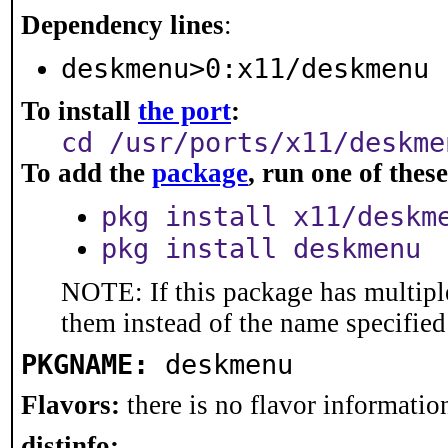
Dependency lines
:
deskmenu>0:x11/deskmenu
To install
the port
:
cd /usr/ports/x11/deskme
To add the
package
, run one of the
pkg install x11/deskm
pkg install deskmenu
NOTE: If this package has multiple
them instead of the name specified
PKGNAME:
deskmenu
Flavors:
there is no flavor information
distinfo: