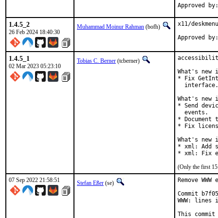
1.4.5_2
x11/deskmenu
Muhammad Moinur Rahman
(bofh)
26 Feb 2024 18:40:30
Approved by
1.4.5_1
accessibilit
Tobias C. Berner
(tcberner)
02 Mar 2023 05:23:10
What's new i
* Fix GetInt
  interface.
What's new i
* Send devic
  events.

* Document t
* Fix licens
What's new i
* xml: Add s
* xml: Fix 
(Only the first 
07 Sep 2022 21:58:51
Remove WWW e
Stefan Eßer
(se)
Commit b7f05
WWW: lines i
This commit 