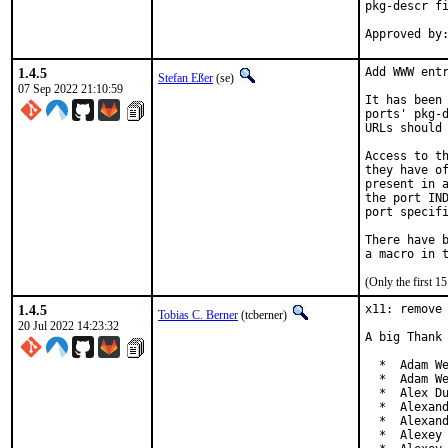
pkg-descr fi
1.4.5
Add WWW entr
Stefan Eßer
(se)
07 Sep 2022 21:10:59
It has been 
ports' pkg-d
URLs should 
Access to th
they have of
present in a
the port IND
port specifi
There have b
(Only the first 
1.4.5
x11: remove 
Tobias C. Berner
(tcberner)
20 Jul 2022 14:23:32
A big Thank 
  *  Adam We
  *  Adam We
  *  Alex Du
  *  Alexand
  *  Alexand
  *  Alexey 