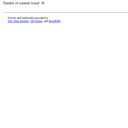
Number of commits found: 30
Servers and bandwidth provided by
New York Internet
,
iXsystems
, and
RootBSD