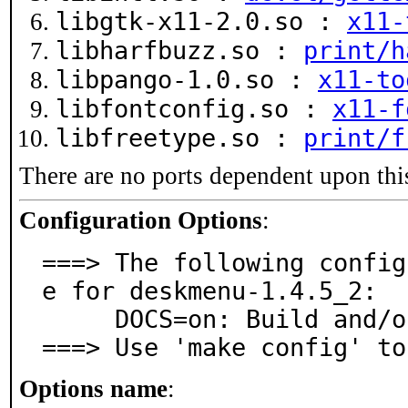
libgtk-x11-2.0.so :
x11-
libharfbuzz.so :
print/h
libpango-1.0.so :
x11-to
libfontconfig.so :
x11-f
libfreetype.so :
print/f
There are no ports dependent upon thi
Configuration Options
:
===> The following config
e for deskmenu-1.4.5_2:

     DOCS=on: Build and/or install documentation

===> Use 'make config' to
Options name
: