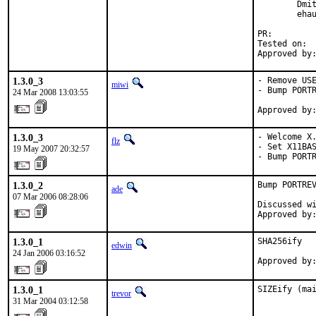
        Dmit
        ehau
PR:        
Tested on:  
Approved by
1.3.0_3
- Remove USE
miwi
- Bump PORTR
24 Mar 2008 13:03:55
Approved by
1.3.0_3
- Welcome X.
flz
- Set X11BAS
19 May 2007 20:32:57
- Bump PORT
1.3.0_2
Bump PORTREV
ade
07 Mar 2006 08:28:06
Discussed wi
Approved by
1.3.0_1
SHA256ify

edwin
24 Jan 2006 03:16:52
Approved by
1.3.0_1
SIZEify (ma
trevor
31 Mar 2004 03:12:58