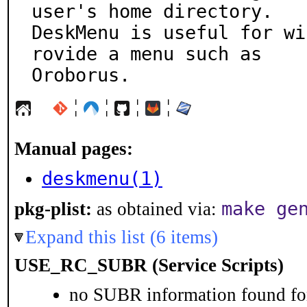
user's home directory.

DeskMenu is useful for wi
rovide a menu such as

Oroborus.
¦
¦
¦
¦
Manual pages:
deskmenu(1)
make ge
pkg-plist:
as obtained via:
Expand this list (6 items)
USE_RC_SUBR (Service Scripts)
no SUBR information found for