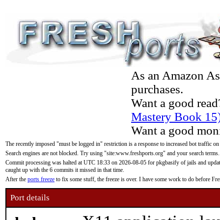
As an Amazon Asso
purchases.
Want a good read
Mastery Book 15
Want a good moni
The recently imposed "must be logged in" restriction is a response to increased bot traffic on
Search engines are not blocked. Try using "site:www.freshports.org" and your search terms.
Commit processing was halted at UTC 18:33 on 2026-08-05 for pkgbasify of jails and updatin
caught up with the 6 commits it missed in that time.
After the
ports freeze
to fix some stuff, the freeze is over. I have some work to do before F
Port details