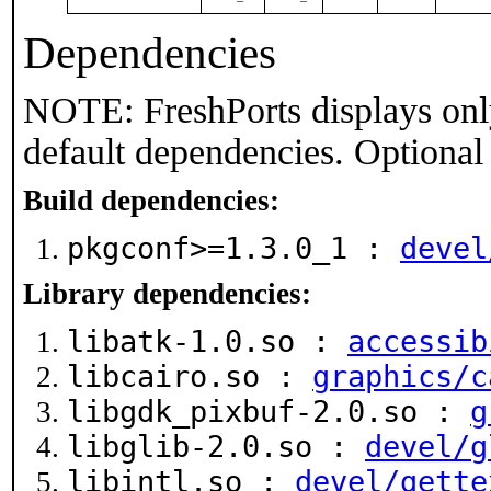
Dependencies
NOTE: FreshPorts displays onl
default dependencies. Optional
Build dependencies:
pkgconf>=1.3.0_1 :
devel
Library dependencies:
libatk-1.0.so :
accessib
libcairo.so :
graphics/c
libgdk_pixbuf-2.0.so :
g
libglib-2.0.so :
devel/g
libintl.so :
devel/gette