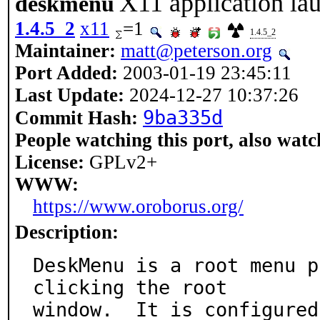
X11 application la
deskmenu
1.4.5_2
x11
=1
1.4.5_2
Maintainer:
matt@peterson.org
Port Added:
2003-01-19 23:45:11
Last Update:
2024-12-27 10:37:26
9ba335d
Commit Hash:
People watching this port, also watc
License:
GPLv2+
WWW:
https://www.oroborus.org/
Description:
DeskMenu is a root menu p
clicking the root

window.  It is configured