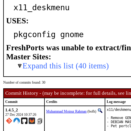
x11_deskmenu
USES:
pkgconfig gnome
FreshPorts was unable to extract/fi
Master Sites:
Expand this list (40 items)
Number of commits found: 30
Commit History - (may be incomplete: for full details, see lin
Commit
Credits
Log message
1.4.5_2
x11/deskmenu
Muhammad Moinur Rahman
(bofh)
27 Dec 2024 10:37:26
- Remove GEN
- DEBIAN MAS
- Pet portcl