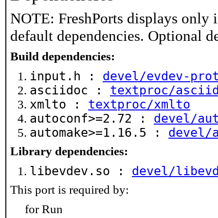
NOTE: FreshPorts displays only i
default dependencies. Optional d
Build dependencies:
input.h :
devel/evdev-pro
asciidoc :
textproc/ascii
xmlto :
textproc/xmlto
autoconf>=2.72 :
devel/au
automake>=1.16.5 :
devel/
Library dependencies:
libevdev.so :
devel/libev
This port is required by:
for Run