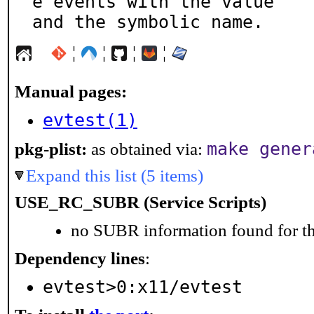
e events with the value

and the symbolic name.
¦
¦
¦
¦
Manual pages:
evtest(1)
make gener
pkg-plist:
as obtained via:
Expand this list (5 items)
USE_RC_SUBR (Service Scripts)
no SUBR information found for th
Dependency lines
:
evtest>0:x11/evtest