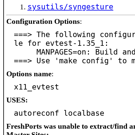
sysutils/syngesture
Configuration Options
:
===> The following configu
le for evtest-1.35_1:

     MANPAGES=on: Build and/or install manual pages

===> Use 'make config' to 
Options name
:
x11_evtest
USES:
autoreconf localbase
FreshPorts was unable to extract/find 
Master Sites: