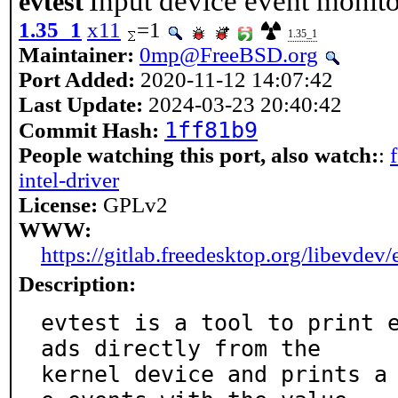
Input device event monito
evtest
1.35_1
x11
=1
1.35_1
Maintainer:
0mp@FreeBSD.org
Port Added:
2020-11-12 14:07:42
Last Update:
2024-03-23 20:40:42
1ff81b9
Commit Hash:
People watching this port, also watch:
:
intel-driver
License:
GPLv2
WWW:
https://gitlab.freedesktop.org/libevdev/
Description:
evtest is a tool to print 
ads directly from the

kernel device and prints a