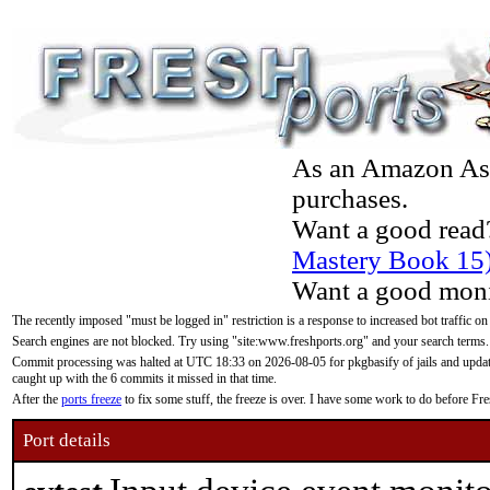
As an Amazon Asso
purchases.
Want a good read
Mastery Book 15
Want a good moni
The recently imposed "must be logged in" restriction is a response to increased bot traffic on
Search engines are not blocked. Try using "site:www.freshports.org" and your search terms.
Commit processing was halted at UTC 18:33 on 2026-08-05 for pkgbasify of jails and updatin
caught up with the 6 commits it missed in that time.
After the
ports freeze
to fix some stuff, the freeze is over. I have some work to do before F
Port details