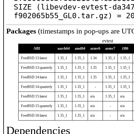
SIZE (libevdev-evtest-da34
f902065b55_GL0.tar.gz) = 2
Packages
(timestamps in pop-ups are UT
evtest
ABI
aarch64
amd64
armv6
armv7
i386
FreeBSD:13:latest
1.35_1
1.35_1
1.34
1.35_1
1.35_1
FreeBSD:13:quarterly
1.35_1
1.35_1
1.35
1.35_1
1.35_1
FreeBSD:14:latest
1.35_1
1.35_1
1.35
1.35_1
1.35_1
FreeBSD:14:quarterly
1.35_1
1.35_1
-
1.35_1
1.35_1
FreeBSD:15:latest
1.35_1
1.35_1
n/a
1.35_1
n/a
FreeBSD:15:quarterly
1.35_1
1.35_1
n/a
-
n/a
FreeBSD:16:latest
1.35_1
1.35_1
n/a
-
n/a
Dependencies