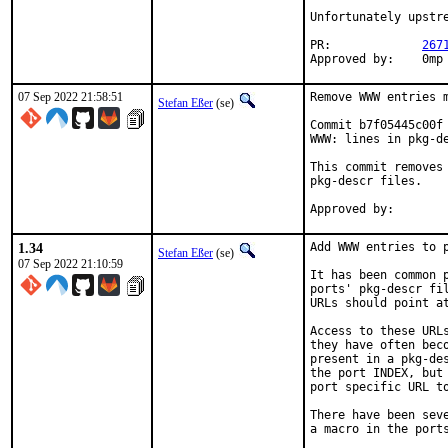
Unfortunately upstre
PR:		
267
Appro
07 Sep 2022 21:58:51
Remove WWW entries m
Stefan Eßer
(se)
Commit b7f05445c00f 
WWW: lines in pkg-de
This commit removes 
pkg-descr files.

1.34
Add WWW entries to p
Stefan Eßer
(se)
07 Sep 2022 21:10:59
It has been common 
ports' pkg-descr fil
URLs should point at
Access to these URLs
they have often beco
present in a pkg-des
the port INDEX, but 
port specific URL to
There have been seve