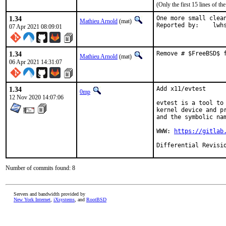
(Only the first 15 lines of 
1.34
One more small clean
Mathieu Arnold
(mat)
Reported by:	
07 Apr 2021 08:09:01
1.34
Remove # $FreeBSD$ 
Mathieu Arnold
(mat)
06 Apr 2021 14:31:07
1.34
Add x11/evtest

0mp
12 Nov 2020 14:07:06
evtest is a tool to
kernel device and p
and the symbolic nam
WWW: 
https://gitlab
Number of commits found: 8
Servers and bandwidth provided by
New York Internet
,
iXsystems
, and
RootBSD