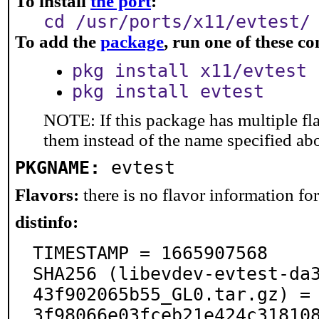
To install
the port
:
cd /usr/ports/x11/evtest/
To add the
package
, run one of these 
pkg install x11/evtest
pkg install evtest
NOTE: If this package has multiple fla
them instead of the name specified ab
PKGNAME:
evtest
Flavors:
there is no flavor information for 
distinfo:
TIMESTAMP = 1665907568

SHA256 (libevdev-evtest-da
43f902065b55_GL0.tar.gz) =
3f98066e03fceb21e424c318108