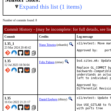
Expand this list (1 items)
Number of commits found: 8
Commit History - (may be incomplete: for full details, see lin
Commit
Credits
Log message
1.35_1
x11/evtest: Move man
Nuno Teixeira
(eduardo)
23 Mar 2024 20:40:42
Approv
1.35
bsd.sites.mk: Update
Felix Palmen
(zirias)
12 Jul 2023 18:56:04
Replace GL_COMMIT by
backwards-compatible
understands an actu
left to individual p
Approved by:		portmgr (tcberner, mentor)

1.35
x11/evtest: Update t
Daniel Engberg
(diizzy)
16 Oct 2022 21:21:17
Use USE_GITLAB to f
with ports tree
