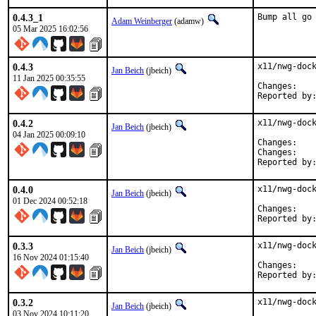
0.4.3_1
Bump all go
Adam Weinberger
(adamw)
05 Mar 2025 16:02:56
0.4.3
x11/nwg-dock
Jan Beich
(jbeich)
11 Jan 2025 00:35:55
Chan
0.4.2
x11/nwg-dock
Jan Beich
(jbeich)
04 Jan 2025 00:09:10
Chan
Chan
0.4.0
x11/nwg-dock
Jan Beich
(jbeich)
01 Dec 2024 00:52:18
Chan
0.3.3
x11/nwg-dock
Jan Beich
(jbeich)
16 Nov 2024 01:15:40
Chan
0.3.2
x11/nwg-dock
Jan Beich
(jbeich)
03 Nov 2024 10:11:20