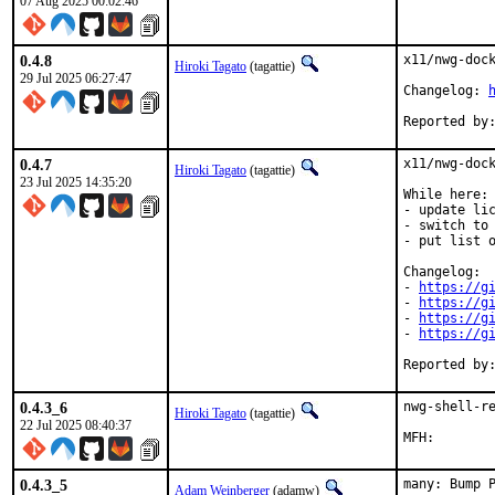
07 Aug 2025 00:02:46
0.4.8
x11/nwg-dock
Hiroki Tagato
(tagattie)
29 Jul 2025 06:27:47
Changelog: 
0.4.7
x11/nwg-dock
Hiroki Tagato
(tagattie)
23 Jul 2025 14:35:20
While here:

- update lic
- switch to 
- put list o
Changelog:

- 
https://g
- 
https://g
- 
https://g
- 
https://g
0.4.3_6
nwg-shell-re
Hiroki Tagato
(tagattie)
22 Jul 2025 08:40:37
0.4.3_5
many: Bump 
Adam Weinberger
(adamw)