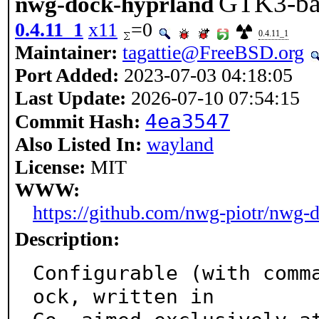
GTK3-bas
nwg-dock-hyprland
0.4.11_1
x11
=0
0.4.11_1
Maintainer:
tagattie@FreeBSD.org
Port Added:
2023-07-03 04:18:05
Last Update:
2026-07-10 07:54:15
4ea3547
Commit Hash:
Also Listed In:
wayland
License:
MIT
WWW:
https://github.com/nwg-piotr/nwg-
Description:
Configurable (with comm
ock, written in
