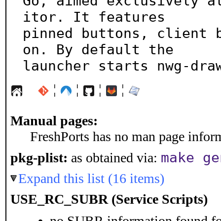
Go, aimed exclusively a
itor. It features

pinned buttons, client 
on. By default the

launcher starts nwg-dra
¦
¦
¦
¦
Manual pages:
FreshPorts has no man page informa
make ge
pkg-plist:
as obtained via:
Expand this list (16 items)
USE_RC_SUBR (Service Scripts)
no SUBR information found for