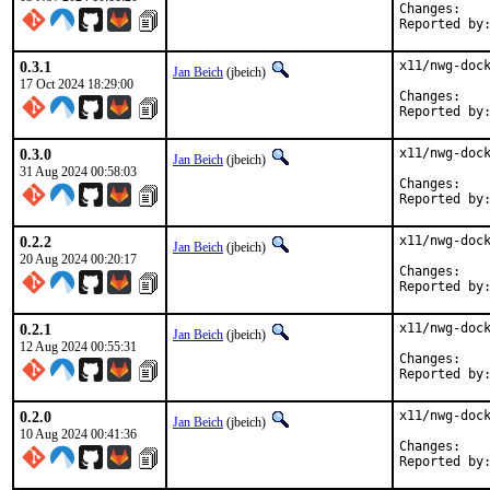
Chan
0.3.1
x11/nwg-dock
Jan Beich
(jbeich)
17 Oct 2024 18:29:00
Chan
0.3.0
x11/nwg-dock
Jan Beich
(jbeich)
31 Aug 2024 00:58:03
Chan
0.2.2
x11/nwg-dock
Jan Beich
(jbeich)
20 Aug 2024 00:20:17
Chan
0.2.1
x11/nwg-dock
Jan Beich
(jbeich)
12 Aug 2024 00:55:31
Chan
0.2.0
x11/nwg-dock
Jan Beich
(jbeich)
10 Aug 2024 00:41:36
Chan