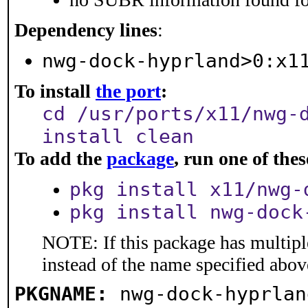
Dependency lines
:
nwg-dock-hyprland>0:x1
To install
the port
:
cd /usr/ports/x11/nwg-
install clean
To add the
package
, run one of th
pkg install x11/nwg-
pkg install nwg-dock
NOTE: If this package has multiple
instead of the name specified abov
PKGNAME:
nwg-dock-hyprlan