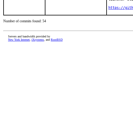
https://git
Number of commits found: 54
Servers and bandwidth provided by
New York Internet
,
iXsystems
, and
RootBSD