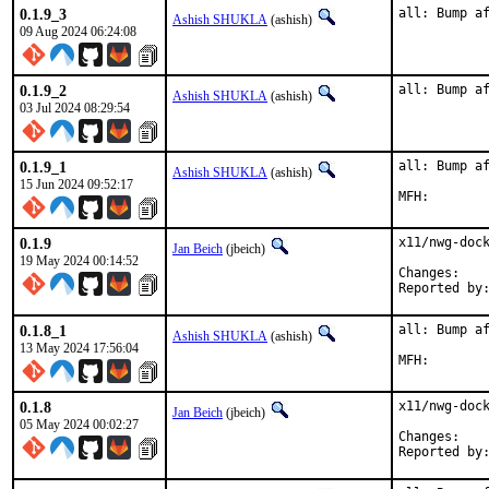
0.1.9_3
all: Bump a
Ashish SHUKLA
(ashish)
09 Aug 2024 06:24:08
0.1.9_2
all: Bump a
Ashish SHUKLA
(ashish)
03 Jul 2024 08:29:54
0.1.9_1
all: Bump af
Ashish SHUKLA
(ashish)
15 Jun 2024 09:52:17
0.1.9
x11/nwg-dock
Jan Beich
(jbeich)
19 May 2024 00:14:52
Chan
0.1.8_1
all: Bump af
Ashish SHUKLA
(ashish)
13 May 2024 17:56:04
0.1.8
x11/nwg-dock
Jan Beich
(jbeich)
05 May 2024 00:02:27
Chan