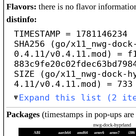
Flavors:
there is no flavor information
distinfo:
TIMESTAMP = 1781146234

SHA256 (go/x11_nwg-dock
0.4.11/v0.4.11.mod) = f
883c9fe20c02fdec63bd7984
SIZE (go/x11_nwg-dock-h
4.11/v0.4.11.mod) = 733
Expand this list (2 it
Packages
(timestamps in pop-ups are
nwg-dock-hyprland
ABI
aarch64
amd64
armv6
armv7
i386