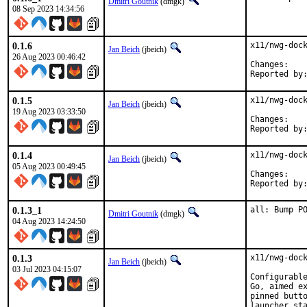
Dmitri Goutnik
(dmgk)
08 Sep 2023 14:34:56
0.1.6
x11/nwg-dock
Jan Beich
(jbeich)
26 Aug 2023 00:46:42
Chan
0.1.5
x11/nwg-dock
Jan Beich
(jbeich)
19 Aug 2023 03:33:50
Chan
0.1.4
x11/nwg-dock
Jan Beich
(jbeich)
05 Aug 2023 00:49:45
Chan
0.1.3_1
all: Bump P
Dmitri Goutnik
(dmgk)
04 Aug 2023 14:24:50
0.1.3
x11/nwg-dock
Jan Beich
(jbeich)
03 Jul 2023 04:15:07
Configurable
Go, aimed ex
pinned butto
launcher sta