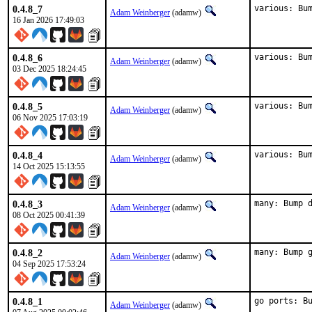
0.4.8_7
various: Bu
Adam Weinberger
(adamw)
16 Jan 2026 17:49:03
0.4.8_6
various: Bu
Adam Weinberger
(adamw)
03 Dec 2025 18:24:45
0.4.8_5
various: Bu
Adam Weinberger
(adamw)
06 Nov 2025 17:03:19
0.4.8_4
various: Bu
Adam Weinberger
(adamw)
14 Oct 2025 15:13:55
0.4.8_3
many: Bump 
Adam Weinberger
(adamw)
08 Oct 2025 00:41:39
0.4.8_2
many: Bump 
Adam Weinberger
(adamw)
04 Sep 2025 17:53:24
0.4.8_1
go ports: B
Adam Weinberger
(adamw)