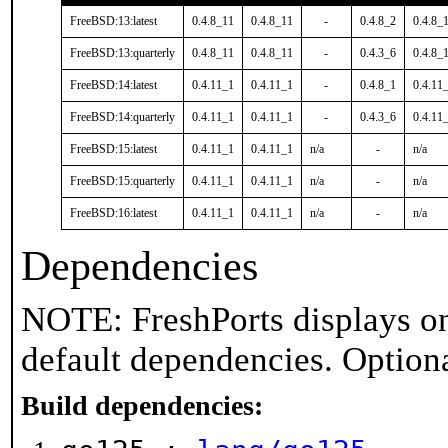
FreeBSD:13:latest
0.4.8_11
0.4.8_11
-
0.4.8_2
0.4.8_
FreeBSD:13:quarterly
0.4.8_11
0.4.8_11
-
0.4.3_6
0.4.8_
FreeBSD:14:latest
0.4.11_1
0.4.11_1
-
0.4.8_1
0.4.11
FreeBSD:14:quarterly
0.4.11_1
0.4.11_1
-
0.4.3_6
0.4.11
FreeBSD:15:latest
0.4.11_1
0.4.11_1
n/a
-
n/a
FreeBSD:15:quarterly
0.4.11_1
0.4.11_1
n/a
-
n/a
FreeBSD:16:latest
0.4.11_1
0.4.11_1
n/a
-
n/a
Dependencies
NOTE: FreshPorts displays on
default dependencies. Option
Build dependencies: