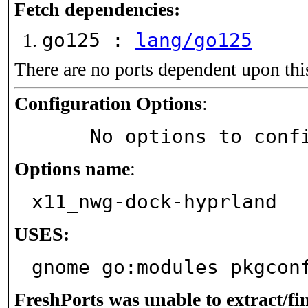
Fetch dependencies:
go125 :
lang/go125
There are no ports dependent upon thi
Configuration Options
:
     No options to con
Options name
:
x11_nwg-dock-hyprland
USES:
gnome go:modules pkgcon
FreshPorts was unable to extract/f