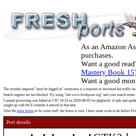
As an Amazon Asso
purchases.
Want a good read
Mastery Book 15
Want a good moni
The recently imposed "must be logged in" restriction is a response to increased bot traffic on
Search engines are not blocked. Try using "site:www.freshports.org" and your search terms.
Commit processing was halted at UTC 18:33 on 2026-08-05 for pkgbasify of jails and updatin
caught up with the 6 commits it missed in that time.
After the
ports freeze
to fix some stuff, the freeze is over. I have some work to do before F
Port details