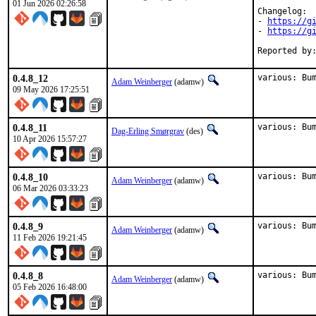
01 Jun 2026 02:26:58
Changelog:

- 
https://g
- 
https://g
0.4.8_12
various: Bu
Adam Weinberger
(adamw)
09 May 2026 17:25:51
0.4.8_11
various: Bu
Dag-Erling Smørgrav
(des)
10 Apr 2026 15:57:27
0.4.8_10
various: Bu
Adam Weinberger
(adamw)
06 Mar 2026 03:33:23
0.4.8_9
various: Bu
Adam Weinberger
(adamw)
11 Feb 2026 19:21:45
0.4.8_8
various: Bu
Adam Weinberger
(adamw)
05 Feb 2026 16:48:00