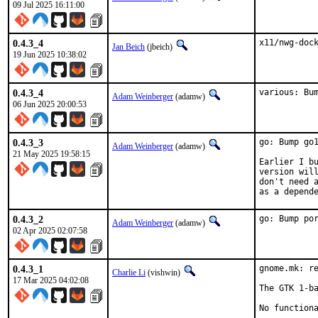
09 Jul 2025 16:11:00
0.4.3_4
x11/nwg-doc
Jan Beich
(jbeich)
19 Jun 2025 10:38:02
0.4.3_4
various: Bu
Adam Weinberger
(adamw)
06 Jun 2025 20:00:53
0.4.3_3
go: Bump go1
Adam Weinberger
(adamw)
21 May 2025 19:58:15
Earlier I bu
version will
don't need a
as a depend
0.4.3_2
go: Bump po
Adam Weinberger
(adamw)
02 Apr 2025 02:07:58
0.4.3_1
gnome.mk: re
Charlie Li
(vishwin)
17 Mar 2025 04:02:08
The GTK 1-ba
No function