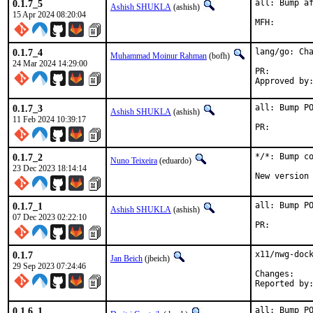
0.1.7_5
all: Bump af
Ashish SHUKLA
(ashish)
15 Apr 2024 08:20:04
0.1.7_4
lang/go: Cha
Muhammad Moinur Rahman
(bofh)
24 Mar 2024 14:29:00
PR:
0.1.7_3
all: Bump PO
Ashish SHUKLA
(ashish)
11 Feb 2024 10:39:17
PR:
0.1.7_2
*/*: Bump co
Nuno Teixeira
(eduardo)
23 Dec 2023 18:14:14
New version
0.1.7_1
all: Bump PO
Ashish SHUKLA
(ashish)
07 Dec 2023 02:22:10
PR:
0.1.7
x11/nwg-dock
Jan Beich
(jbeich)
29 Sep 2023 07:24:46
Chan
0.1.6_1
all: Bump P