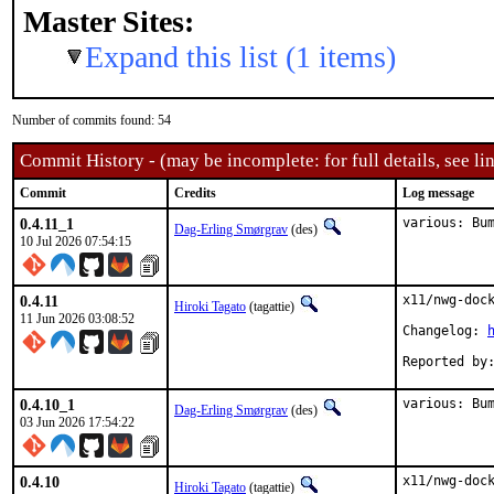
Master Sites:
Expand this list (1 items)
Number of commits found: 54
Commit History - (may be incomplete: for full details, see lin
Commit
Credits
Log message
0.4.11_1
various: Bu
Dag-Erling Smørgrav
(des)
10 Jul 2026 07:54:15
0.4.11
x11/nwg-dock
Hiroki Tagato
(tagattie)
11 Jun 2026 03:08:52
Changelog: 
0.4.10_1
various: Bu
Dag-Erling Smørgrav
(des)
03 Jun 2026 17:54:22
0.4.10
x11/nwg-dock
Hiroki Tagato
(tagattie)