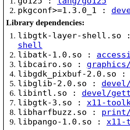
go125 :
lang/go125
pkgconf>=1.3.0_1 :
dev
Library dependencies:
libgtk-layer-shell.so
shell
libatk-1.0.so :
access
libcairo.so :
graphics
libgdk_pixbuf-2.0.so 
libglib-2.0.so :
devel
libintl.so :
devel/get
libgtk-3.so :
x11-tool
libharfbuzz.so :
print
libpango-1.0.so :
x11-