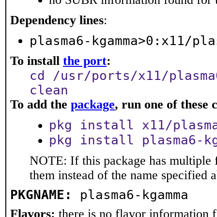
Dependency lines
:
plasma6-kgamma>0:x11/pla
To install
the port
:
cd /usr/ports/x11/plasma
clean
To add the
package
, run one of thes
pkg install x11/plasm
pkg install plasma6-k
NOTE: If this package has multiple f
them instead of the name specified 
PKGNAME:
plasma6-kgamma
Flavors:
there is no flavor information fo