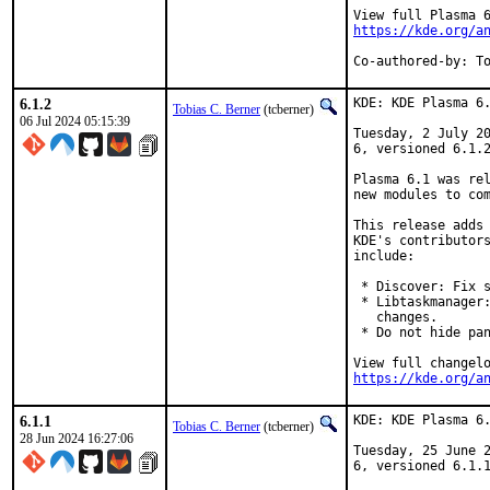
https://kde.org/a
Co-authored-by: T
6.1.2
KDE: KDE Plasma 6.
Tobias C. Berner
(tcberner)
06 Jul 2024 05:15:39
Tuesday, 2 July 20
6, versioned 6.1.2
Plasma 6.1 was rel
new modules to com
This release adds 
KDE's contributors
include:

 * Discover: Fix s
 * Libtaskmanager:
   changes.

 * Do not hide pan
https://kde.org/a
6.1.1
KDE: KDE Plasma 6.
Tobias C. Berner
(tcberner)
28 Jun 2024 16:27:06
Tuesday, 25 June 2
6, versioned 6.1.1