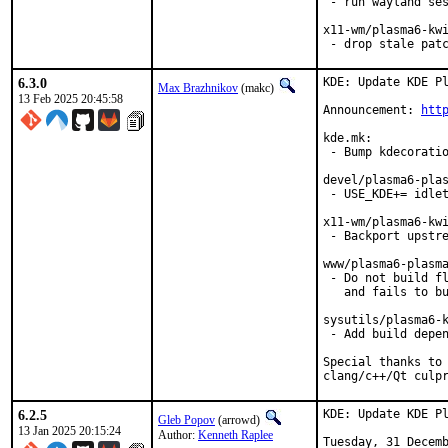
 - run wayland ses
x11-wm/plasma6-kwi
 - drop stale pat
6.3.0
KDE: Update KDE Pl
Max Brazhnikov
(makc)
13 Feb 2025 20:45:58
Announcement: 
htt
kde.mk:

 - Bump kdecoratio
devel/plasma6-plas
 - USE_KDE+= idlet
x11-wm/plasma6-kwi
 - Backport upstre
www/plasma6-plasma
 - Do not build fl
   and fails to bu
sysutils/plasma6-k
 - Add build depen
Special thanks to 
clang/c++/Qt culp
6.2.5
KDE: Update KDE Pl
Gleb Popov
(arrowd)
13 Jan 2025 20:15:24
Author:
Kenneth Raplee
Tuesday, 31 Decemb