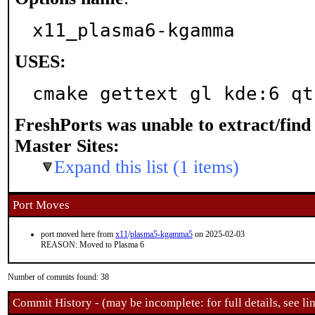
x11_plasma6-kgamma
USES:
cmake gettext gl kde:6 qt
FreshPorts was unable to extract/fin
Master Sites:
Expand this list (1 items)
Port Moves
port moved here from
x11
/
plasma5-kgamma5
on 2025-02-03
REASON: Moved to Plasma 6
Number of commits found: 38
Commit History - (may be incomplete: for full details, see lin