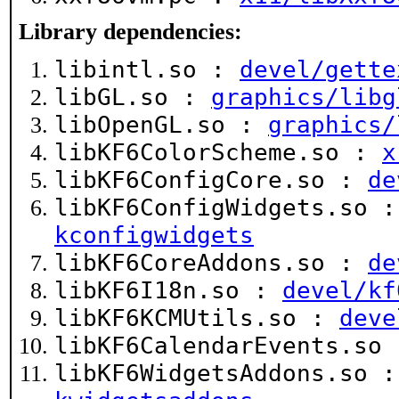
Library dependencies:
libintl.so :
devel/gette
libGL.so :
graphics/libg
libOpenGL.so :
graphics/
libKF6ColorScheme.so :
x
libKF6ConfigCore.so :
de
libKF6ConfigWidgets.so 
kconfigwidgets
libKF6CoreAddons.so :
de
libKF6I18n.so :
devel/kf
libKF6KCMUtils.so :
deve
libKF6CalendarEvents.so
libKF6WidgetsAddons.so 