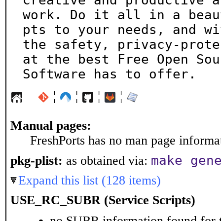
creative and productive at
work. Do it all in a beau
pts to your needs, and wit
the safety, privacy-prote
at the best Free Open Sour
Software has to offer.
¦
¦
¦
¦
Manual pages:
FreshPorts has no man page informati
make gen
pkg-plist:
as obtained via:
Expand this list (128 items)
USE_RC_SUBR (Service Scripts)
no SUBR information found for t