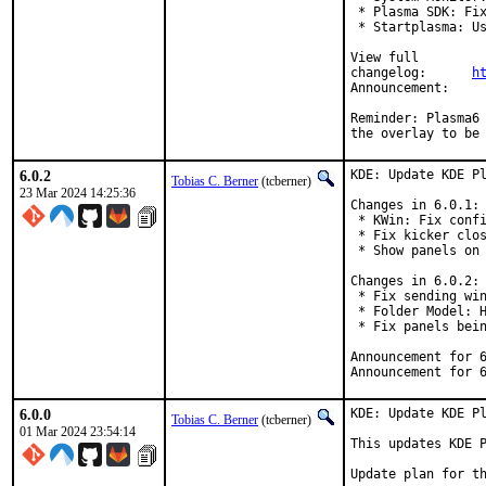
 * Plasma SDK: Fix
 * Startplasma: Us
View full

changelog:	
h
Announ
Reminder: Plasma6 
the overlay to be
6.0.2
KDE: Update KDE Pl
Tobias C. Berner
(tcberner)
23 Mar 2024 14:25:36
Changes in 6.0.1:

 * KWin: Fix confi
 * Fix kicker clos
 * Show panels on 
Changes in 6.0.2:

 * Fix sending win
 * Folder Model: H
 * Fix panels bein
Announcement for 
Announcement for 
6.0.0
KDE: Update KDE Pl
Tobias C. Berner
(tcberner)
01 Mar 2024 23:54:14
This updates KDE P
Update plan for th