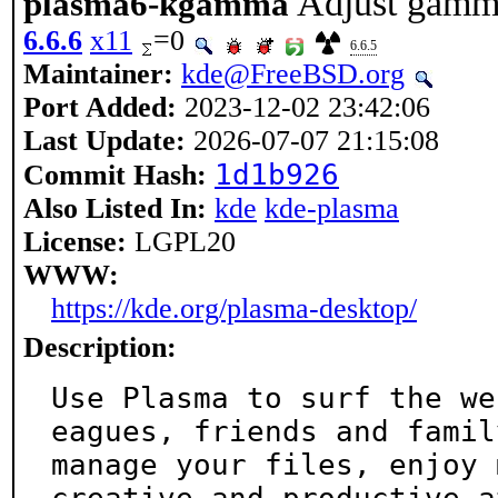
Adjust gamma
plasma6-kgamma
6.6.6
x11
=0
6.6.5
Maintainer:
kde@FreeBSD.org
Port Added:
2023-12-02 23:42:06
Last Update:
2026-07-07 21:15:08
1d1b926
Commit Hash:
Also Listed In:
kde
kde-plasma
License:
LGPL20
WWW:
https://kde.org/plasma-desktop/
Description:
Use Plasma to surf the we
eagues, friends and family
manage your files, enjoy 