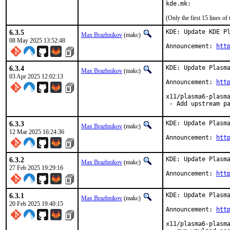
kde.mk:
(Only the first 15 lines 
6.3.5
KDE: Update KDE Pl
Max Brazhnikov
(makc)
08 May 2025 13:52:48
Announcement: 
htt
6.3.4
KDE: Update Plasma
Max Brazhnikov
(makc)
03 Apr 2025 12:02:13
Announcement: 
htt
x11/plasma6-plasma
 - Add upstream p
6.3.3
KDE: Update Plasma
Max Brazhnikov
(makc)
12 Mar 2025 16:24:36
Announcement: 
htt
6.3.2
KDE: Update Plasma
Max Brazhnikov
(makc)
27 Feb 2025 19:29:16
Announcement: 
htt
6.3.1
KDE: Update Plasma
Max Brazhnikov
(makc)
20 Feb 2025 19:40:15
Announcement: 
htt
x11/plasma6-plasma