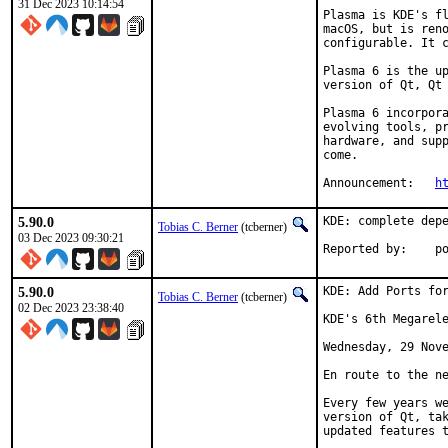
31 Dec 2023 10:14:54
Plasma is KDE's fl
macOS, but is reno
configurable. It c
Plasma 6 is the up
version of Qt, Qt 
Plasma 6 incorpora
evolving tools, pr
hardware, and supp
come.

Announcement:	
h
5.90.0
KDE: complete depe
Tobias C. Berner
(tcberner)
03 Dec 2023 09:30:21
Reported by:    p
5.90.0
KDE: Add Ports for
Tobias C. Berner
(tcberner)
02 Dec 2023 23:38:40
KDE's 6th Megarele
Wednesday, 29 Nove
En route to the ne
Every few years we
version of Qt, tak
updated features t