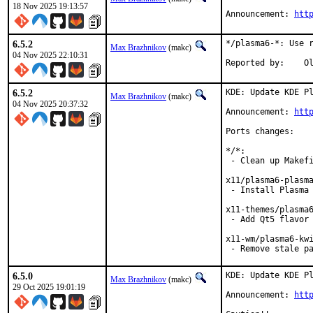
18 Nov 2025 19:13:57
Announcement: 
htt
6.5.2
*/plasma6-*: Use r
Max Brazhnikov
(makc)
04 Nov 2025 22:10:31
Rep
6.5.2
KDE: Update KDE Pl
Max Brazhnikov
(makc)
04 Nov 2025 20:37:32
Announcement: 
htt
Ports changes:

*/*:

 - Clean up Makefi
x11/plasma6-plasma
 - Install Plasma 
x11-themes/plasma6
 - Add Qt5 flavor

x11-wm/plasma6-kwi
 - Remove stale p
6.5.0
KDE: Update KDE Pl
Max Brazhnikov
(makc)
29 Oct 2025 19:01:19
Announcement: 
htt