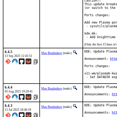
Caution!!

This update breaks
(or switch to the 
Ports changes:

Add new Plasma por
 - sysutils/plasma
kde.mk:

 - Add knighttime
(Only the first 15 lines 
6.4.5
KDE: Update Plasma
Max Brazhnikov
(makc)
13 Sep 2025 12:45:51
Announcement: 
htt
Ports changes:

x11-wm/plasma6-kwi
 - Set DATADIR ex
6.4.4
KDE: Update Plasma
Max Brazhnikov
(makc)
05 Aug 2025 19:29:41
Announcements: 
ht
6.4.3
KDE: Update Plasma
Max Brazhnikov
(makc)
15 Jul 2025 18:40:19
Announcements: 
ht