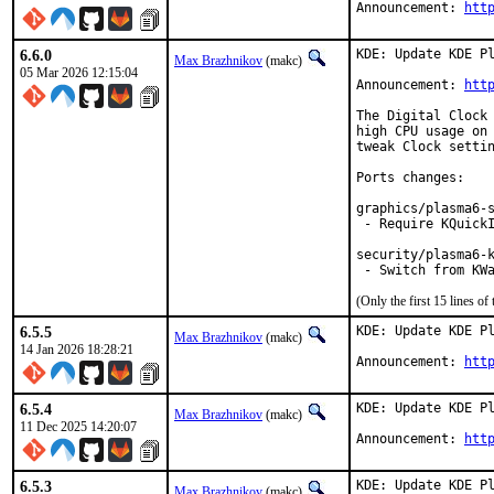
Announcement: 
htt
6.6.0
KDE: Update KDE Pl
Max Brazhnikov
(makc)
05 Mar 2026 12:15:04
Announcement: 
htt
The Digital Clock 
high CPU usage on 
tweak Clock settin
Ports changes:

graphics/plasma6-s
 - Require KQuickI
security/plasma6-k
 - Switch from KW
(Only the first 15 lines 
6.5.5
KDE: Update KDE Pl
Max Brazhnikov
(makc)
14 Jan 2026 18:28:21
Announcement: 
htt
6.5.4
KDE: Update KDE Pl
Max Brazhnikov
(makc)
11 Dec 2025 14:20:07
Announcement: 
htt
6.5.3
KDE: Update KDE Pl
Max Brazhnikov
(makc)