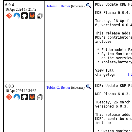
6.0.4
KDE: Update KDE Pl
Tobias C. Berner
(tcberner)
16 Apr 2024 17:21:42
KDE Plasma 6.0.4, 
Tuesday, 16 April 
6, versioned 6.0.4
This release adds 
KDE's contributors
include:

 * Foldermodel: Ex
 * System Monitor:
   on the overview
 * Applets/battery
View full

changelog:	
h
6.0.3
KDE: Update KDE Pl
Tobias C. Berner
(tcberner)
10 Apr 2024 16:34:32
KDE Plasma 6.0.3, 
Tuesday, 26 March 
versioned 6.0.3.

This release adds 
KDE's contributors
include:

 * System Monitor: