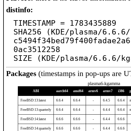
distinfo:
TIMESTAMP = 1783435889

SHA256 (KDE/plasma/6.6.6/
c5494f34bed79f400fadae2a6
0ac3512258

SIZE (KDE/plasma/6.6.6/kg
Packages
(timestamps in pop-ups are U
plasma6-kgamma
ABI
aarch64
amd64
armv6
armv7
i386
FreeBSD:13:latest
6.6.4
6.6.4
-
6.4.5
6.6.4
n
FreeBSD:13:quarterly
6.6.4
6.6.4
-
6.4.4
6.6.4
n
FreeBSD:14:latest
6.6.6
6.6.6
-
6.4.4
6.6.6
FreeBSD:14:quarterly
6.6.6
6.6.6
-
6.4.4
6.6.6