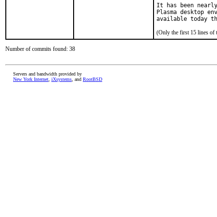
It has been nearly
Plasma desktop env
available today t
(Only the first 15 lines 
Number of commits found: 38
Servers and bandwidth provided by
New York Internet
,
iXsystems
, and
RootBSD