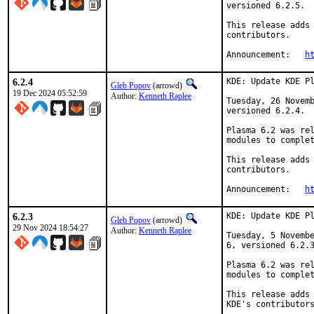
versioned 6.2.5.

This release adds 
contributors.

Announcement:   
h
6.2.4
KDE: Update KDE Pl
Gleb Popov
(arrowd)
19 Dec 2024 05:52:59
Author:
Kenneth Raplee
Tuesday, 26 Novemb
versioned 6.2.4.

Plasma 6.2 was rel
modules to complet
This release adds 
contributors.

Announcement:	
h
6.2.3
KDE: Update KDE Pl
Gleb Popov
(arrowd)
29 Nov 2024 18:54:27
Author:
Kenneth Raplee
Tuesday, 5 Novembe
6, versioned 6.2.3
Plasma 6.2 was rel
modules to complet
This release adds 
KDE's contributors