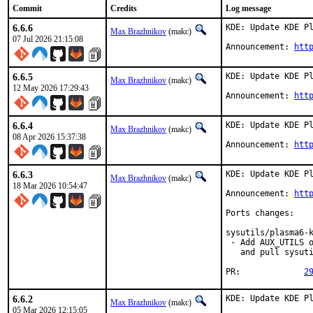
Commit
Credits
Log message
6.6.6
KDE: Update KDE Pl
Max Brazhnikov
(makc)
07 Jul 2026 21:15:08
Announcement: 
htt
6.6.5
KDE: Update KDE Pl
Max Brazhnikov
(makc)
12 May 2026 17:29:43
Announcement: 
htt
6.6.4
KDE: Update KDE Pl
Max Brazhnikov
(makc)
08 Apr 2026 15:37:38
Announcement: 
htt
6.6.3
KDE: Update KDE Pl
Max Brazhnikov
(makc)
18 Mar 2026 10:54:47
Announcement: 
htt
Ports changes:

sysutils/plasma6-k
 - Add AUX_UTILS o
   and pull sysuti
PR:		
2
6.6.2
KDE: Update KDE Pl
Max Brazhnikov
(makc)
05 Mar 2026 12:15:05