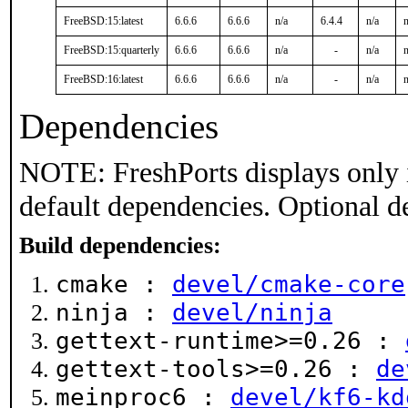
FreeBSD:15:latest
6.6.6
6.6.6
n/a
6.4.4
n/a
n
FreeBSD:15:quarterly
6.6.6
6.6.6
n/a
-
n/a
n
FreeBSD:16:latest
6.6.6
6.6.6
n/a
-
n/a
n
Dependencies
NOTE: FreshPorts displays only 
default dependencies. Optional d
Build dependencies:
cmake :
devel/cmake-core
ninja :
devel/ninja
gettext-runtime>=0.26 :
gettext-tools>=0.26 :
de
meinproc6 :
devel/kf6-kd