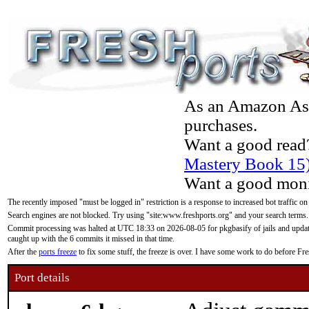
As an Amazon Asso
purchases.
Want a good read
Mastery Book 15
Want a good moni
The recently imposed "must be logged in" restriction is a response to increased bot traffic on
Search engines are not blocked. Try using "site:www.freshports.org" and your search terms.
Commit processing was halted at UTC 18:33 on 2026-08-05 for pkgbasify of jails and updatin
caught up with the 6 commits it missed in that time.
After the
ports freeze
to fix some stuff, the freeze is over. I have some work to do before F
Port details