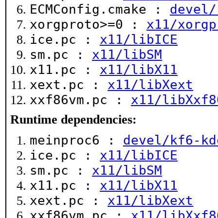
ECMConfig.cmake :
devel/
xorgproto>=0 :
x11/xorgp
ice.pc :
x11/libICE
sm.pc :
x11/libSM
x11.pc :
x11/libX11
xext.pc :
x11/libXext
xxf86vm.pc :
x11/libXxf8
Runtime dependencies:
meinproc6 :
devel/kf6-kd
ice.pc :
x11/libICE
sm.pc :
x11/libSM
x11.pc :
x11/libX11
xext.pc :
x11/libXext
xxf86vm.pc :
x11/libXxf8