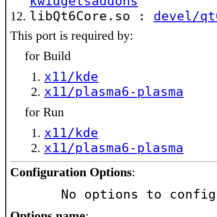
kwidgetsaddons
libQt6Core.so :
devel/qt
This port is required by:
for Build
x11/kde
x11/plasma6-plasma
for Run
x11/kde
x11/plasma6-plasma
Configuration Options
:
     No options to confi
Options name
: