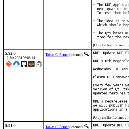
* The KDE Applicat
  next quarter in 
  To test them bef
* The idea is to w
  which should hop
* The Qt5 bases KD
  tree for the ne
(Only the first 15 lines 
5.92.0
KDE: Update KDE Pl
Tobias C. Berner
(tcberner)
12 Jan 2024 06:06:14
KDE's 6th Megarele
Wednesday, 10 Janu
Plasma 6, Framewor
Every few years we
version of Qt, tak
updated features t
KDE's megarelease 
we will publish Pl
applications in a
(Only the first 15 lines 
5.91.0
KDE: Update KDE Pl
Tobias C. Berner
(tcberner)