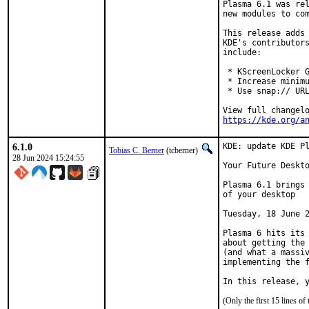
Plasma 6.1 was rel
new modules to com
This release adds 
KDE's contributors
include:

 * KScreenLocker G
 * Increase minimu
 * Use snap:// URL
https://kde.org/a
6.1.0
KDE: update KDE Pl
Tobias C. Berner
(tcberner)
28 Jun 2024 15:24:55
Your Future Deskto
Plasma 6.1 brings 
of your desktop

Tuesday, 18 June 2
Plasma 6 hits its 
about getting the 
(and what a massiv
implementing the f
In this release, 
(Only the first 15 lines 