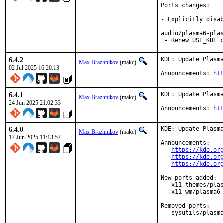
Ports changes:

- Explicitly disab
audio/plasma6-plas
 - Renew USE_KDE 
6.4.2
KDE: Update Plasma
Max Brazhnikov
(makc)
02 Jul 2025 16:20:13
Announcements: 
ht
6.4.1
KDE: Update Plasma
Max Brazhnikov
(makc)
24 Jun 2025 21:02:33
Announcements: 
ht
6.4.0
KDE: Update Plasma
Max Brazhnikov
(makc)
17 Jun 2025 11:13:57
Announcements:

https://kde.or
https://kde.or
https://kde.or
New ports added:

   x11-themes/plas
   x11-wm/plasma6-
Removed ports:

   sysutils/plasma