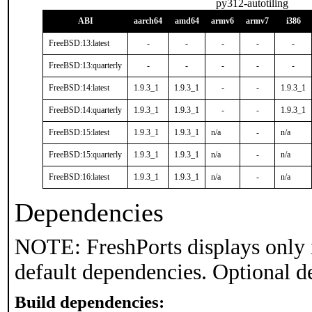
py312-autotiling
ABI
aarch64
amd64
armv6
armv7
i386
FreeBSD:13:latest
-
-
-
-
-
FreeBSD:13:quarterly
-
-
-
-
-
FreeBSD:14:latest
1.9.3_1
1.9.3_1
-
-
1.9.3_1
FreeBSD:14:quarterly
1.9.3_1
1.9.3_1
-
-
1.9.3_1
FreeBSD:15:latest
1.9.3_1
1.9.3_1
n/a
-
n/a
FreeBSD:15:quarterly
1.9.3_1
1.9.3_1
n/a
-
n/a
FreeBSD:16:latest
1.9.3_1
1.9.3_1
n/a
-
n/a
Dependencies
NOTE: FreshPorts displays only 
default dependencies. Optional d
Build dependencies: