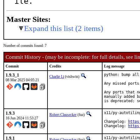
ile.
Master Sites:
Expand this list (2 items)
Number of commits found: 7
Commit History - (may be incomplete: for full details, see lin
Commit
Credits
Log message
1.9.3_1
python: bump all
Charlie Li
(vishwin)
08 Mar 2025 04:05:21
Any missed ports
Any ports that n
manually added b
is deprecated; s
1.9.3
x11/py-autotilin
Robert Clausecker
(fuz)
16 Jun 2024 11:53:27
Changelog: 
https
Changelog: 
https
1.9.1
x11/py-autotilin
Robert Clausecker
(fuz)