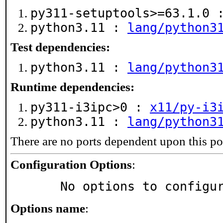
py311-setuptools>=63.1.0
python3.11 :
lang/python3
Test dependencies:
python3.11 :
lang/python3
Runtime dependencies:
py311-i3ipc>0 :
x11/py-i3
python3.11 :
lang/python3
There are no ports dependent upon this po
Configuration Options
:
     No options to configu
Options name
: