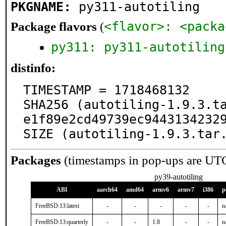
PKGNAME:
py311-autotiling
Package flavors
(
<flavor>: <packa
py311: py311-autotiling
distinfo:
TIMESTAMP = 1718468132

SHA256 (autotiling-1.9.3.t
e1f89e2cd49739ec94431342329
SIZE (autotiling-1.9.3.tar
Packages
(timestamps in pop-ups are UT
py39-autotiling
ABI
aarch64
amd64
armv6
armv7
i386
p
FreeBSD:13:latest
-
-
-
-
-
n
FreeBSD:13:quarterly
-
-
1.8
-
-
n