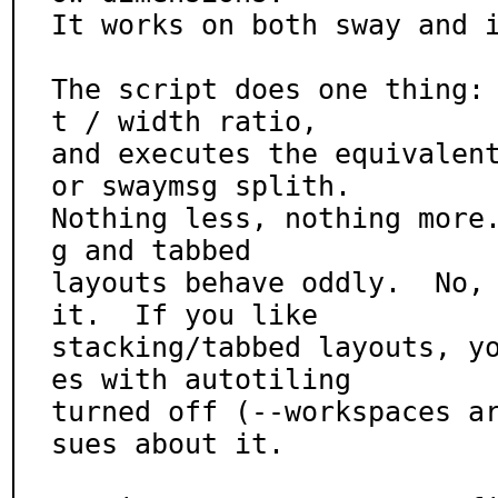
It works on both sway and i
The script does one thing:
t / width ratio,

and executes the equivalent
or swaymsg splith.

Nothing less, nothing more
g and tabbed

layouts behave oddly.  No, 
it.  If you like

stacking/tabbed layouts, y
es with autotiling

turned off (--workspaces a
sues about it.
