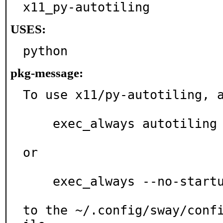
x11_py-autotiling
USES:
python
pkg-message:
To use x11/py-autotiling, a
    exec_always autotiling

or

    exec_always --no-startup-id autotiling

to the ~/.config/sway/conf