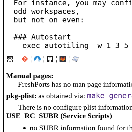
For instance, you may confi
odd workspaces,

but not on even:

### Autostart

  exec autotiling -w 1 3 5
¦
¦
¦
¦
Manual pages:
FreshPorts has no man page information
pkg-plist:
as obtained via:
make gener
There is no configure plist information 
USE_RC_SUBR (Service Scripts)
no SUBR information found for th