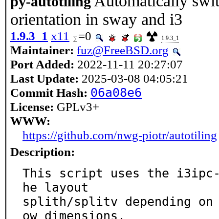
Automatically swit
py-autotiling
orientation in sway and i3
1.9.3_1
x11
=0
1.9.3_1
Maintainer:
fuz@FreeBSD.org
Port Added:
2022-11-11 20:27:07
Last Update:
2025-03-08 04:05:21
Commit Hash:
06a08e6
License:
GPLv3+
WWW:
https://github.com/nwg-piotr/autotiling
Description:
This script uses the i3ipc
he layout

splith/splitv depending on
ow dimensions.
