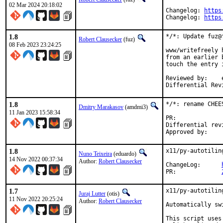
02 Mar 2024 20:18:02
Changelog: 
https
Changelog: 
https
1.8
*/*: Update fuz@
Robert Clausecker
(fuz)
08 Feb 2023 23:24:25
www/writefreely 
from an earlier 
touch the entry i
Reviewed by:	eduardo, flo

Differential Rev
1.8
*/*: rename CHEE
Dmitry Marakasov
(amdmi3)
11 Jan 2023 15:58:34
PR:
Differential revision:
1.8
x11/py-autotilin
Nuno Teixeira
(eduardo)
14 Nov 2022 00:37:34
Author:
Robert Clausecker
ChangeLog:	
PR:		
1.7
x11/py-autotilin
Juraj Lutter
(otis)
11 Nov 2022 20:25:24
Author:
Robert Clausecker
Automatically sw
This script uses