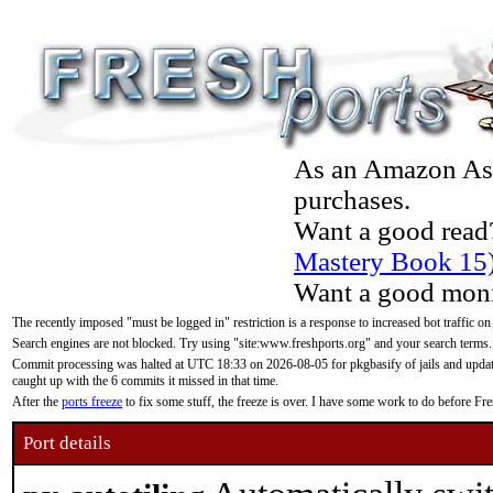
As an Amazon Asso
purchases.
Want a good read
Mastery Book 15
Want a good moni
The recently imposed "must be logged in" restriction is a response to increased bot traffic on
Search engines are not blocked. Try using "site:www.freshports.org" and your search terms.
Commit processing was halted at UTC 18:33 on 2026-08-05 for pkgbasify of jails and updatin
caught up with the 6 commits it missed in that time.
After the
ports freeze
to fix some stuff, the freeze is over. I have some work to do before F
Port details