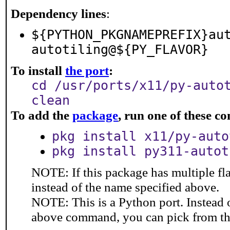
Dependency lines
:
${PYTHON_PKGNAMEPREFIX}au
autotiling@${PY_FLAVOR}
To install
the port
:
cd /usr/ports/x11/py-auto
clean
To add the
package
, run one of these 
pkg install x11/py-auto
pkg install py311-autot
NOTE: If this package has multiple fl
instead of the name specified above.
NOTE: This is a Python port. Instead
above command, you can pick from t