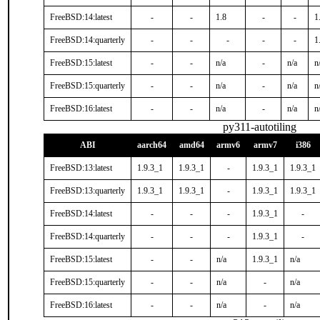
FreeBSD:14:latest
-
-
1.8
-
-
1
FreeBSD:14:quarterly
-
-
-
-
-
1
FreeBSD:15:latest
-
-
n/a
-
n/a
n
FreeBSD:15:quarterly
-
-
n/a
-
n/a
n
FreeBSD:16:latest
-
-
n/a
-
n/a
n
py311-autotiling
ABI
aarch64
amd64
armv6
armv7
i386
FreeBSD:13:latest
1.9.3_1
1.9.3_1
-
1.9.3_1
1.9.3_1
FreeBSD:13:quarterly
1.9.3_1
1.9.3_1
-
1.9.3_1
1.9.3_1
FreeBSD:14:latest
-
-
-
1.9.3_1
-
FreeBSD:14:quarterly
-
-
-
1.9.3_1
-
FreeBSD:15:latest
-
-
n/a
1.9.3_1
n/a
FreeBSD:15:quarterly
-
-
n/a
-
n/a
FreeBSD:16:latest
-
-
n/a
-
n/a