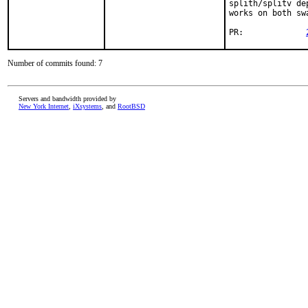
splith/splitv de
works on both sw
PR:		
Number of commits found: 7
Servers and bandwidth provided by
New York Internet
,
iXsystems
, and
RootBSD